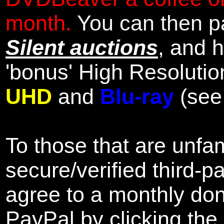
month.
You can then pa
Silent auctions
, and 
'bonus' High Resolutio
UHD
and
Blu-ray
(se
To those that are unfam
secure/verified third-p
agree to a monthly don
PayPal by clicking the