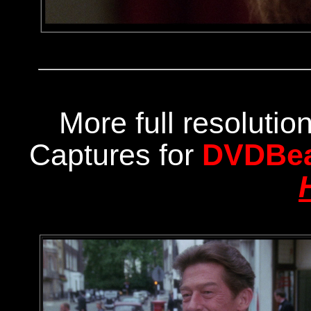
More full resoluti
Captures for
DVDBe