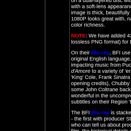
on a dual-layered disc wit
with a soft-lens appearanc
image is thick, beautifully
1080P looks great with, na
color richness.
NOTE
: We have added 43
lossless PNG format) fo
On their
Blu-ray
, BFI use
original English language.
impacting music from Puc
d'Amore
to a variety of '
'King' Cole, Frank Sinatra 
opening credits), Chubby
some John Coltrane backg
wonderful in the uncompre
subtitles on their Region 
The BFI
Blu-ray
is stack
- the first with producer
who can tell us about prod