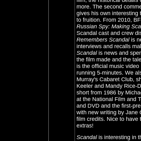
film, the historical detai
more. The second commen
gives his own interesting 
to fruition. From 2010, B
Russian Spy: Making Sc
Scandal cast and crew dis
Remembers Scandal
is n
interviews and recalls ma
Scandal
is news and spen
the film made and the tal
is the official music vide
running 5-minutes. We al
Murray's Cabaret Club, sho
Keeler and Mandy Rice-D
short from 1986 by Micha
at the National Film and Te
and DVD and the first-pres
with new writing by Jane G
film credits. Nice to have
extras!
Scandal
is interesting in 