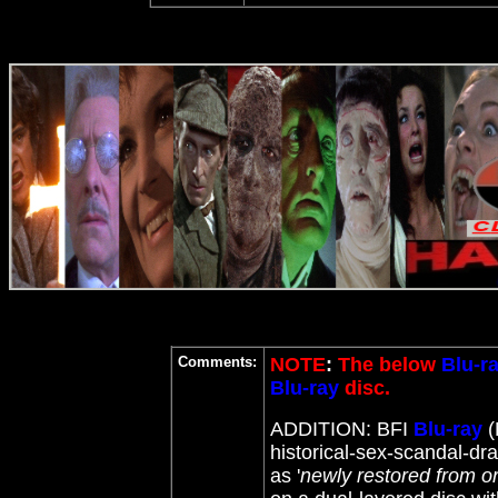
Comments:
NOTE
:
The below
Blu-r
Blu-ray
disc.
ADDITION: BFI
Blu-ray
(
historical-sex-scandal-dra
as '
newly restored from or