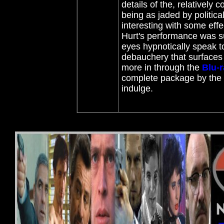
details of the, relatively
being as jaded by political
interesting with some effe
Hurt's performance was s
eyes hypnotically speak t
debauchery that surfaces 
more in through the
Blu-
complete package by the B
indulge.