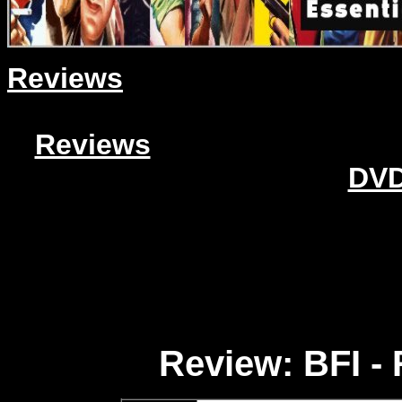
Reviews
Reviews
DVD
Review: BFI - 