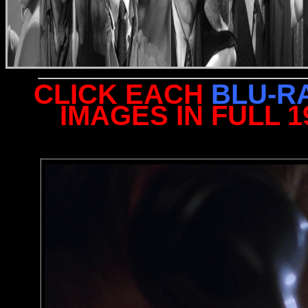
CLICK EACH
BLU-R
IMAGES IN FULL 