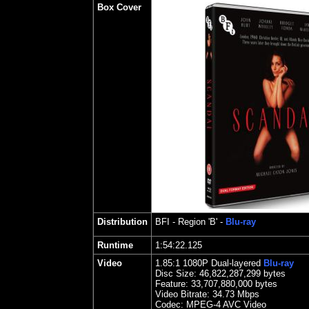
Box Cover
Distribution
BFI
- Region 'B' -
Blu-ray
Runtime
1:54:22.125
Video
1.85
:1 1080P Dual-layered
Blu-ray
Disc Size:
46,822,287,299 bytes
Feature: 33,707,880,000 bytes
Video Bitrate: 34.73
Mbps
Codec: MPEG-4 AVC Video