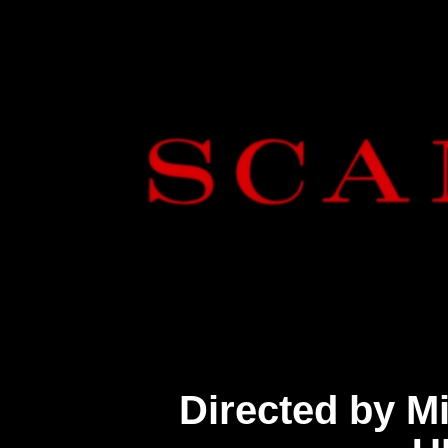
Directed by M