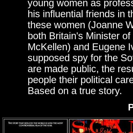
young women as professi
his influential friends i
these women (Joanne Wha
both Britain's Minister 
McKellen) and Eugene I
supposed spy for the Sov
are made public, the res
people their political ca
Based on a true story.
P