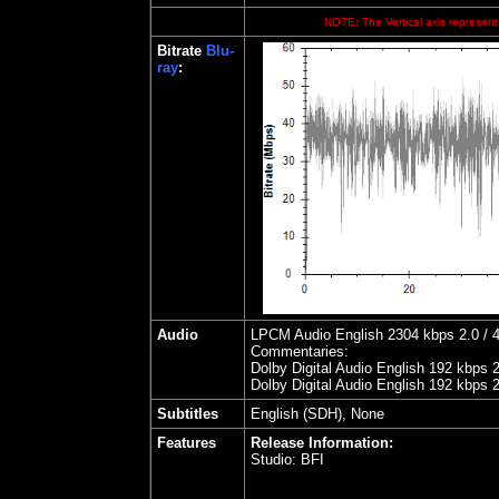
NOTE: The Vertical axis represents
Bitrate
Blu-
ray
:
Audio
LPCM Audio English 2304 kbps 2.0 / 4
Commentaries:
Dolby Digital Audio English 192 kbps 
Dolby Digital Audio English 192 kbps 
Subtitles
English (SDH), None
Features
Release Information:
Studio:
BFI