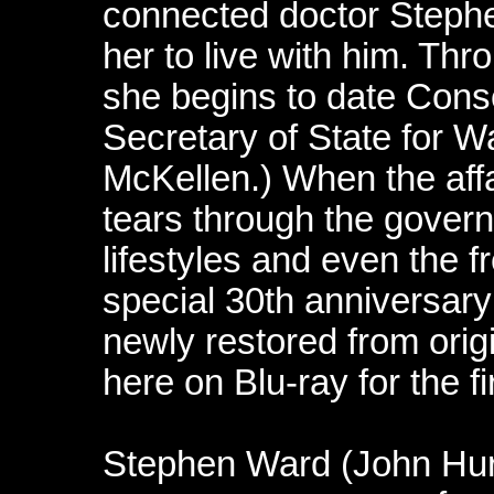
connected doctor Stephe
her to live with him. Thr
she begins to date Conse
Secretary of State for 
McKellen.) When the aff
tears through the gover
lifestyles and even the 
special 30th anniversary 
newly restored from orig
here on Blu-ray for the fi
Stephen Ward (John Hurt