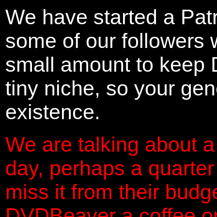
We have started a Pat
some of our followers 
small amount to keep 
tiny niche, so your gene
existence.
We are talking about a
day, perhaps a quarter
miss it from their budg
DVDBeaver a coffee on