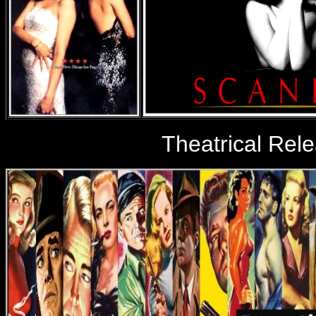
Theatrical Rel