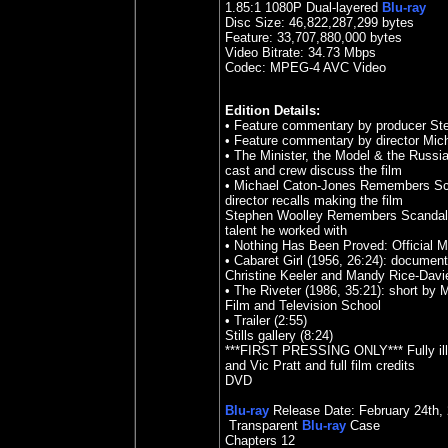
1.85
:1 1080P Dual-layered
Blu-ray
Disc Size:
46,822,287,299 bytes
Feature: 33,707,880,000 bytes
Video Bitrate: 34.73
Mbps
Codec: MPEG-4 AVC Video
Edition Details:
• Feature commentary by producer St
• Feature commentary by director Mic
• The Minister, the Model & the Russ
cast and crew discuss the film
• Michael Caton-Jones Remembers Scand
director recalls making the film
Stephen Woolley Remembers Scandal (2
talent he worked with
• Nothing Has Been Proved: Official M
• Cabaret Girl (1956, 26:24): document
Christine Keeler and Mandy Rice-Davi
• The Riveter (1986, 35:21): short by
Film and Television School
• Trailer (2:55)
Stills gallery (8:24)
***FIRST PRESSING ONLY*** Fully illus
and Vic Pratt and full film credits
DVD
Blu-ray
Release Date:
February 24th,
Transparent
Blu-ray
Case
Chapters 12