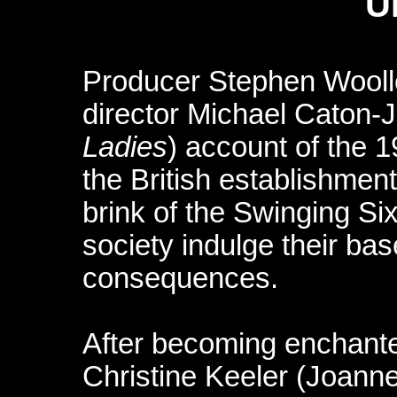
U
Producer Stephen Wooll
director Michael Caton-
Ladies
) account of the 1
the British establishmen
brink of the Swinging Si
society indulge their bas
consequences.
After becoming enchante
Christine Keeler (Joanne 