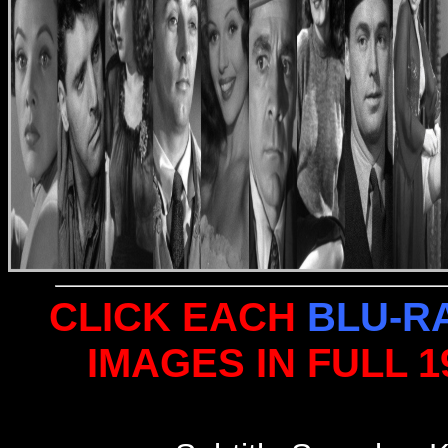
CLICK EACH
BLU-R
IMAGES IN FULL 