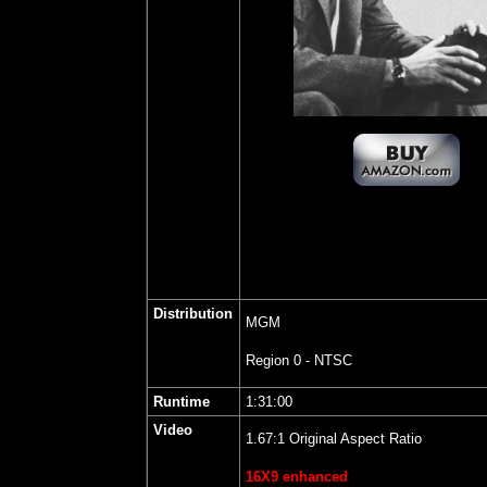
Distribution
MGM
Region 0 - NTSC
Runtime
1:31:00
Video
1.67:1 Original Aspect Ratio
16X9 enhanced