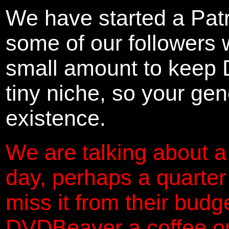
We have started a Pat
some of our followers 
small amount to keep 
tiny niche, so your gene
existence.
We are talking about a
day, perhaps a quarter
miss it from their budg
DVDBeaver a coffee on