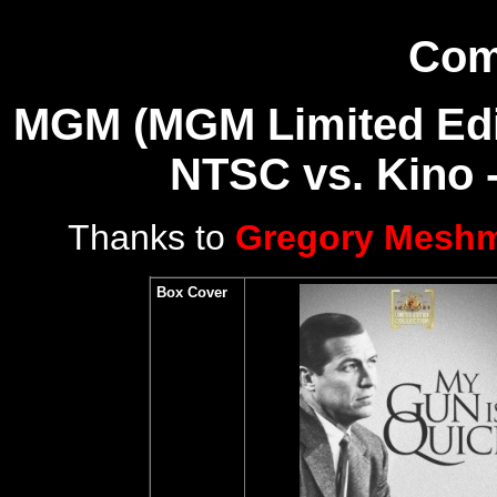
Com
MGM (MGM Limited Editi
NTSC vs.
Kino 
Thanks to
Gregory Mesh
Box Cover