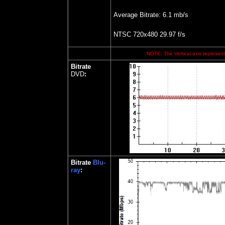
Average Bitrate: 6.1 mb/s
NTSC 720x480 29.97 f/s
NOTE: The Vertical axis represents
Bitrate
DVD
:
Bitrate
Blu-
ray
: