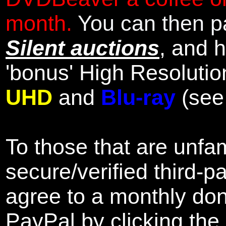
month.
You can then pa
Silent auctions
, and 
'bonus' High Resolutio
UHD
and
Blu-ray
(se
To those that are unfam
secure/verified third-p
agree to a monthly don
PayPal by clicking the