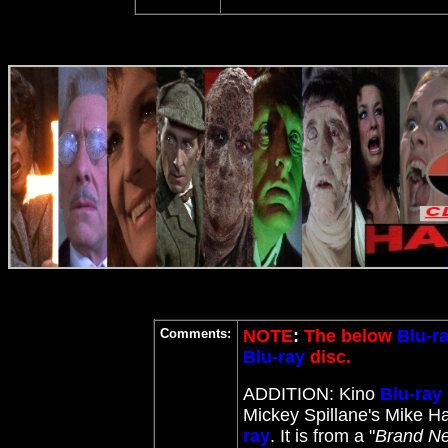
Comments:
NOTE
:
The below
Blu-r
Blu-ray
disc.
ADDITION: Kino
Blu-ray
Mickey Spillane's Mike H
ray
. It is from a "
Brand Ne