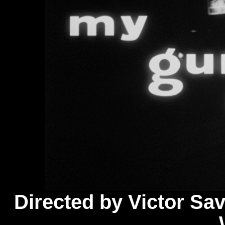
Directed by Victor Savi