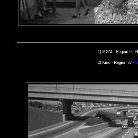
1)
MGM
- Region 0 -
2) Kino - Region 'A' -
B