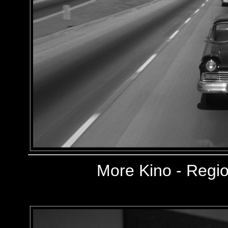
More
Kino - Regio