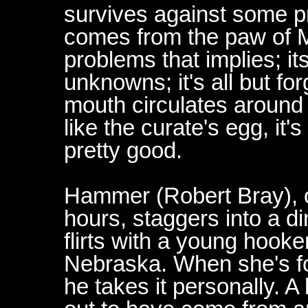
survives against some pre
comes from the paw of M
problems that implies; i
unknowns; it's all but for
mouth circulates around i
like the curate's egg, it's
pretty good.
Hammer (Robert Bray), on
hours, staggers into a di
flirts with a young hooke
Nebraska. When she's f
he takes it personally. 