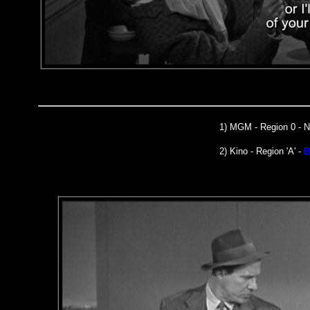
1)
MGM
- Region 0 -
2) Kino - Region 'A' -
B