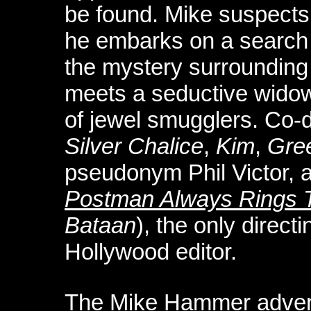
be found. Mike suspects 
he embarks on a search t
the mystery surrounding 
meets a seductive widow
of jewel smugglers. Co-di
Silver Chalice
,
Kim
,
Gree
pseudonym Phil Victor, 
Postman Always Rings 
Bataan
), the only directi
Hollywood editor.
The Mike Hammer adve