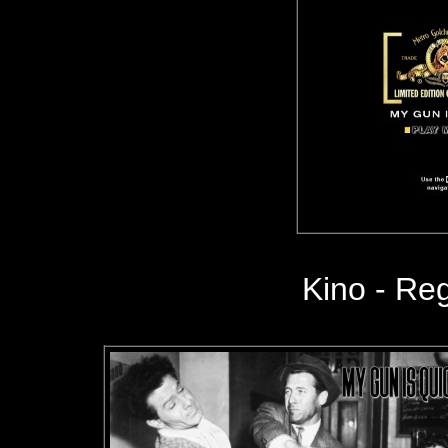
Kino - Reg