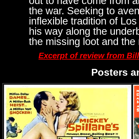
out to have come from an
the war. Seeking to aven
inflexible tradition of L
his way along the underbe
the missing loot and the
Excerpt of review from Bi
Posters a