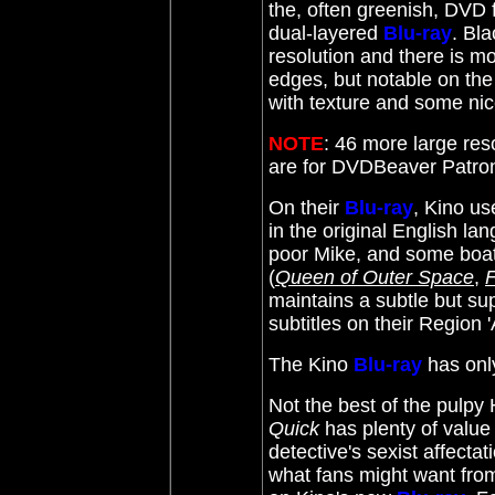
the, often greenish, DVD 
dual-layered
Blu-ray
. Bl
resolution and there is mo
edges, but notable on the
with texture and some nic
NOTE
: 46 more large res
are for DVDBeaver Patr
On their
Blu-ray
, Kino us
in the original English la
poor Mike, and some boat
(
Queen of Outer Space
,
F
maintains a subtle
but sup
subtitles on their Region 
The Kino
Blu-ray
has
onl
Not the best of the pul
Quick
has plenty of value 
detective's sexist affectat
what fans might want from