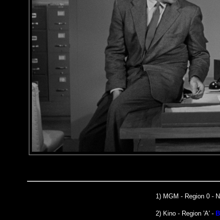
1)
MGM
- Region 0 -
2) Kino - Region 'A' -
B