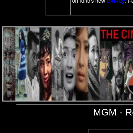
on Kino's new
Blu-ray
. F
MGM
- R