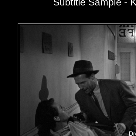
Subtitle Sample - K