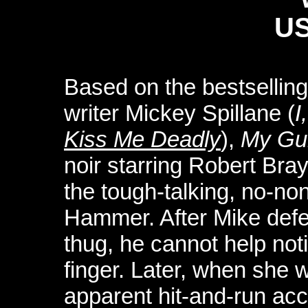
US
Based on the bestselling
writer Mickey Spillane (
I
Kiss Me Deadly
),
My Gun
noir starring Robert Bray
the tough-talking, no-no
Hammer. After Mike defen
thug, he cannot help not
finger. Later, when she w
apparent hit-and-run acc