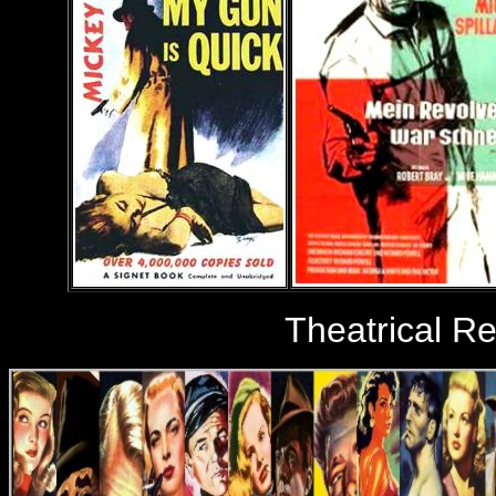
Theatrical R