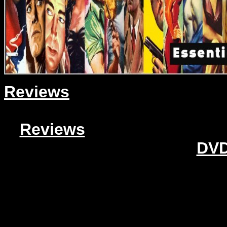
Reviews
Reviews
DVD