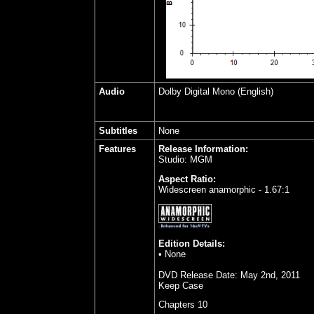
Audio
Dolby Digital Mono (English)
Subtitles
None
Features
Release Information:
Studio: MGM
Aspect Ratio:
Widescreen anamorphic - 1.67:1
Edition Details:
• None
DVD Release Date:
May 2nd, 2011
Keep Case
Chapters 10