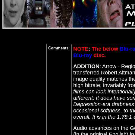
Comments:
NOTE
:
The below
Blu-r
Blu-ray
disc.
ADDITION
: Arrow - Reg
transferred Robert Altman
image quality matches the
high bitrate, invariably f
films can look intentionall
different
. It does have so
Depression-era drabness a
occasional softness, to th
overall. It is in the 1.78:
Audio advances on the Ger
(in the original English)