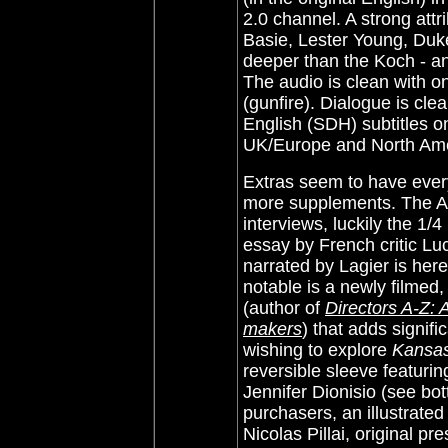
2.0 channel. A strong attri
Basie, Lester Young, Duke
deeper than the Koch - a
The audio is clean with o
(gunfire). Dialogue is cle
English (SDH) subtitles 
UK/Europe and North Ame
Extras seem to have every
more supplements. The Al
interviews, luckily the 1/
essay by French critic Luc
narrated by Lagier is her
notable is a newly filmed,
(author of
Directors A-Z: 
makers
) that adds signifi
wishing to explore
Kansas
reversible sleeve featuri
Jennifer Dionisio (see bot
purchasers, an illustrated
Nicolas Pillai, original p