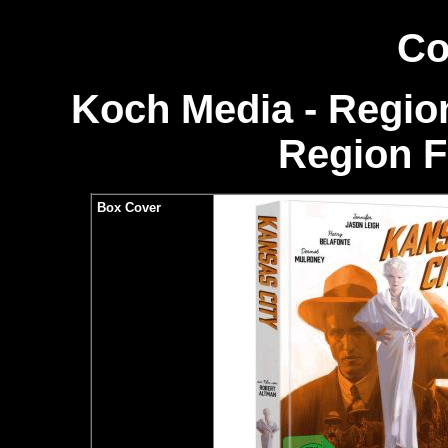
Co
Koch Media - Region
Region 
Box Cover