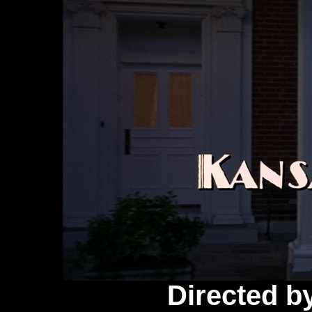
Directed b