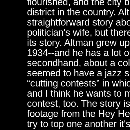
flourished, and the city 
district in the country. Al
straightforward story ab
politician's wife, but ther
its story. Altman grew u
1934--and he has a lot o
secondhand, about a colo
seemed to have a jazz 
“cutting contests” in whi
and I think he wants to 
contest, too. The story i
footage from the Hey He
try to top one another it'