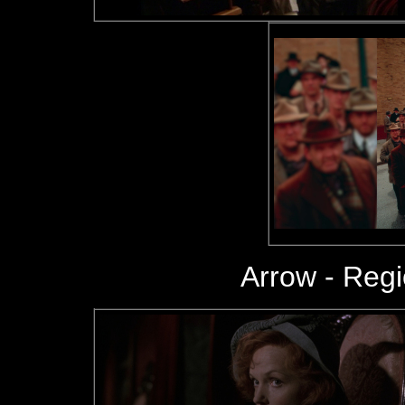
Arrow - Reg