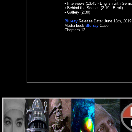
• Interviews (13:43 - English with Germa
• Behind the Scenes (2:19 - B-roll)
• Gallery (2:30)
Blu-ray
Release Date:
June 13
th
, 2019
Media-book
Blu-ray
Case
Chapters 12