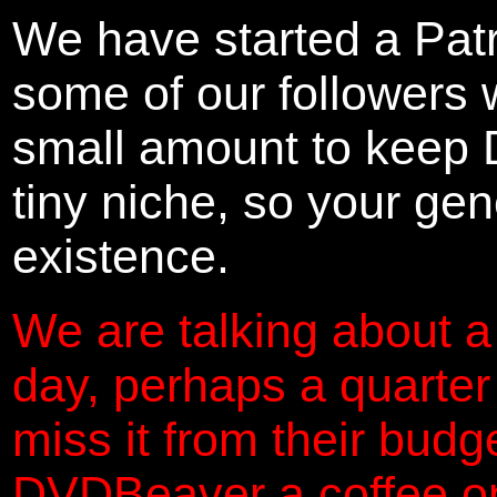
We have started a Pat
some of our followers 
small amount to keep 
tiny niche, so your gene
existence.
We are talking about a
day, perhaps a quarter
miss it from their budg
DVDBeaver a coffee on