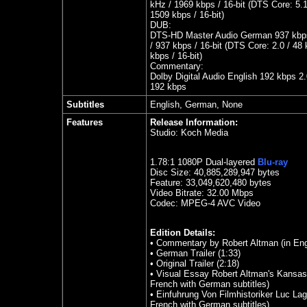
kHz / 1969 kbps / 16-bit (DTS Core: 5.1
1509 kbps / 16-bit)
DUB:
DTS-HD Master Audio German 937 kbps
/ 937 kbps / 16-bit (DTS Core: 2.0 / 48
kbps / 16-bit)
Commentary:
Dolby Digital Audio English 192 kbps 2.
192 kbps
Subtitles
English, German, None
Features
Release Information:
Studio:
Koch Media
1.78
:1 1080P Dual-layered
Blu-ray
Disc Size:
40,885,289,947 bytes
Feature: 33,049,620,480 bytes
Video Bitrate: 32.00
Mbps
Codec: MPEG-4 AVC Video
Edition Details:
• Commentary by Robert Altman (in Eng
• German Trailer (1:33)
• Original Trailer (2:18)
• Visual Essay Robert Altman's Kansas 
French with German subtitles)
• Einfuhrung Von Filmhistoriker Luc Lagi
French with German subtitles)