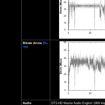
Bitrate Arrow
Blu-
ray
:
Audio
DTS-HD Master Audio English 1969 kbp