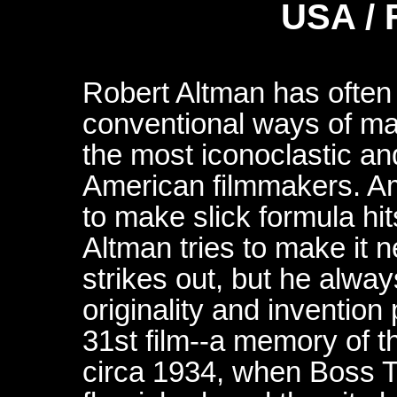
USA / 
Robert Altman has often
conventional ways of maki
the most iconoclastic an
American filmmakers. Am
to make slick formula hi
Altman tries to make it
strikes out, but he alwa
originality and invention p
31st film--a memory of 
circa 1934, when Boss T