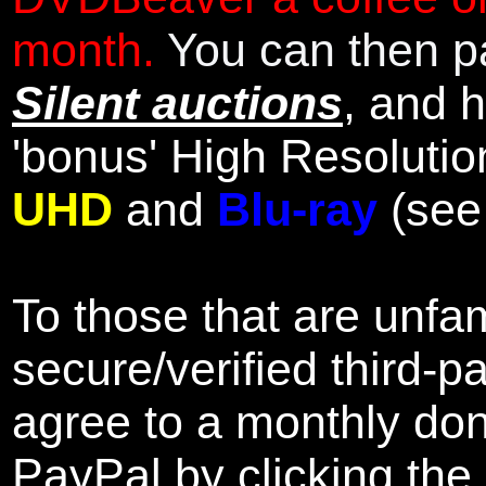
month.
You can then pa
Silent auctions
, and 
'bonus' High Resolutio
UHD
and
Blu-ray
(se
To those that are unfam
secure/verified third-p
agree to a monthly don
PayPal by clicking the