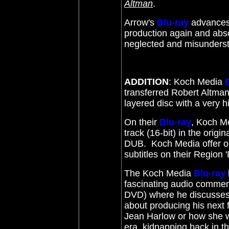
Altman
.
Arrow's
Blu-ray
advances 
production again and absol
neglected and misunders
ADDITION
: Koch Media
transferred Robert Altma
layered disc with a very h
On their
Blu-ray
, Koch M
track (16-bit) in the orig
DUB. Koch Media offer op
subtitles on their Region 
The Koch Media
Blu-ray
fascinating audio commen
DVD) where he discusses
about producing his next f
Jean Harlow or how she 
era, kidnapping back in 