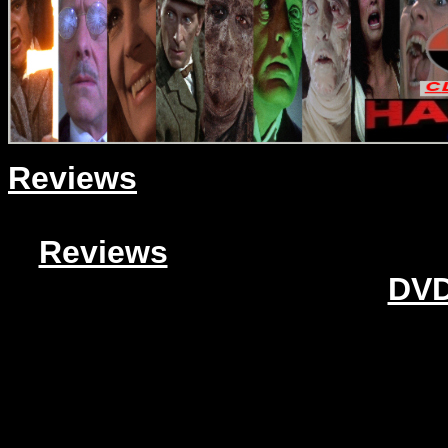
Reviews
Reviews
DVD