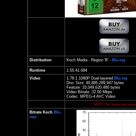
Distribution
Koch Media
- Region 'B' -
Blu-ray
Runtime
1:55:41.684
Video
1.78
:1 1080P Dual-layered
Blu-ray
Disc Size:
40,885,289,947 bytes
Feature: 33,049,620,480 bytes
Video Bitrate: 32.00
Mbps
Codec: MPEG-4 AVC Video
NOTE: The Vertical axis repres
Bitrate Koch
Blu-
ray
: