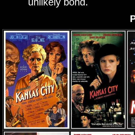
unlikely bond.
P