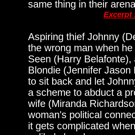
same thing in their arena
Excerpt
Aspiring thief Johnny (
the wrong man when he 
Seen (Harry Belafonte)
Blondie (Jennifer Jason 
to sit back and let Johnn
a scheme to abduct a pro
wife (Miranda Richardson
woman's political connec
it gets complicated whe