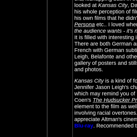
looked at
Kansas City
, D
his whole perception of fi
his own films that he didn
Persona
etc.. I loved whe
the audience wants - it's
It is filled with interesti
There are both German and 
French with German subtit
Leigh, Belafonte and othe
gallery of posters and sti
and photos.
Kansas City
is a kind of f
Jennifer Jason Leigh's ch
which may remind you of h
Coen's
The Hudsucker P
element to the film as wel
involving racial overtone
appreciate Altman's cinem
Blu-ray
. Recommended to