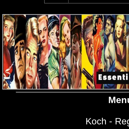
Menu
Koch - Reg