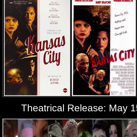
Theatrical Release: May 1