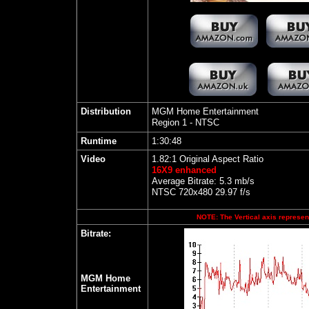
Distribution
MGM Home Entertainment
Region 1 - NTSC
Runtime
1:30:48
Video
1.82:1 Original Aspect Ratio
16X9 enhanced
Average Bitrate: 5.3 mb/s
NTSC 720x480 29.97 f/s
NOTE: The Vertical axis represent
Bitrate:
MGM Home
Entertainment