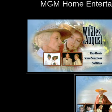
MGM Home Entertai