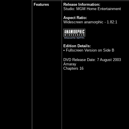
Features
Release Information:
Studio: MGM Home Entertainment
Aspect Ratio:
Widescreen anamorphic - 1.82:1
Edition Details:
•
Fullscreen Version on Side B
DVD Release Date:
7 August 2003
Amaray
Chapters 16