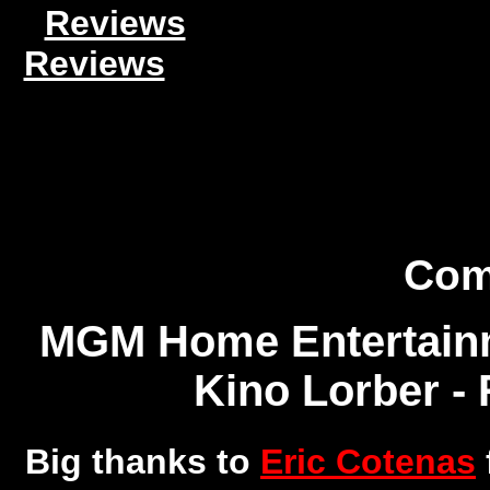
Reviews
Reviews
Com
MGM Home Entertainm
Kino Lorber - 
Big thanks to
Eric Cotenas