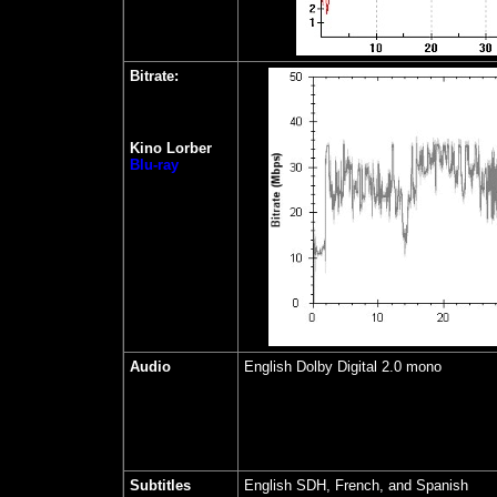
Bitrate:
Kino Lorber
Blu-ray
Audio
English Dolby Digital 2.0 mono
Subtitles
English SDH, French, and Spanish