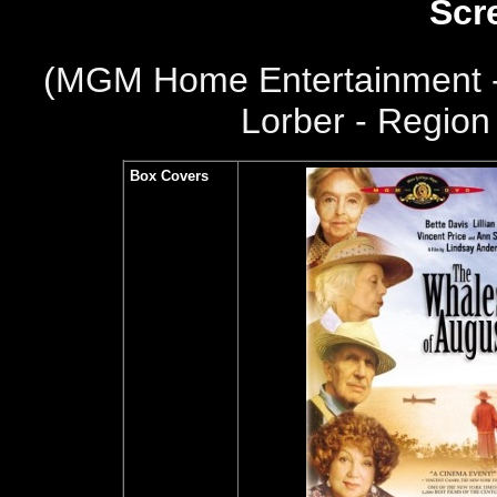
Scr
(
MGM Home Entertainment -
Lorber - Region 
Box Covers