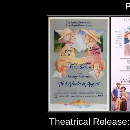
P
Theatrical Release