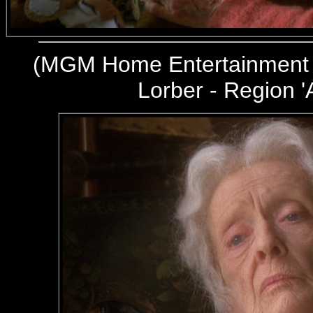
(
MGM Home Entertainment 
Lorber - Region '