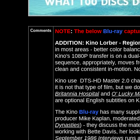
Comments
NOTE
:
The below
Blu-ray
captur
ADDITION: Kino Lorber - Regio
in most areas - better color balan
Kino's 1080P transfer is on a dual
sequence, appropriately, moves f
clean and consistent in-motion. N
Kino use DTS-HD Master 2.0 chann
it is not that type of film, but we
Britannia Hospital
and
O' Lucky M
are optional English subtitles on 
The Kino
Blu-ray
has many supple
producer Mike Kaplan, moderated b
Dynasties
) - they discuss the mater
working with Bette Davis, her loo
September 1986 Interviews
runs 