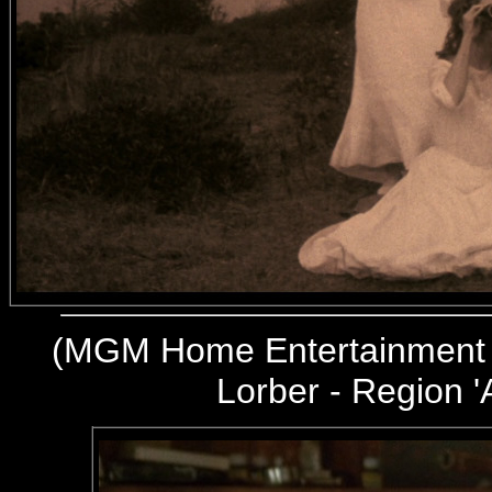
(
MGM Home Entertainment 
Lorber - Region '