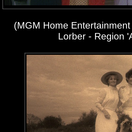
(
MGM Home Entertainment 
Lorber - Region '