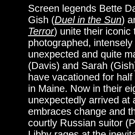
Screen legends Bette Da
Gish (
Duel in the Sun
) a
Terror
) unite their iconic 
photographed, intensely 
unexpected and quite ma
(Davis) and Sarah (Gish
have vacationed for half
in Maine. Now in their ei
unexpectedly arrived at
embraces change and the
courtly Russian suitor (P
Libby rages at the inevit