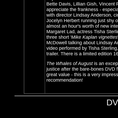
Bette Davis, Lillian Gish, Vincent
appreciate the frankness - especial
with director Lindsay Anderson, 
Jocelyn Herbert running just shy of
almost an hour's worth of new int
Margaret Lad, actress Tisha Ster
three short '
Mike Kaplan vignettes
McDowell talking about Lindsay A
video performed by Tisha Sterling,
trailer. There is a limited edition 
The Whales of August
is an except
justice after the bare-bones DVD
great value - this is a very impres
recommendation!
DV