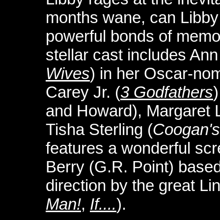
months wane, can Libby
powerful bonds of memor
stellar cast includes Ann
Wives
) in her Oscar-no
Carey Jr. (
3 Godfathers
and Howard), Margaret 
Tisha Sterling (
Coogan's 
features a wonderful sc
Berry (G.R. Point) based
direction by the great L
Man!
,
If....
).