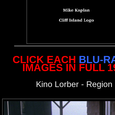
CLICK EACH
BLU-R
IMAGES IN FULL 
Kino Lorber - Region 