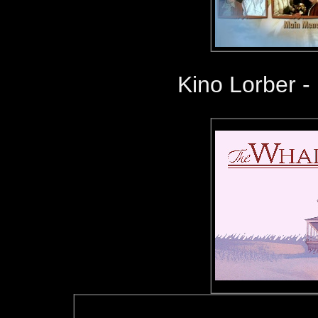
Kino Lorber -