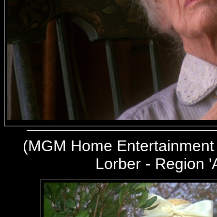
(
MGM Home Entertainment 
Lorber - Region '