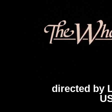
directed by
US