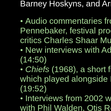
Barney Hoskyns, and A
Audio commentaries fr
•
Pennebaker, festival pr
critics Charles Shaar M
New interviews with A
•
(14:50)
Chiefs
(1968), a short 
•
which played alongside 
(19:52)
Interviews from 2002 
•
with Phil Walden, Otis