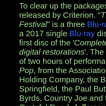
To clear up the package
released by Criterion. "
T
Festival
" is a three
Blu-r
a 2017 single
Blu-ray
dis
first disc of the '
Complet
digital restorations
'. The 
of
two hours of performa
Pop
, from the Associati
Holding Company, the Bl
Springfield, the Paul But
Byrds, Country Joe and t