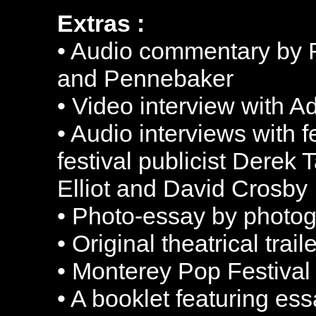
Extras :
• Audio commentary by F
and Pennebaker
• Video interview with 
• Audio interviews with f
festival publicist Derek
Elliot and David Crosby
• Photo-essay by photo
• Original theatrical trai
• Monterey Pop Festival
• A booklet featuring es