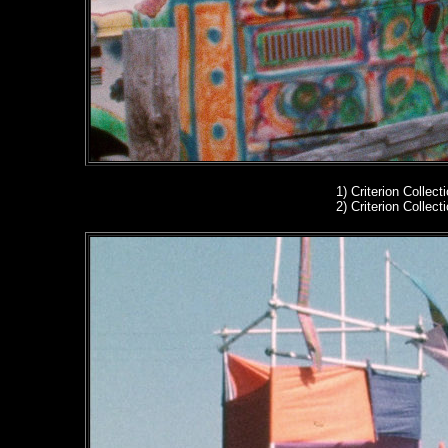
1)
Criterion Collect
2)
Criterion Collect