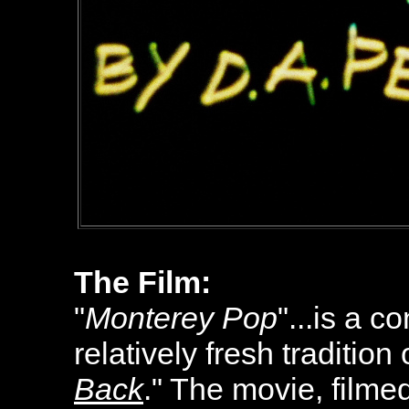
The Film:
"
Monterey Pop
"...is a 
relatively fresh tradition 
Back
." The movie, film