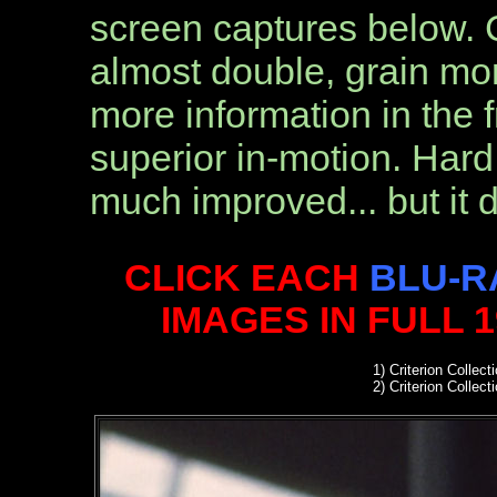
screen captures below. Co
almost double, grain mor
more information in the f
superior in-motion. Hard 
much improved... but it 
CLICK EACH
BLU-R
IMAGES IN FULL 
1)
Criterion Collect
2)
Criterion Collect