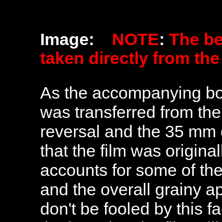
Image:
NOTE
:
The b
taken directly from th
As the accompanying bookl
was transferred from th
reversal and the 35 mm d
that the film was origin
accounts for some of the
and the overall grainy a
don't be fooled by this f