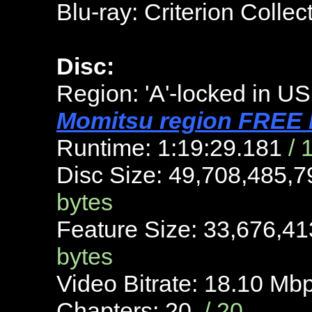
Blu-ray: Criterion Colle
Disc:
Region: 'A'-locked in US
Momitsu region FREE B
Runtime: 1:19:29.181
/ 
Disc Size: 49,708,485,
bytes
Feature Size: 33,676,4
bytes
Video Bitrate: 18.10 Mb
Chapters: 20
/ 20