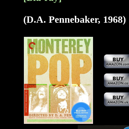
(D.A. Pennebaker, 1968)