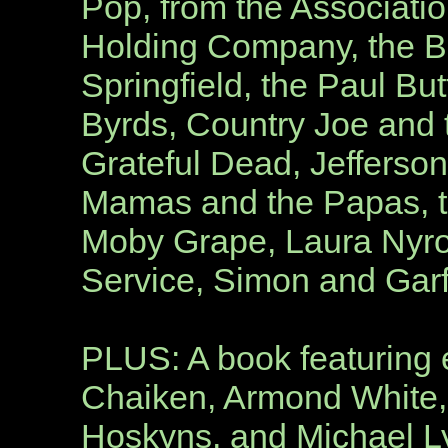
Pop, from the Associatio
Holding Company, the Bl
Springfield, the Paul But
Byrds, Country Joe and t
Grateful Dead, Jefferson
Mamas and the Papas, t
Moby Grape, Laura Nyro
Service, Simon and Garf
PLUS: A book featuring e
Chaiken, Armond White,
Hoskyns, and Michael 