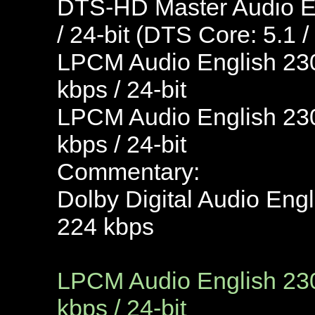
DTS-HD Master Audio En
/ 24-bit (DTS Core: 5.1 /
LPCM Audio English 230
kbps / 24-bit
LPCM Audio English 230
kbps / 24-bit
Commentary:
Dolby Digital Audio Engl
224 kbps
LPCM Audio English 230
kbps / 24-bit