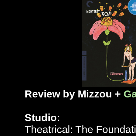
Review by Mizzou +
Ga
Studio:
Theatrical: The Foundat