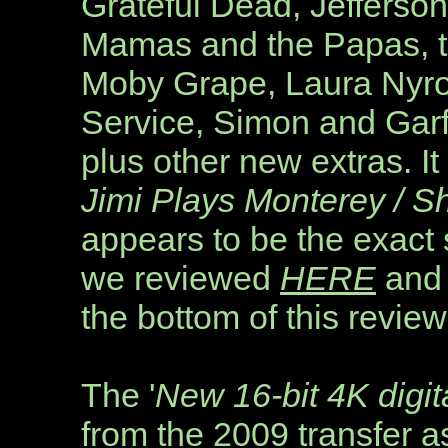
Grateful Dead, Jefferson
Mamas and the Papas, t
Moby Grape, Laura Nyro
Service, Simon and Garf
plus other new extras. I
Jimi Plays Monterey / S
appears to be the exact
we reviewed
HERE
and 
the bottom of this review
The
'
New 16-bit 4K digita
from the 2009 transfer 