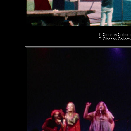
1)
Criterion Collect
2)
Criterion Collect