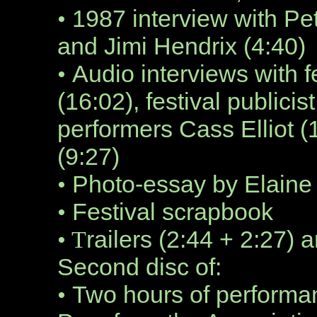
1987 interview with P
•
and Jimi Hendrix (4:40)
Audio interviews with f
•
(16:02), festival publici
performers Cass Elliot 
(9:27)
Photo-essay by Elaine
•
Festival scrapbook
•
railers (2:44 + 2:27) 
• T
Second disc of:
Two hours of performa
•