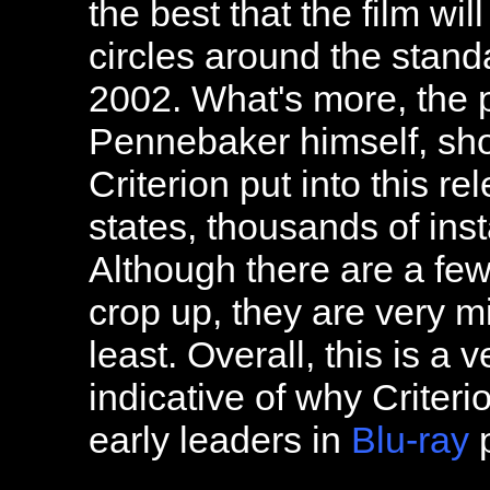
the best that the film wil
circles around the stand
2002. What's more, the 
Pennebaker himself, sho
Criterion put into this r
states, thousands of ins
Although there are a few
crop up, they are very mi
least. Overall, this is a 
indicative of why Criter
early leaders in
Blu-ray
p