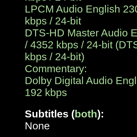
LPCM Audio English 230
kbps / 24-bit
DTS-HD Master Audio En
/ 4352 kbps / 24-bit (DT
kbps / 24-bit)
Commentary:
Dolby Digital Audio Engl
192 kbps
Subtitles (
both
):
N
one