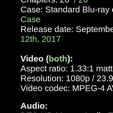
Case: Standard Blu-ray
Case
Release date: Septemb
12th, 2017
Video (
both
):
Aspect ratio: 1.33:1 mat
Resolution: 1080p / 23.
Video codec: MPEG-4 A
Audio: