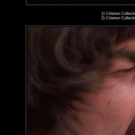
1)
Criterion Collect
2)
Criterion Collect