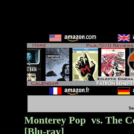
Se
Monterey Pop vs. The Co
[Blu-ray]