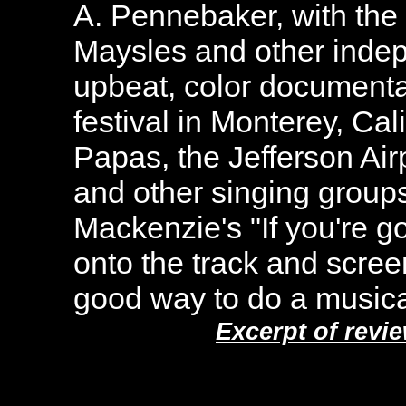
A. Pennebaker, with the 
Maysles and other indep
upbeat, color documenta
festival in Monterey, Cal
Papas, the Jefferson Ai
and other singing group
Mackenzie's "If you're 
onto the track and screen,
good way to do a musica
Excerpt of revi