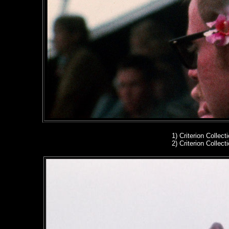
1)
Criterion Collect
2)
Criterion Collect