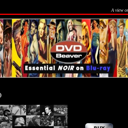
A view o
)