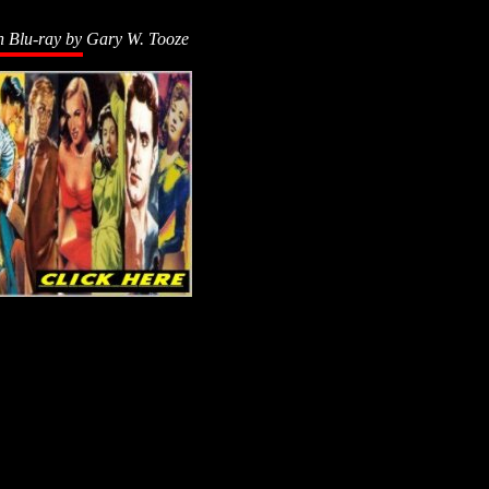
n Blu-ray by
Gary W. Tooze