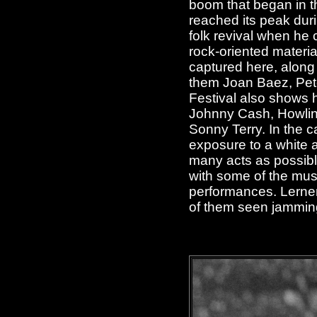
boom that began in th
reached its peak dur
folk revival when he 
rock-oriented materi
captured here, along
them Joan Baez, Pete
Festival also shows 
Johnny Cash, Howlin'
Sonny Terry. In the c
exposure to a white 
many acts as possible
with some of the musi
performances. Lerner
of them seen jammin