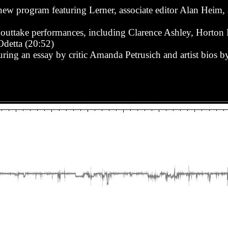
 new program featuring Lerner, associate editor Alan Heim, a
 outtake performances, including Clarence Ashley, Horton
detta (20:52)
ring an essay by critic Amanda Petrusich and artist bios b