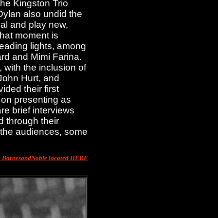
the Kingston Trio
Dylan also undid the
val and play new,
That moment is
eading lights, among
rd and Mimi Farina.
with the inclusion of
John Hurt, and
ded their first
 on presenting as
e brief interviews
d through their
f the audiences, some
m BarnesandNoble located HERE