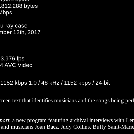
2,812,288 bytes
 Mbps
lu-ray case
mber 12th, 2017
23.976 fps
4 AVC Video
152 kbps 1.0 / 48 kHz / 1152 kbps / 24-bit
creen text that identifies musicians and the songs being pe
port
, a new program featuring archival interviews with Lern
and musicians Joan Baez, Judy Collins, Buffy Saint-Marie,