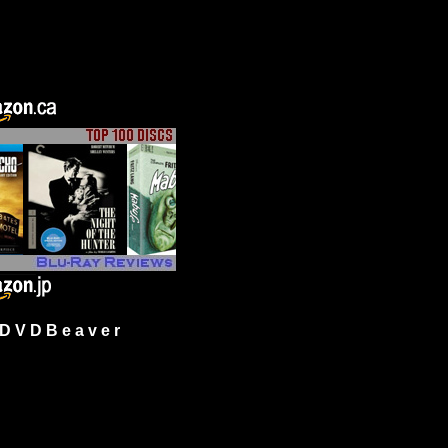
 V D B e a v e r