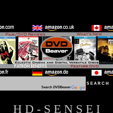
S E A R C H D
Search DVDBeaver
H D - S E N S E I