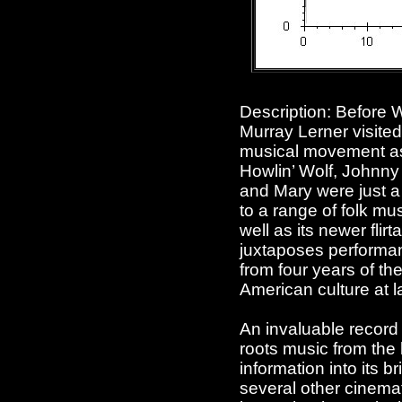
Description: Before
Murray Lerner visited
musical movement as
Howlin’ Wolf, Johnny
and Mary were just a
to a range of folk mu
well as its newer flir
juxtaposes performan
from four years of the
American culture at l
An invaluable record
roots music from the
information into its 
several other cinem