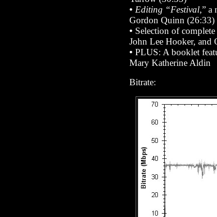
•
Editing “Festival
,” a
Gordon Quinn (26:33)
•
Selection of complete
John Lee Hooker, and O
•
PLUS: A booklet featu
Mary Katherine Aldin
Bitrate: