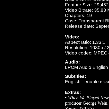
Feature Size: 29,45
Video Bitrate: 35.88
Chapters: 19
Case: Transparent B
Release date: Septe
Video:
Aspect ratio: 1.33:1
Resolution: 1080p / 
Video codec: MPEG-
Audio:
LPCM Audio English 1
Subtitles:
English
- enable
on-s
Extras:
•
When We Played New
producer George Wein, 
Yarrow (30:35)