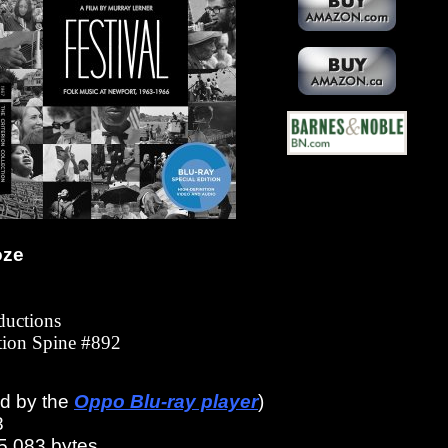
oze
ductions
ction Spine #892
ed by the
Oppo Blu-ray player
)
8
5,083 bytes