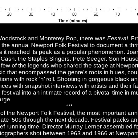
 Woodstock and Monterey Pop, there was
Festival
. F
 the annual Newport Folk Festival to document a thriv
 it reached its peak as a popular phenomenon. Joa
 Cash, the Staples Singers, Pete Seeger, Son House
 few of the legends who shared the stage at Newport
sic that encompassed the genre’s roots in blues, cou
tations with rock ’n’ roll. Shooting in gorgeous black a
ces with snapshot interviews with artists and their 
 festival into an intimate record of a pivotal time in
arge.
***
 of the Newport Folk Festival, the most important an
 late '50s through the next decade, Festival packs 
brief running time. Director Murray Lerner assembled 
atographers shot between 1963 and 1966 at Newport.