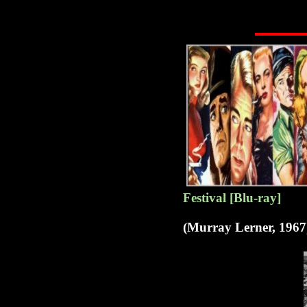
Festival [Blu-ray]
(Murray Lerner, 1967