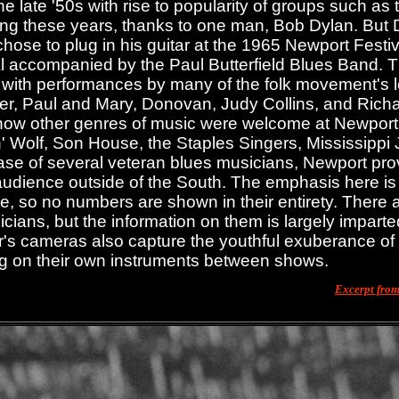
e late '50s with rise to popularity of groups such as 
ing these years, thanks to one man, Bob Dylan. But 
chose to plug in his guitar at the 1965 Newport Festi
al accompanied by the Paul Butterfield Blues Band. 
 with performances by many of the folk movement's l
r, Paul and Mary, Donovan, Judy Collins, and Richa
how other genres of music were welcome at Newport, 
 Wolf, Son House, the Staples Singers, Mississippi 
ase of several veteran blues musicians, Newport provi
audience outside of the South. The emphasis here is
, so no numbers are shown in their entirety. There ar
cians, but the information on them is largely imparte
's cameras also capture the youthful exuberance o
g on their own instruments between shows.
Excerpt fro