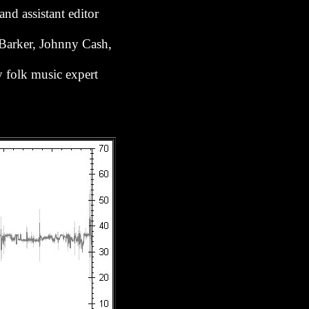
nd assistant editor
 Barker, Johnny Cash,
y folk music expert