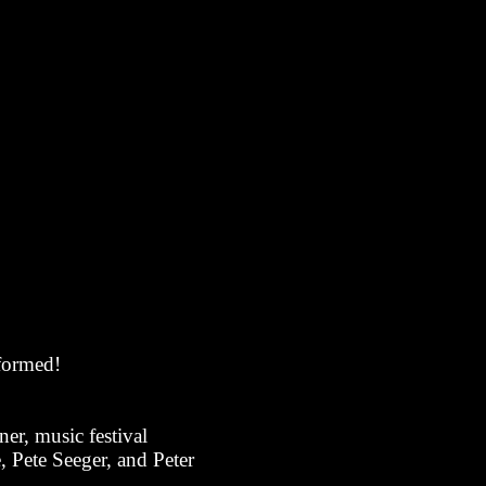
rformed!
er, music festival
 Pete Seeger, and Peter