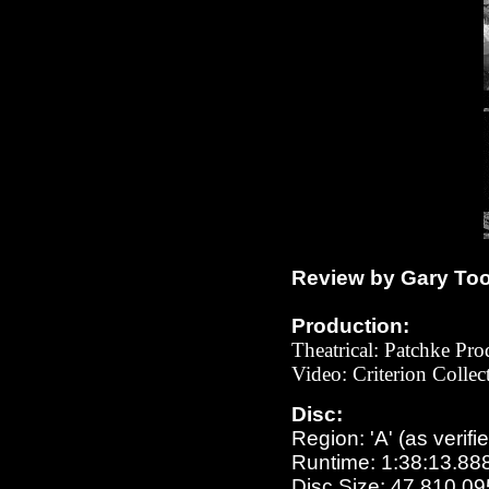
Review by Gary To
Production:
Theatrical: Patchke Pro
Video: Criterion Colle
Disc:
Region: 'A' (as verifi
Runtime: 1:38:13.88
Disc Size: 47,810,09