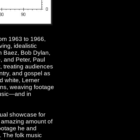
rom 1963 to 1966,
ing, idealistic
n Baez, Bob Dylan,
, and Peter, Paul
, treating audiences
ntry, and gospel as
nd white, Lerner
fans, weaving footage
 music—and in
nual showcase for
an amazing amount of
footage he and
 The folk music