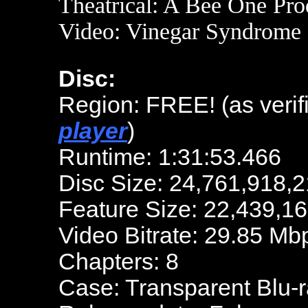
Theatrical: A Bee One Pro
Video: Vinegar Syndrome
Disc:
Region: FREE! (as verif
player
)
Runtime: 1:31:53.466
Disc Size: 24,761,918,2
Feature Size: 22,439,1
Video Bitrate: 29.85 Mb
Chapters: 8
Case: Transparent Blu-