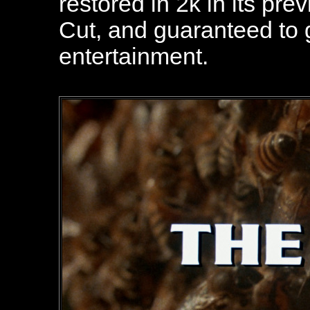
restored in 2k in its pre
Cut, and guaranteed to 
entertainment.