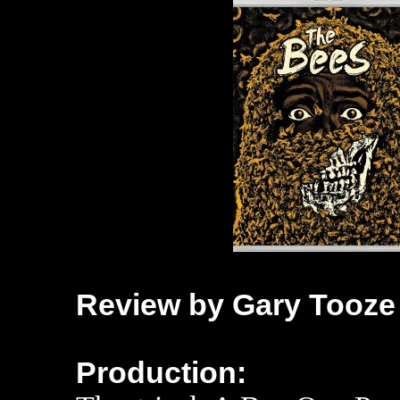
Review by Gary Tooze
Production: