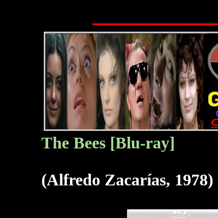
The B
ees
[Blu-ray]
(Alfredo Zacarías, 1978)