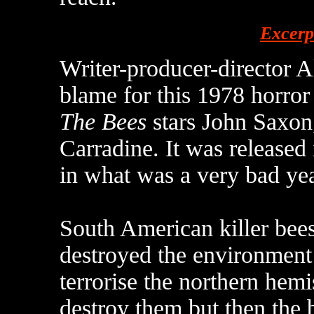
Excerp
Writer-producer-director A
blame for this 1978 horro
The Bees
stars John Saxon
Carradine. It was released
in what was a very bad yea
South American killer bee
destroyed the environmen
terrorise the northern hemi
destroy them but then the 