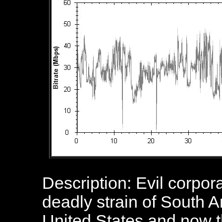
Description:
Evil corpor
deadly strain of South A
United States and now t