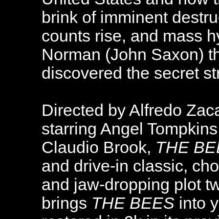
brink of imminent destru
counts rise, and mass hy
Norman (John Saxon) th
discovered the secret st
Directed by Alfredo Zaca
starring Angel Tompkins
Claudio Brook,
THE BE
and drive-in classic, cho
and jaw-dropping plot t
brings
THE BEES
into y