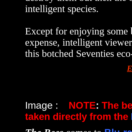
intelligent species.
Except for enjoying some b
expense, intelligent viewe
this botched Seventies eco
E
Image :
NOTE
:
The b
taken directly from the