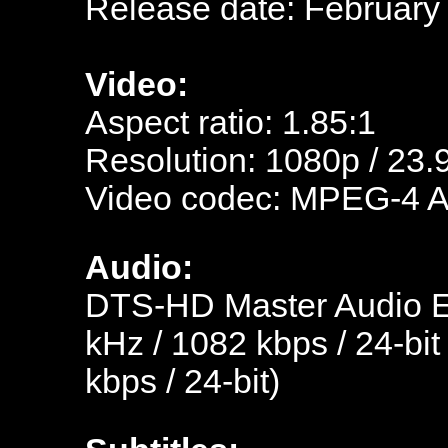
Release date: February
Video:
Aspect ratio: 1.85:1
Resolution: 1080p / 23.
Video codec: MPEG-4 
Audio:
DTS-HD Master Audio En
kHz / 1082 kbps / 24-bit
kbps / 24-bit)