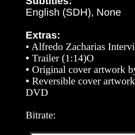
Subtitles:
English (SDH), None
Extras:
• Alfredo Zacharias Interv
•
Trailer (1:14)O
•
Original cover artwork 
•
Reversible cover artwork
DVD
Bitrate: