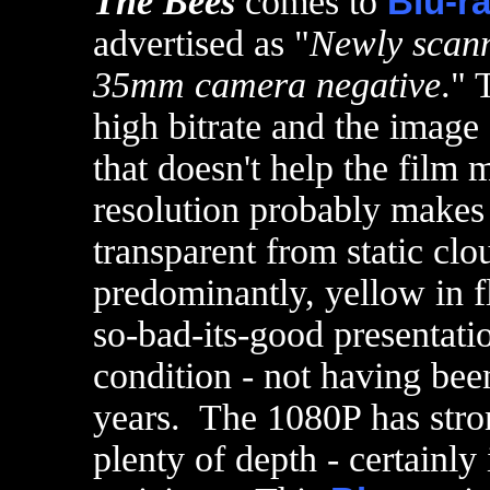
The Bees
comes to
Blu-r
advertised as "
Newly scann
35mm camera negative
." 
high bitrate and the image 
that doesn't help the film 
resolution probably makes 
transparent from static cl
predominantly, yellow in f
so-bad-its-good presentatio
condition - not having bee
years. The 1080P has stron
plenty of depth - certainl