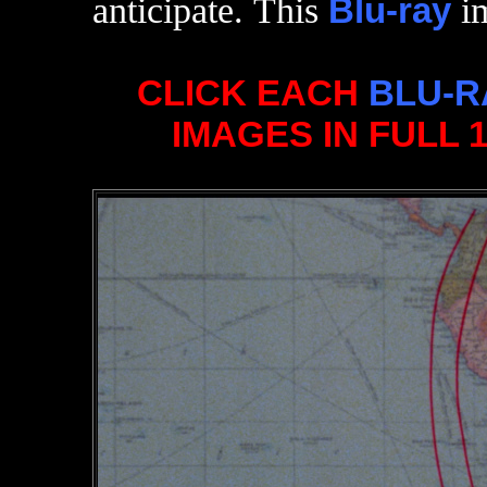
anticipate. This
Blu-ray
im
CLICK EACH
BLU-R
IMAGES IN FULL 