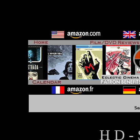
Se
H D - 