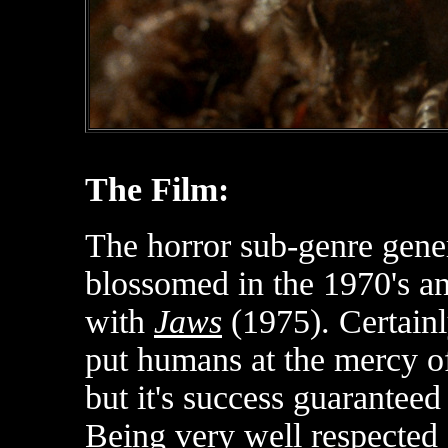
The Film:
The horror sub-genre gener
blossomed in the 1970's a
with
Jaws
(1975). Certain
put humans at the mercy of
but it's success guaranteed 
Being very well respected 