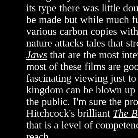
its type there was little 
be made but while much fu
various carbon copies with 
nature attacks tales that st
Jaws
that are the most inte
most of these films are go
fascinating viewing just to
kingdom can be blown up t
the public. I'm sure the p
Hitchcock's brilliant
The B
that is a level of competen
reach.