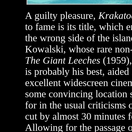
A guilty pleasure,
Krakato
to fame is its title, which 
the wrong side of the isla
Kowalski, whose rare non
The Giant Leeches
(1959)
is probably his best, aide
excellent widescreen cin
some convincing location s
for in the usual criticisms
cut by almost 30 minutes f
Allowing for the passage of