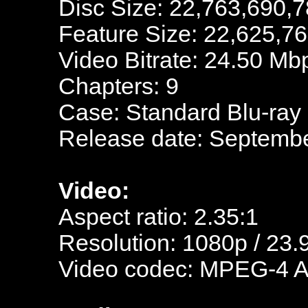
Disc Size: 22,763,690,7
Feature Size: 22,625,7
Video Bitrate: 24.50 Mb
Chapters: 9
Case: Standard Blu-ray
Release date: Septembe
Video:
Aspect ratio: 2.35:1
Resolution: 1080p / 23.
Video codec: MPEG-4 