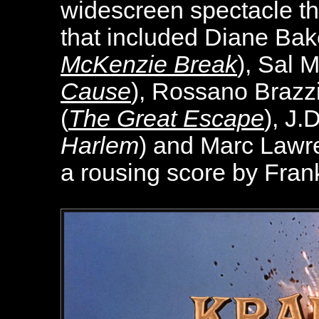
widescreen spectacle th
that included Diane Bak
McKenzie Break
), Sal M
Cause
), Rossano Brazzi
(
The Great Escape
), J.
Harlem
) and Marc Lawr
a rousing score by Fran