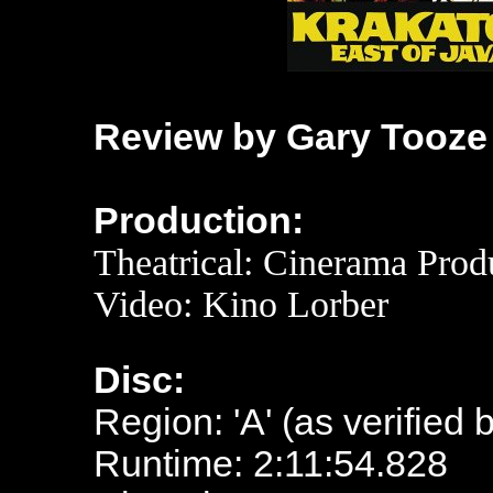
Review by Gary Tooze
Production:
Theatrical:
Cinerama Produ
Video: Kino Lorber
Disc:
Region: 'A' (as verified 
Runtime: 2:11:54.828