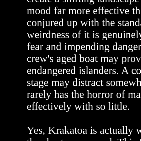
mood far more effective th
conjured up with the stand
weirdness of it is genuinel
fear and impending danger 
crew's aged boat may prove
endangered islanders. A co
stage may distract somewha
rarely has the horror of m
effectively with so little.
Yes, Krakatoa is actually w