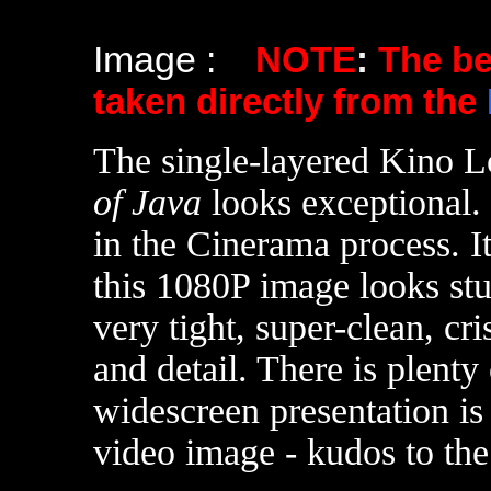
Image :
NOTE
:
The b
taken directly from the
The single-layered Kino L
of Java
looks exceptional.
in the Cinerama process. I
this 1080P image looks st
very tight, super-clean, c
and detail. There is plenty
widescreen presentation i
video image - kudos to the