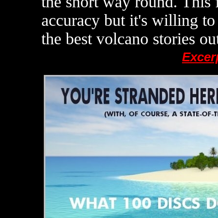
the short way round. This 
accuracy but it's willing to
the best volcano stories out
Excer