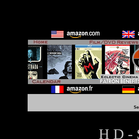
Se
H D - 