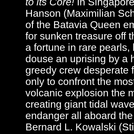
to its Core!
In Singapore
Hanson (Maximilian Sch
of the Batavia Queen em
for sunken treasure off t
a fortune in rare pearls,
douse an uprising by a h
greedy crew desperate fo
only to confront the mos
volcanic explosion the 
creating giant tidal wav
endanger all aboard th
Bernard L. Kowalski (Stil