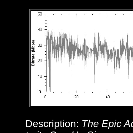
Description:
The Epic Ad