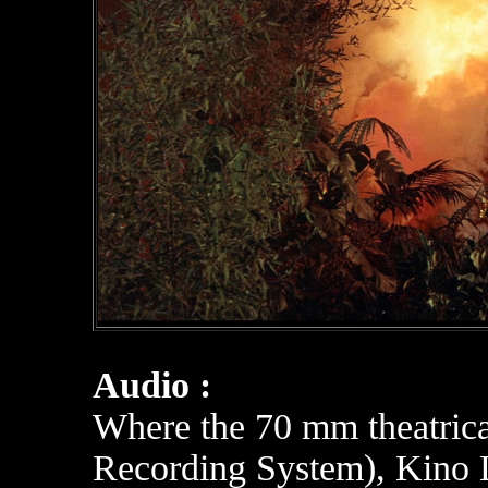
Audio :
Where the 70 mm theatrica
Recording System), K
ino 