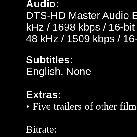
Audio:
D
TS-HD Master Audio En
kHz / 1698 kbps / 16-bit
48 kHz / 1509 kbps / 16-
Subtitles:
English, None
Extras:
• Five trailers of other film
Bitrate: