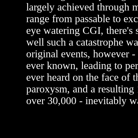
largely achieved through m
range from passable to exce
eye watering CGI, there's s
well such a catastrophe wa
original events, however - 
ever known, leading to per
ever heard on the face of 
paroxysm, and a resulting 
over 30,000 - inevitably w