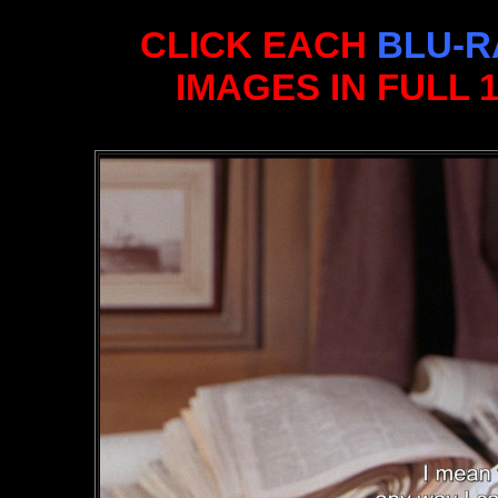
CLICK EACH
BLU-R
IMAGES IN FULL 