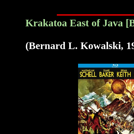
Krakatoa East of Java [B
(Bernard L. Kowalski, 1