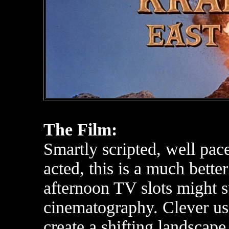
The Film:
Smartly scripted, well pace
acted, this is a much bette
afternoon TV slots might sug
cinematography. Clever use
create a shifting landscape