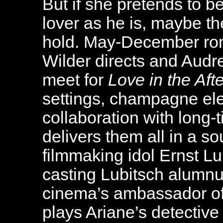
But if she pretends to 
lover as he is, maybe th
hold. May-December rom
Wilder directs and Aud
meet for
Love in the Aft
settings, champagne eleg
collaboration with long-
delivers them all in a so
filmmaking idol Ernst Lu
casting Lubitsch alumnu
cinema’s ambassador of
plays Ariane’s detective 