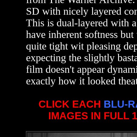
SD with nicely layered con
This is dual-layered with a
have inherent softness but 
quite tight wit pleasing de
expecting the slightly bast
film doesn't appear dynam
exactly how it looked theat
CLICK EACH
BLU-R
IMAGES IN FULL 