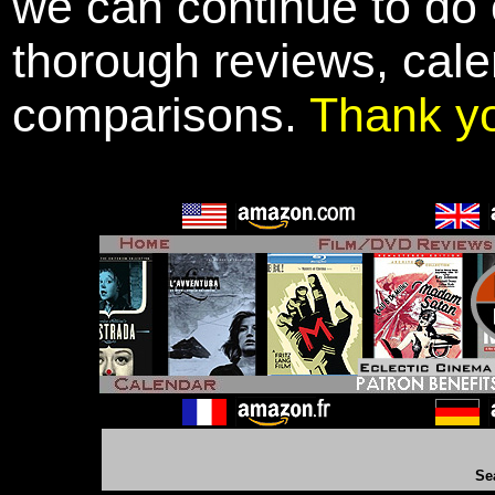
we can continue to do o
thorough reviews, cale
comparisons.
Thank y
Se