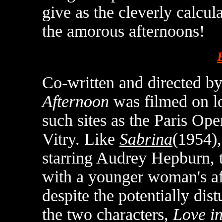
give as the cleverly calcu
the amorous afternoons!
Co-written and directed by
Afternoon
was filmed on lo
such sites as the Paris Op
Vitry. Like
Sabrina
(1954),
starring Audrey Hepburn, 
with a younger woman's aff
despite the potentially dis
the two characters,
Love in