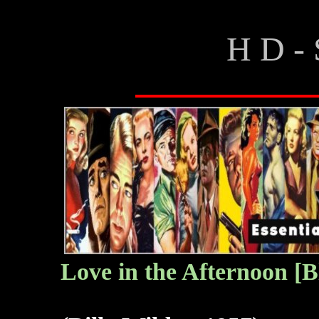
H D - 
Love in the Afternoon [B