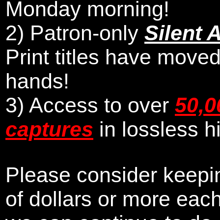
Monday morning
!
2)
Patron-only
Silent 
Print titles have moved
hands!
3) Access to over
50,0
captures
in lossless h
Please consider keepin
of dollars or more eac