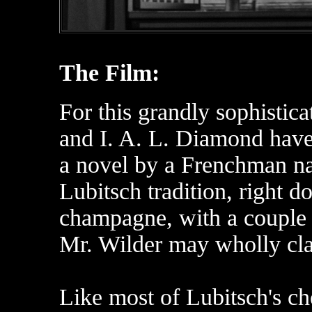
The Film:
For this grandly sophisti
and I. A. L. Diamond have
a novel by a Frenchman na
Lubitsch tradition, right d
champagne, with a couple o
Mr. Wilder may wholly cl
Like most of Lubitsch's che