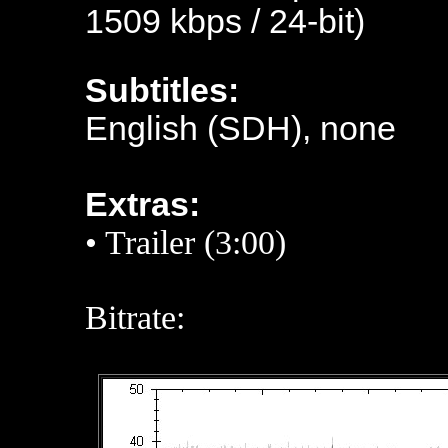
1509 kbps / 24-bit)
Subtitles:
English (SDH), none
Extras:
•
Trailer (3:00)
Bitrate: