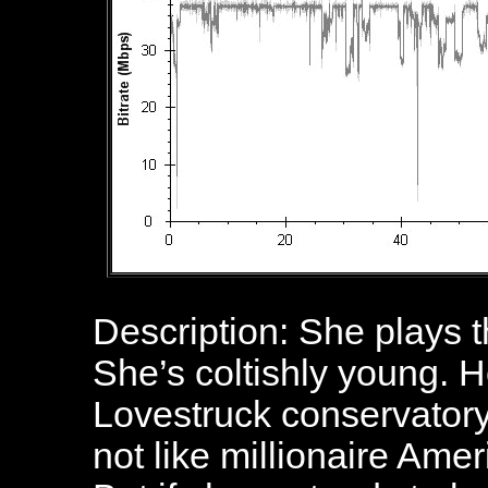
Description: She plays th
She’s coltishly young. H
Lovestruck conservatory
not like millionaire Am