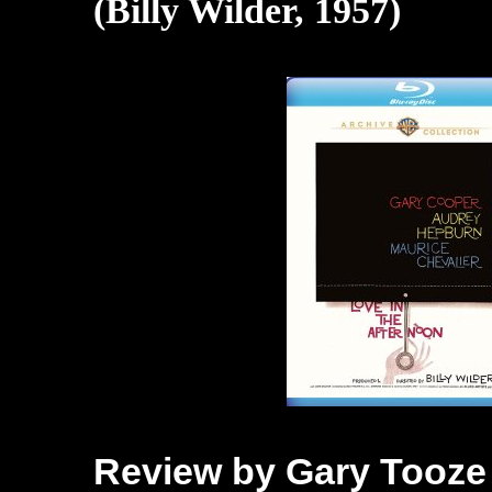
(Billy Wilder, 1957)
Review by Gary Tooze