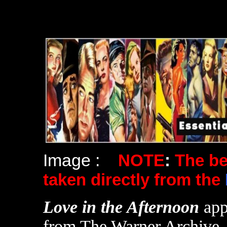
Image :
NOTE
:
The b
taken directly from the
Love in the Afternoon
app
from The Warner Archive.