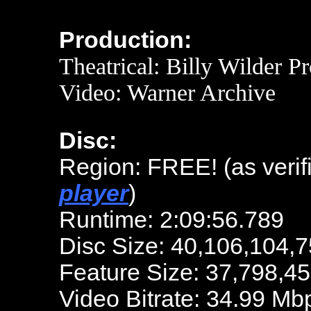
Production:
Theatrical: Billy Wilder P
Video: Warner Archive
Disc:
Region: FREE!
(as veri
player
)
Runtime: 2:09:56.789
Disc Size: 40,106,104,7
Feature Size: 37,798,4
Video Bitrate: 34.99 Mb