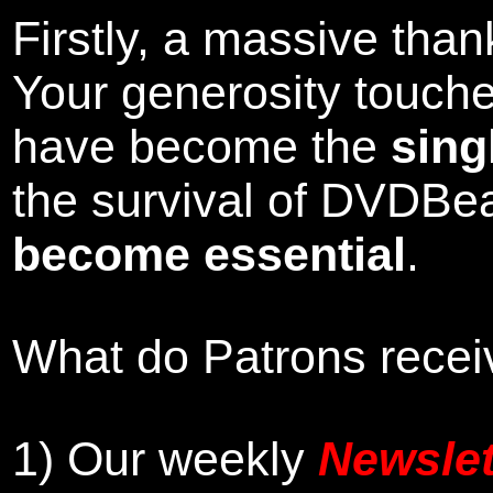
Firstly, a massive tha
Your generosity touch
have become the
sing
the survival of DVDBe
become essential
.
What do Patrons receiv
1)
Our weekly
Newslet