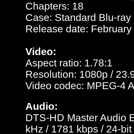
Chapters: 18
Case: Standard Blu-ray
Release date: February 
Video:
Aspect ratio: 1.78:1
Resolution: 1080p / 23.
Video codec: MPEG-4 
Audio:
DTS-HD Master Audio En
kHz / 1781 kbps / 24-bit