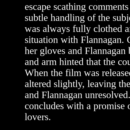
escape scathing comments 
subtle handling of the subj
was always fully clothed 
situation with Flannagan. 
her gloves and Flannagan 
and arm hinted that the co
When the film was release
altered slightly, leaving t
and Flannagan unresolved.
concludes with a promise
lovers.