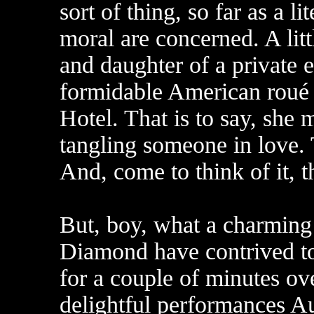
sort of thing, so far as a li
moral are concerned. A litt
and daughter of a private
formidable American roué in
Hotel. That is to say, she 
tangling someone in love. T
And, come to think of it, t
But, boy, what a charming 
Diamond have contrived to
for a couple of minutes o
delightful performances 