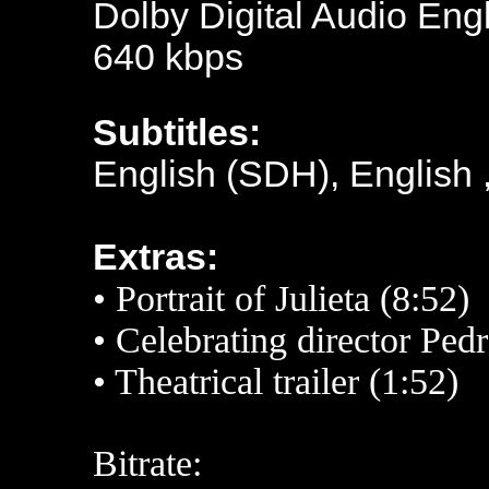
Dolby Digital Audio Engl
640 kbps
Subtitles:
English (SDH), English 
Extras:
• Portrait of Julieta (8:52)
• Celebrating director Pe
•
Theatrical trailer (1:52)
Bitrate: