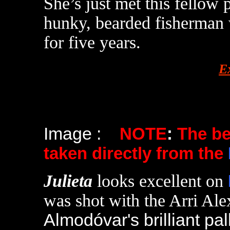
She’s just met this fellow
hunky, bearded fisherman 
for five years.
E
Image :
NOTE
:
The b
taken directly from the
Julieta
looks excellent on
was shot with the Arri Alex
Almodóvar's brilliant pall