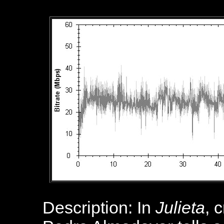
Description: In
Julieta
, 