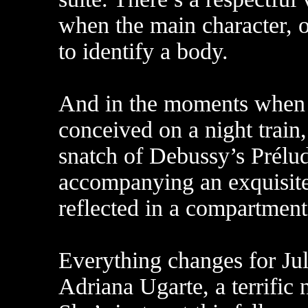
when the main character, o
to identify a body.
And in the moments when h
conceived on a night train,
snatch of Debussy’s Prélud
accompanying an exquisitel
reflected in a compartmen
Everything changes for Jul
Adriana Ugarte, a terrific 