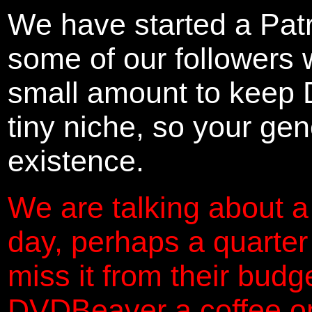
We have started a Pat
some of our followers 
small amount to keep 
tiny niche, so your gene
existence.
We are talking about a
day, perhaps a quarter
miss it from their budg
DVDBeaver a coffee on