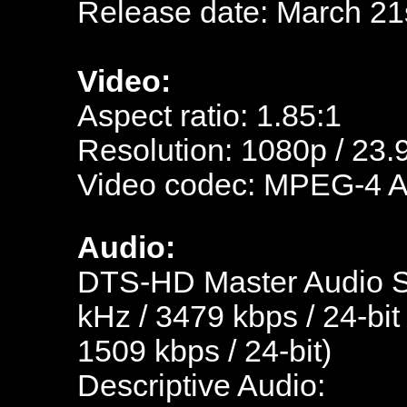
Release date: March 21
Video:
Aspect ratio: 1.85:1
Resolution: 1080p / 23.
Video codec: MPEG-4 
Audio:
DTS-HD Master Audio Sp
kHz / 3479 kbps / 24-bit
1509 kbps / 24-bit)
Descriptive Audio: