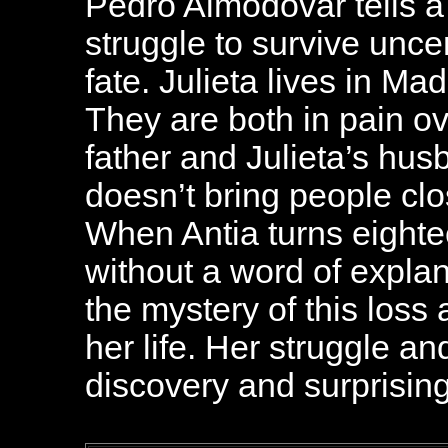
Pedro Almodovar tells a
struggle to survive unce
fate. Julieta lives in Ma
They are both in pain ov
father and Julieta’s hus
doesn’t bring people clos
When Antia turns eight
without a word of explan
the mystery of this loss
her life. Her struggle an
discovery and surprising