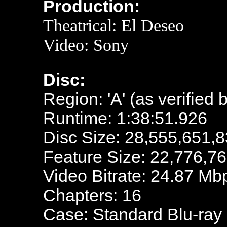
Production:
Theatrical:
El Deseo
Video: Sony
Disc:
Region: 'A' (as verified 
Runtime: 1:38:51.926
Disc Size: 28,555,651,8
Feature Size: 22,776,7
Video Bitrate: 24.87 Mb
Chapters: 16
Case: Standard Blu-ray