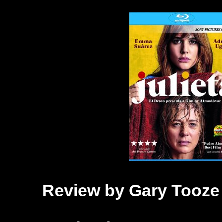
Review by Gary Tooze