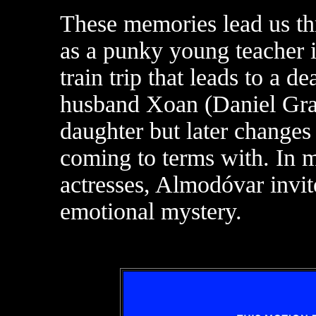
These memories lead us th
as a punky young teacher i
train trip that leads to a d
husband Xoan (Daniel Grao
daughter but later changes
coming to terms with. In m
actresses, Almodóvar invit
emotional mystery.