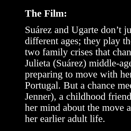
The Film:
Suárez and Ugarte don’t j
different ages; they play 
two family crises that chan
Julieta (Suárez) middle-ag
preparing to move with her
Portugal. But a chance me
Jenner), a childhood frien
her mind about the move an
her earlier adult life.