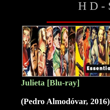
H D - 
Julieta [Blu-ray]
(Pedro Almodóvar, 2016)