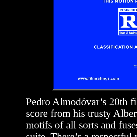
Pedro Almodóvar’s 20th f
score from his trusty Alber
motifs of all sorts and fuse
suite. There’s a respectful