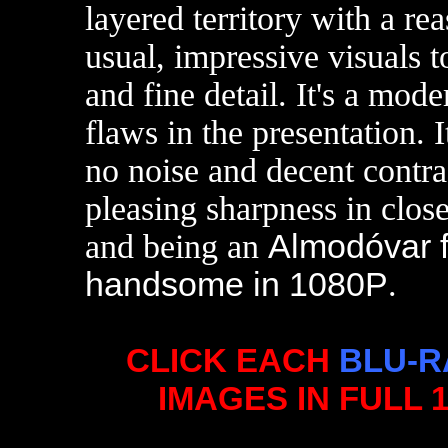
layered territory with a re
usual, impressive visuals 
and fine detail. It's a mod
flaws in the presentation. I
no noise and decent contr
pleasing sharpness in clo
and being an
Almodóvar f
handsome in 1080P
.
CLICK EACH
BLU-R
IMAGES IN FULL 