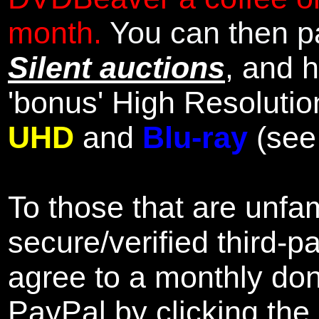
month.
You can then pa
Silent auctions
, and 
'bonus' High Resolutio
UHD
and
Blu-ray
(se
To those that are unfam
secure/verified third-p
agree to a monthly don
PayPal by clicking the