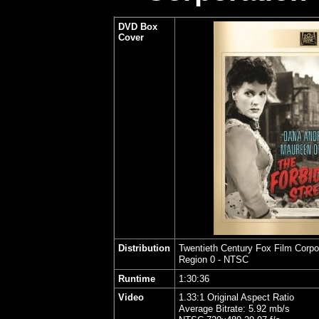
DVD Box
Cover
Distribution
Twentieth Century Fox Film Corpo
Region 0 - NTSC
Runtime
1:30:36
Video
1.33:1 Original Aspect Ratio
Average Bitrate: 5.92 mb/s