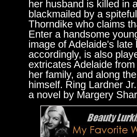
her husband is killed in 
blackmailed by a spitefu
Thorndike who claims that
Enter a handsome young b
image of Adelaide's lat
accordingly, is also pl
extricates Adelaide from 
her family, and along the
himself. Ring Lardner Jr
a novel by Margery Sha