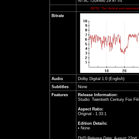
NTSC 720x480 29.97 f/s
NOTE: The Vertical axis represents
Bitrate
Audio
Dolby Digital 1.0 (English)
Subtitles
None
Features
Release Information:
Studio: Twentieth Century Fox Fil
Aspect Ratio:
Original - 1.33:1
Edition Details:
• None
DVD Release Date: August 22nd,