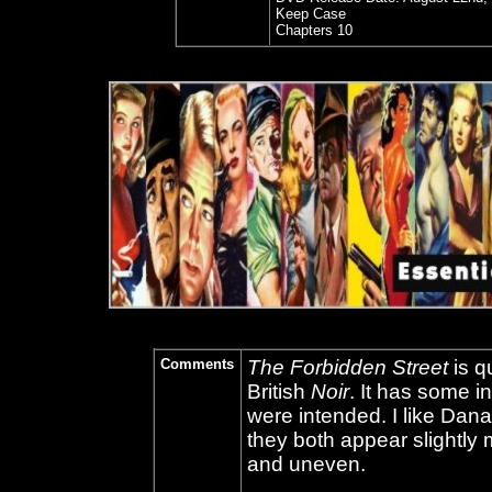
Keep Case
Chapters 10
Comments
The Forbidden Street
is q
British
Noir
. It has some in
were intended. I like Da
they both appear slightly mi
and uneven.