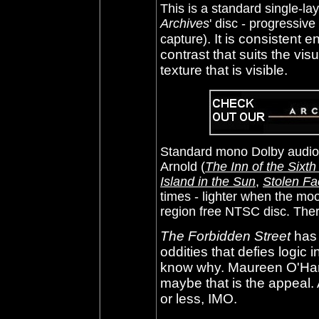
This is a standard
single-l
Archives
' disc - progressive
. It is consistent
capture)
contrast that suits the vis
texture that is visible.
Standard mono Dolby audio 
Arnold (
The Inn of the Sixt
Island in the Sun
,
Stolen Fa
times - lighter when the m
region free NTSC disc. Ther
The Forbidden Street
has 
oddities that defies logic in
know why. Maureen O'Hara
maybe that is the appeal. 
or less, IMO.