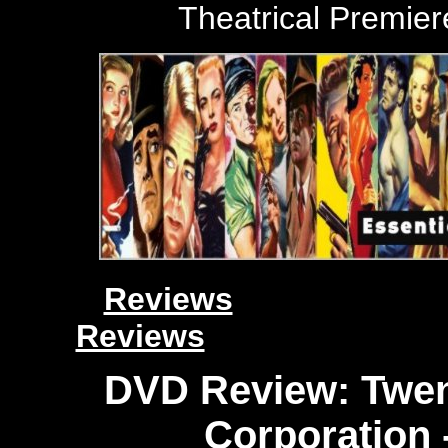
Theatrical
Premiere
Reviews
Reviews
DVD Review: Twen
Corporation 