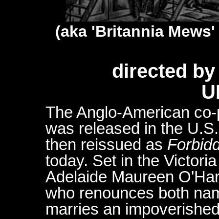
(aka 'Britannia Mews' 
directed b
U
The Anglo-American co-
was released in the U.S
then reissued as
Forbidd
today. Set in the Victori
Adelaide Maureen O'Hara
who renounces both na
marries an impoverishe