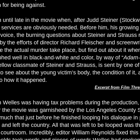
for being against.
 until late in the movie when, after Judd Steiner (Stockw
s services are obviously needed. Before him, his growing 
voice, the burning questions about Steiner and Strauss r
by the efforts of director Richard Fleischer and screenwr
e the actual murder take place, but find out about it whe
hed well in black-and-white and color, by way of “
Adam-
ow classmate of Steiner and Strauss, is sent by one of t
 see about the young victim’s body, the condition of it, 
to how it happened.
Excerpt from Film Thre
 Welles was having tax problems during the production, 
or the movie was garnisheed by the Los Angeles County S
much that just before he finished looping his dialogue in
 and left the country. All that was left to be looped was t
 courtroom. Incredibly, editor William Reynolds fixed thi