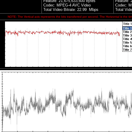
Feature:
21,675,633,600 bytes
Feature:
Codec: MPEG-4 AVC Video
Codec: M
Total Video Bitrate: 22.99 Mbps
Total Vid
NOTE: The Vertical axis represents the bits transferred per second. The Horizontal is the ti