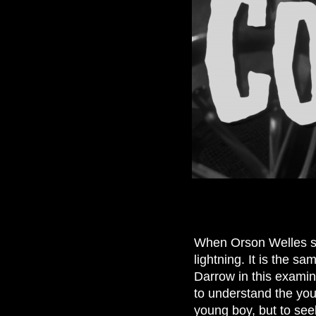
When Orson Welles sp
lightning. It is the sam
Darrow in this exami
to understand the yo
young boy, but to seek