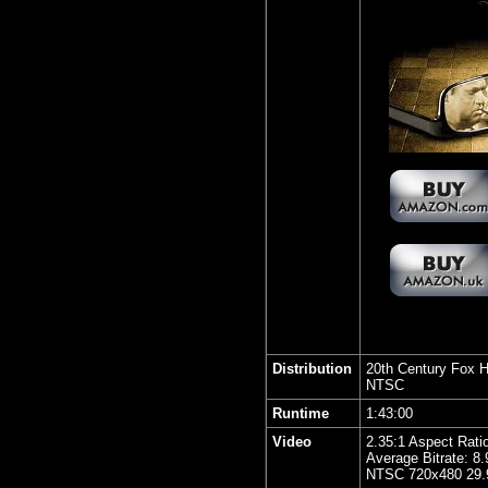
Distribution
20th Century Fox 
NTSC
Runtime
1:43:00
Video
2.35:1 Aspect Rati
Average Bitrate: 8
NTSC 720x480 29.9