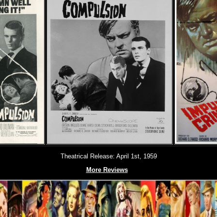
Theatrical Release: April 1st, 1959
More Reviews