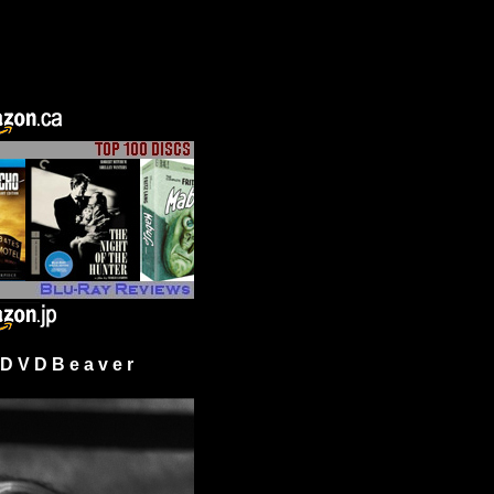
 V D B e a v e r