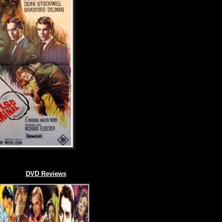
DVD Reviews