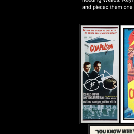
needing Welles. Reyn
and pieced them one 