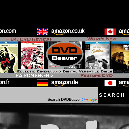
S E A R C H D
Search DVDBeaver