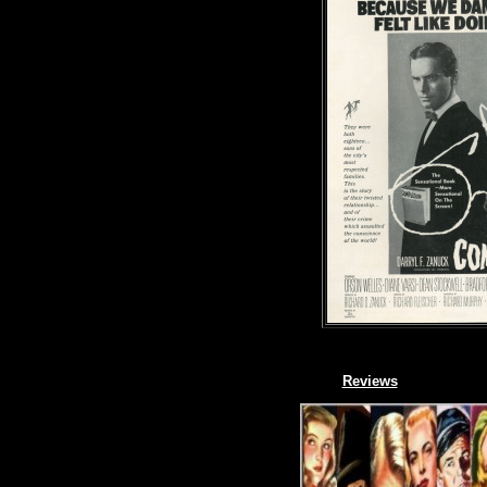
Reviews