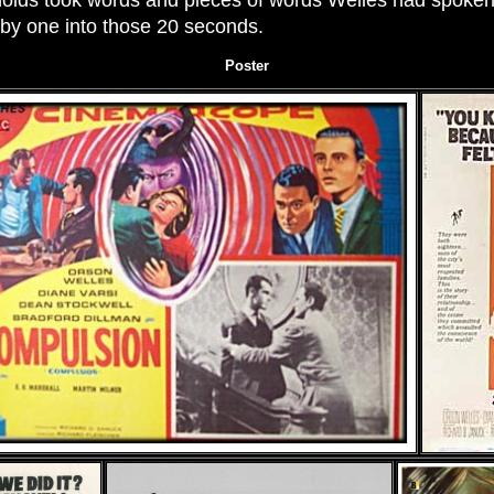
olds took words and pieces of words Welles had spoken e
by one into those 20 seconds.
Poster