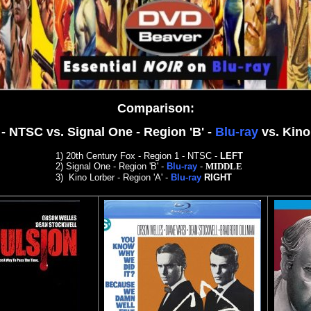
Comparison
:
1 - NTSC
vs. Signal One - Region 'B' -
Blu-ray
vs. Kino
1)
20th Century Fox - Region 1 - NTSC
-
LEFT
2)
Signal One - Region 'B' -
Blu-ray
-
MIDDLE
3)
Kino Lorber - Region 'A' -
Blu-ray
RIGHT