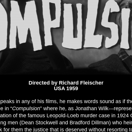
Directed by Richard Fleischer
USA 1959
eaks in any of his films, he makes words sound as if th
e in “
Compulsion
” where he, as Jonathan Wilk---repres
nation of the famous Leopold-Loeb murder case in 192
ung men (Dean Stockwell and Bradford Dillman) who hei
 for them the justice that is deserved without resorting t