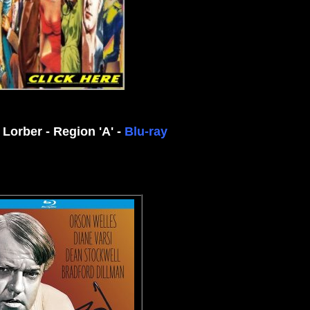
 Lorber - Region 'A' -
Blu-ray