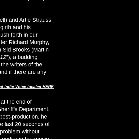
ell) and Artie Strauss
girth and his
ush forth in our
iter Richard Murphy,
n Sid Brooks (Martin
12
”), a budding
he writers of the
and if there are any
at Indie Voice located HERE
at the end of
heriff's Department.
 post-production, he
he last 20 seconds of
s problem without