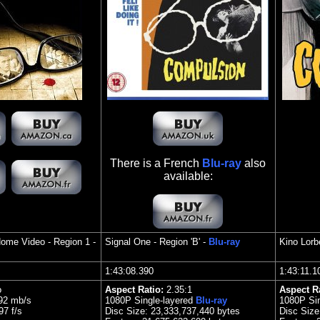
There is a French
Blu-ray
also
available:
Home Video
- Region 1 -
Signal One
- Region 'B' -
Blu-ray
Kino Lorbe
1:43:08.390
1:43:11.
o
Aspect Ratio:
2.3
5:1
Aspect R
.92 mb/s
1080P Single-layered
Blu-ray
1080P Sin
7 f/s
Disc Size:
23,333,737,440 bytes
Disc Siz