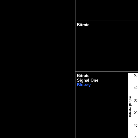
Bitrate:
Bitrate:
Signal One
Blu-ray