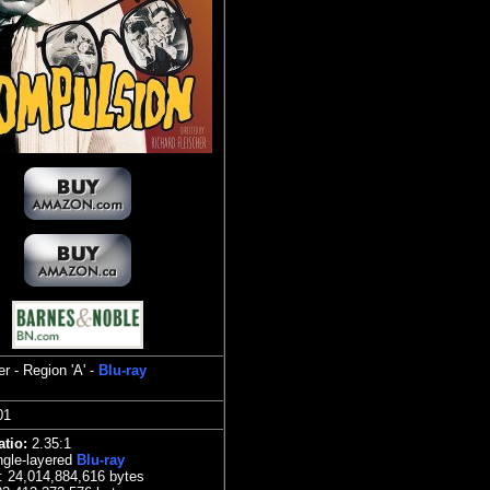
r - Region 'A' -
Blu-ray
101
atio:
2.3
5:1
gle-layered
Blu-ray
e:
24,014,884,616 bytes