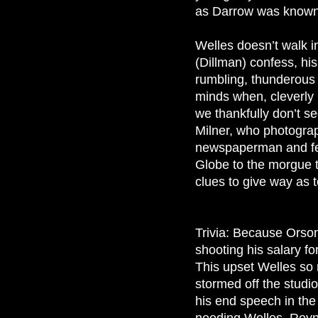
as Darrow was known 
Welles doesn’t walk in
(Dillman) confess, hi
rumbling, thunderous 
minds when, cleverly 
we thankfully don’t se
Milner, who photograp
newspaperman and fell
Globe to the morgue to
clues to give way as 
Trivia: Because Orson
shooting his salary f
This upset Welles so 
stormed off the studio
his end speech in the