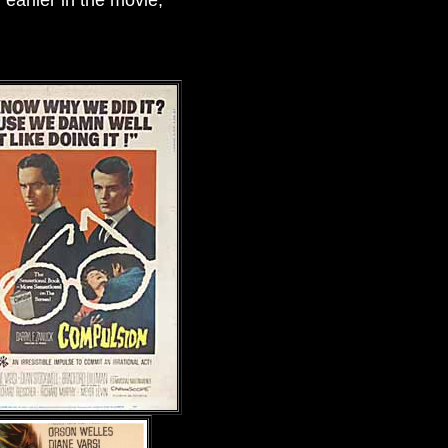
arlier in the movie,