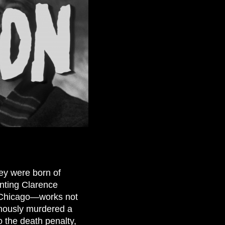
ey were born of
enting Clarence
4 Chicago—works not
nously murdered a
o the death penalty,