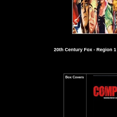
20th Century Fox - Region 
Box Covers