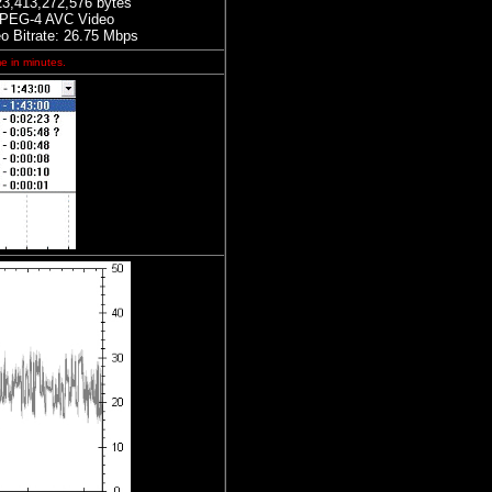
23,413,272,576 bytes
PEG-4 AVC Video
eo Bitrate: 26.75 Mbps
me in minutes.