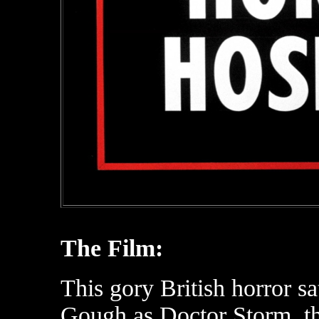
The Film:
This gory British horror s
Gough as Doctor Storm, th