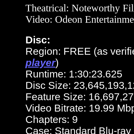
Theatrical:
Noteworthy Fi
Video: Odeon Entertainme
Disc:
Region: FREE (as verifi
player
)
Runtime: 1:30:23.625
Disc Size: 23,645,193,1
Feature Size: 16,697,2
Video Bitrate: 19.99 Mb
Chapters: 9
Case: Standard Blu-ray