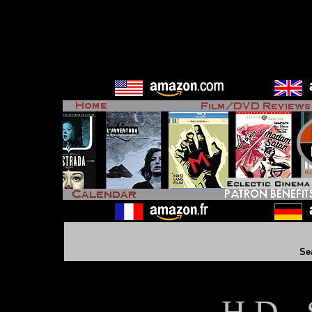
Se
H D - 