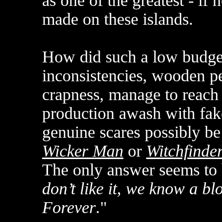
as one of the greatest - if 
made on these islands.
How did such a low budget 
inconsistencies, wooden p
crapness, manage to reach
production awash with fak
genuine scares possibly be
Wicker Man
or
Witchfinde
The only answer seems to 
don’t like it, we know a 
Forever
."