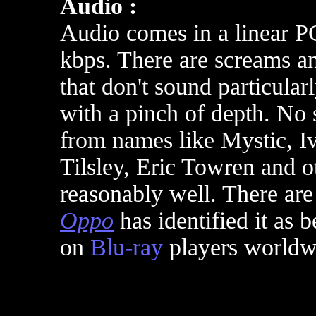
Audio :
Audio comes in a linear P
kbps. There are screams an
that don't sound particula
with a pinch of depth. No 
from names like Mystic, I
Tilsley, Eric Towren and o
reasonably well. There are
Oppo
has identified it as 
on
Blu-ray
players worldw