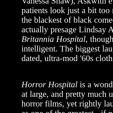
Vanessa Shaw), Askwith eve
patients look just a bit to
the blackest of black come
actually presage Lindsay A
Britannia Hospital
, though
intelligent. The biggest la
dated, ultra-mod '60s clot
Horror Hospital
is a wond
at large, and pretty much 
horror films, yet rightly l