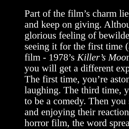
Part of the film’s charm lie
and keep on giving. Althou
glorious feeling of bewild
seeing it for the first tim
film - 1978’s
Killer’s Moo
you will get a different e
The first time, you’re ast
laughing. The third time, y
to be a comedy. Then you s
and enjoying their reactio
horror film, the word spr