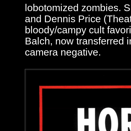
lobotomized zombies. Sk
and Dennis Price (Theate
bloody/campy cult favori
Balch, now transferred 
camera negative.