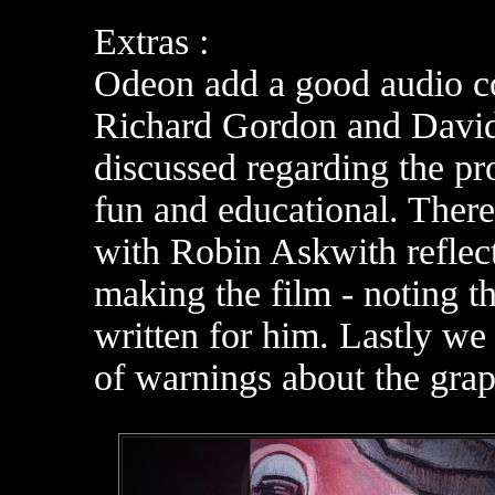
Extras :
Odeon add a good audio c
Richard Gordon and David 
discussed regarding the pr
fun and educational. There
with Robin Askwith reflect
making the film - noting th
written for him. Lastly we 
of warnings about the graph