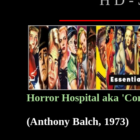
Horror Hospital aka 'Com
(Anthony Balch, 1973)