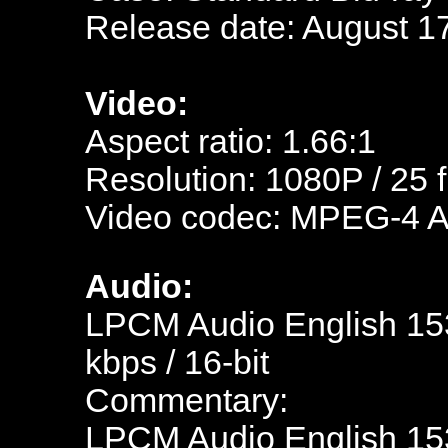
Release date: August 1
Video:
Aspect ratio: 1.66:1
Resolution:
1080P / 25 
Video codec: MPEG-4 
Audio:
LPCM Audio English 153
kbps / 16-bit
Commentary:
LPCM Audio English 153