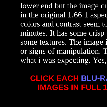
lower end but the image qua
in the original 1.66:1 aspec
colors and contrast seem to
minutes. It has some crisp
some textures. The image i
or signs of manipulation. 
what i was expecting. Yes
CLICK EACH
BLU-R
IMAGES IN FULL 