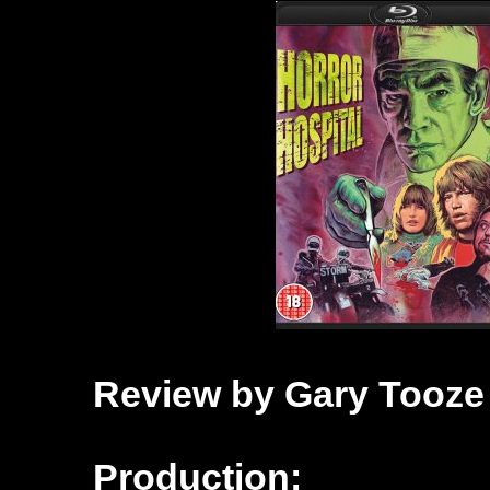
Review by Gary Tooze
Production: