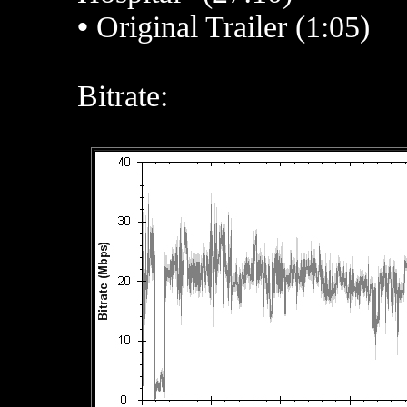
•
Original Trailer (1:05)
Bitrate: