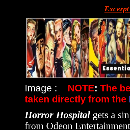
Excerpt
Image :
NOTE
:
The b
taken directly from the
Horror Hospital
gets a si
from Odeon Entertainment i