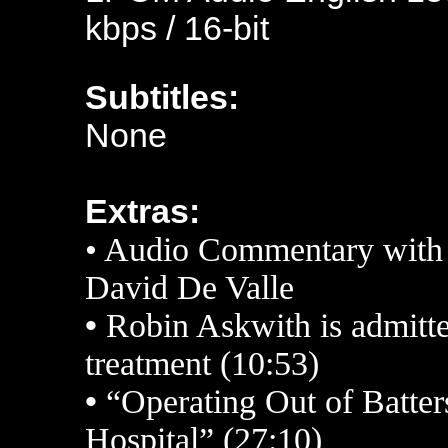
kbps / 16-bit
Subtitles:
None
Extras:
• Audio Commentary with
David De Valle
•
Robin Askwith is admitte
treatment (10:53)
•
“Operating Out of Batte
Hospital” (27:10)