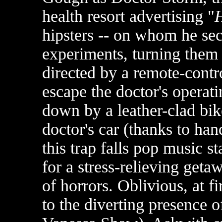
health resort advertising "
H
hipsters -- on whom he sec
experiments, turning them
directed by a remote-contr
escape the doctor's operati
down by a leather-clad bik
doctor's car (thanks to ha
this trap falls pop music 
for a stress-relieving get
of horrors. Oblivious, at fi
to the diverting presence of