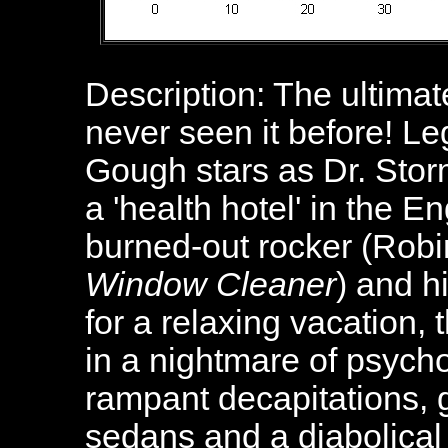
Description: The ultimat
never seen it before! Le
Gough stars as Dr. Stor
a 'health hotel' in the 
burned-out rocker (Robi
Window Cleaner
) and h
for a relaxing vacation,
in a nightmare of psych
rampant decapitations, g
sedans and a diabolical 