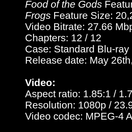
Food of the Gods
Featur
Frogs
Feature Size: 20,
Video Bitrate: 27.66 Mb
Chapters: 12 / 12
Case: Standard Blu-ray
Release date: May 26th
Video:
Aspect ratio: 1.85:1 / 1.
Resolution: 1080p / 23.
Video codec: MPEG-4 