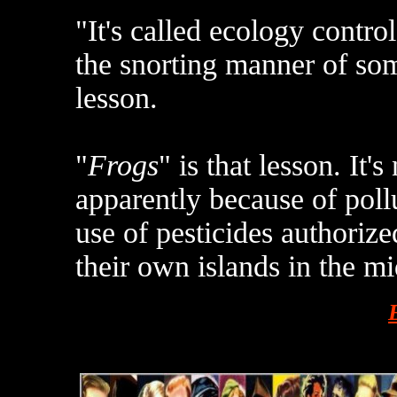
"It's called ecology contro
the snorting manner of so
lesson.
"
Frogs
" is that lesson. It'
apparently because of poll
use of pesticides authoriz
their own islands in the mi