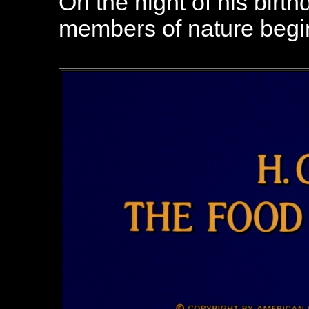
On the night of his birth
members of nature begin