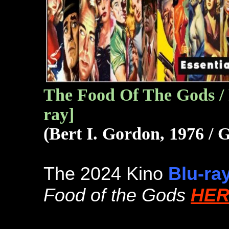
The Food Of The Gods / 
ray]
(Bert I. Gordon, 1976 /
The 2024 Kino
Blu-ra
Food of the Gods
HER