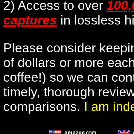
2) Access to over
100,
captures
in lossless h
Please consider keepin
of dollars or more eac
coffee!) so we can cont
timely, thorough revie
comparisons.
I am ind