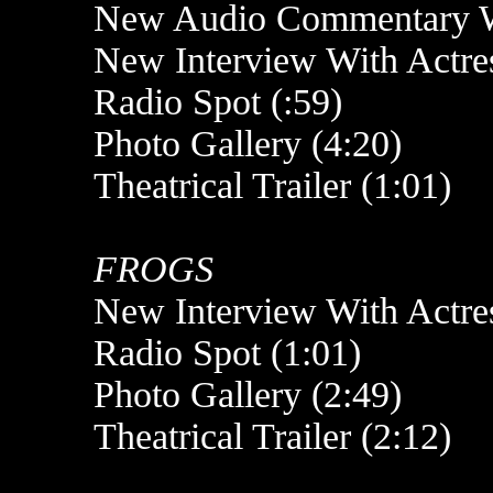
New Audio Commentary Wi
New Interview With Actres
Radio Spot (:59)
Photo Gallery (4:20)
Theatrical Trailer (1:01)
FROGS
New Interview With Actre
Radio Spot (1:01)
Photo Gallery (2:49)
Theatrical Trailer (2:12)