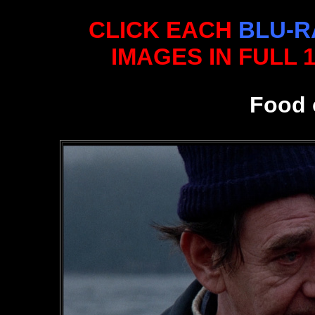
CLICK EACH
BLU-R
IMAGES IN FULL 
Food 