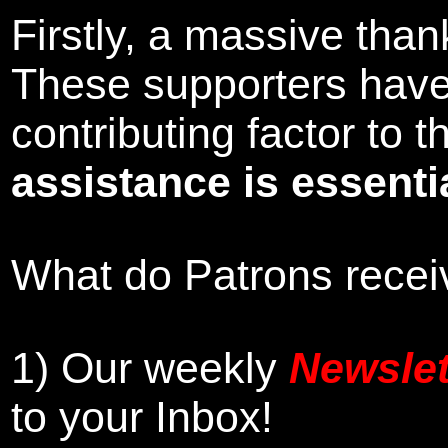
Firstly, a massive tha
These supporters hav
contributing factor to
assistance is essentia
What do Patrons receiv
1)
Our weekly
Newslet
to your Inbox
!