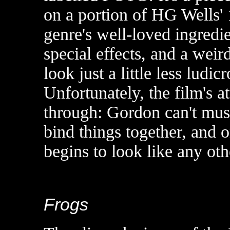
on a portion of HG Wells' 1
genre's well-loved ingredien
special effects, and a wei
look just a little less ludic
Unfortunately, the film's a
through: Gordon can't must
bind things together, and
begins to look like any oth
Frogs