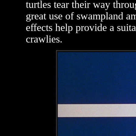
turtles tear their way thro
great use of swampland a
effects help provide a suit
crawlies.