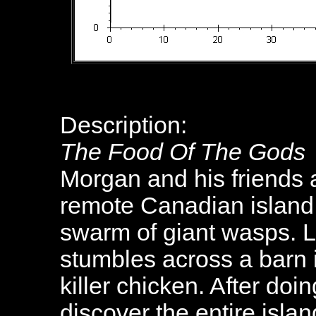
Description:
The Food Of The Gods
Morgan and his friends a
remote Canadian island
swarm of giant wasps. L
stumbles across a barn
killer chicken. After do
discover the entire islan