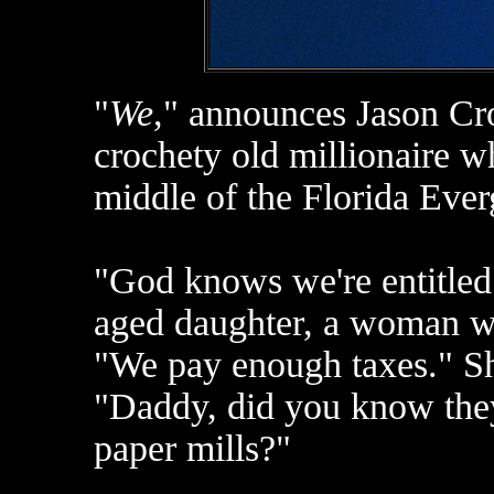
"
We
," announces Jason Cro
crochety old millionaire w
middle of the Florida Ever
"God knows we're entitled 
aged daughter, a woman who
"We pay enough taxes." Sh
"Daddy, did you know they'
paper mills?"