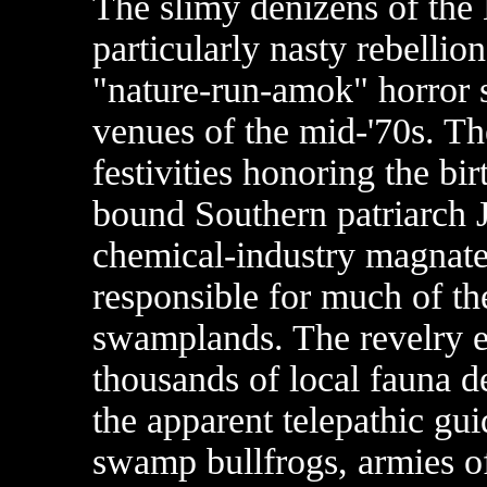
The slimy denizens of the 
particularly nasty rebellio
"nature-run-amok" horror 
venues of the mid-'70s. Th
festivities honoring the bi
bound Southern patriarch 
chemical-industry magnate
responsible for much of the
swamplands. The revelry 
thousands of local fauna d
the apparent telepathic gu
swamp bullfrogs, armies of