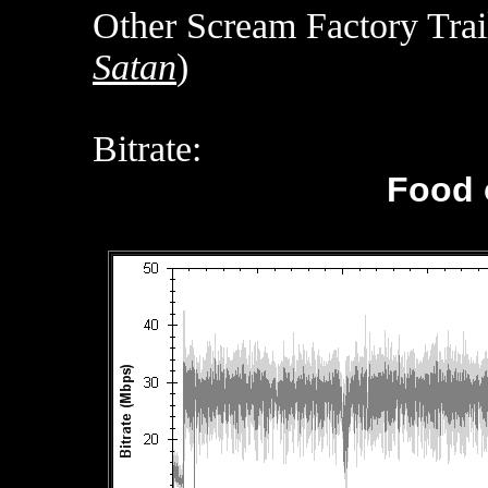
Other Scream Factory Trail
Satan
)
Bitrate:
Food 