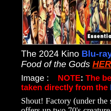
The 2024 Kino
Blu-ra
Food of the Gods
HER
Image :
NOTE
:
The b
taken directly from the
Shout! Factory (under the 
offers up two 70's creatur