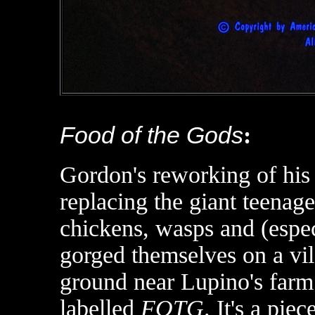
Food of the Gods
:
Gordon's reworking of hi
replacing the giant teenag
chickens, wasps and (espec
gorged themselves on a vil
ground near Lupino's farm 
labelled
FOTG
. It's a pi