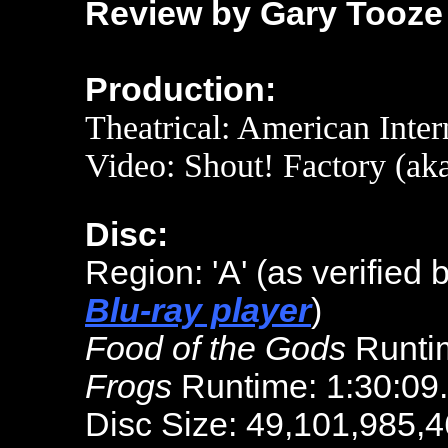
Review by Gary Tooze
Production:
Theatrical: American Inter
Video: Shout! Factory (aka
Disc:
Region: 'A' (as verified 
Blu-ray player
)
Food of the Gods
Runtim
Frogs
Runtime: 1:30:09
Disc Size: 49,101,985,4