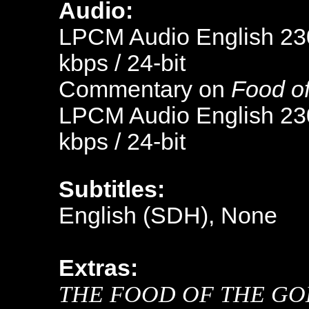
Audio:
LPCM Audio English 230
kbps / 24-bit
Commentary on
Food o
LPCM Audio English 230
kbps / 24-bit
Subtitles:
English (SDH), None
Extras:
THE FOOD OF THE GO