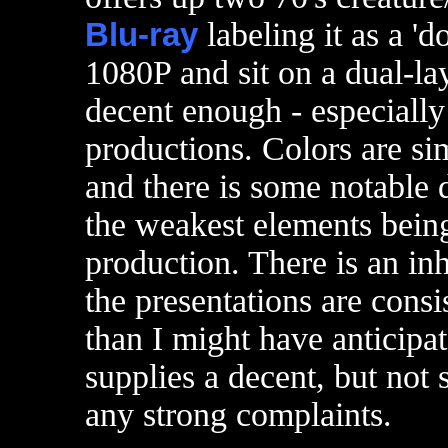
Blu-ray
labeling it as a 'd
1080P and sit on a dual-la
decent enough - especially
productions. Colors are sim
and there is some notable d
the weakest elements being 
production. There is an inh
the presentations are consi
than I might have anticipa
supplies a decent, but not s
any strong complaints.