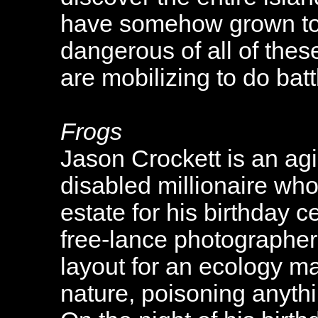
have somehow grown to 
dangerous of all of thes
are mobilizing to do bat
Frogs
Jason Crockett is an ag
disabled millionaire who 
estate for his birthday c
free-lance photographer 
layout for an ecology m
nature, poisoning anythi