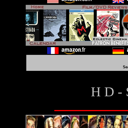
Se
H D - 