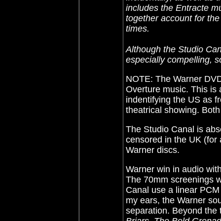
includes the Entracte m
together account for the
times.
Although the Studio Cana
especially compelling, so
NOTE: The Warner DV
Overture music. This is 
indentifying the US as
theatrical showing. Both
The Studio Canal is abse
censored in the UK (for 
Warner discs.
Warner win in audio wit
The 70mm screenings w
Canal use a linear PCM 
my ears, the Warner so
separation. Beyond the tr