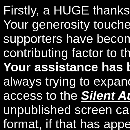
Firstly, a HUGE thanks
Your generosity touch
supporters have beco
contributing factor to 
Your assistance has 
always trying to expand
access to the
Silent A
unpublished screen ca
format, if that has appe