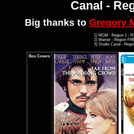
Canal - Reg
Big thanks to
Gregory
1)
MGM
- Region 1 - 
2)
Warner -
Region FR
3)
Studio Canal -
Region
Box Covers