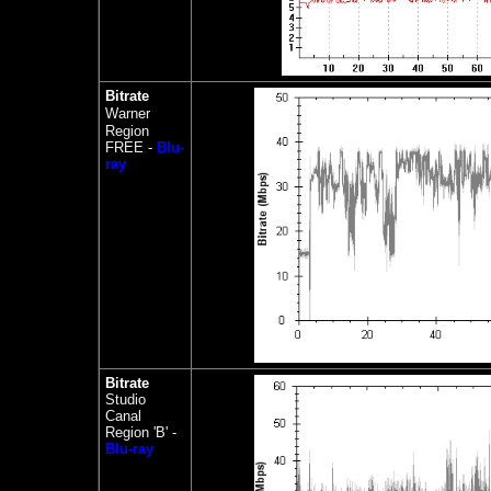
Bitrate
Warner
Region
FREE -
Blu-
ray
Bitrate
Studio
Canal
Region 'B' -
Blu-ray