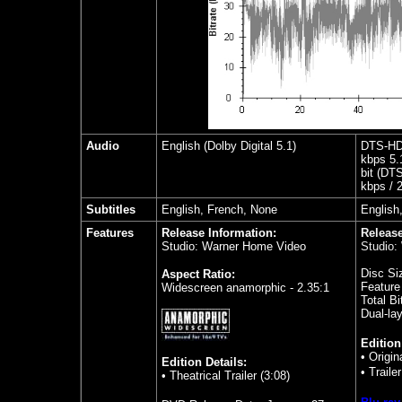
Audio
English (Dolby Digital 5.1)
DTS-HD 
kbps 5.
bit (DT
kbps / 2
Subtitles
English, French, None
English
Features
Release Information:
Release
Studio: Warner Home Video
Studio:
Disc Si
Aspect Ratio:
Feature
Widescreen anamorphic - 2.35:1
Total Bi
Dual-la
Edition
• Origin
Edition Details:
•
Traile
• Theatrical Trailer (3:08)