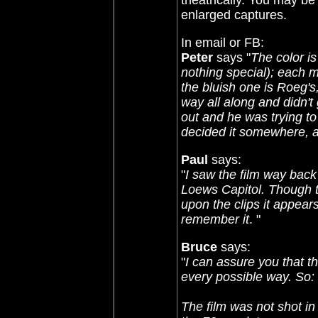
theatrically. You may b
enlarged captures.
In email or FB:
Peter
says "
The color is
nothing special); each mas
the bluish one is Roeg's,
way all along and didn't
out and he was trying to
decided it somewhere, a
Paul
says:
"
I saw the film way bac
Loews Capitol. Though t
upon the clips it appears
remember it
. "
Bruce
says:
"
I can assure you that 
every possible way. So:
The film was not shot i