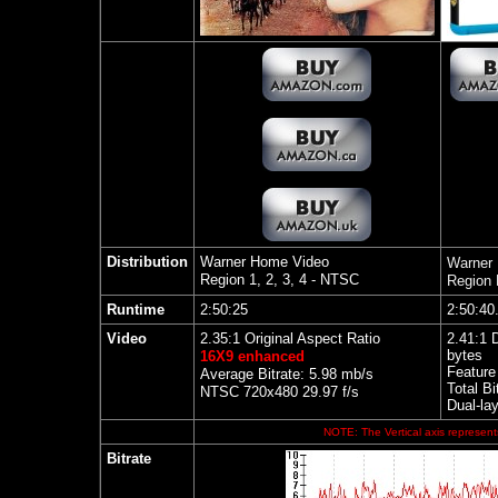
Distribution
Warner Home Video
Warner
Region 1, 2, 3, 4 - NTSC
Region
Runtime
2:50:25
2:50:40
Video
2.35:1 Original Aspect Ratio
2.41:1 
bytes
16X9 enhanced
Feature
Average Bitrate: 5.98 mb/s
Total Bi
NTSC 720x480 29.97 f/s
Dual-la
NOTE: The Vertical axis represents
Bitrate