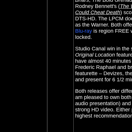
Briars
,
The Bold Grenad
Rodney Bennett's (
The 
Could Cheat Death
) sco
DTS-HD. The LPCM doesn
as the Warner. Both offe
Blu-ray
is region FREE 
locked.
Studio Canal win in the
Original Location
feature
have almost 40 minutes 
Frederic Raphael and br
featurette – Devizes, th
and present for 6 1/2 min
Both releases offer diffe
am pleased to own bot
audio presentation) and 
strong HD video. Either
highest recommendatio