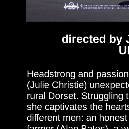
directed by
U
Headstrong and passio
(Julie Christie) unexpect
rural Dorset. Struggling
she captivates the heart
different men: an hones
farmer (Alan Bates), a w