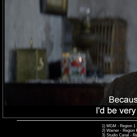
1)
MGM
- Region 1
2)
Warner -
Region 
3)
Studio Canal -
Reg