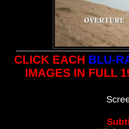
CLICK EACH
BLU-R
IMAGES IN FULL 
Scre
Subt