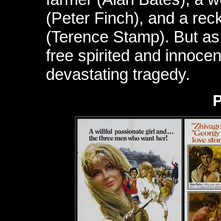
(Peter Finch), and a re
(Terence Stamp). But a
free spirited and innocen
devastating tragedy.
P