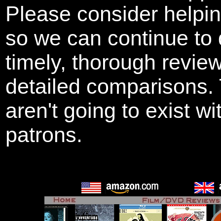
Please consider helpi
so we can continue to 
timely, thorough revie
detailed comparisons
aren't going to exist w
patrons.