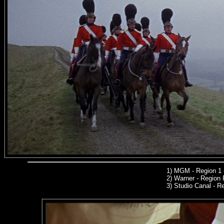
1)
MGM
- Region 1
2)
Warner -
Region 
3)
Studio Canal -
Reg