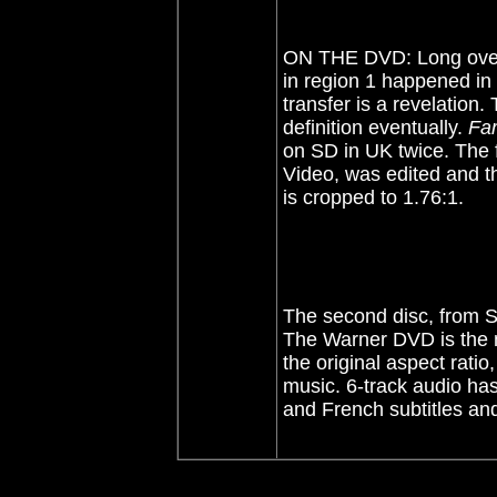
ON THE DVD: Long over
in region 1 happened in
transfer is a revelation. 
definition eventually.
Fa
on SD in UK twice. The 
Video, was edited and t
is cropped to 1.76:1.
The second disc, from S
The Warner DVD is the m
the original aspect ratio
music. 6-track audio has
and French subtitles and 