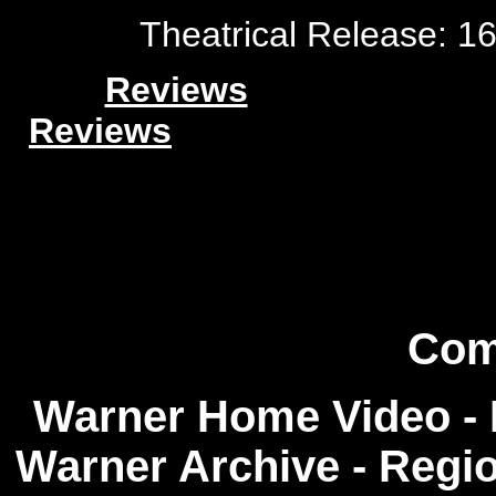
Theatrical Release: 1
Reviews
Reviews
Com
Warner Home Video - R
Warner Archive - Regi