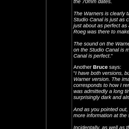
the 70mm dates.
The Warners is clearly t
Studio Canal is just as c
just about as perfect as
Roeg was there to make 
The sound on the Warner
on the Studio Canal is m
Canal is perfect
."
Another
Bruce
says:
"
I have both versions, bu
Warner version. The ima
corresponds to how I re
was admittedly a long ti
surprisingly dark and al
And as you pointed out, 
more information at the 
Incidentally, as well as