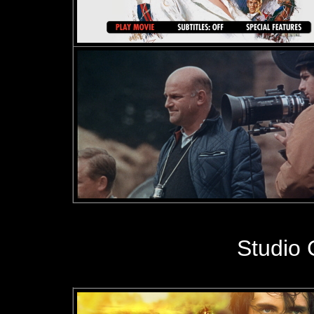
Studio