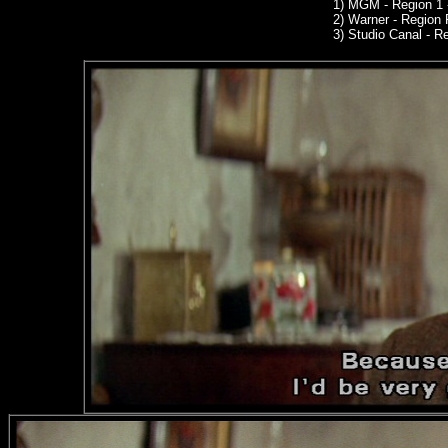
1)
MGM
- Region 1
2)
Warner -
Region 
3)
Studio Canal -
Reg