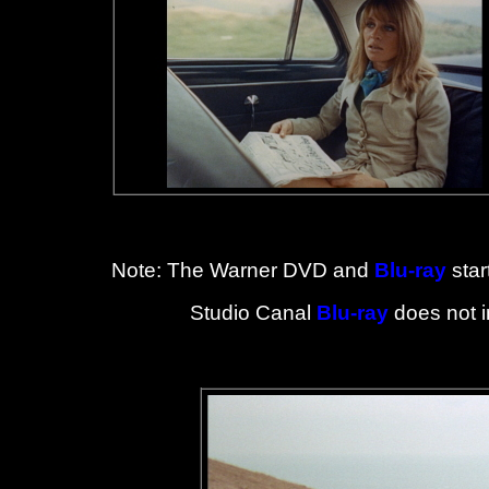
Note: The Warner DVD and
Blu-ray
star
Studio Canal
Blu-ray
does not i