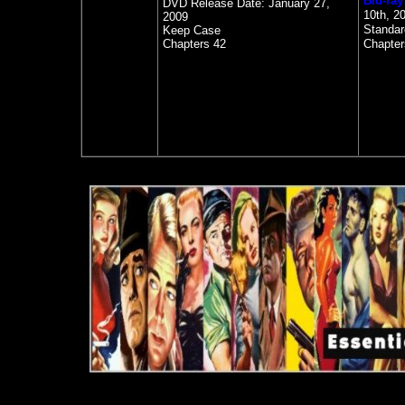
Blu-ray
DVD Release Date:
January 27,
10th, 2
2009
Standa
Keep Case
Chapters 42
Chapter