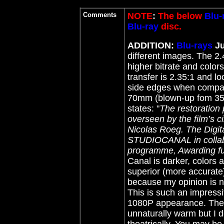
Comments
NOTE
:
The below
Blu-
Blu-ray
disc.
ADDITION:
Blu-rays
J
different images. The 2.
higher bitrate and colo
transfer is 2.35:1 and l
side edges when compar
70mm (blown-up fom 3
states: "
The restoration
overseen by the film’s 
Nicolas Roeg. The Digit
STUDIOCANAL in collabo
programme, Awarding fun
Canal is darker, colors a
superior (more accurate)
because my opinion is no
This is such an impressiv
1080P appearance. The W
unnaturally warm but I d