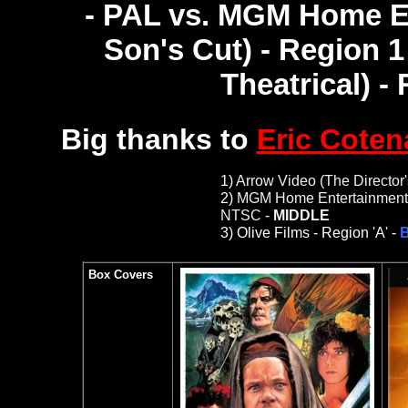
- PAL vs. MGM Home En
Son's Cut) - Region 
Theatrical) -
Big thanks to
Eric Coten
1)
Arrow Video (The Director'
2)
MGM Home Entertainment (T
NTSC -
MIDDLE
3)
Olive Films -
Region 'A' -
B
Box Covers