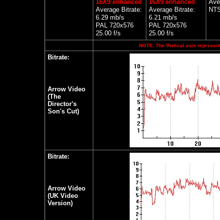
16X9 enhanced
16X9 enhanced
Ave
Average Bitrate:
Average Bitrate:
NTS
6.29 mb/s
6.21 mb/s
PAL 720x576
PAL 720x576
25.00 f/s
25.00 f/s
NOTE: The Vertical axis represents
Bitrate:
Arrow Video
(The
Director's
Son's Cut)
Bitrate:
Arrow Video
(UK Video
Version)