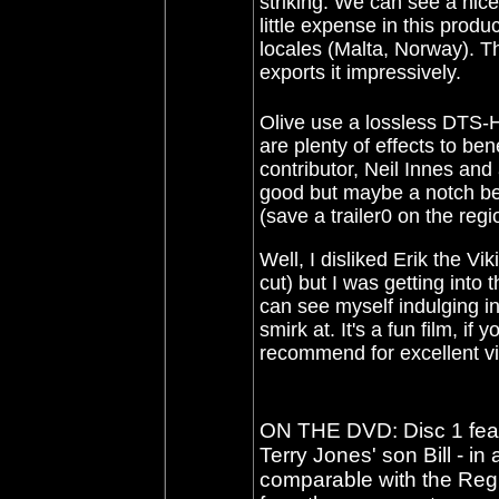
striking. We can see a nice
little expense in this prod
locales (Malta, Norway). T
exports it impressively.
Olive use a lossless DTS-
are plenty of effects to ben
contributor, Neil Innes and
good but maybe a notch bel
(save a trailer0 on the regi
Well, I disliked Erik the Vi
cut) but I was getting into 
can see myself indulging in 
smirk at. It's a fun film, if
recommend for excellent v
ON THE DVD: Disc 1 feat
Terry Jones' son Bill - in
comparable with the Regi