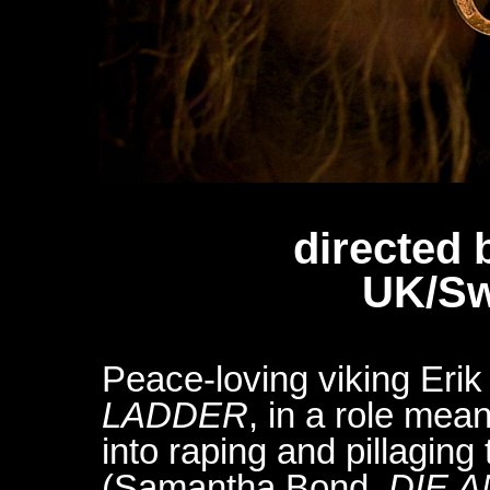
directed 
UK/Sw
Peace-loving viking Eri
LADDER
, in a role mean
into raping and pillagin
(Samantha Bond,
DIE 