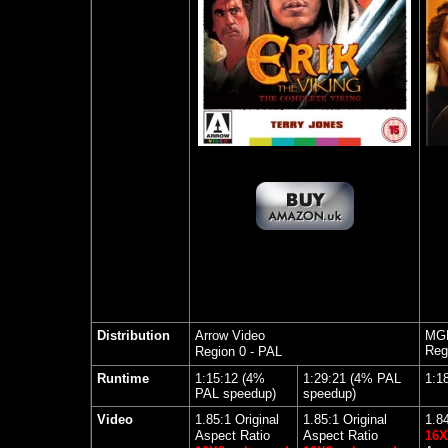
Distribution
Arrow Video
MGM
Reg
Region 0 - PAL
Runtime
1:15:12 (4%
1:29:21 (4% PAL
1:1
PAL speedup)
speedup)
Video
1.85:1 Original
1.85:1 Original
1.8
Aspect Ratio
Aspect Ratio
16X