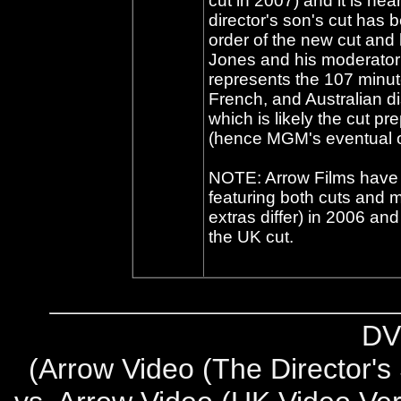
cut in 2007) and it is hea
director's son's cut has 
order of the new cut and 
Jones and his moderator 
represents the 107 minut
French, and Australian d
which is likely the cut pr
(hence MGM's eventual ow
NOTE: Arrow Films have 
featuring both cuts and 
extras differ) in 2006 and
the UK cut.
DV
(
Arrow Video (The Director's 