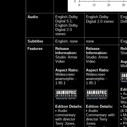
Audio
English Dolby
English Dolby
Engl
Digital 5.1;
Digital 2.0 stereo
Dolb
English Dolby
Digital 2.0
stereo
Subtitles
English, none
none
Eng
Features
Release
Release
Rel
Information:
Information:
Stu
Studio: Arrow
Studio: Arrow
Video
Video
Asp
Wid
Aspect Ratio:
Aspect Ratio:
Widescreen
Widescreen
anamorphic -
anamorphic -
1.85:1
1.85:1
Edi
• A
Ter
Wi
Edition Details:
Edition Details:
• Be
• Audio
• Audio
(4:3
commentary
Commentary with
• Ma
with director
director Terry
• Th
Terry Jones,
Jones
• P