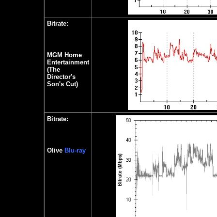
Bitrate:
MGM Home
Entertainment
(The
Director's
Son's Cut)
Bitrate:
Olive
Blu-ray