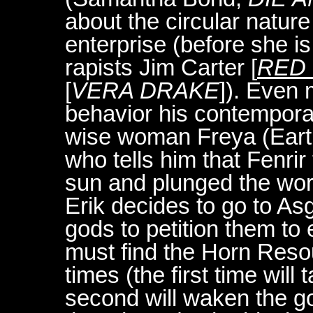
about the circular nature 
enterprise (before she i
rapists Jim Carter [
RED 
[
VERA DRAKE
]). Even
behavior his contemporar
wise woman Freya (Earth
who tells him that Fenri
sun and plunged the wor
Erik decides to go to A
gods to petition them to
must find the Horn Resou
times (the first time will
second will waken the god