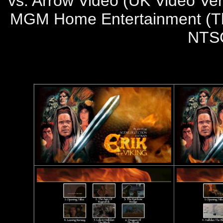
vs. Arrow Video (UK Video Ver
MGM Home Entertainment (The 
NTS