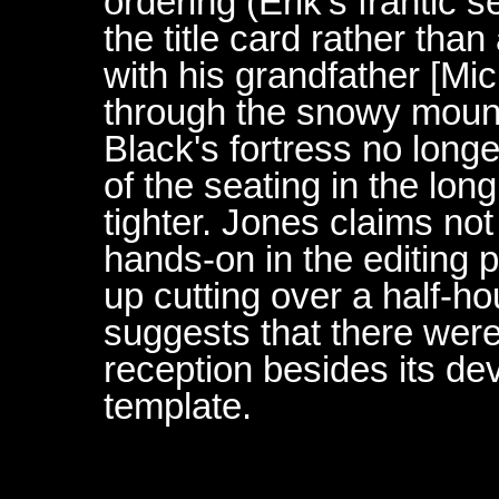
ordering (Erik's frantic 
the title card rather tha
with his grandfather [Mi
through the snowy mount
Black's fortress no longe
of the seating in the lon
tighter. Jones claims n
hands-on in the editing p
up cutting over a half-ho
suggests that there were
reception besides its de
template.