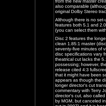
from the new master creat
also comparable (althoug
original Dolby Stereo tra
Although there is no set-
features both 5.1 and 2.0
(you can select them wit
Disc 2 features the longe
clean 1.85:1 master (disc
seventy-five minutes of v
disc specifications vary 
theatrical cut lacks the 5.
possessing; however, the 
release cited 4:3 fullscre
that it might have been s
appears as though the di
longer director's cut trans
commentary with Terry J
director's cut, also call
by MGM, but canceled in f