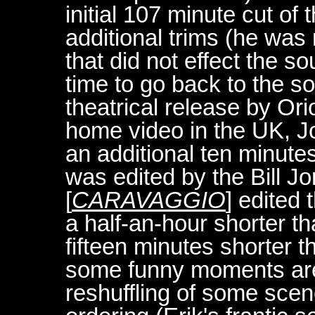
initial 107 minute cut o
additional trims (he was 
that did not effect the 
time to go back to the 
theatrical release by Ori
home video in the UK, Jo
an additional ten minutes
was edited by the Bill 
[
CARAVAGGIO
] edited 
a half-an-hour shorter th
fifteen minutes shorter t
some funny moments are l
reshuffling of some scen