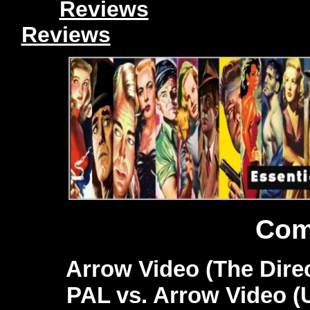
Reviews
Reviews
Com
Arrow Video (The Direc
PAL vs. Arrow Video (