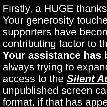
Firstly, a HUGE thanks
Your generosity touch
supporters have beco
contributing factor to 
Your assistance has 
always trying to expand
access to the
Silent A
unpublished screen ca
format, if that has appe