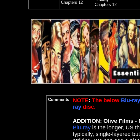
Chapters 12
Chapters 12
Comments
NOTE
:
The below
Blu-ra
ray
disc.
ADDITION: Olive Films - 
Blu-ray
is the longer, US the
typically, single-layered bu