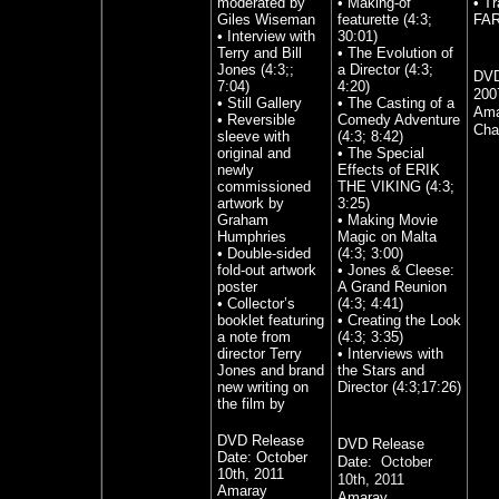
moderated by
• Making-of
• T
Giles Wiseman
featurette (4:3;
FAR
• Interview with
30:01)
Terry and Bill
• The Evolution of
Jones (4:3;;
a Director (4:3;
DVD
7:04)
4:20)
200
• Still Gallery
• The Casting of a
Ama
• Reversible
Comedy Adventure
Cha
sleeve with
(4:3; 8:42)
original and
• The Special
newly
Effects of ERIK
commissioned
THE VIKING (4:3;
artwork by
3:25)
Graham
• Making Movie
Humphries
Magic on Malta
• Double-sided
(4:3; 3:00)
fold-out artwork
• Jones & Cleese:
poster
A Grand Reunion
• Collector’s
(4:3; 4:41)
booklet featuring
• Creating the Look
a note from
(4:3; 3:35)
director Terry
• Interviews with
Jones and brand
the Stars and
new writing on
Director (4:3;17:26)
the film by
DVD Release
DVD Release
Date:
October
Date:
October
10th, 2011
10th, 2011
Amaray
Amaray