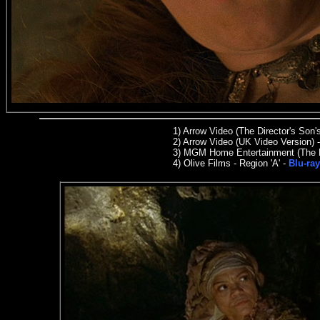
1)
Arrow Video (The Director's Son'
2)
Arrow Video (UK Video Version) 
3)
MGM Home Entertainment (The Dir
4)
Olive Films -
Region 'A' -
Blu-ra