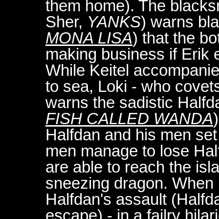
them home). The blacksm
Sher,
YANKS
) warns bl
MONA LISA
) that the b
making business if Erik
While Keitel accompanie
to sea, Loki - who covets
warns the sadistic Half
FISH CALLED WANDA
Halfdan and his men set 
men manage to lose Halfd
are able to reach the isl
sneezing dragon. When E
Halfdan's assault (Half
escape) - in a failry hil