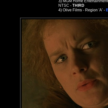
3)
MGM Home Entertainment (T
NTSC -
THIRD
4)
Olive Films -
Region 'A' -
B