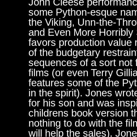
John Cleese performance
some Python-esque names
the Viking, Unn-the-Thro
and Even More Horribly S
favors production value 
of the budgetary restra
sequences of a sort not
films (or even Terry Gill
features some of the Pyt
in the spirit). Jones wrot
for his son and was inspir
childrens book version 
nothing to do with the fi
will help the sales). Jon