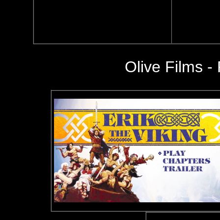
Olive Films -