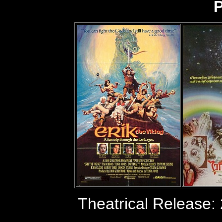
P
Theatrical Release