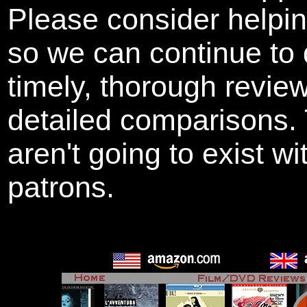
Please consider helpi
so we can continue to 
timely, thorough revie
detailed comparisons
aren't going to exist w
patrons.