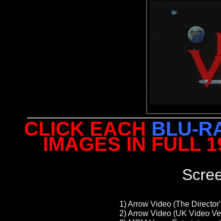
CLICK EACH
BLU-R
IMAGES IN FULL 
Scre
1)
Arrow Video (The Director'
2)
Arrow Video (UK Video Ver