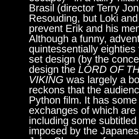
Brasil (director Terry Jo
Resouding, but Loki and K
prevent Erik and his me
Although a funny, advent
quintessentially eighties
set design (by the conce
design the
LORD OF T
VIKING
was largely a box
reckons that the audien
Python film. It has som
exchanges of which are i
including some subtitled
imposed by the Japanes