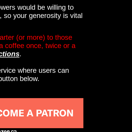
wers would be willing to
so your generosity is vital
rter (or more) to those
a coffee once, twice or a
ctions
.
service where users can
button below.