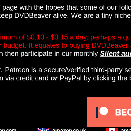
page with the hopes that some of our follo
eep DVDBeaver alive. We are a tiny niche, 
imum of $0.10 - $0.15 a day, perhaps a qua
ir budget. It equates to buying DVDBeaver 
 then participate in our monthly
Silent au
r, Patreon is a secure/verified third-party 
n via credit card
or
PayPal by clicking the 