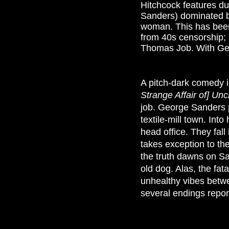
Hitchcock features d
Sanders) dominated by 
woman. This has been
from 40s censorship; 
Thomas Job. With Gera
A pitch-dark comedy i
Strange Affair of] Unc
job. George Sanders p
textile-mill town. Int
head office. They fall
takes exception to th
the truth dawns on S
old dog. Alas, the fat
unhealthy vibes betwe
several endings report