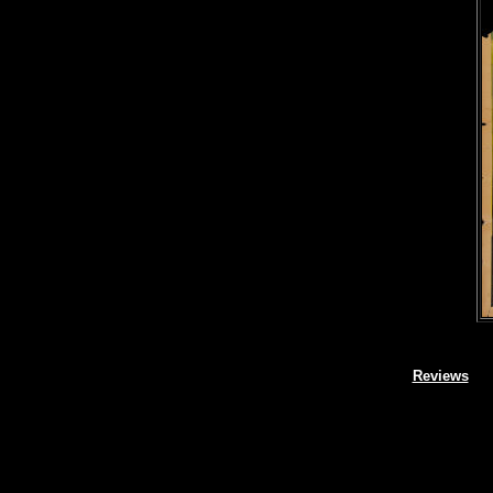
Reviews