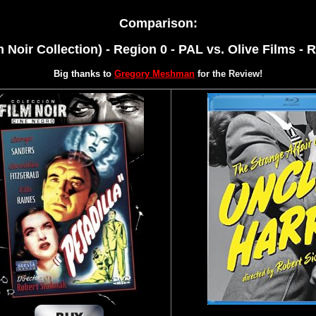
Comparison:
m Noir Collection) - Region 0 - PAL vs.
Olive Films - R
Big thanks to
Gregory Meshman
for the Review!