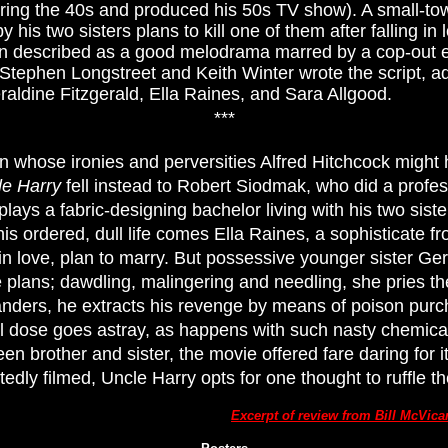
uring the 40s and produced his 50s TV show). A small-t
his two sisters plans to kill one of them after falling in l
 described as a good melodrama marred by a cop-out en
Stephen Longstreet and Keith Winter wrote the script, a
ldine Fitzgerald, Ella Raines, and Sara Allgood.
***
n whose ironies and perversities Alfred Hitchcock migh
le Harry
fell instead to Robert Siodmak, who did a profess
lays a fabric-designing bachelor living with his two sis
o his ordered, dull life comes Ella Raines, a sophisticate 
 in love, plan to marry. But possessive younger sister Ge
e plans; dawdling, malingering and needling, she pries t
anders, he extracts his revenge by means of poison purc
al dose goes astray, as happens with such nasty chemicals.
en brother and sister, the movie offered fare daring for 
edly filmed, Uncle Harry opts for one thought to ruffle t
Excerpt of review from Bill McVic