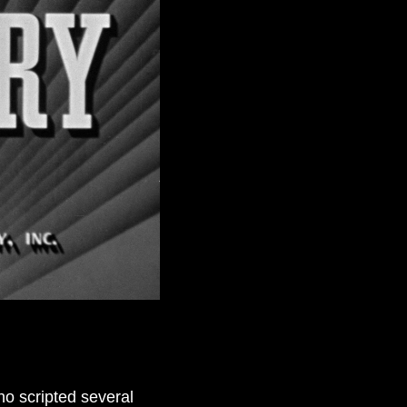
o scripted several