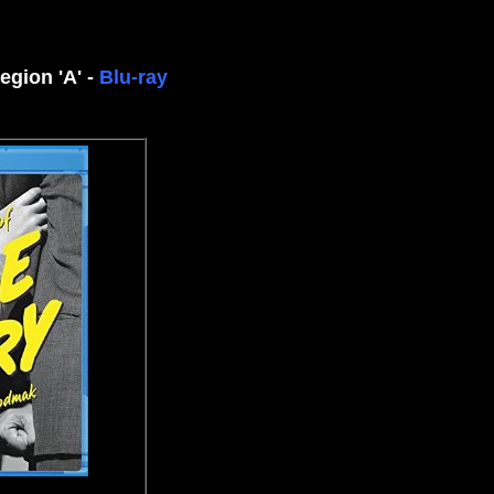
egion 'A' -
Blu-ray