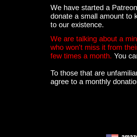
We have started a Patreon 
donate a small amount to k
to our existence.
We are talking about a min
who won't miss it from the
few times a month.
You can
To those that are unfamilia
agree to a monthly donatio