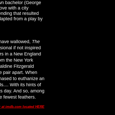
own bachelor (George
ove with a city
ding that resulted
dapted from a play by
t have wallowed,
The
ional if not inspired
ters in a New England
from the New York
raldine Fitzgerald
he pair apart. When
hased to euthanize an
... With its hints of
its day. And so, among
he fewest feathers.
ar at imdb.com located HERE