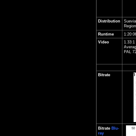
Distribution
Suevia
Region
Runtime
1:20:0
Video
1.33:1 
Averag
PAL 72
Bitrate
Bitrate
Blu-
ray