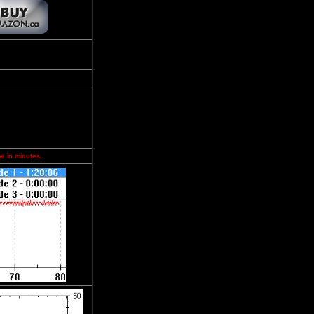
me in minutes.