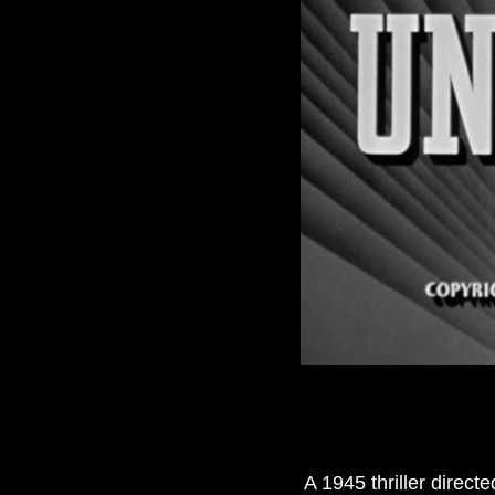
A 1945 thriller direc