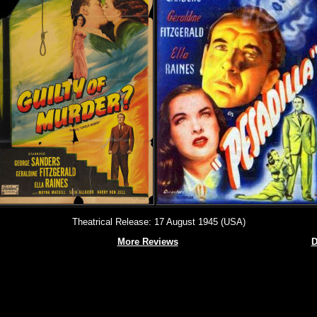
Theatrical Release: 17 August 1945 (USA)
More Reviews
D