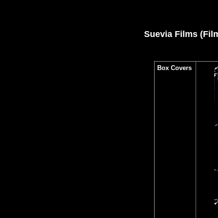
Suevia Films (Fil
Box Covers