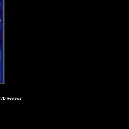
VD Reviews