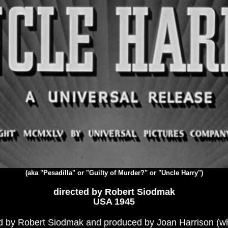
(aka "Pesadilla" or "Guilty of Murder?" or "Uncle Harry")
directed by Robert Siodmak
USA 1945
ted by Robert Siodmak and produced by Joan Harrison (wh