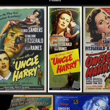
Posters