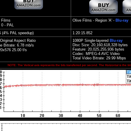
 Films
Olive Films - Region 'A' -
Blu-ray
 0 - PAL
6 (4% PAL speedup)
1:20:15.852
Original Aspect Ratio
1080P Single
-layered
Blu-ray
Disc Size:
20,160,618,328 bytes
e Bitrate: 6.78 mb/s
Feature: 20,025,255,936 bytes
0x576 25.00 f/s
Codec: MPEG-4 AVC Video
Total Video Bitrate: 29.99 Mbps
NOTE: The Vertical axis represents the bits transferred per second. The Horizontal is the ti