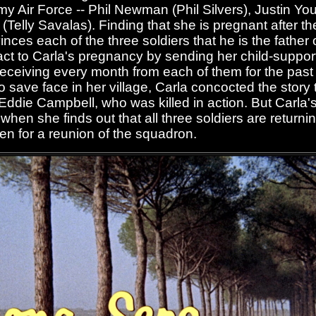
my Air Force -- Phil Newman (Phil Silvers), Justin Yo
Telly Savalas). Finding that she is pregnant after t
nces each of the three soldiers that he is the father of
act to Carla's pregnancy by sending her child-suppor
receiving every month from each of them for the past
o save face in her village, Carla concocted the story 
n Eddie Campbell, who was killed in action. But Carla
hen she finds out that all three soldiers are returning
ren for a reunion of the squadron.