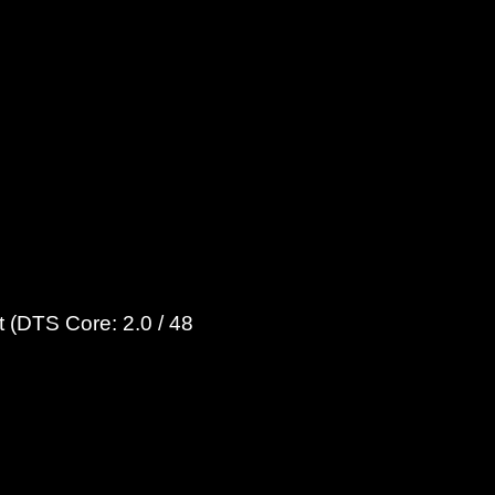
 (DTS Core: 2.0 / 48