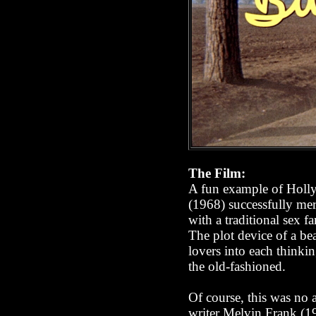
The Film:
A fun example of Hollyw
(1968) successfully mer
with a traditional sex fa
The plot device of a be
lovers into each thinkin
the old-fashioned.
Of course, this was no a
writer Melvin Frank (1