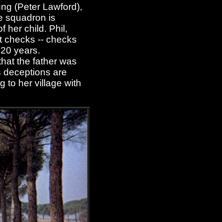
ung (Peter Lawford),
he squadron is
 her child. Phil,
t checks -- checks
 20 years.
that the father was
's deceptions are
 to her village with