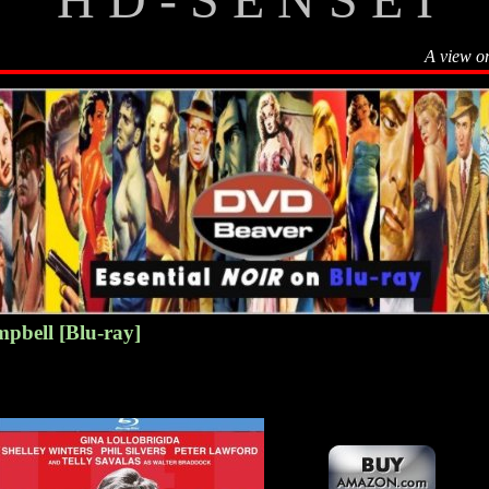
A view o
pbell [Blu-ray]