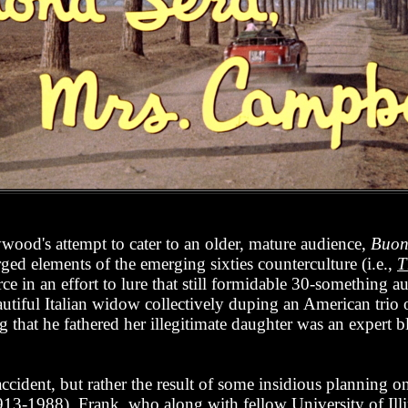
ood's attempt to cater to an older, mature audience,
Buon
ged elements of the emerging sixties counterculture (i.e.,
T
rce in an effort to lure that still formidable 30-something a
autiful Italian widow collectively duping an American trio 
g that he fathered her illegitimate daughter was an expert b
ccident, but rather the result of some insidious planning on
913-1988). Frank, who along with fellow University of Ill