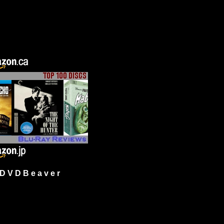
 V D B e a v e r