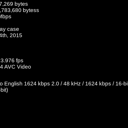
7,269 bytes
5,783,680 bytess
 Mbps
ray case
14th, 2015
23.976 fps
4 AVC Video
English 1624 kbps 2.0 / 48 kHz / 1624 kbps / 16-bit
bit)