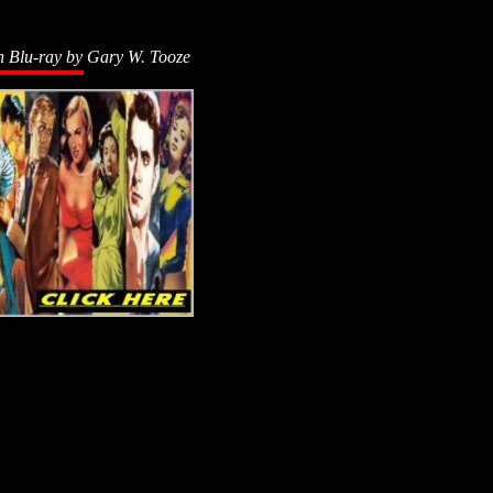
n Blu-ray by
Gary W. Tooze