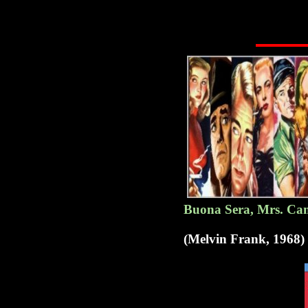
Buona Sera, Mrs. Cam
(Melvin Frank, 1968)