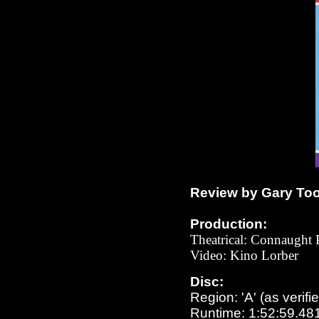
Review by Gary To
Production:
Theatrical:
Connaught P
Video: Kino Lorber
Disc:
Region: 'A' (as verifi
Runtime: 1:52:59.48