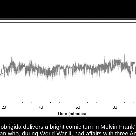
lobrigida delivers a bright comic turn in Melvin Frank
an who, during World War II, had affairs with three 