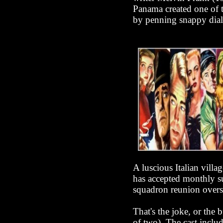
Panama created one of t
by penning snappy dial
A luscious Italian villa
has accepted monthly su
squadron reunion overse
That's the joke, or the
of two). The cast inclu