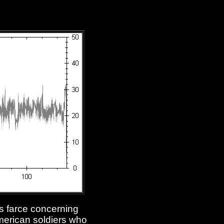
's farce concerning
American soldiers who