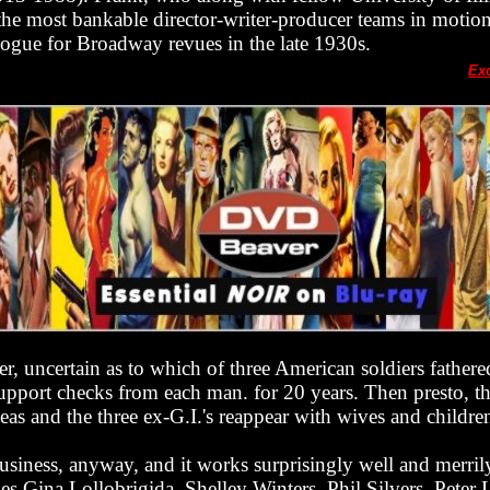
he most bankable director-writer-producer teams in motion
ogue for Broadway revues in the late 1930s.
Ex
ger, uncertain as to which of three American soldiers fathe
pport checks from each man. for 20 years. Then presto, th
as and the three ex-G.I.'s reappear with wives and childre
 business, anyway, and it works surprisingly well and merril
des Gina Lollobrigida, Shelley Winters, Phil Silvers, Peter 