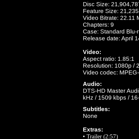
Disc Size: 21,904,78
Feature Size: 21,23
Video Bitrate: 22.11
Chapters: 9
Case: Standard Blu-
Release date: April 
Video:
Aspect ratio: 1.85:1
Resolution: 1080p / 
Video codec: MPEG-
Audio:
DTS-HD Master Audio 
kHz / 1509 kbps / 16-
Subtitles:
None
Extras:
• Trailer (2:57)