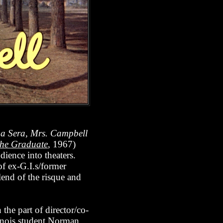
a Sera, Mrs. Campbell
he Graduate
, 1967)
udience into theaters.
of ex-G.I.s/former
lend of the risque and
 the part of director/co-
inois student Norman