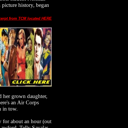
 picture history, began
cerpt from TCM located HERE
red her grown daughter,
ere's an Air Corps
n in tow.
y for about an hour (out
Lawford, Telly Savalas,