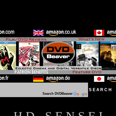
S E A R C H D
Search DVDBeaver
H D - S E N S E I