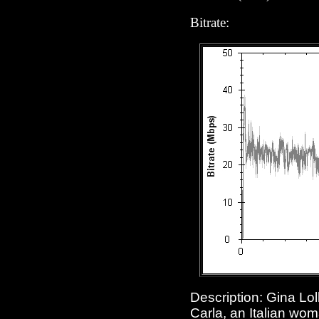
Bitrate:
Description: Gina Lol
Carla, an Italian wom