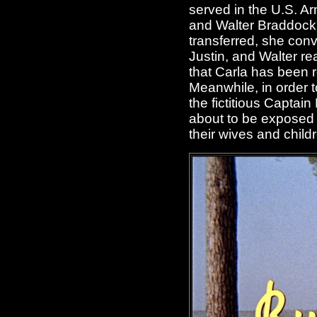
served in the U.S. Ar
and Walter Braddock (
transferred, she convi
Justin, and Walter re
that Carla has been 
Meanwhile, in order t
the fictitious Captai
about to be exposed w
their wives and child