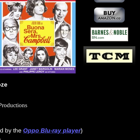
oze
roductions
ed by the
Oppo Blu-ray player
)
1