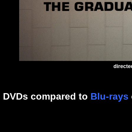
directe
DVDs compared to
Blu-rays