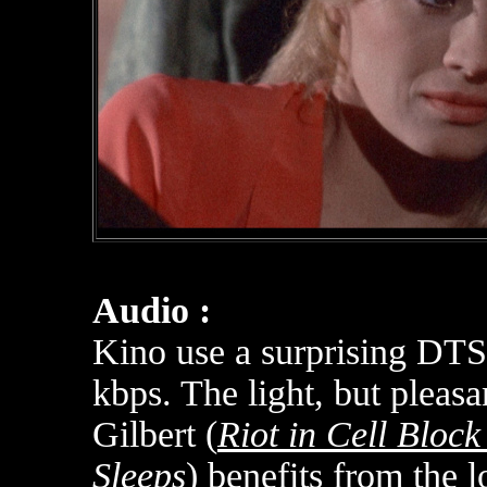
Audio :
Kino use a surprising DT
kbps.
The light, but pleas
Gilbert (
Riot in Cell Block
Sleeps
) benefits from the l