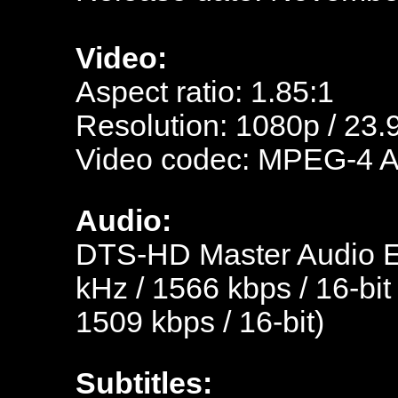
Video:
Aspect ratio: 1.85:1
Resolution: 1080p / 23.
Video codec: MPEG-4 
Audio:
DTS-HD Master Audio En
kHz / 1566 kbps / 16-bit
1509 kbps / 16-bit)
Subtitles: