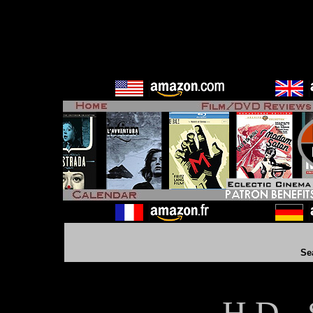
Se
H D - 