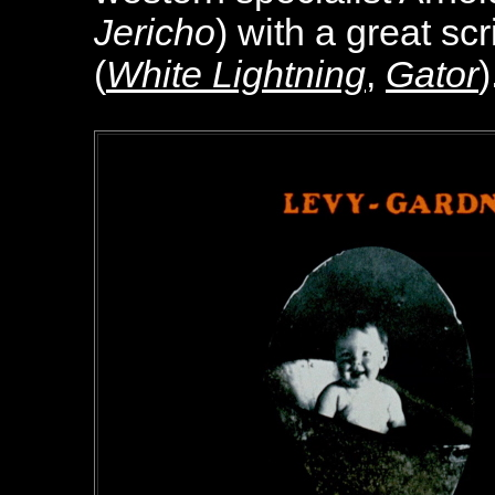
Jericho
) with a great sc
(
White Lightning
,
Gator
)