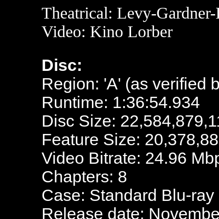
Theatrical: Levy-Gardner
Video: Kino Lorber
Disc:
Region: 'A' (as verified 
Runtime: 1:36:54.934
Disc Size: 22,584,879,1
Feature Size: 20,378,8
Video Bitrate: 24.96 Mb
Chapters: 8
Case: Standard Blu-ray
Release date: November