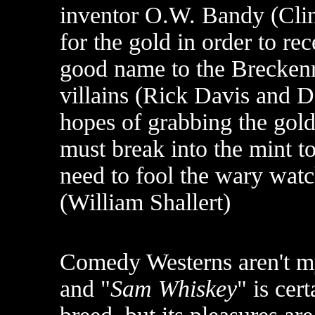
inventor O.W. Bandy (Clint
for the gold in order to re
good name to the Breckenr
villains (Rick Davis and De
hopes of grabbing the gol
must break into the mint t
need to fool the wary wat
(William Shallert)
Comedy Westerns aren't my
and "
Sam Whiskey
" is cer