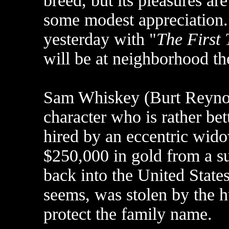
breed, but its pleasures ar
some modest appreciation
yesterday with "
The First
will be at neighborhood th
Sam Whiskey (Burt Reynold
character who is rather bett
hired by an eccentric wid
$250,000 in gold from a s
back into the United State
seems, was stolen by the h
protect the family name.