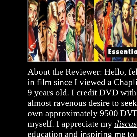
About the Reviewer: Hello, fe
in film since I viewed a Chap
9 years old. I credit DVD with
almost ravenous desire to seek
own approximately 9500 DVD
myself. I appreciate my
discus
education and inspiring me t