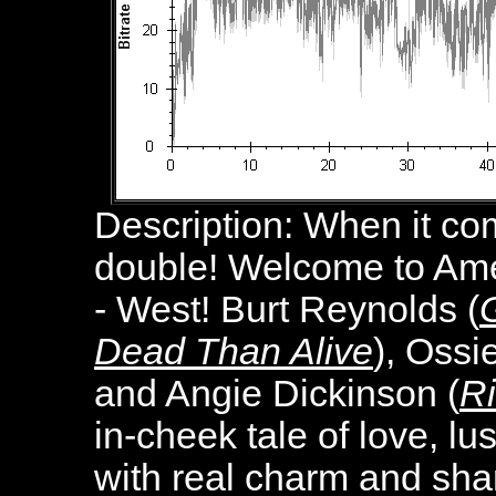
Description:
When it com
double! Welcome to Ame
- West! Burt Reynolds (
Dead Than Alive
), Ossi
and Angie Dickinson (
R
in-cheek tale of love, lu
with real charm and sha