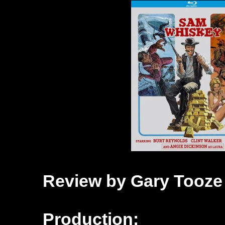
Review by Gary Tooze
Production: