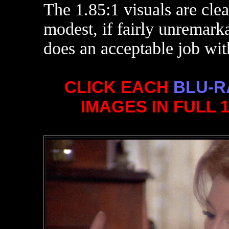
The 1.85:1 visuals are cl
modest, if fairly unremark
does an acceptable job wit
CLICK EACH
BLU-R
IMAGES IN FULL 