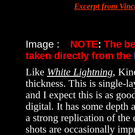
Excerpt from Vinc
Image :
NOTE
:
The b
taken directly from the
Like
White Lightning
, Kin
thickness. This is single-l
and I expect this is as goo
digital. It has some depth 
a strong replication of the
shots are occasionally imp