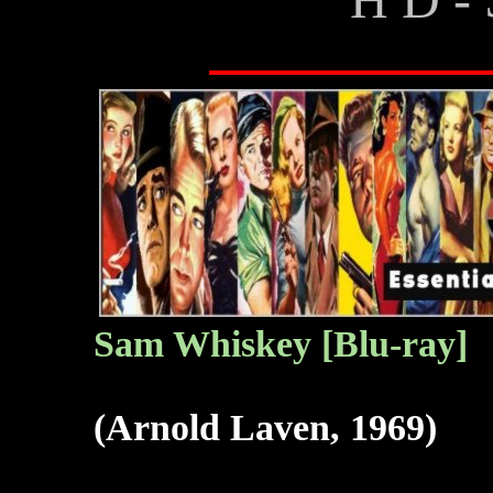
Sam Whiskey [Blu-ray]
(Arnold Laven, 1969)