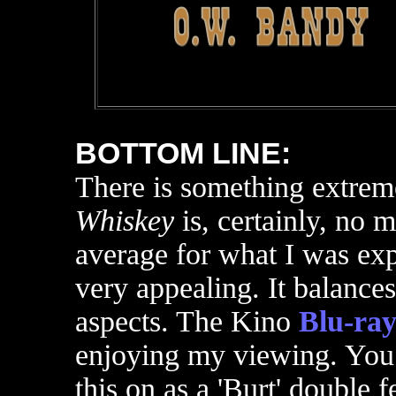
BOTTOM LINE:
There is something extreme
Whiskey
is, certainly, no m
average for what I was exp
very appealing. It balance
aspects. The Kino
Blu-ra
enjoying my viewing. You 
this on as a 'Burt' double 