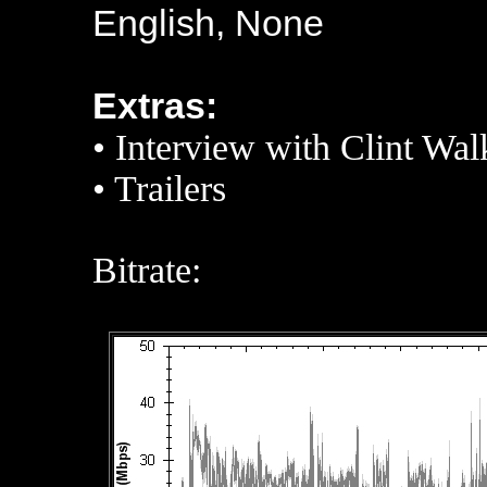
English, None
Extras:
•
Interview with Clint Wal
•
Trailers
Bitrate: