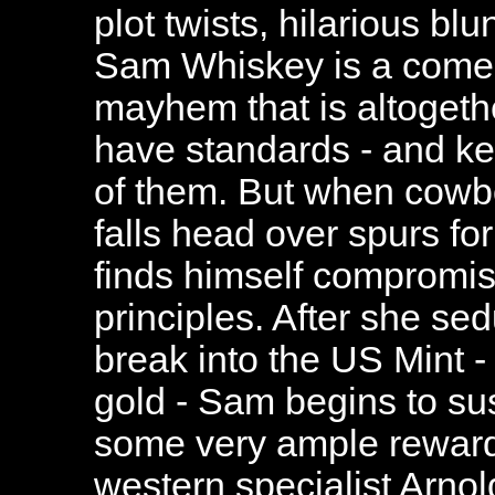
plot twists, hilarious bl
Sam Whiskey is a comely
mayhem that is altogeth
have standards - and kee
of them. But when cowb
falls head over spurs fo
finds himself compromis
principles. After she se
break into the US Mint - 
gold - Sam begins to su
some very ample reward
western specialist Arnol