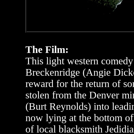
The Film:
This light western comedy
Breckenridge (Angie Dicke
reward for the return of s
stolen from the Denver mi
(Burt Reynolds) into leadin
now lying at the bottom of 
of local blacksmith Jedidi