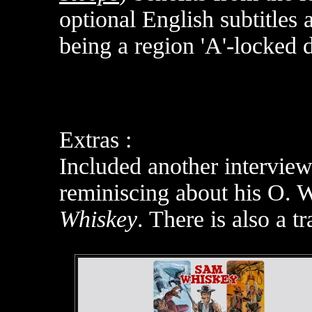
optional English subtitles
being a region 'A'-locked 
Extras :
Included another interview
reminiscing about his O. 
Whiskey
. There is also a tra