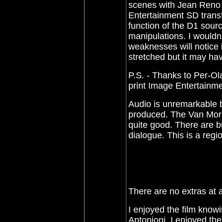
scenes with Jean Reno l
Entertainment SD transf
function of the D1 sourc
manipulations. I wouldn't
weaknesses will notice it
stretched but it may h
P.S. - Thanks to Per-Ol
print Image Entertainme
Audio is unremarkable bu
produced. The
Van Mor
quite good.
There are bu
dialogue. This is a regi
There are no extras at a
I enjoyed the film knowi
Antonioni. I enjoyed th