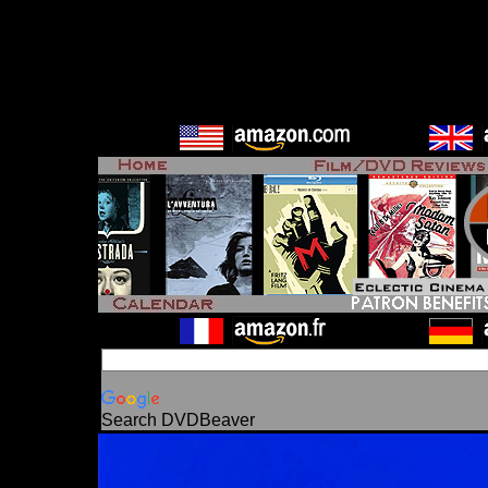
Search DVDBeaver