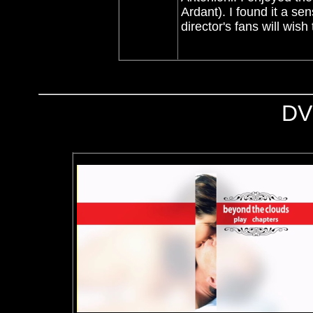
Ardant)
. I found it a se
director's fans will wish
DV