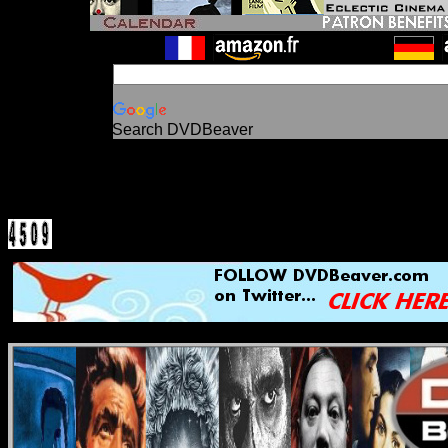
Search DVDBeaver