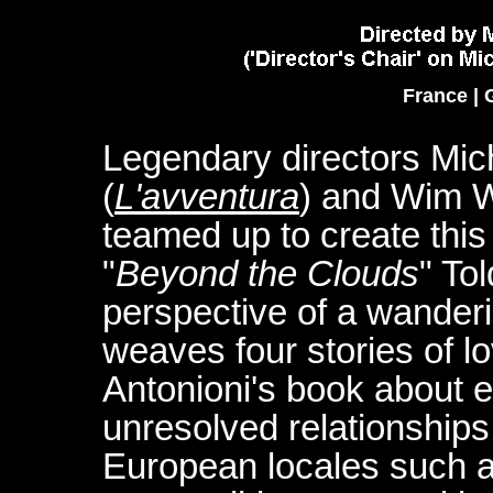
France | 
Legendary directors Mic
(
L'avventura
) and Wim 
teamed up to create thi
"
Beyond the Clouds
" To
perspective of a wanderin
weaves four stories of lo
Antonioni's book about e
unresolved relationships.
European locales such as