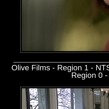
Olive Films - Region 1 - N
Region 0 