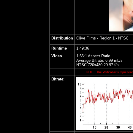
Distribution
Olive Films
- Region 1 - NTSC
Runtime
1:49:36
Video
1.66:1 Aspect Ratio
Average Bitrate: 6.99 mb/s
NTSC 720x480 29.97 f/s
NOTE: The Vertical axis represents
Bitrate: