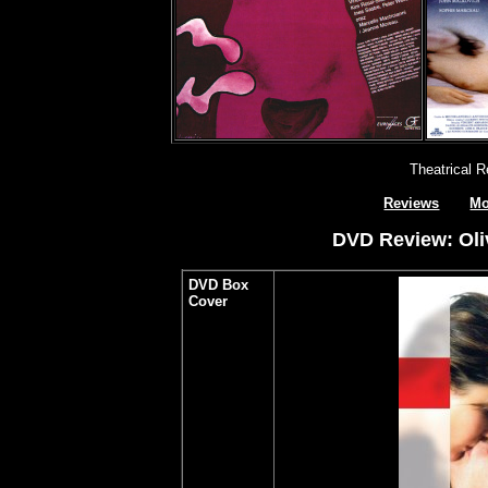
Theatrical 
Reviews
Mo
DVD Review: Oli
DVD Box
Cover