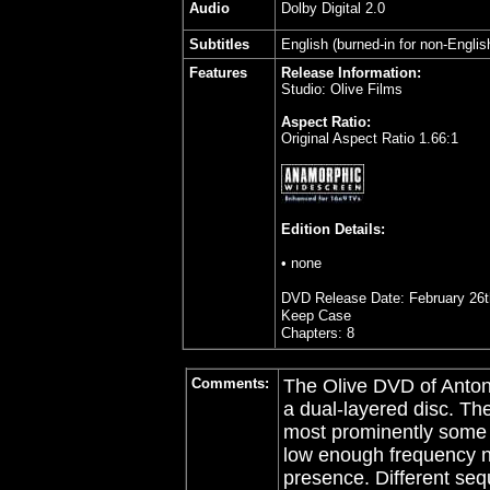
Audio
Dolby Digital 2.0
Subtitles
English (burned-in for non-Englis
Features
Release Information:
Studio: Olive Films
Aspect Ratio:
Original Aspect Ratio 1.66:1
Edition Details:
• none
DVD Release Date: February 26t
Keep Case
Chapters: 8
Comments:
The Olive DVD of Anton
a dual-layered disc. T
most prominently some 
low enough frequency n
presence. Different seq