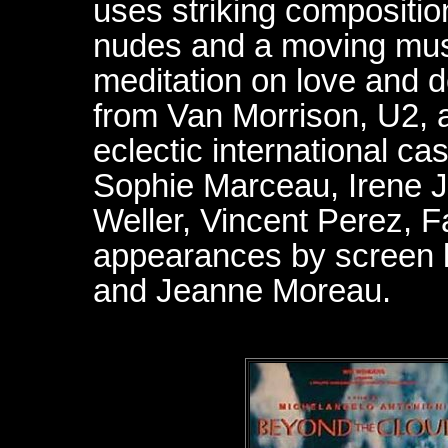
uses striking compositio
nudes and a moving musi
meditation on love and d
from Van Morrison, U2, 
eclectic international ca
Sophie Marceau, Irene 
Weller, Vincent Perez, 
appearances by screen 
and Jeanne Moreau.