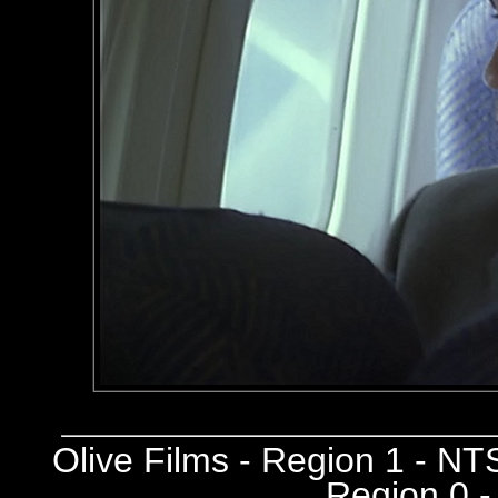
Olive Films - Region 1 - N
Region 0 