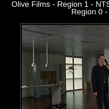
Olive Films - Region 1 - N
Region 0 