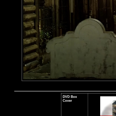
DVD Box
Cover