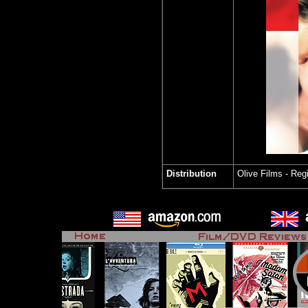
Distribution
Olive Films
- Reg