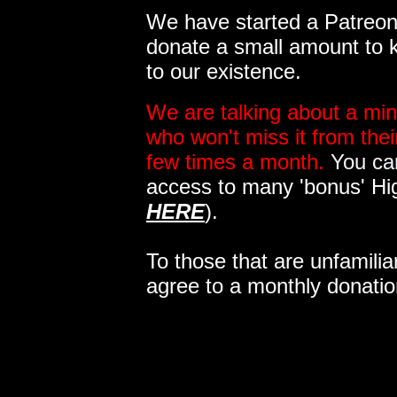
We have started a Patreon 
donate a small amount to k
to our existence.
We are talking about a min
who won't miss it from the
few times a month.
You can
access to many 'bonus' Hi
HERE
).
To those that are unfamilia
agree to a monthly donatio