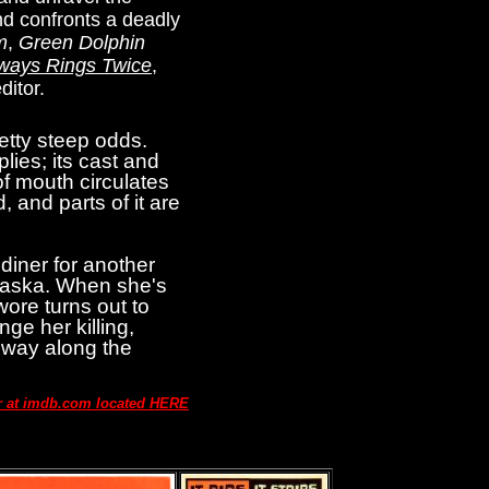
nd confronts a deadly
m
,
Green Dolphin
ways Rings Twice
,
ditor.
etty steep odds.
lies; its cast and
of mouth circulates
, and parts of it are
diner for another
braska. When she's
wore turns out to
ge her killing,
s way along the
ar at imdb.com located HERE