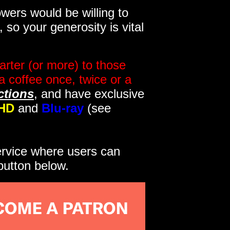
wers would be willing to
so your generosity is vital
rter (or more) to those
a coffee once, twice or a
ctions
, and have exclusive
HD
and
Blu-ray
(see
service where users can
button below.