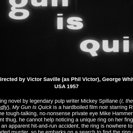
irected by Victor Saville (as Phil Victor), George Whi
USA 1957
ing novel by legendary pulp writer Mickey Spillane (
I, th
dly
),
My Gun Is Quick
is a hardboiled film noir starring 
the tough-talking, no-nonsense private eye Mike Hammer.
ent thug, he cannot help noticing a unique ring on her fin
f an apparent hit-and-run accident, the ring is nowhere t
ooded murder, so he embarks on a search to find the ring