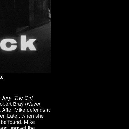
te
e Jury
,
The Girl
Robert Bray (
Never
 After Mike defends a
ger. Later, when she
o be found. Mike
 and unravel the