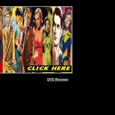
DVD Reviews