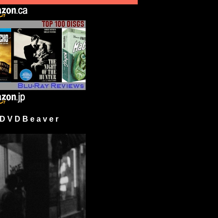
 V D B e a v e r