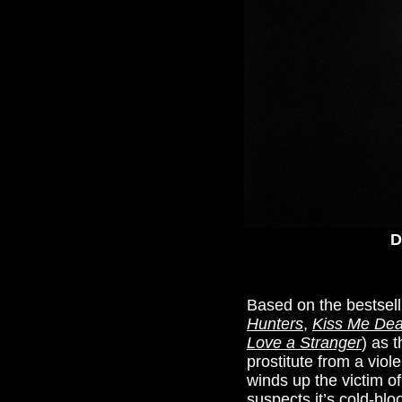
D
Based on the bestsell
Hunters
,
Kiss Me Dea
Love a Stranger
) as 
prostitute from a viol
winds up the victim o
suspects it’s cold-bl