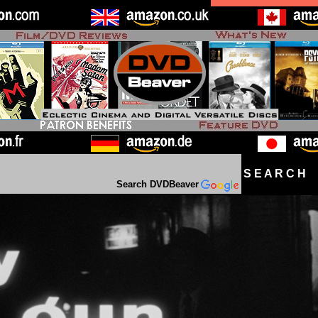
S E A R C H D
Search DVDBeaver