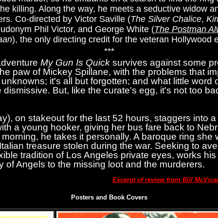
he killing. Along the way, he meets a seductive widow a
rs. Co-directed by Victor Saville (
The Silver Chalice
,
Ki
eudonym Phil Victor, and George White (
The Postman Al
aan
), the only directing credit for the veteran Hollywood e
***
adventure
My Gun Is Quick
survives against some pr
 the paw of Mickey Spillane, with the problems that imp
unknowns; it's all but forgotten; and what little word 
 dismissive. But, like the curate's egg, it's not too bad
, on stakeout for the last 52 hours, staggers into a 
s with a young hooker, giving her bus fare back to Ne
morning, he takes it personally. A baroque ring she 
alian treasure stolen during the war. Seeking to aven
xible tradition of Los Angeles private eyes, works hi
ty of Angels to the missing loot and the murderers.
Excerpt of review from Bill McVic
Posters and Book Covers