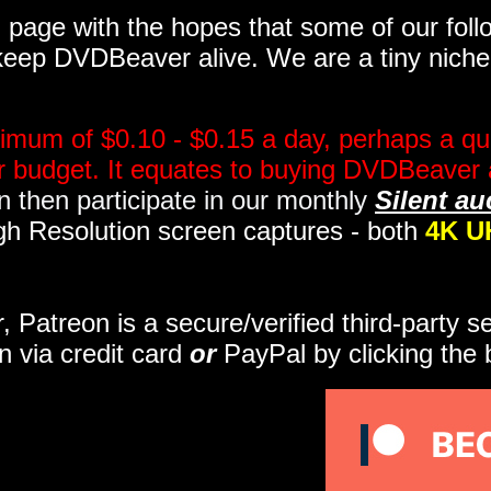
page with the hopes that some of our follo
eep DVDBeaver alive. We are a tiny niche, 
imum of $0.10 - $0.15 a day, perhaps a qua
ir budget. It equates to buying DVDBeaver 
 then participate in our monthly
Silent au
gh Resolution screen captures - both
4K U
r, Patreon is a secure/verified third-party 
n via credit card
or
PayPal by clicking the 