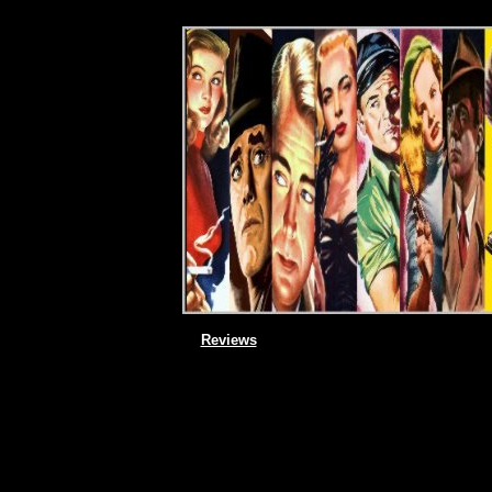
Reviews