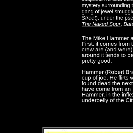
mystery surrounding t
gang of jewel smuggle
Street
), under the ps
The Naked Spur
,
Bat
The Mike Hammer 
First, it comes from
crew are (and were) 
around it tends to be
pretty good.
Hammer (Robert Bray)
cup of joe. He flirt
found dead the next 
have come from an It
Hammer, in the infle
underbelly of the Ci