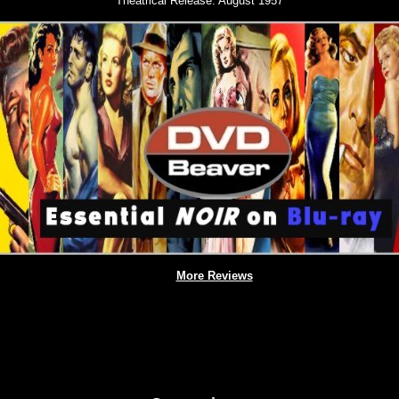
Theatrical Release:
August 1957
More Reviews