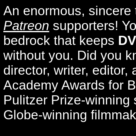
An enormous, sincere 
Patreon
supporters! Yo
bedrock that keeps
DV
without you. Did you k
director, writer, editor
Academy Awards for Be
Pulitzer Prize-winning
Globe-winning filmmak