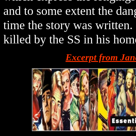
and to some extent the dan
time the story was written.
killed by the SS in his ho
Excerpt from Jan