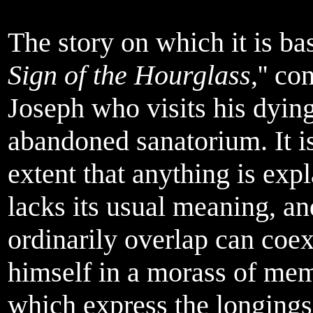
The story on which it is bas
Sign of the Hourglass
,'' c
Joseph who visits his dying
abandoned sanatorium. It is
extent that anything is expl
lacks its usual meaning, an
ordinarily overlap can coex
himself in a morass of mem
which express the longings