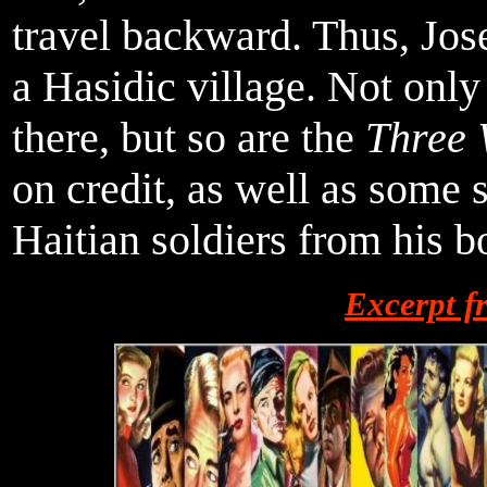
travel backward. Thus, Josep
a Hasidic village. Not only
there, but so are the
Three 
on credit, as well as some
Haitian soldiers from his b
Excerpt 