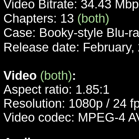
Video Bitrate: 34.43 Mb
Chapters: 13
(both)
Case: Booky-style Blu-r
Release date: February,
Video
(both)
:
Aspect ratio: 1.85:1
Resolution: 1080p / 24 f
Video codec: MPEG-4 A