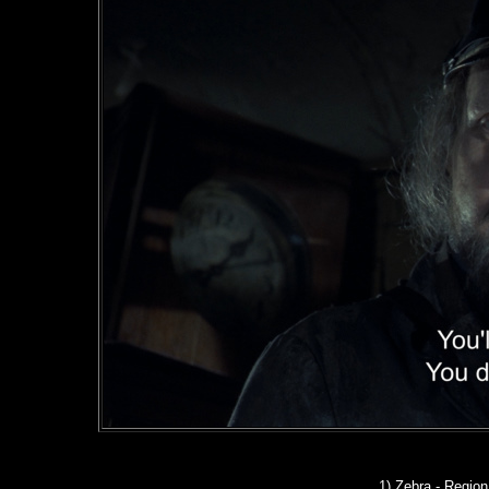
1) Zebra - Regio