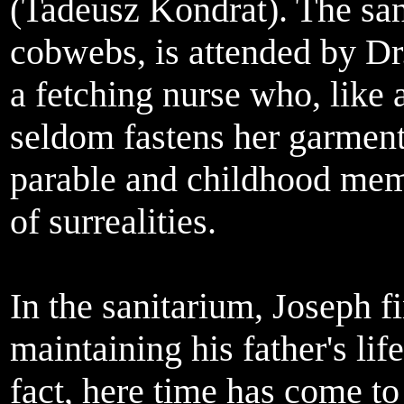
(Tadeusz Kondrat). The sa
cobwebs, is attended by D
a fetching nurse who, like a
seldom fastens her garments
parable and childhood memor
of surrealities.
In the sanitarium, Joseph fi
maintaining his father's li
fact, here time has come to 