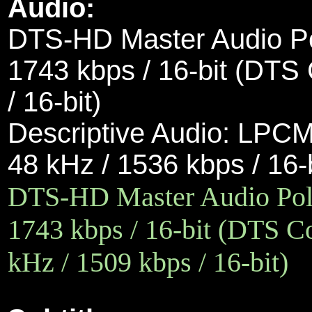
Audio:
DTS-HD Master Audio Pol
1743 kbps / 16-bit (DTS 
/ 16-bit)
Descriptive Audio:
LPCM 
48 kHz / 1536 kbps / 16-
DTS-HD Master Audio Polis
1743 kbps / 16-bit (DTS Co
kHz / 1509 kbps / 16-bit)