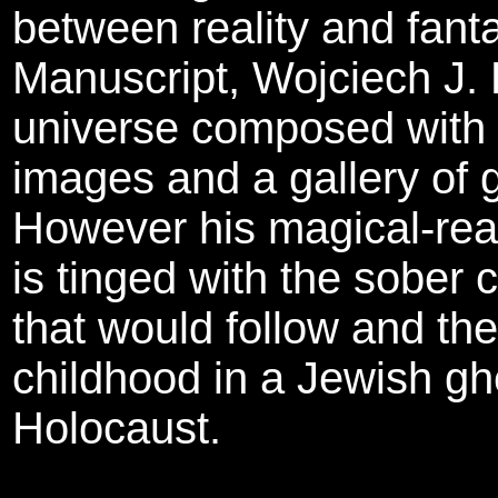
between reality and fant
Manuscript, Wojciech J. 
universe composed with b
images and a gallery of 
However his magical-rea
is tinged with the sober
that would follow and the
childhood in a Jewish gh
Holocaust.