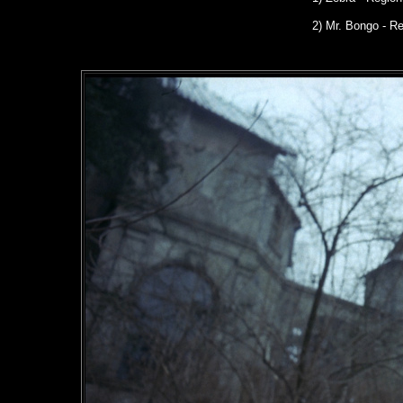
2) Mr. Bongo - R