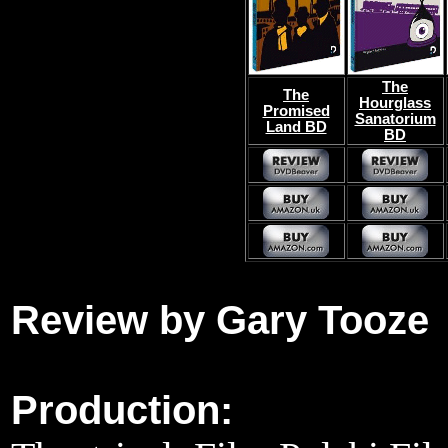
The
The
Hourglass
Promised
Sanatorium
Land BD
BD
Review by Gary Tooze
Production: