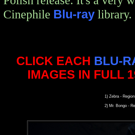
Polish release. It's a very 
Cinephile
Blu-ray
library.
CLICK EACH
BLU-R
IMAGES IN FULL 
1) Zebra - Regio
2) Mr. Bongo - R