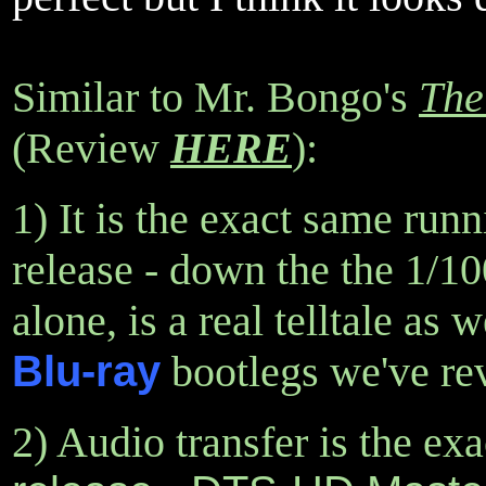
Similar to Mr. Bongo's
The
(Review
HERE
):
1) It is the exact same run
release - down the the 1/1
alone, is a real telltale as
Blu-ray
bootlegs we've rev
2) Audio transfer is the ex