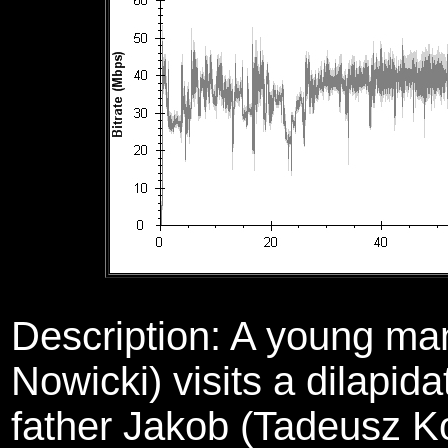
Description:
A young ma
Nowicki) visits a dilapid
father Jakob (Tadeusz Ko