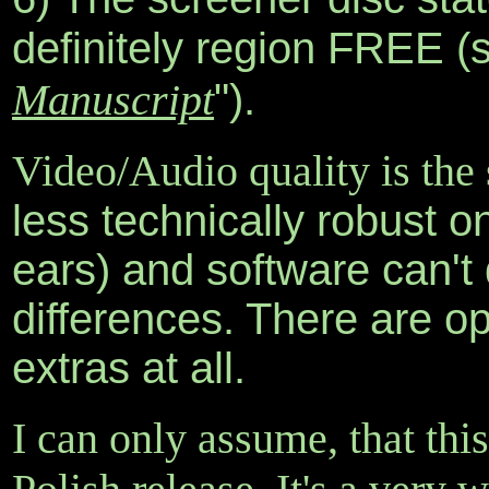
definitely region FREE (
Manuscript
").
Video/Audio quality is th
less technically robust o
ears) and software can't 
differences. There are op
extras at all.
I can only assume, that this 