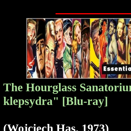
The Hourglass Sanatori
klepsydra" [Blu-ray]
(Wojciech Has, 1973)