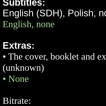
Subtitles:
English (SDH), Polish, 
English, none
Extras:
•
The cover, booklet and ext
(unknown)
•
None
Bitrate: