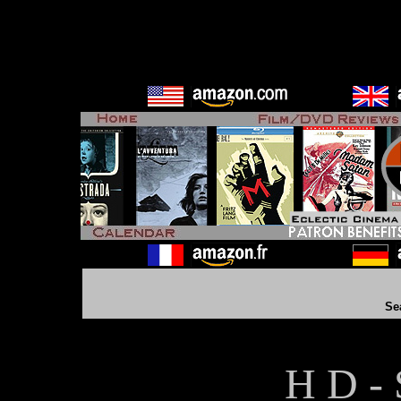
Se
H D - 