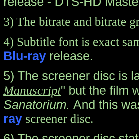
release - DTS-HD Master 
3) The bitrate and bitrate 
4) Subtitle font is exact sa
Blu-ray
release.
5) The screener disc is l
Manuscript
" but the film
Sanatorium.
And this was
ray
screener disc.
6) The screener disc states