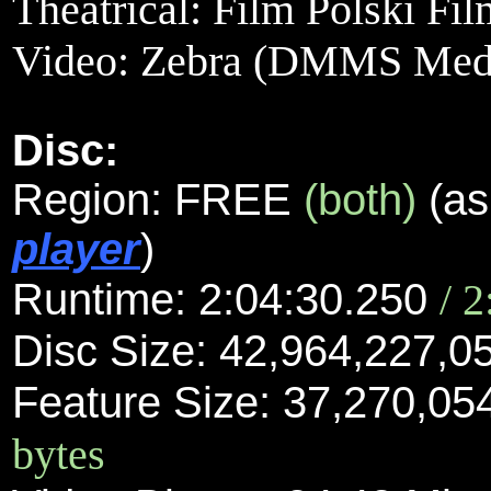
Theatrical: Film Polski Fi
Video:
Zebra (DMMS Media
Disc:
Region: FREE
(both)
(as
player
)
Runtime: 2:04:30.250
/ 
Disc Size: 42,964,227,0
Feature Size: 37,270,05
bytes