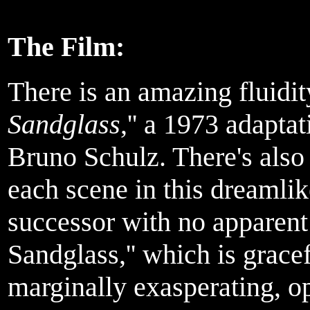
The Film:
There is an amazing fluidit
Sandglass
,'' a 1973 adaptat
Bruno Schulz. There's also 
each scene in this dreamlike
successor with no apparent 
Sandglass,'' which is grace
marginally exasperating, op