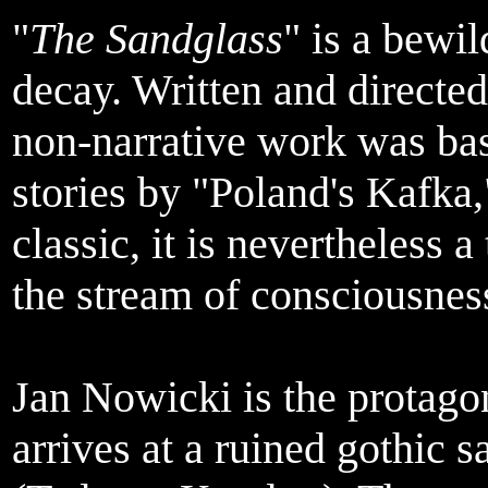
"
The Sandglass
" is a bewi
decay. Written and directed
non-narrative work was bas
stories by "Poland's Kafka
classic, it is nevertheless 
the stream of consciousnes
Jan Nowicki is the protago
arrives at a ruined gothic s