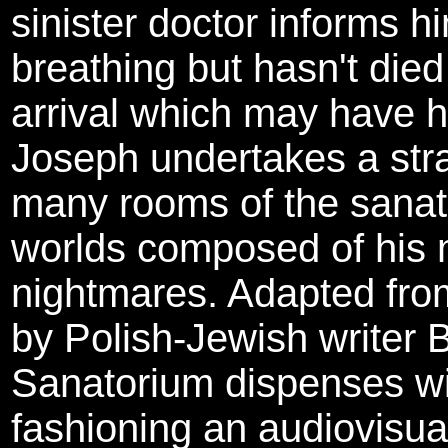
sinister doctor informs h
breathing but hasn't die
arrival which may have h
Joseph undertakes a str
many rooms of the sanat
worlds composed of his
nightmares. Adapted from 
by Polish-Jewish writer
Sanatorium dispenses with
fashioning an audiovisual