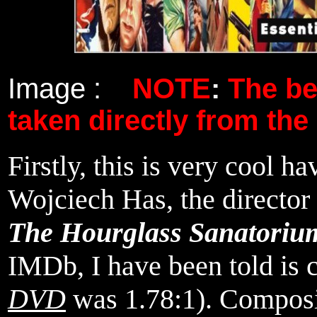
Image :
NOTE
:
The b
taken directly from the
Firstly, this is very cool h
Wojciech Has, the director
The Hourglass Sanatoriu
IMDb, I have been told is c
DVD
was 1.78:1). Composit