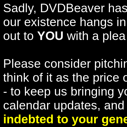
Sadly, DVDBeaver has 
our existence hangs i
out to
YOU
with a plea 
Please consider pitchin
think of it as the pric
- to keep us bringing y
calendar updates, and
indebted to your gene