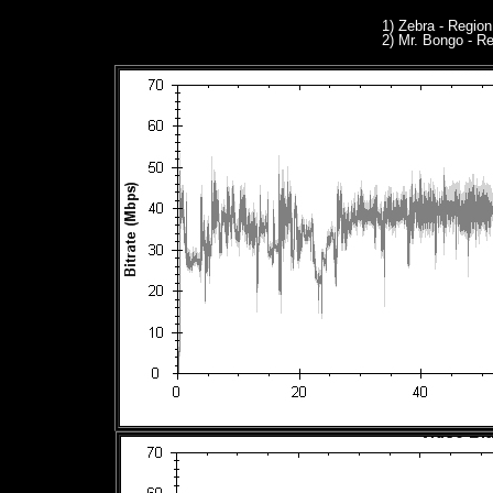
1) Zebra - Regio
2) Mr. Bongo - R