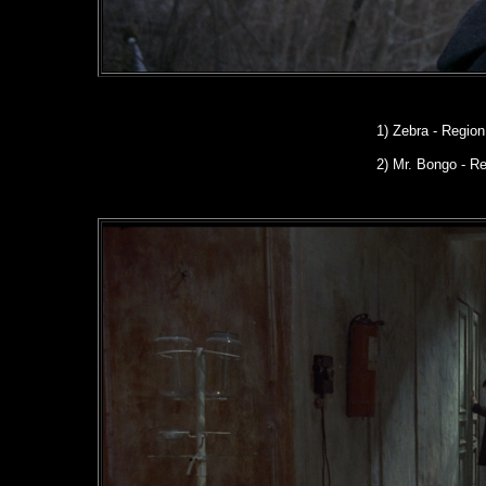
1) Zebra - Regio
2) Mr. Bongo - R