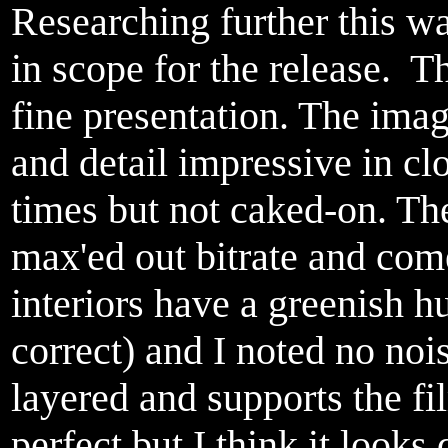
Researching further this wa
in scope for the release
fine presentation. The ima
and detail impressive in cl
times but not caked-on. The
max'ed out bitrate and come
interiors have a greenish 
correct) and I noted no noi
layered and supports the fi
perfect but I think it looks