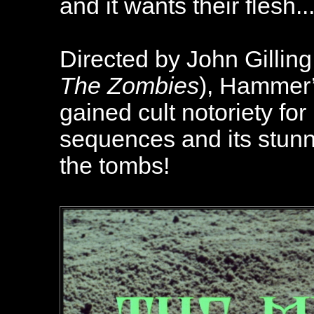
and it wants their flesh..
Directed by John Gilling
The Zombies
), Hammer
gained cult notoriety fo
sequences and its stunni
the tombs!