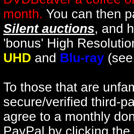
month.
You can then pa
Silent auctions
, and 
'bonus' High Resolutio
UHD
and
Blu-ray
(se
To those that are unfam
secure/verified third-p
agree to a monthly don
PayPal by clicking the