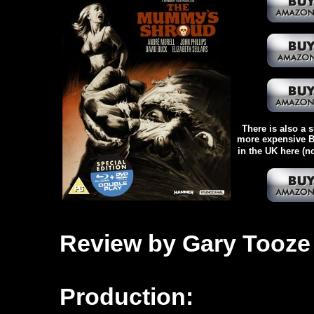
There is also a s
more expensive Bl
in the UK here (n
Review by Gary Tooze
Production: