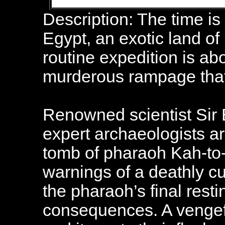
Description: The time is
Egypt, an exotic land of
routine expedition is abou
murderous rampage that 
Renowned scientist Sir 
expert archaeologists are
tomb of pharaoh Kah-to
warnings of a deathly cu
the pharaoh’s final resti
consequences. A vengef