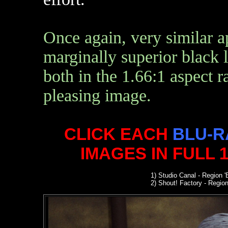
Once again, very similar 
marginally superior black le
both in the 1.66:1 aspect r
pleasing image.
CLICK EACH
BLU-R
IMAGES IN FULL 
1) Studio Canal
- Region '
2
) Shout! Factory - Region