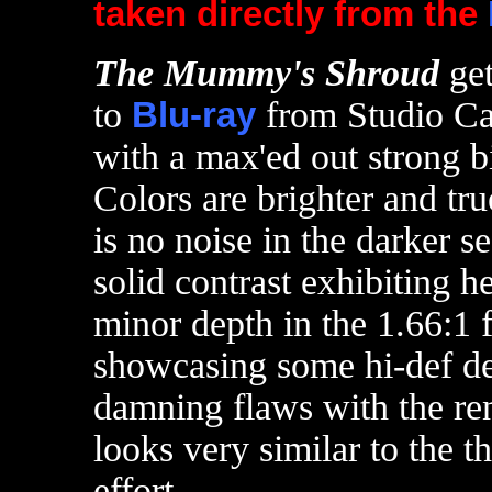
taken directly from the
T
he Mummy's Shroud
ge
to
Blu-ray
from Studio Can
with a max'ed out strong bi
Colors are brighter and tru
is no noise in the darker 
solid contrast exhibiting h
minor depth in the 1.66:1 f
showcasing some hi-def det
damning flaws with the re
looks very similar to the t
effort.