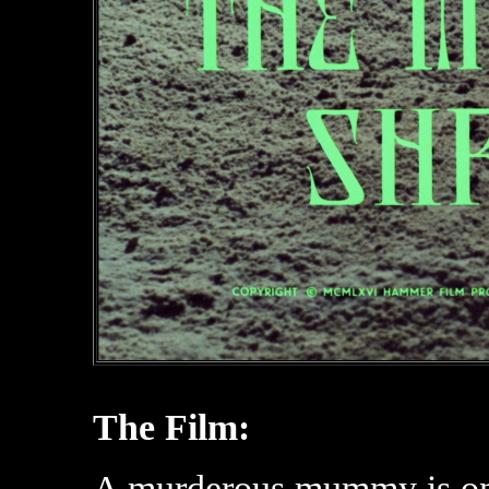
The Film:
A murderous mummy is on t