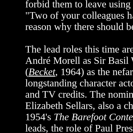
forbid them to leave using
"Two of your colleagues h
reason why there should be
The lead roles this time 
André Morell as Sir Basil
(
Becket
, 1964) as the nefa
longstanding character acto
and TV credits. The nomina
Elizabeth Sellars, also a c
1954's
The Barefoot Conte
leads, the role of Paul Pre