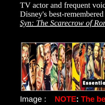
TV actor and frequent voi
Disney's best-remembered 
Syn: The Scarecrow of R
Image :
NOTE
:
The b