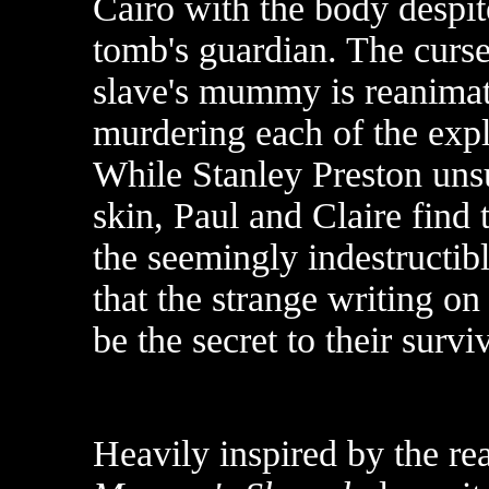
Cairo with the body despit
tomb's guardian. The curse
slave's mummy is reanimat
murdering each of the exp
While Stanley Preston unsu
skin, Paul and Claire fin
the seemingly indestructib
that the strange writing o
be the secret to their surviv
Heavily inspired by the re