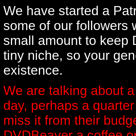
We have started a Pat
some of our followers 
small amount to keep 
tiny niche, so your gene
existence.
We are talking about a
day, perhaps a quarter
miss it from their budg
DVDBeaver a coffee on