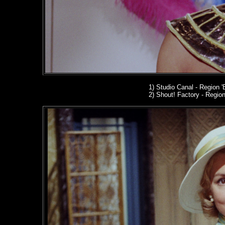
1) Studio Canal
- Region '
2
) Shout! Factory - Region