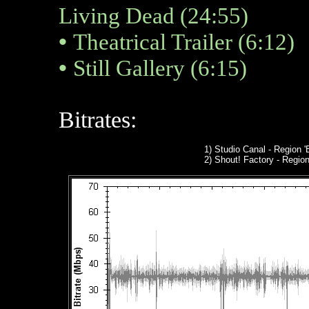
Living Dead (24:55)
•
Theatrical Trailer (6:12)
•
Still Gallery (6:15)
Bitrates:
1) Studio Canal
- Region '
2
) Shout! Factory - Region