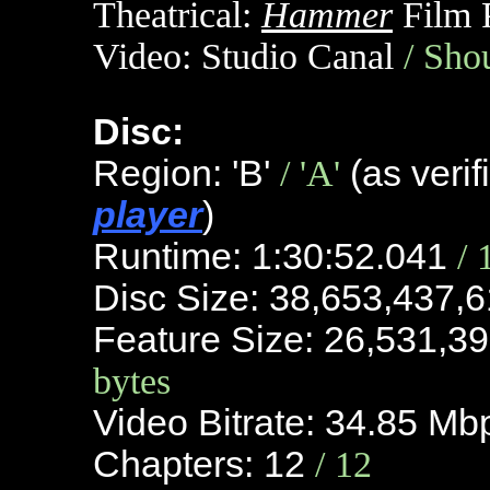
Theatrical:
Hammer
Film 
Video:
Studio Canal
/ Sho
Disc:
Region: 'B'
/ 'A'
(as verif
player
)
Runtime: 1:30:52.041
/ 
Disc Size: 38,653,437,
Feature Size: 26,531,3
bytes
Video Bitrate: 34.85 M
Chapters: 12
/ 12