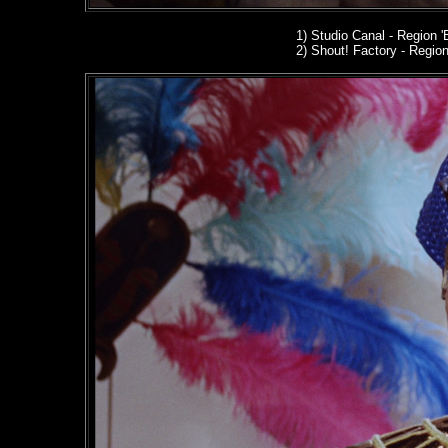
1) Studio Canal
- Region '
2
) Shout! Factory - Region