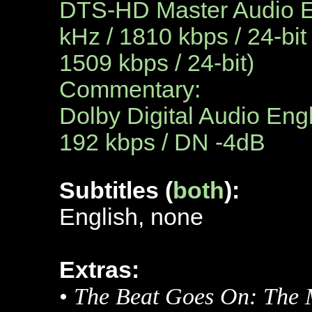
DTS-HD Master Audio En
kHz / 1810 kbps / 24-bit
1509 kbps / 24-bit)
Commentary:
Dolby Digital Audio Engl
192 kbps / DN -4dB
Subtitles (
both
):
English, none
Extras:
•
The Beat Goes On: The 