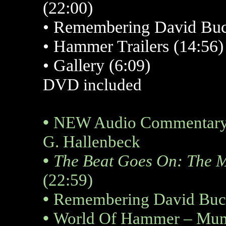
(22:00)
•
Remembering David Buc
•
Hammer Trailers (14:56)
• Gallery (6:09)
DVD included
•
NEW Audio Commentary B
G. Hallenbeck
•
The Beat Goes On: The 
(22:59)
•
Remembering David Buck
•
World Of Hammer – Mum