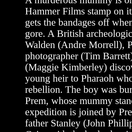
Hammer Films stamp on it, 
gets the bandages off when 
gore. A British archeologic
Walden (Andre Morrell), P
photographer (Tim Barrett)
(Maggie Kimberley) discov
young heir to Pharaoh who 
rebellion. The boy was bur
Prem, whose mummy stand
expedition is joined by Pr
father Stanley (John Philli