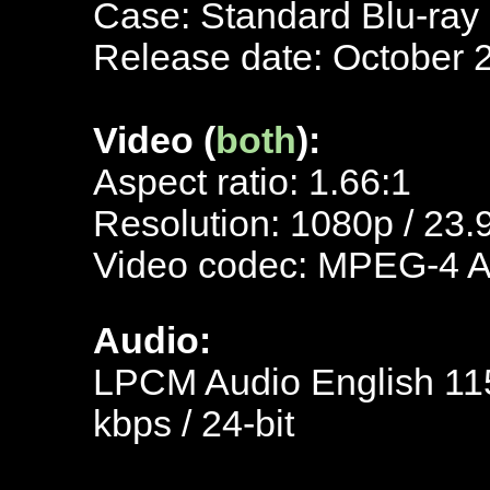
Case: Standard Blu-ray
Release date: October 
Video (
both
):
Aspect ratio: 1.66:1
Resolution: 1080p / 23.
Video codec: MPEG-4 
Audio:
LPCM Audio English 115
kbps / 24-bit