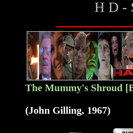
H D - 
T
he Mummy's Shroud [B
(John Gilling, 1967)