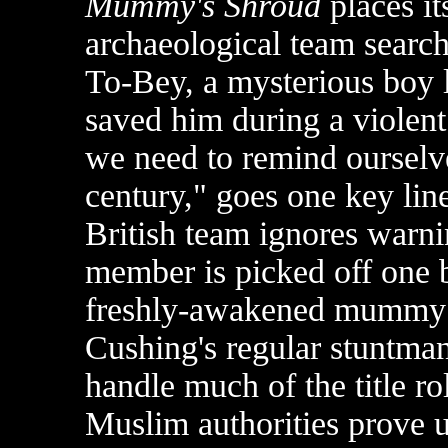
Mummy's Shroud
places it
archaeological team searc
To-Bey, a mysterious boy 
saved him during a violent 
we need to remind ourselve
century," goes one key line
British team ignores warni
member is picked off one b
freshly-awakened mummy o
Cushing's regular stuntma
handle much of the title ro
Muslim authorities prove u