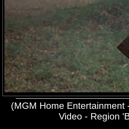
(
MGM Home Entertainment -
Video - Region 'B