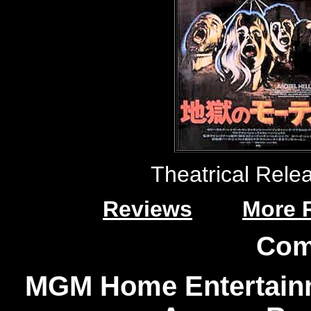
Theatrical Rele
Reviews
More 
Com
MGM Home Entertainm