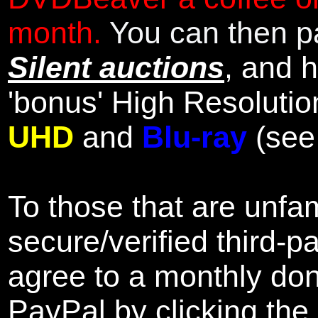
month.
You can then pa
Silent auctions
, and 
'bonus' High Resolutio
UHD
and
Blu-ray
(se
To those that are unfam
secure/verified third-p
agree to a monthly don
PayPal by clicking the