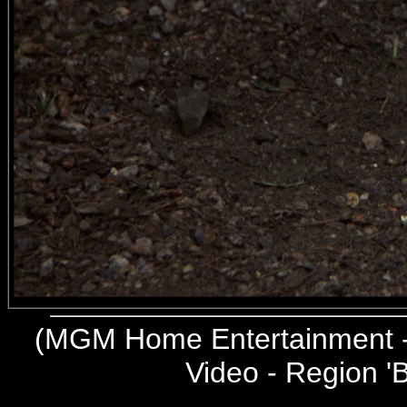
(
MGM Home Entertainment -
Video - Region 'B