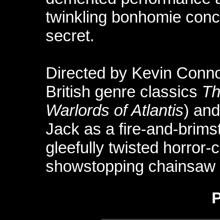
twinkling bonhomie conc
secret.
Directed by Kevin Conn
British genre classics
Th
Warlords of Atlantis
) an
Jack as a fire-and-brims
gleefully twisted horror
showstopping chainsaw 
P