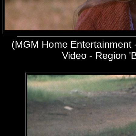
(
MGM Home Entertainment -
Video - Region 'B