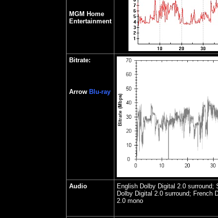
MGM Home
Entertainment
Bitrate:
Arrow
Blu-ray
Audio
English Dolby Digital 2.0 surround;
Dolby Digital 2.0 surround; French D
2.0 mono