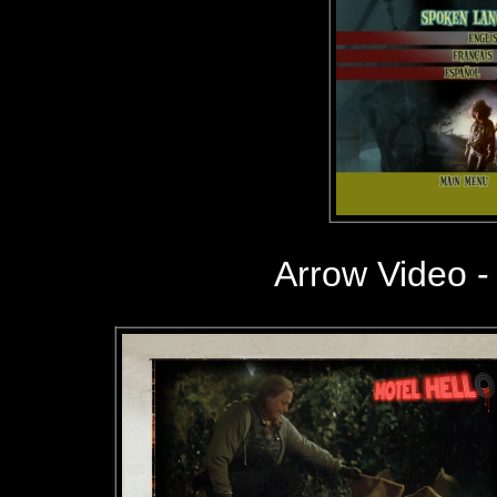
Arrow Video -