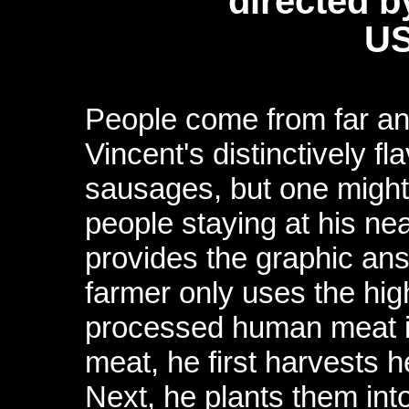
directed 
US
People come from far a
Vincent's distinctively f
sausages, but one might
people staying at his ne
provides the graphic ans
farmer only uses the high
processed human meat in
meat, he first harvests he
Next, he plants them int