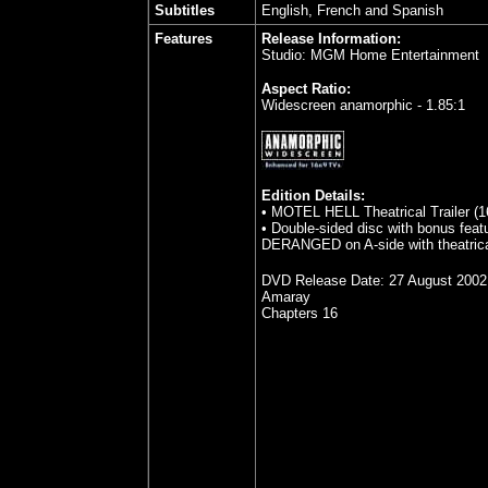
Subtitles
English, French and Spanish
Features
Release Information:
Studio: MGM Home Entertainment
Aspect Ratio:
Widescreen anamorphic - 1.85:1
Edition Details:
• MOTEL HELL Theatrical Trailer (16
• Double-sided disc with bonus feat
DERANGED on A-side with theatrical
DVD Release Date:
27 August 2002
Amaray
Chapters 16