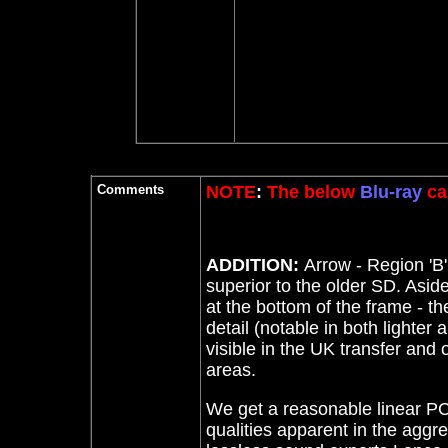
Comments
NOTE
:
The below
Blu-ray
ca
ADDITION:
Arrow - Region 'B
superior to the older SD. Asid
at the bottom of the frame - t
detail (notable in both lighter 
visible in the UK transfer and o
areas.
We get a reasonable linear PC
qualities apparent in the agg