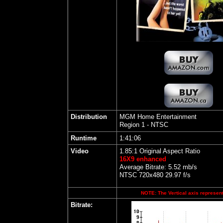
Distribution
MGM Home Entertainment
Region 1 - NTSC
Runtime
1:41:06
Video
1.85:1 Original Aspect Ratio
16X9 enhanced
Average Bitrate: 5.52 mb/s
NTSC 720x480 29.97 f/s
NOTE: The Vertical axis represents
Bitrate: