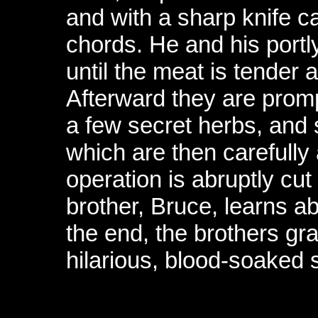
and with a sharp knife ca
chords. He and his portly
until the meat is tender 
Afterward they are prom
a few secret herbs, and 
which are then carefull
operation is abruptly cu
brother, Bruce, learns ab
the end, the brothers g
hilarious, blood-soaked