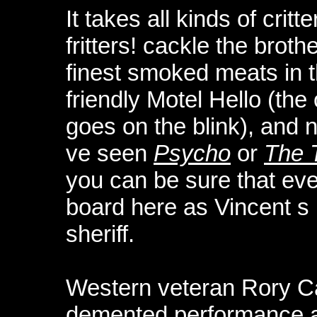
It takes all kinds of cri
fritters! cackle the brot
finest smoked meats in t
friendly Motel Hello (th
goes on the blink), and
ve seen
Psycho
or
The 
you can be sure that eve
board here as Vincent s 
sheriff.
Western veteran Rory Ca
demented performance a