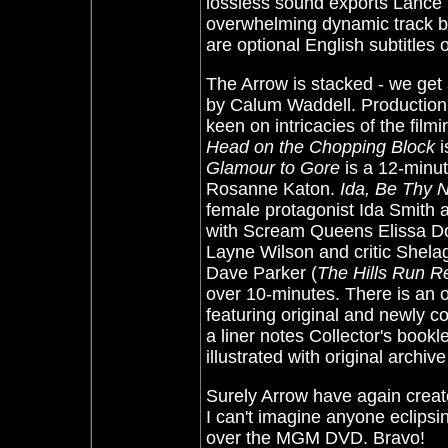
lossless sound exports Lance R
overwhelming dynamic track bu
are optional English subtitles 
The Arrow is stacked - we ge
by Calum Waddell. Production 
keen on intricacies of the fil
Head on the Chopping Block
i
Glamour to Gore
is a 12-minut
Rosanne Katon.
Ida, Be Thy
female protagonist Ida Smith a
with Scream Queens Elissa Do
Layne Wilson and critic She
Dave Parker (
The Hills Run R
over 10-minutes. There is an o
featuring original and newly 
a liner notes Collector's book
illustrated with original archive
Surely Arrow have again created
I can't imagine anyone eclipsi
over the MGM DVD. Bravo!