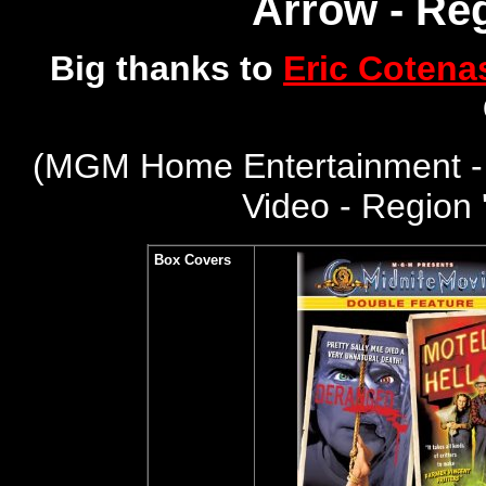
Arrow - Reg
Big thanks to
Eric Cotena
(
MGM Home Entertainment -
Video - Region 
Box Covers