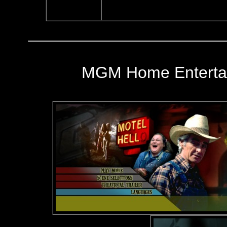
MGM Home Entertai