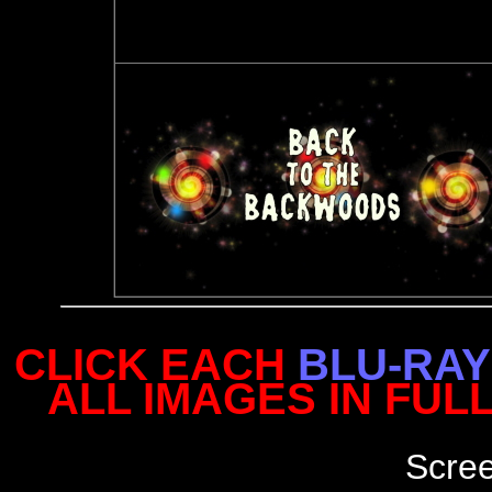
CLICK EACH
BLU-RAY
ALL IMAGES IN FUL
Scre