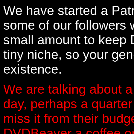
We have started a Pat
some of our followers 
small amount to keep 
tiny niche, so your gene
existence.
We are talking about a
day, perhaps a quarter
miss it from their budg
DVDBeaver a coffee on