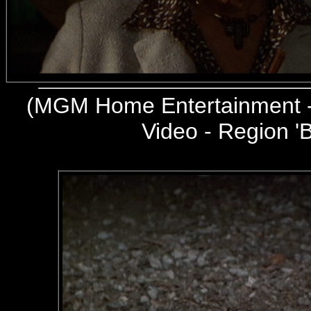
(
MGM Home Entertainment -
Video - Region 'B