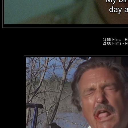
1) 88 Films - 
2) 88 Films - R