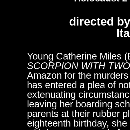
directed b
It
Young Catherine Miles (
SCORPION WITH TWO
Amazon for the murders 
has entered a plea of not
extenuating circumstance
leaving her boarding sch
parents at their rubber 
eighteenth birthday, she 