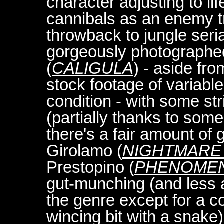
character adjusting to l
cannibals as an enemy t
throwback to jungle serial
gorgeously photographed 
(
CALIGULA
) - aside fr
stock footage of variabl
condition - with some str
(partially thanks to some 
there's a fair amount of
Girolamo (
NIGHTMARE 
Prestopino (
PHENOME
gut-munching (and less a
the genre except for a co
wincing bit with a snake