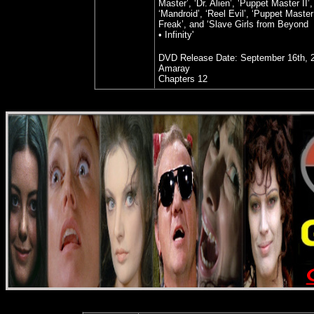
Master’, ‘Dr. Alien’, ‘Puppet Master II’,
‘Mandroid’, ‘Reel Evil’, ‘Puppet Master 
Freak’, and ‘Slave Girls from Beyond
• Infinity'
DVD Release Date:
September 16th, 
Amaray
Chapters 12