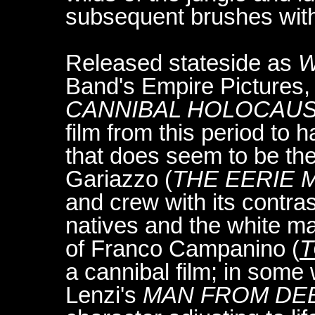
subsequent brushes with 
Released stateside as
W
Band's Empire Pictures
CANNIBAL HOLOCAUST
film from this period to h
that does seem to be the
Gariazzo (
THE EERIE
and crew with its contras
natives and the white m
of Franco Campanino (
T
a cannibal film; in some
Lenzi's
MAN FROM DEE