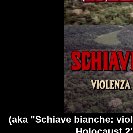
(aka "Schiave bianche: vio
Holocaust 2"