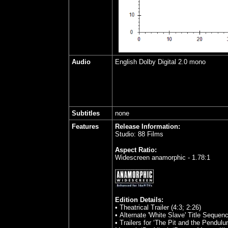
Audio
English Dolby Digital 2.0 mono
Subtitles
none
Features
Release Information:
Studio: 88 Films
Aspect Ratio:
Widescreen anamorphic - 1.78:1
Edition Details:
• Theatrical Trailer (4:3; 2:26)
• Alternate 'White Slave' Title Sequenc
• Trailers for ‘The Pit and the Pendulu