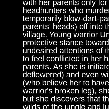
with her parents only f
headhunters who murder
temporarily blow-dart-pa
parents' heads) off into 
village. Young warrior U
protective stance toward
undesired attentions of t
to feel conflicted in her
parents. As she is initiate
deflowered) and even win
(who believe her to hav
warrior's broken leg), sh
but she discovers that t
wilds of the jungle and l