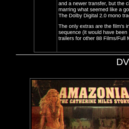
and a newer transfer, but the
marring what seemed like a goo
The Dolby Digital 2.0 mono trac
The only extras are the film's in
sequence (it would have been ni
trailers for other 88 Films/Ful
DV