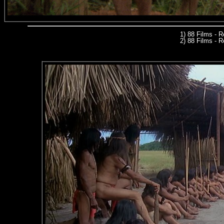
1) 88 Films - 
2) 88 Films - R