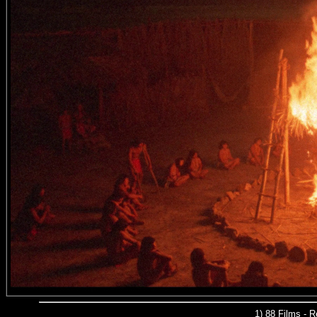
1) 88 Films - 