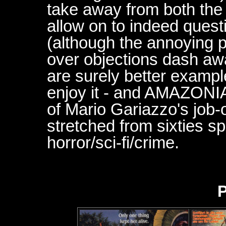
take away from both the 
allow on to indeed quest
(although the annoying p
over objections dash aw
are surely better exampl
enjoy it - and AMAZONIA
of Mario Gariazzo's job-
stretched from sixties s
horror/sci-fi/crime.
P