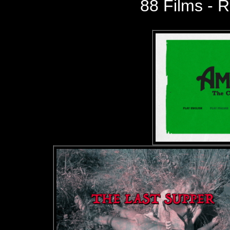
88 Films - R