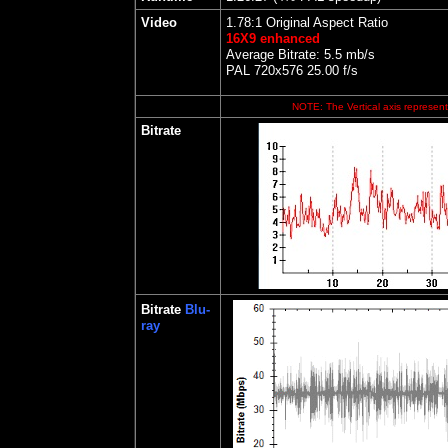
Video
1.78:1 Original Aspect Ratio
16X9 enhanced
Average Bitrate: 5.5 mb/s
PAL 720x576 25.00 f/s
NOTE: The Vertical axis represents
Bitrate
Bitrate
Blu-
ray