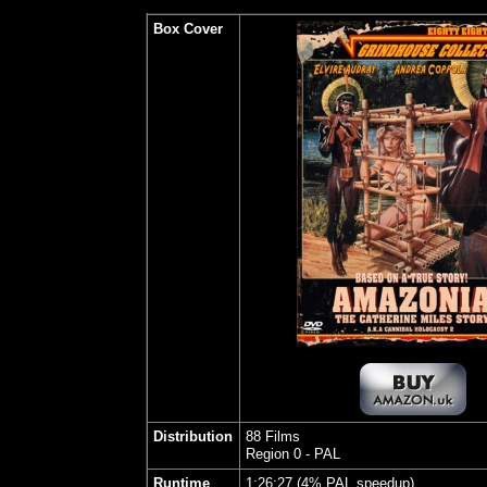
Box Cover
Distribution
88 Films
Region 0 - PAL
Runtime
1:26:27 (4% PAL speedup)