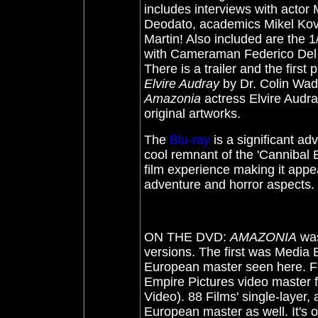
includes interviews with acto
Deodato, academics Mikel Kov
Martin! Also included are the 
with Cameraman Federico Del Z
There is a trailer and the first
Elvire Audray
by Dr. Colin Wadde
Amazonia
actress Elvire Audray
original artworks.
The
Blu-ray
is a significant ad
cool remnant of the 'Cannibal 
film experience making it appe
adventure and horror aspect
ON THE DVD:
AMAZONIA
was
versions. The first was Media 
European master seen here. Ful
Empire Pictures video master 
Video). 88 Films' single-layer,
European master as well. It's 