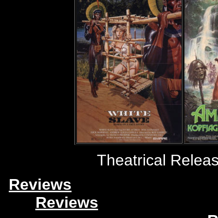
Theatrical Releas
Reviews
Reviews