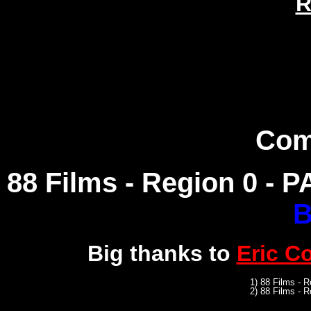
R
Com
88 Films - Region 0 - PA
B
Big thanks to
Eric C
1) 88 Films - 
2) 88 Films - R