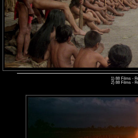
1) 88 Films - 
2) 88 Films - R