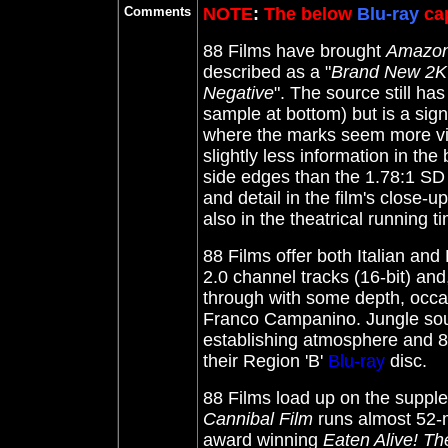
Comments
NOTE
:
The below
Blu-ray
cap
88 Films have brought
Amazoni
described as a "
Brand New 2K 
Negative
". The source still h
sample at bottom) but is a sig
where the marks seem more visi
slightly less information in the
side edges than the 1.78:1 SD 
and detail in the film's close-ups
also in the theatrical running 
88 Films offer both Italian an
2.0 channel tracks (16-bit) and
through with some depth, occas
Franco Campanino. Jungle sound
establishing atmosphere and 88
their Region 'B'
Blu-ray
disc.
88 Films load up on the suppl
Cannibal Film
runs almost 52-m
award winning
Eaten Alive! The