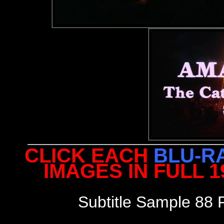
CLICK EACH
BLU-R
IMAGES IN FULL 
Subtitle Sample 88 F