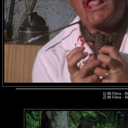
1) 88 Films - 
2) 88 Films - R