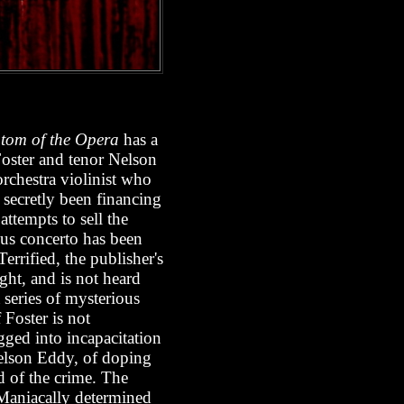
tom of the Opera
has a
Foster and tenor Nelson
orchestra violinist who
 secretly been financing
ttempts to sell the
ious concerto has been
errified, the publisher's
ight, and is not heard
 series of mysterious
 Foster is not
gged into incapacitation
 Nelson Eddy, of doping
ed of the crime. The
 Maniacally determined