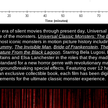
 era of silent movies through present day, Universal
e of the monsters.
Universal Classic Monsters: The E
ost iconic monsters in motion picture history includ
Mummy
,
The Invisible Man
,
Bride of Frankenstein
,
The
ature From the Black Lagoon
.
Starring Bela Lugosi, 
Rains and Elsa Lanchester in the roles that they ma
e standard for a new horror genre with revolutionary 
roundbreaking special effects. Featuring over 12 ho
n exclusive collectible book, each film has been digi
elements for the ultimate classic monster experience.