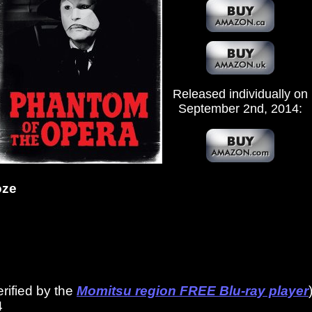
Released individually on
September 2nd, 2014:
oze
erified by the
Momitsu region FREE Blu-ray player
4