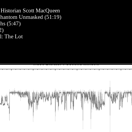
Historian Scott MacQueen
Phantom Unmasked (51:19)
hs (5:47)
2)
l: The Lot