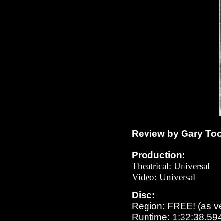
Review by Gary To
Production:
Theatrical: Universal
Video: Universal
Disc:
Region: FREE!
(as v
Runtime: 1:32:38.59