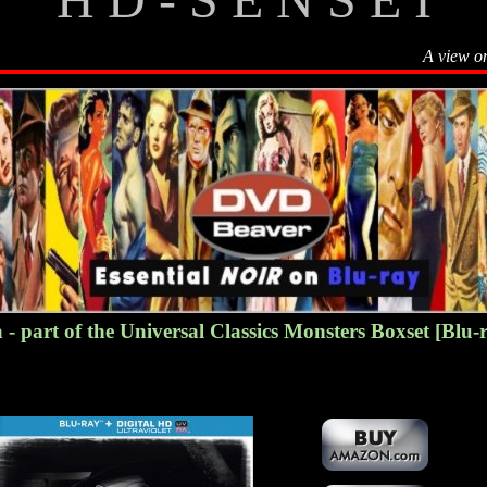
A view o
- part of the Universal Classics Monsters Boxset
[Blu-