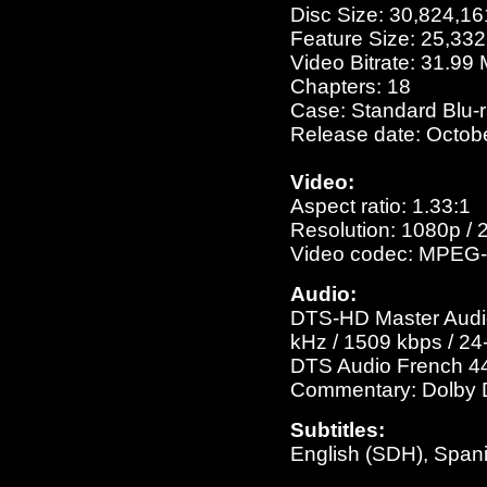
Disc Size: 30,824,16
Feature Size: 25,33
Video Bitrate: 31.99
Chapters: 18
Case: Standard Blu-
Release date: Octob
Video:
Aspect ratio: 1.33:1
Resolution: 1080p / 
Video codec: MPEG-
Audio:
DTS-HD Master Audio 
kHz / 1509 kbps / 24-
DTS Audio French 448
Commentary: Dolby Di
Subtitles:
English (SDH), Span