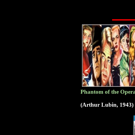
Phantom of the Opera 
(Arthur Lubin, 1943)