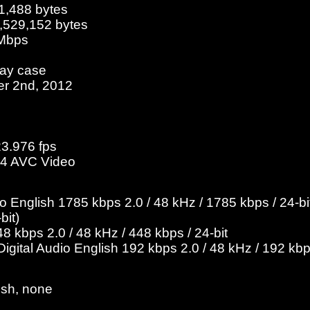
1,488 bytes
2,529,152 bytes
 Mbps
ray case
er 2nd, 2012
23.976 fps
4 AVC Video
English 1785 kbps 2.0 / 48 kHz / 1785 kbps / 24-bit
bit)
 kbps 2.0 / 48 kHz / 448 kbps / 24-bit
gital Audio English 192 kbps 2.0 / 48 kHz / 192 kb
ish, none