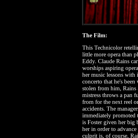
The Film:
This Technicolor retell
little more opera than 
Eddy. Claude Rains carr
worships aspiring opera
her music lessons with 
concerto that he's been 
stolen from him, Rains a
mistress throws a pan fu
from for the next reel o
accidents. The managers 
immediately promoted to
is Foster given her big
her in order to advance 
culprit is, of course,