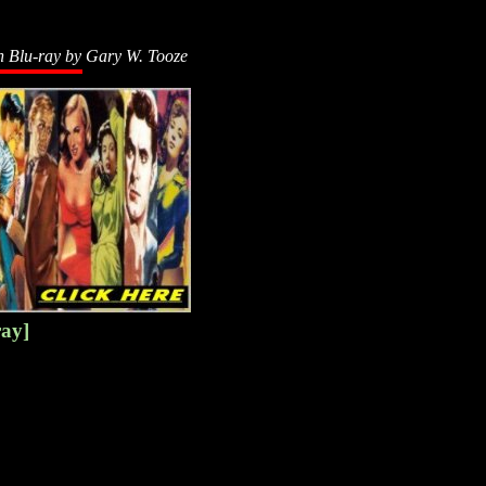
n Blu-ray by
Gary W. Tooze
ray]