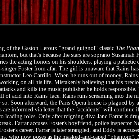
ing of the Gaston Leroux "grand guignol" classic
The Phan
phantom, but that's because the stars are soprano Susannah 
ies the acting honors on his shoulders, playing a pathetic 
-singer Foster from afar. The girl is unaware that Rains has
instructor Leo Carrillo. When he runs out of money, Rains a
working on all his life. Mistakenly believing that his prec
ttacks and kills the music publisher he holds responsible. T
ll of acid into Rains' face. Rains runs screaming into the n
r so. Soon afterward, the Paris Opera house is plagued by a
are informed via letter that the "accidents" will continue if
 leading roles. Only after reigning diva Jane Farrar is dru
 break. Farrar accuses Foster's boyfriend, police inspector
Foster's career. Farrar is later strangled, and Eddy is accus
 Rains, who now poses as the masked-and-caped "phantom".