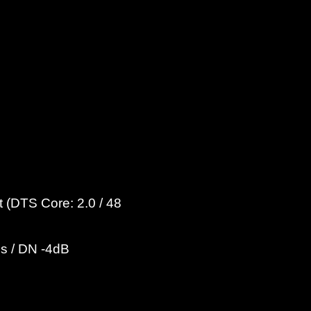
 (DTS Core: 2.0 / 48
ps / DN -4dB