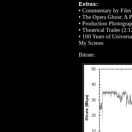
Extras:
• Commentary by Film 
•
The Opera Ghost: A 
• Production Photograp
• Theatrical Trailer (2:1
• 100 Years of Universa
My Scenes
Bitrate: