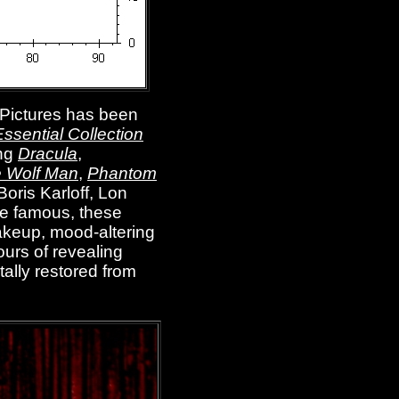
 Pictures has been
ssential Collection
ing
Dracula
,
 Wolf Man
,
Phantom
Boris Karloff, Lon
de famous, these
makeup, mood-altering
urs of revealing
tally restored from