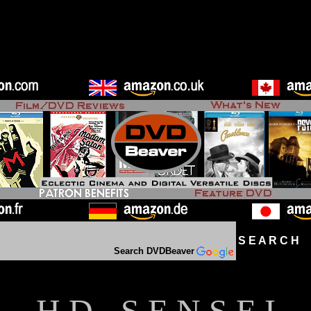
S E A R C H D
Search DVDBeaver
H D - S E N S E I