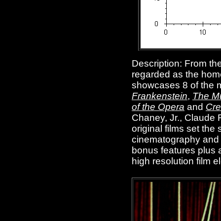
Description: From the
regarded as the hom
showcases 8 of the m
Frankenstein
,
The 
of the Opera
and
Cre
Chaney, Jr., Claude 
original films set th
cinematography and g
bonus features plus a
high resolution film 