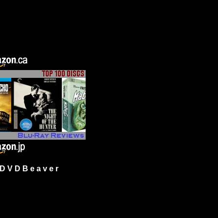
 V D B e a v e r