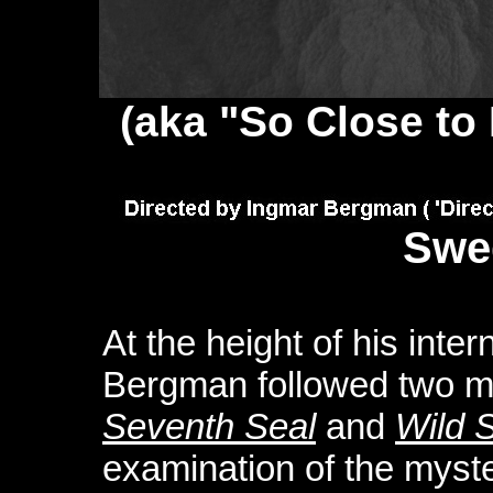
(aka "So Close to L
Swe
At the height of his inte
Bergman followed two me
Seventh Seal
and
Wild 
examination of the myster