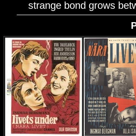
strange bond grows bet
P