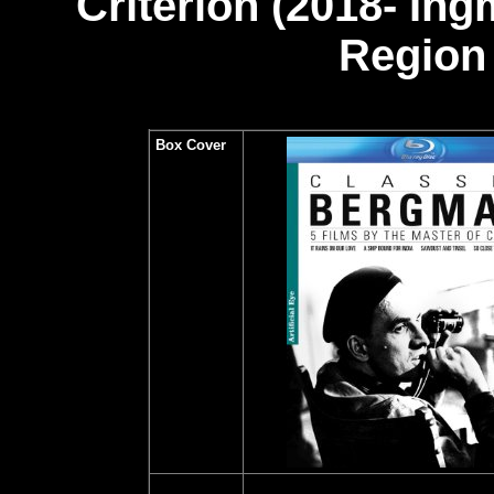
Criterion (2018- In
Region 
Box Cover