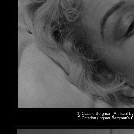
1)
Classic Bergman (Artificial Ey
2
) Criterion (Ingmar Bergman's