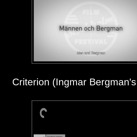
Criterion (Ingmar Bergman'