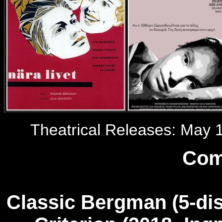
Theatrical Releases: May 1
Com
Classic Bergman
(5-dis