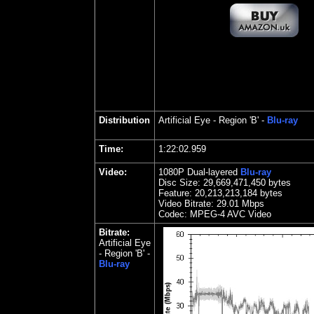
Distribution
Artificial Eye
- Region 'B' -
Blu-ray
Time:
1:22:02.959
Video:
1080P Dual-layered
Blu-ray
Disc Size:
29,669,471,450 bytes
Feature: 20,213,213,184 bytes
Video Bitrate:
29.
01 Mbps
Codec: MPEG-4 AVC Video
Bitrate:
Artificial Eye
- Region 'B' -
Blu-ray