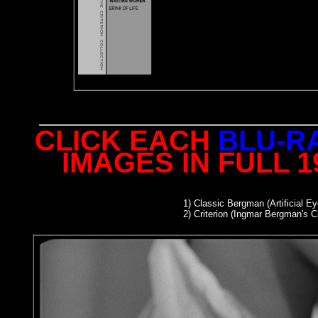
CLICK EACH
BLU-R
IMAGES IN FULL 
1)
Classic Bergman (Artificial Ey
2
) Criterion (Ingmar Bergman's