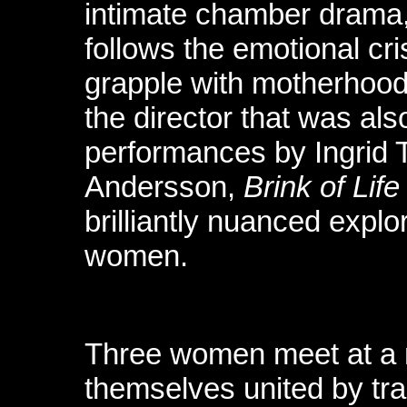
intimate chamber drama, 
follows the emotional cr
grapple with motherhood
the director that was als
performances by Ingrid 
Andersson,
Brink of Life
brilliantly nuanced explor
women.
Three women meet at a m
themselves united by tr