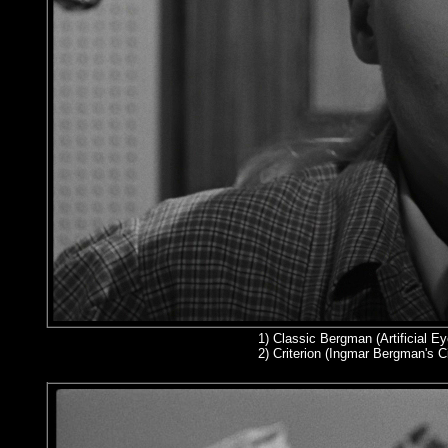
1)
Classic Bergman (Artificial Ey
2
) Criterion (Ingmar Bergman's