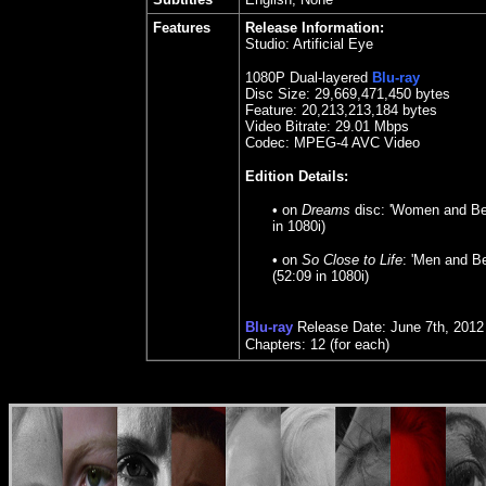
Features
Release Information:
Studio: Artificial Eye
1080P Dual-layered
Blu-ray
Disc Size:
29,669,471,450 bytes
Feature: 20,213,213,184 bytes
Video Bitrate:
29.
01 Mbps
Codec: MPEG-4 AVC Video
Edition Details:
•
on
Dreams
disc: 'Women and Be
in 1080i)
• on
So Close to Life
: 'Men and B
(52:09 in 1080i)
Blu-ray
Release Date: June 7th, 2012
Chapters: 12 (for each)