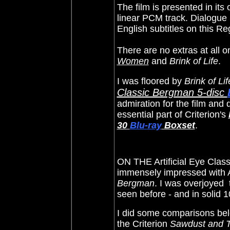
The film is presented in it
linear PCM track. Dialogue i
English subtitles on this R
There are
no extras at all 
Women
and
Brink of Life
.
I was floored by
Brink of Lif
Classic Bergman 5-disc
admiration for the film and 
essential part of Criterion's
30
Blu-ray
Boxset
.
ON THE Artificial Eye Clas
immensely impressed with Ar
Bergman
. I was overjoyed 
seen before - and in solid 
I did some comparisons belo
the Criterion
Sawdust and T