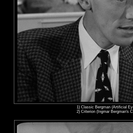
1)
Classic Bergman (Artificial Ey
2
) Criterion (Ingmar Bergman's