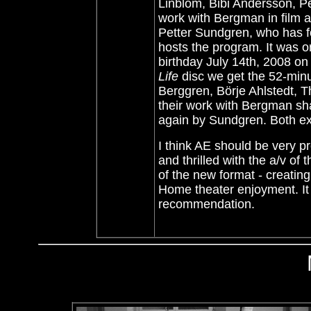
Linblom, Bibi Andersson, Per
work with Bergman in film a
Petter Sundgren, who has f
hosts the program. It was 
birthday July 14th, 2008 on
Life
disc we get the 52-minu
Berggren, Börje Ahlstedt, 
their work with Bergman sh
again by Sundgren. Both ext
I think AE should be very pr
and thrilled with the a/v of 
of the new format - creating
Home theater enjoyment. It 
recommendation.