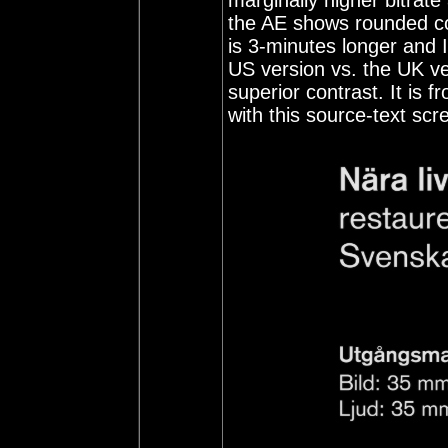
marginally higher bitrate
the AE shows rounded cor
is 3-minutes longer and I 
US version vs. the UK ver
superior contrast. It is 
with this source-text scr