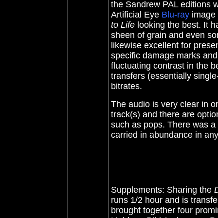
the Sandrew PAL editions w
Artificial Eye
Blu-ray
image i
to Life
looking the best. It h
sheen of grain and even s
likewise excellent for pres
specific damage marks and
fluctuating contrast in the 
transfers (essentially single
bitrates.
The audio is very clear in 
track(s) and there are option
such as pops. There was a bi
carried in abundance in any 
Supplements: Sharing the
runs 1/2 hour and is transf
brought together four prom