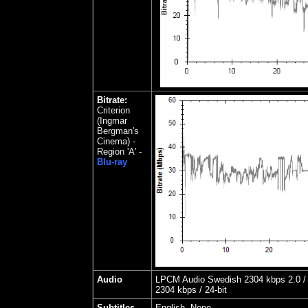
Bitrate:
Criterion
(Ingmar
Bergman's
Cinema) -
Region 'A' -
Blu-ray
Audio
LPCM Audio Swedish 2304 kbps 2.0 / 
2304 kbps / 24-bit
Subtitles
English, None