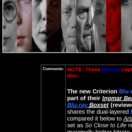
Comments:
NOTE: These
Blu-ray
capt
disc
.
The new Criterion
Blu-
part of their
Ingmar Be
Blu-ray
Boxset
(review
shares the dual-layered
compared it below to
Art
set as
So Close to Life
r