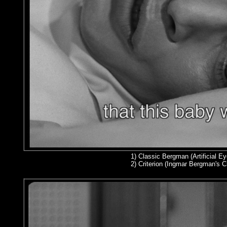
1)
Classic Bergman (Artificial Ey
2
) Criterion (Ingmar Bergman's