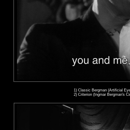
1)
Classic Bergman (Artificial Eye
2
) Criterion (Ingmar Bergman's 