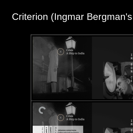
Criterion (Ingmar Bergman'