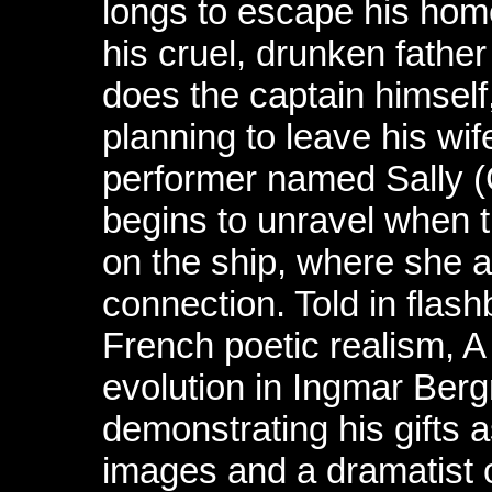
longs to escape his hom
his cruel, drunken fath
does the captain himself
planning to leave his wif
performer named Sally (G
begins to unravel when th
on the ship, where she 
connection. Told in flash
French poetic realism, A
evolution in Ingmar Berg
demonstrating his gifts a
images and a dramatist o