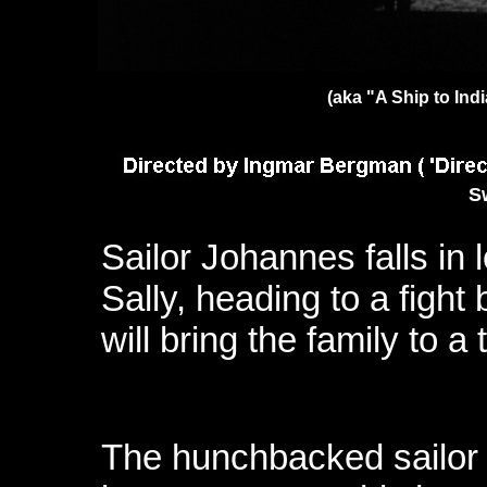
(aka "A Ship to Ind
S
Sailor Johannes falls in 
Sally, heading to a fight
will bring the family to a 
The hunchbacked sailor