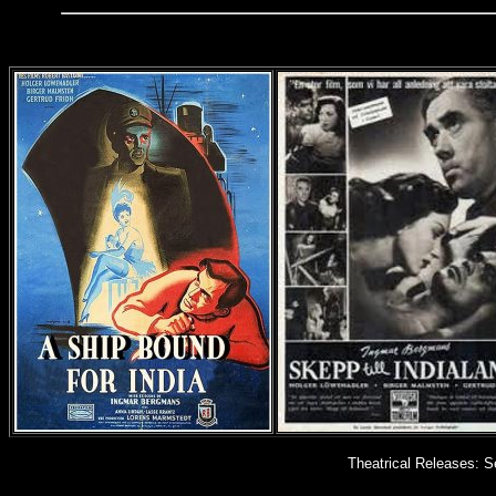
Theatrical Releases: S