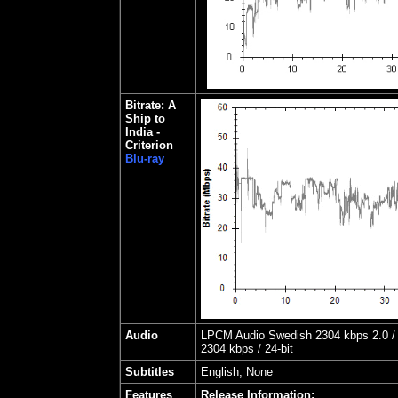
Bitrate: A
Ship to
India -
Criterion
Blu-ray
Audio
LPCM Audio Swedish 2304 kbps 2.0 / 
2304 kbps / 24-bit
Subtitles
English, None
Features
Release Information: