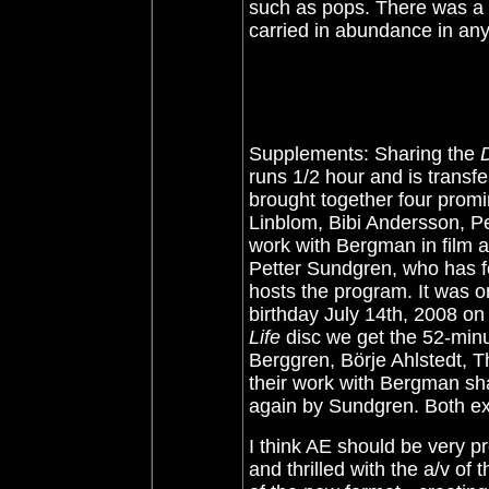
such as pops. There was a bi
carried in abundance in any 
Supplements: Sharing the
runs 1/2 hour and is transf
brought together four prom
Linblom, Bibi Andersson, Per
work with Bergman in film a
Petter Sundgren, who has f
hosts the program. It was 
birthday July 14th, 2008 on
Life
disc we get the 52-minu
Berggren, Börje Ahlstedt, 
their work with Bergman sh
again by Sundgren. Both ext
I think AE should be very pr
and thrilled with the a/v of 