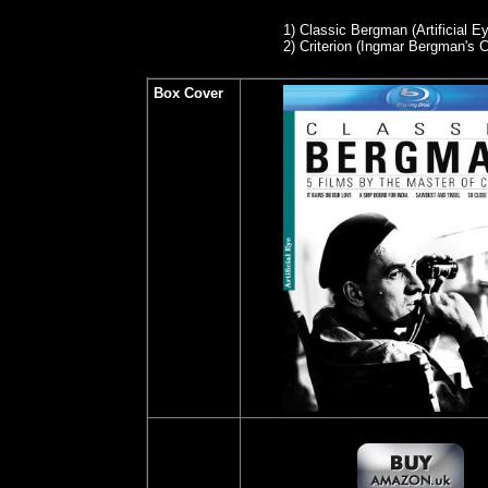
1)
Classic Bergman (Artificial Ey
2
) Criterion (Ingmar Bergman's
Box Cover