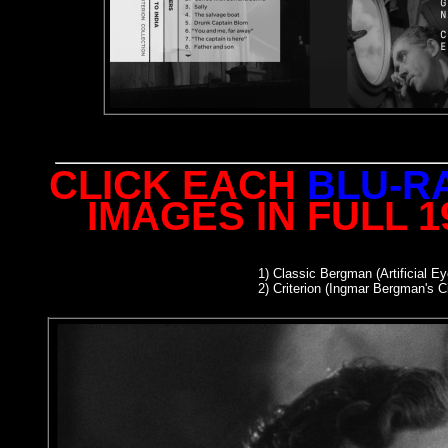
CLICK EACH
BLU-R
IMAGES IN FULL 
1)
Classic Bergman (Artificial Ey
2
) Criterion (Ingmar Bergman's