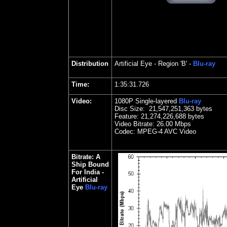
Distribution
Artificial Eye
- Region 'B' -
Blu-ray
Time:
1:35:31.726
Video:
1080P Single-layered
Blu-ray
Disc Size:
21,547,251,363 bytes
Feature: 21,274,226,688 bytes
Video Bitrate:
2
6.00 Mbps
Codec: MPEG-4 AVC Video
Bitrate:
A
Ship Bound
For India -
Artificial
Eye
Blu-ray