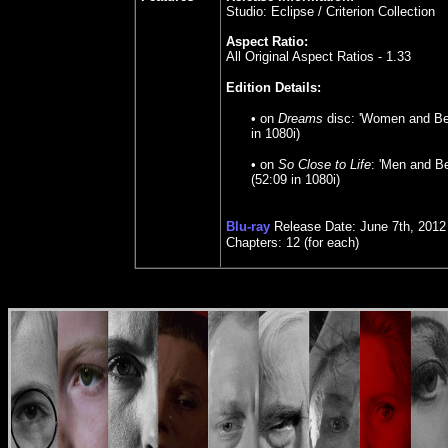
Studio: Eclipse / Criterion Collection
Aspect Ratio:
All Original Aspect Ratios - 1.33
Edition Details:
•
on
Dreams
disc: 'Women and Be
in 1080i)
• on
So Close to Life
: 'Men and B
(52:09 in 1080i)
Blu-ray
Release Date: June 7th, 2012
Chapters: 12 (for each)