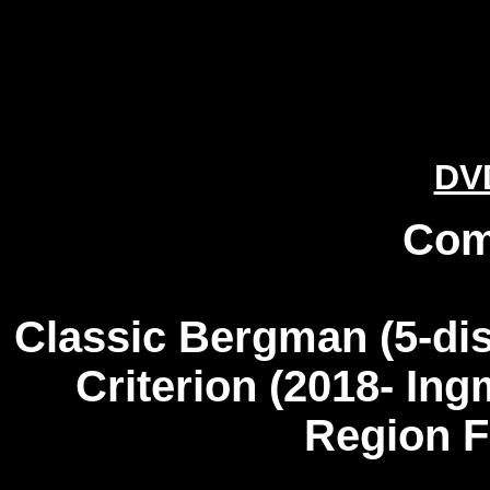
DV
Com
Classic Bergman
(5-dis
Criterion (2018- In
Region 