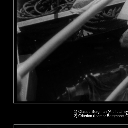
1)
Classic Bergman (Artificial Ey
2
) Criterion (Ingmar Bergman's