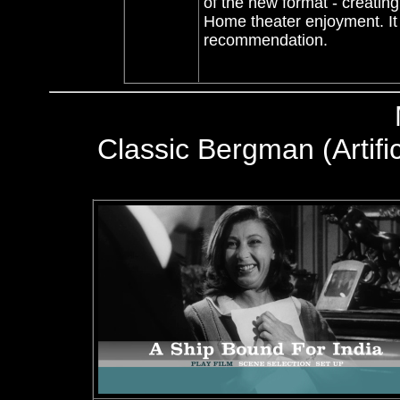
of the new format - creating
Home theater enjoyment. It 
recommendation.
Classic Bergman (Artific