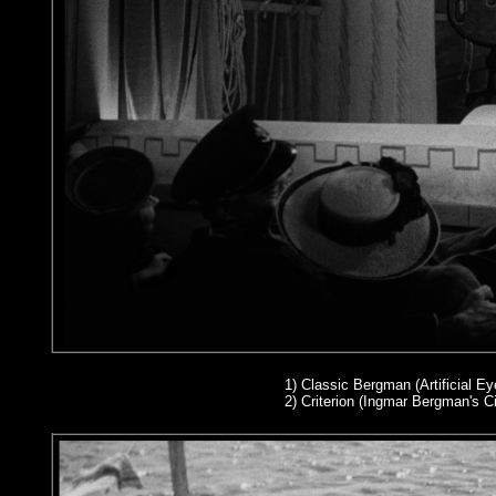
1)
Classic Bergman (Artificial Eye
2
) Criterion (Ingmar Bergman's 