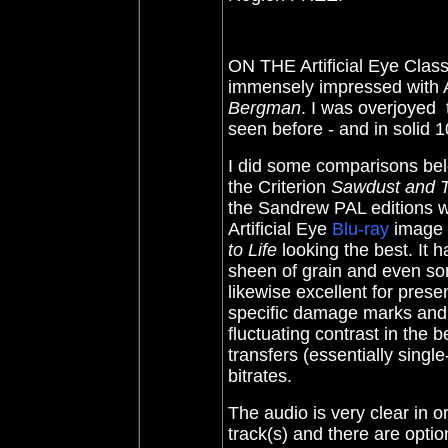
ON THE Artificial Eye Class
immensely impressed with Ar
Bergman
. I was overjoyed 
seen before - and in solid 
I did some comparisons belo
the Criterion
Sawdust and T
the Sandrew PAL editions w
Artificial Eye
Blu-ray
image i
to Life
looking the best. It h
sheen of grain and even s
likewise excellent for pres
specific damage marks and
fluctuating contrast in the 
transfers (essentially single
bitrates.
The audio is very clear in 
track(s) and there are option