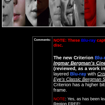
Comments:
NOTE: These
Blu-ray
capt
disc
.
The new Criterion
Blu-
Ingmar Bergman’s Cin
(reviewed, as a work i
layered
Blu-ray
with
Cris
Eye's Classic Bergman 
Criterion has a higher b
frame.
NOTE
:
Yes, as has been le
Region FREE!