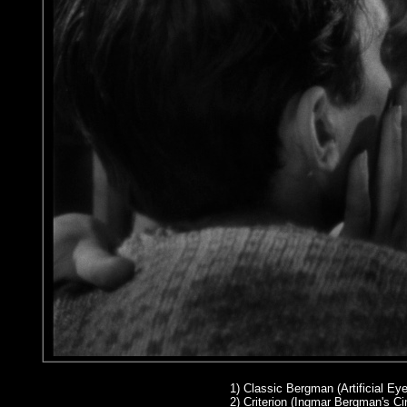
1)
Classic Bergman (Artificial Eye
2
) Criterion (Ingmar Bergman's 