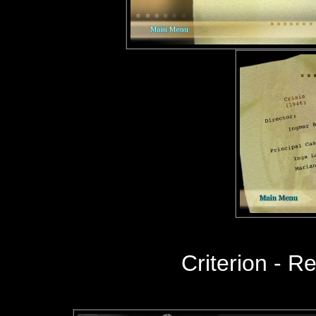
Criterion
- R