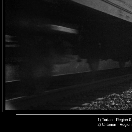
1
)
Tartan - Region 
2)
Criterion
- Regio