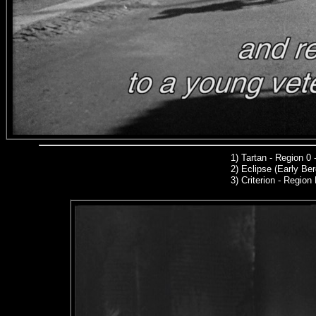
1
)
Tartan - Region 0
2)
Eclipse (Early Be
3) C
riterion
- Region