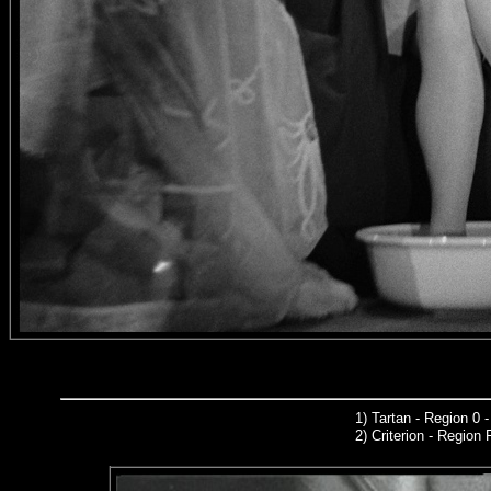
1
)
Tartan - Region 0 
2)
Criterion
- Region