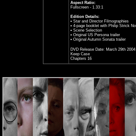
Aspect Ratio:
Fullscreen - 1.33:1
Edition Details:
• Star and Director Filmographies
• 4-page booklet with Philip Strick No
• Scene Selection
• Original US Persona trailer
• Original Autumn Sonata trailer
DVD Release Date:
March 29th 2004
Keep Case
Chapters 16