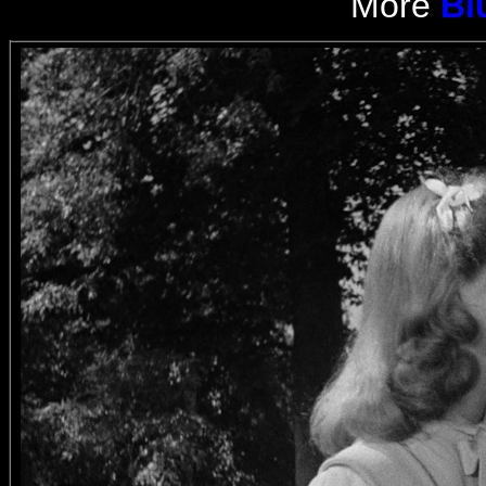
More
Bl