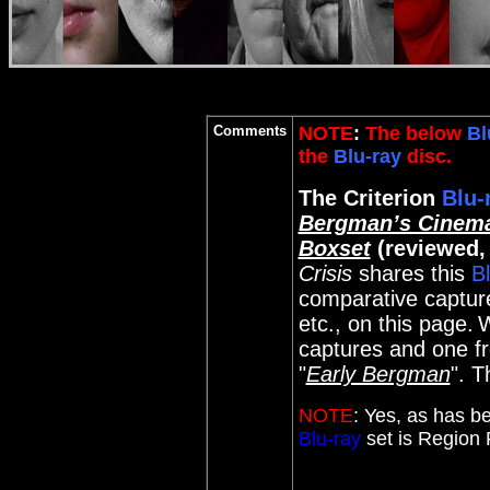
Comments
NOTE
:
The below
Bl
the
Blu-ray
disc.
The Criterion
Blu-
Bergman’s Cinema
Boxset
(reviewed,
Crisis
shares this
B
comparative captures
etc., on this page.
W
captures and one fro
"
Early Bergman
". T
NOTE
:
Yes, as has be
Blu-ray
set is Region