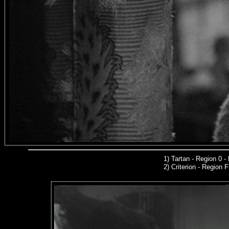
1
)
Tartan - Region 0 
2)
Criterion
- Region 