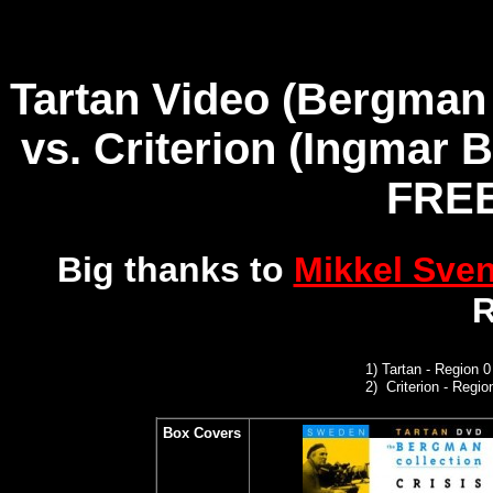
Tartan Video (Bergman 
vs.
Criterion (Ingmar 
FREE
Big thanks to
Mikkel Sve
R
1
)
Tartan - Region 
2)
Criterion
- Regi
Box Covers