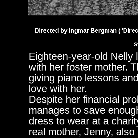
S
Eighteen-year-old Nelly l
with her foster mother. 
giving piano lessons and 
love with her.
Despite her financial pr
manages to save enough
dress to wear at a chari
real mother, Jenny, also