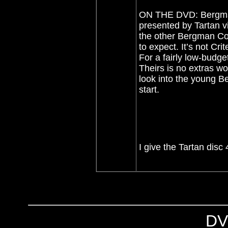
ON THE DVD: Bergman’
presented by Tartan vi
the other Bergman Col
to expect. It’s not Crit
For a fairly low-budge
Theirs is no extras wo
look into the young Be
start.
I give the Tartan disc 
DV