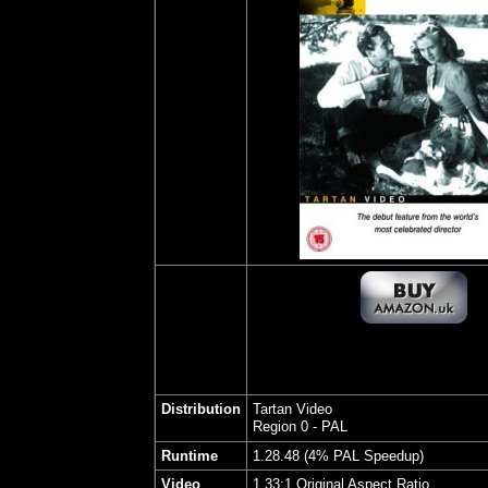
Distribution
Tartan Video
Region 0 - PAL
Runtime
1.28.48 (4% PAL Speedup)
Video
1.33:1 Original Aspect Ratio