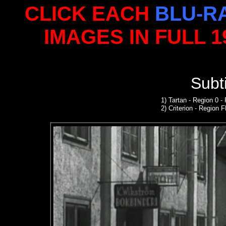
CLICK EACH
BLU-R
IMAGES IN FULL 
S
ubt
1
)
Tartan - Region 0 
2)
Criterion
- Region 