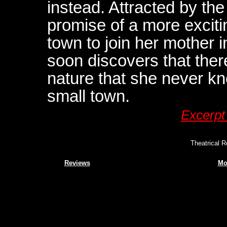
instead. Attracted by t
promise of a more excitin
town to join her mother 
soon discovers that ther
nature that she never kn
small town.
Excerpt
Theatrical R
Reviews
Mo