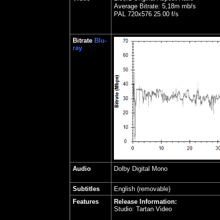
Average Bitrate: 5,18m mb/s
PAL 720x576 25.00 f/s
Bitrate
Blu-
ray
Audio
Dolby Digital Mono
Subtitles
English (removable)
Features
Release Information:
Studio: Tartan Video