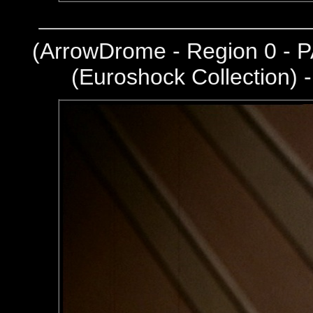
(
ArrowDrome - Region 0 - P
(Euroshock Collection) 