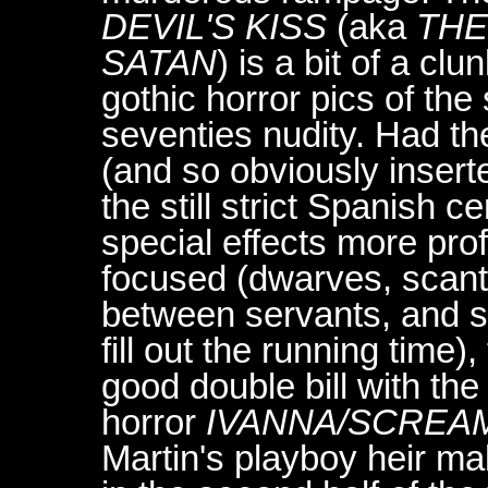
DEVIL'S KISS
(aka
THE
SATAN
) is a bit of a cl
gothic horror pics of the
seventies nudity. Had t
(and so obviously inserte
the still strict Spanish c
special effects more prof
focused (dwarves, scanti
between servants, and 
fill out the running time)
good double bill with the
horror
IVANNA/SCREA
Martin's playboy heir ma