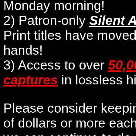
Monday morning
!
2)
Patron-only
Silent 
Print titles have moved
hands!
3) Access to over
50,0
captures
in lossless h
Please consider keepin
of dollars or more eac