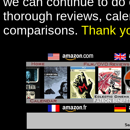
we can continue to do o
thorough reviews, cale
comparisons.
Thank y
Se