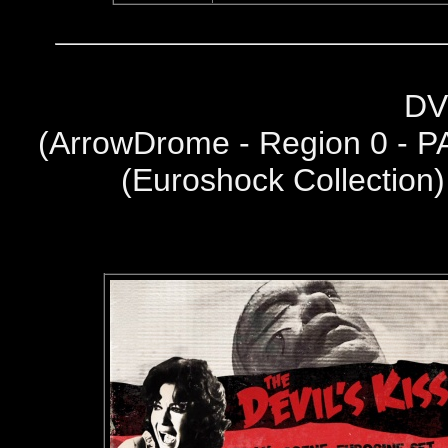
DV
(
ArrowDrome - Region 0 - P
(Euroshock Collection