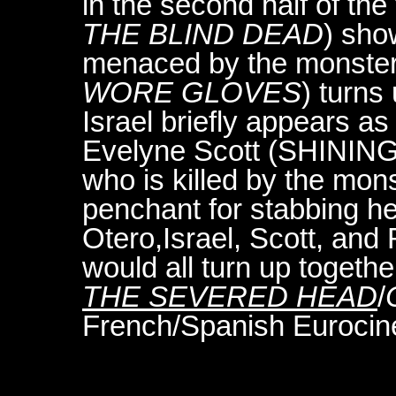
in the second half of the 
THE BLIND DEAD
) show
menaced by the monster.
WORE GLOVES
) turns
Israel briefly appears as
Evelyne Scott (SHINING
who is killed by the mon
penchant for stabbing he
Otero,Israel, Scott, an
would all turn up togethe
THE SEVERED HEAD
/
French/Spanish Eurocine