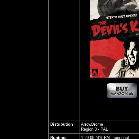
Distribution
ArrowDrome
Region 0 - PAL
Runtime
1:29:09 (4% PAL speedup)