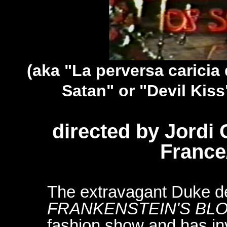
(aka "La perversa caricia
Satan" or "Devil Kiss
directed by Jordi
France
The extravagant Duke d
FRANKENSTEIN'S BL
fashion show and has inv