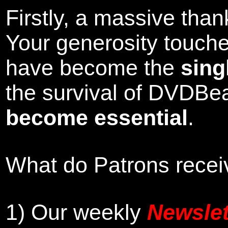
Firstly, a massive tha
Your generosity touch
have become the
sing
the survival of DVDBe
become essential
.
What do Patrons receiv
1)
Our weekly
Newslet