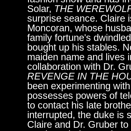
Solar,
THE WEREWOLF 
surprise seance. Claire 
Moncoran, whose husband
family fortune's dwindled
bought up his stables. 
maiden name and lives in
collaboration with Dr. Gr
REVENGE IN THE HO
been experimenting with 
possesses powers of tel
to contact his late broth
interrupted, the duke is s
Claire and Dr. Gruber to