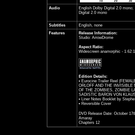
Audio
English Dolby Digital 2.0 mono;
Digital 2.0 mono
Subtitles
English, none
Features
Release Information:
Studio: ArrowDrome
Aspect Ratio:
Widescreen anamorphic - 1.62:1
Edition Details:
• Eurocine Trailer Reel (FEMA
ORLOFF AND THE INVISIBLE 
OF THE ZOMBIES, ZOMBIE LA
SADISTIC BARON VON KLAUS
• Liner Notes Booklet by Steph
• Reversible Cover
DVD Release Date:
October 17t
Amaray
Chapters 12