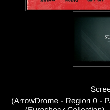
Scre
(
ArrowDrome - Region 0 - P
(Euroshock Collection) 