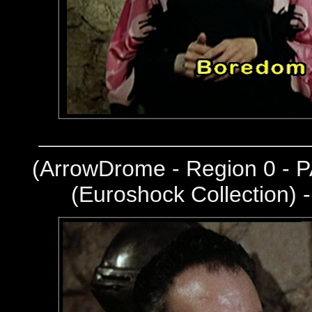
(
ArrowDrome - Region 0 - P
(Euroshock Collection) 