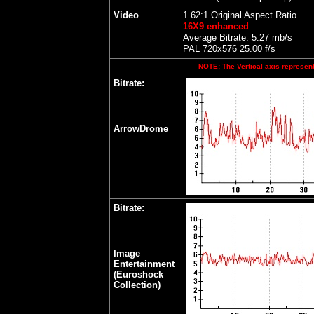
Video
1.62:1 Original Aspect Ratio
16X9 enhanced
Average Bitrate: 5.27 mb/s
PAL 720x576 25.00 f/s
NOTE: The Vertical axis represents
Bitrate:
ArrowDrome
Bitrate:
Image
Entertainment
(Euroshock
Collection)