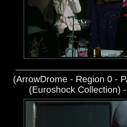
(
ArrowDrome - Region 0 - P
(Euroshock Collection) 