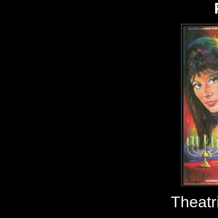
Theatr