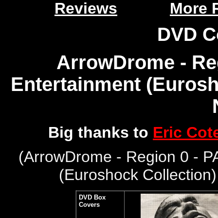
Reviews
More 
DVD C
ArrowDrome - Reg
Entertainment (Eurosho
Big thanks to
Eric Cot
(
ArrowDrome - Region 0 - P
(Euroshock Collection
DVD Box
Covers