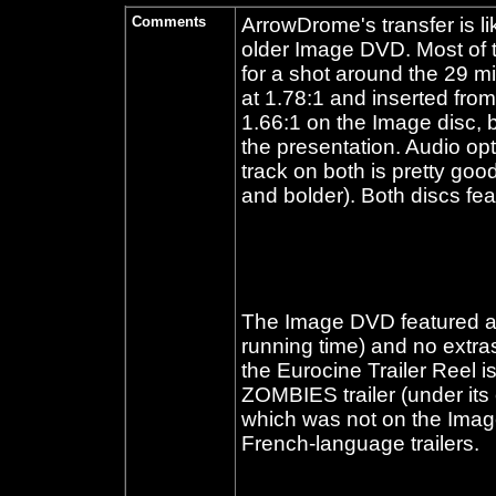
Comments
ArrowDrome's transfer is l
older Image DVD. Most of th
for a shot around the 29 m
at 1.78:1 and inserted from
1.66:1 on the Image disc, b
the presentation. Audio op
track on both is pretty goo
and bolder). Both discs feat
The Image DVD featured an i
running time) and no extras
the Eurocine Trailer Reel 
ZOMBIES trailer (under it
which was not on the Image r
French-language trailers.