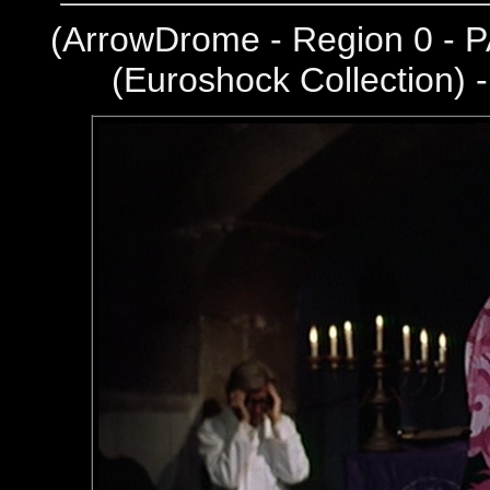
(
ArrowDrome - Region 0 - P
(Euroshock Collection) 