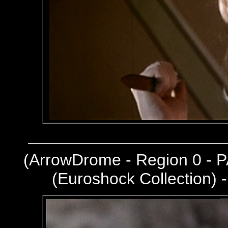
(
ArrowDrome - Region 0 - P
(Euroshock Collection) 