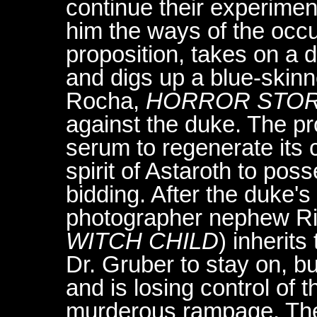
continue their experimen
him the ways of the occu
proposition, takes on a 
and digs up a blue-skin
Rocha,
HORROR STO
against the duke. The pr
serum to regenerate its 
spirit of Astaroth to pos
bidding. After the duke's
photographer nephew Ri
WITCH CHILD
) inherit
Dr. Gruber to stay on, b
and is losing control of
murderous rampage. Th