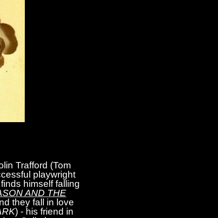
lin Trafford (Tom
ccessful playwright
finds himself falling
ASON AND THE
d they fall in love
ARK
) - his friend in