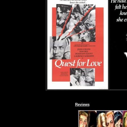
Reviews