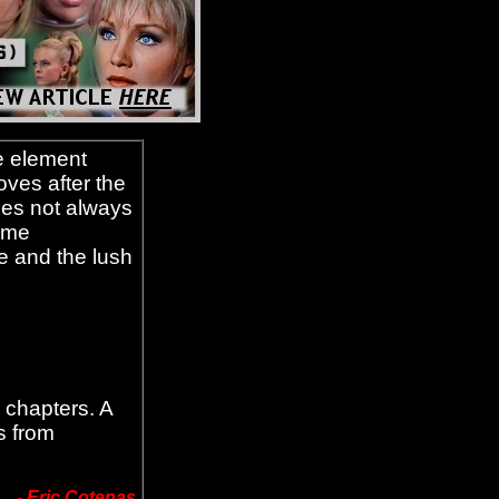
e element
oves after the
does not always
some
e and the lush
 chapters. A
s from
-
Eric Cotenas