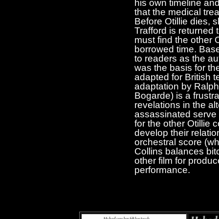
his own timeline and 
that the medical tre
Before Otillie dies, 
Trafford is returned 
must find the other 
borrowed time. Bas
to readers as the au
was the basis for th
adapted for British 
adaptation by Ralph
Bogarde) is a frustr
revelations in the 
assassinated serve on
for the other Otillie 
develop their relati
orchestral score (w
Collins balances bi
other film for produc
performance.