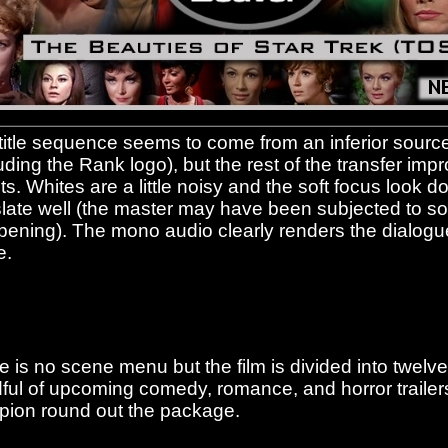
title sequence seems to come from an inferior sourc
uding the Rank logo), but the rest of the transfer impr
its. Whites are a little noisy and the soft focus look 
slate well (the master may have been subjected to 
pening). The mono audio clearly renders the dialogu
e.
e is no scene menu but the film is divided into twelve
ful of upcoming comedy, romance, and horror trailer
pion round out the package.