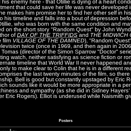
his enemy here - that Otillie is dying of a heart condi
atment that could save her life was never developed in
she makes him promise her to find her other self in hi
to his timeline and falls into a bout of depression befo
Otillie, who was born with the same condition and may
ed on the short story "Random Quest" by John Wyn
thor of
DAY OF THE TRIFFIDS
and
THE MIDWICH
e film
VILLAGE OF THE DAMNED
), "Random Quest"
television twice (once in 1969, and then again in 200
 Tomas (director of the Simon Sparrow "Doctor" serie
ating watch, neither satisfying as science fiction or 
alternate timeline that World War II never happened 
ly to make clear to Colin that he is in a different rea
comprises the last twenty minutes of the film, so there is
onship. Bell is good but constantly upstaged by Eric R
hich sounds like it would be more appropriate in a p
tchiness and sympathy (as she did in Sidney Hayers
er Eric Rogers). Elliot is underused while Naismith giv
Posters