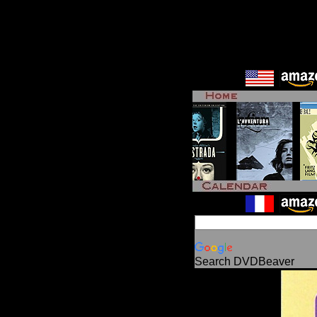
Search DVDBeaver