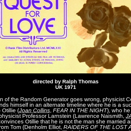
directed by Ralph Thomas
UK 1971
on of the Random Generator goes wrong, physicist Co
finds himself in an alternate timeline where he is a su
Otillie (
Joan Collins
,
FEAR IN THE NIGHT
), who he 
f physicist Professor Larnstein (Lawrence Naismith,
J
convinces Otillie that he is not the man she married an
 from Tom (Denholm Elliot,
RAIDERS OF THE LOST 