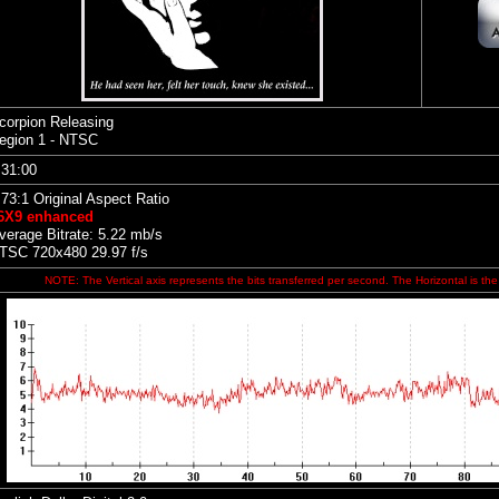
corpion Releasing
egion 1 - NTSC
:31:00
.73:1 Original Aspect Ratio
6X9 enhanced
verage Bitrate: 5.22 mb/s
TSC 720x480 29.97 f/s
NOTE: The Vertical axis represents the bits transferred per second. The Horizontal is the