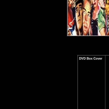
DVD Box Cover