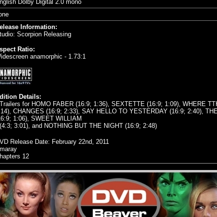
nglish Dolby Digital 2.0 mono
one
elease Information:
tudio: Scorpion Releasing
spect Ratio:
idescreen anamorphic - 1.73:1
dition Details:
 Trailers for HOMO FABER (16:9; 1:36), SEXTETTE (16:9; 1:09), WHERE T
:14), CHANGES (16:9; 2:33), SAY HELLO TO YESTERDAY (16:9; 2:40), TH
16:9; 1:06), SWEET WILLIAM
 (4:3; 3:01), and NOTHING BUT THE NIGHT (16:9; 2:48)
VD Release Date:
February 22nd, 2011
maray
hapters 12