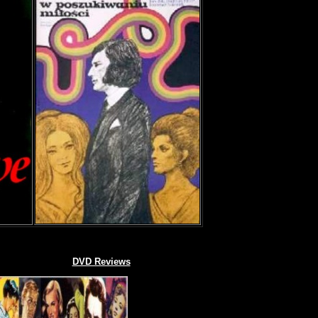
DVD Reviews