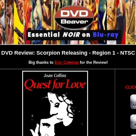
DVD Review: Scorpion Releasing - Region 1 - NTSC
Big thanks to
Eric Cotenas
for the Review!
CLICK