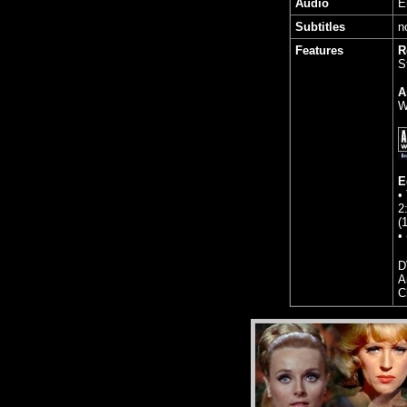
Audio
E
Subtitles
n
Features
R
S
A
W
E
•
2
(
•
D
A
C