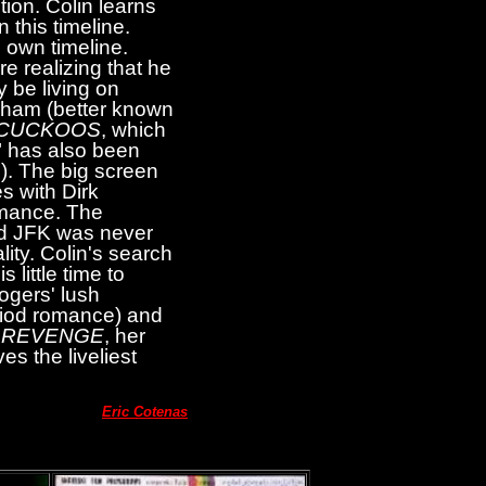
tion. Colin learns
 this timeline.
s own timeline.
re realizing that he
 be living on
dham (better known
 CUCKOOS
, which
 has also been
6). The big screen
s with Dirk
romance. The
and JFK was never
lity. Colin's search
 little time to
ogers' lush
eriod romance) and
'
REVENGE
, her
es the liveliest
Eric Cotenas