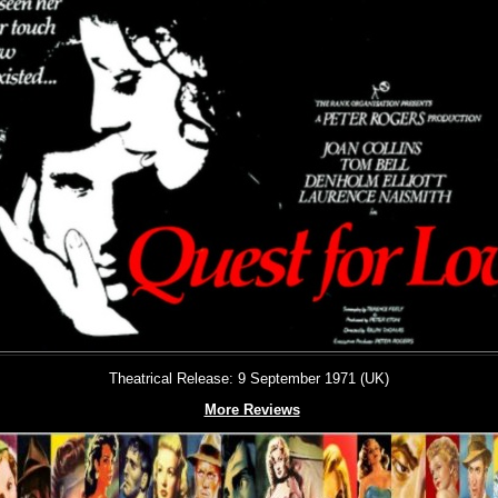
Theatrical Release: 9 September 1971 (UK)
More Reviews