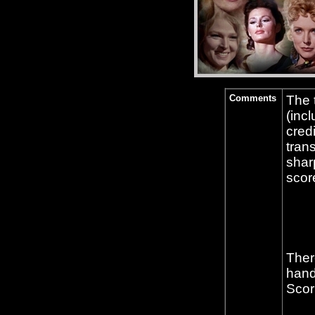
Comments
The 
(incl
cred
tran
shar
scor
Ther
hand
Scor