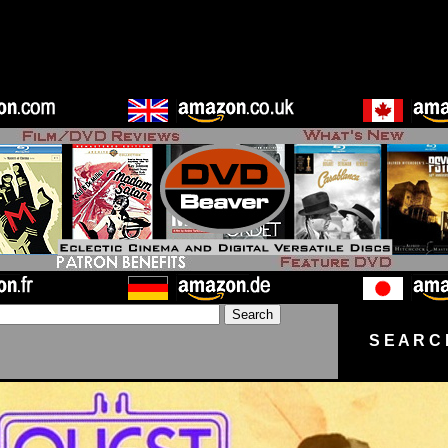
S E A R C 