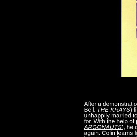
After a demonstrati
Bell,
THE KRAYS
) 
unhappily married to 
for. With the help o
ARGONAUTS
), he 
again. Colin learns