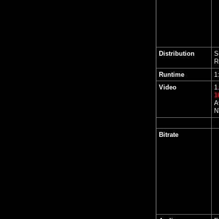
Distribution
S
R
Runtime
1
Video
1
1
A
N
Bitrate