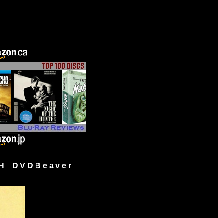
H D V D B e a v e r