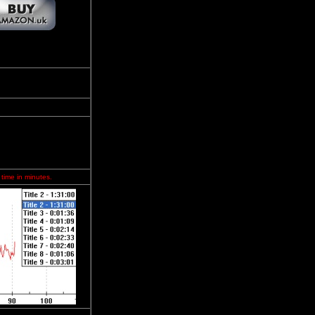
 time in minutes.