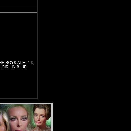
THE BOYS ARE (4:3;
E GIRL IN BLUE