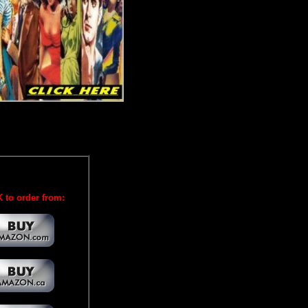
 to order from: