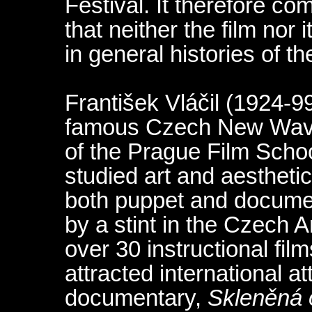
Festival. It therefore c
that neither the film nor 
in general histories of t
František Vláčil (1924-9
famous Czech New Wave 
of the Prague Film Schoo
studied art and aestheti
both puppet and documen
by a stint in the Czech
over 30 instructional fil
attracted international at
documentary,
Skleněná 