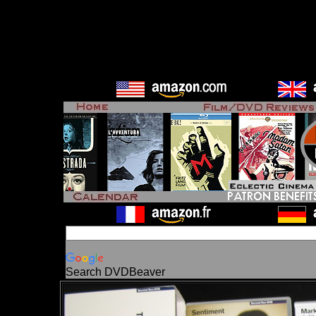
Search DVDBeaver