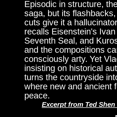
Episodic in structure, the
saga, but its flashbacks,
cuts give it a hallucinat
recalls Eisenstein's Iva
Seventh Seal, and Kuro
and the compositions can
consciously arty. Yet Vlac
insisting on historical au
turns the countryside in
where new and ancient fe
peace.
Excerpt from Ted Shen 