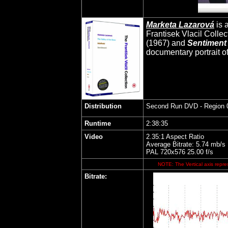
Marketa Lazarová
is a
Frantisek Vlacil Collec
(1967) and
Sentiment
documentary portrait of
Distribution
Second Run DVD
- Region 
Runtime
2:38:35
Video
2.35:1 Aspect Ratio
Average Bitrate: 5.74 mb/s
PAL 720x576 25.00 f/s
NOTE: The Vertical axis repres
Bitrate: