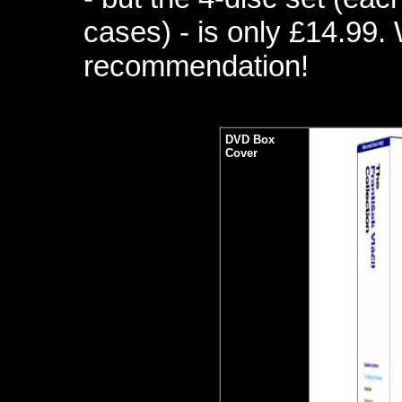
cases) - is only £14.99. 
recommendation!
DVD Box
Cover