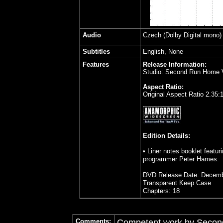
Audio
Czech
(Dolby Digital mono
Subtitles
English, None
Features
Release Information:
Studio: Second Run Home 
Aspect Ratio:
Original Aspect Ratio 2.35:
Edition Details:
• Liner notes booklet featur
programmer Peter Hames.
DVD Release Date: Decemb
Transparent Keep Case
Chapters: 18
Comments:
Competent work by Second