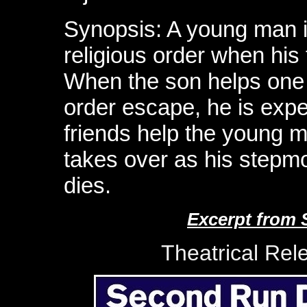
Synopsis: A young man is
religious order when his
When the son helps one o
order escape, he is expel
friends help the young 
takes over as his stepmo
dies.
Excerpt from 
Theatrical Rel