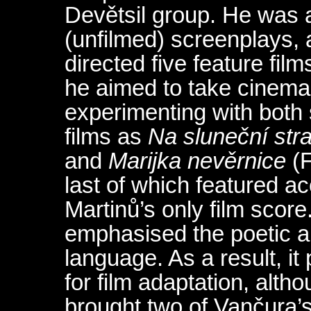
Devětsil group. He was al
(unfilmed) screenplays, 
directed five feature film
he aimed to take cinema 
experimenting with both
films as
Na sluneční str
and
Marijka nevěrnice
(F
last of which featured 
Martinů’s only film scor
emphasised the poetic a
language. As a result, i
for film adaptation, alth
brought two of Vančura’s