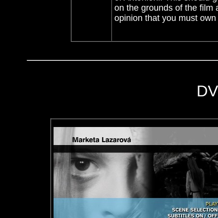
on the grounds of the film 
opinion that you must own 
DV