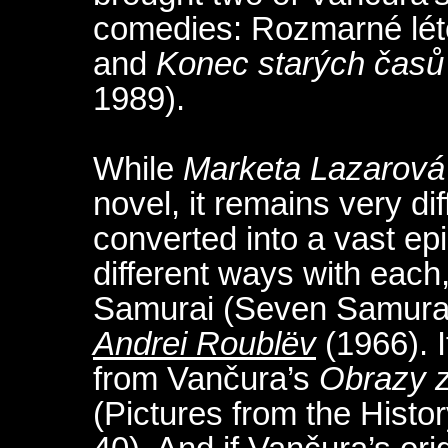
comedies: Rozmarné lét
and
Konec starých časů
1989).
While
Marketa Lazarová
novel, it remains very di
converted into a vast ep
different ways with each
Samurai (Seven Samurai
Andrei Roublëv
(1966). I
from Vančura’s
Obrazy z
(Pictures from the Histo