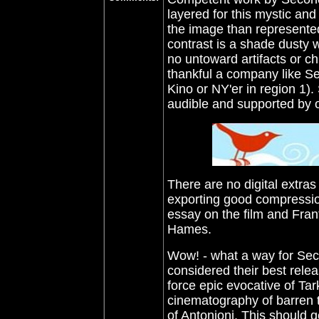
layered for this mystic and
the image than represented
contrast is a shade dusty w
no untoward artifacts or ch
thankful a company like Se
Kino or NY'er in region 1)
audible and supported by op
There are no digital extras 
exporting good compressio
essay on the film and Fran
Hames
.
Wow! - what a way for Seco
considered their best relea
force epic evocative of Ta
cinematography of barren 
of Antonioni.
This should g