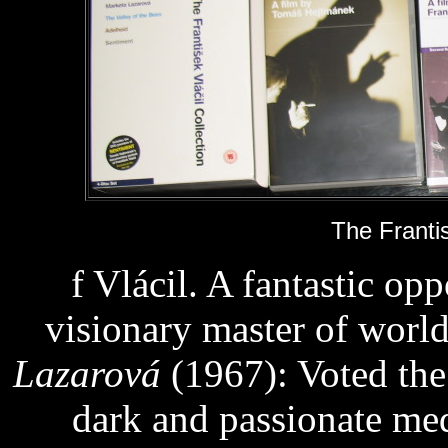
The Frantis
f Vlácil. A fantastic opp
visionary master of worl
Lazarová
(1967): Voted the
dark and passionate med