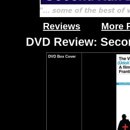
Reviews
More 
DVD Review: Secon
DVD Box Cover