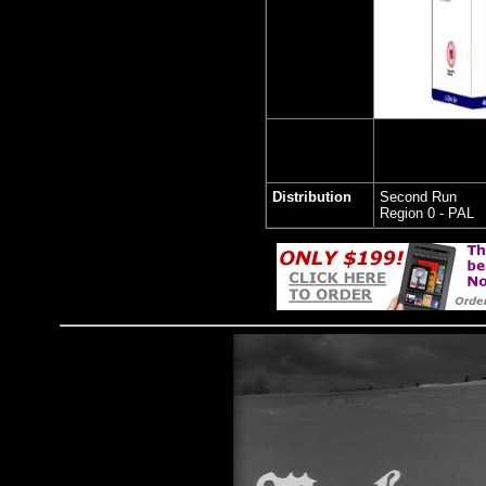
Distribution
Second Run
Region 0 - PAL