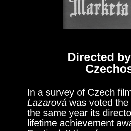
Directed by
Czechos
In a survey of Czech film
Lazarová
was voted the 
the same year its directo
lifetime achievement awa