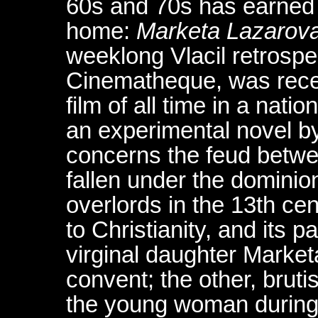
60s and 70s has earned h
home:
Marketa Lazarov
weeklong Vlacil retrospe
Cinematheque, was recen
film of all time in a natio
an experimental novel by
concerns the feud betwe
fallen under the dominio
overlords in the 13th ce
to Christianity, and its 
virginal daughter Marke
convent; the other, bruti
the young woman during a