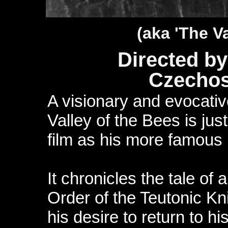
(aka 'The Va
Directed by
Czechos
A visionary and evocativ
Valley of the Bees is ju
film as his more famous
It chronicles the tale of 
Order of the Teutonic Kn
his desire to return to h