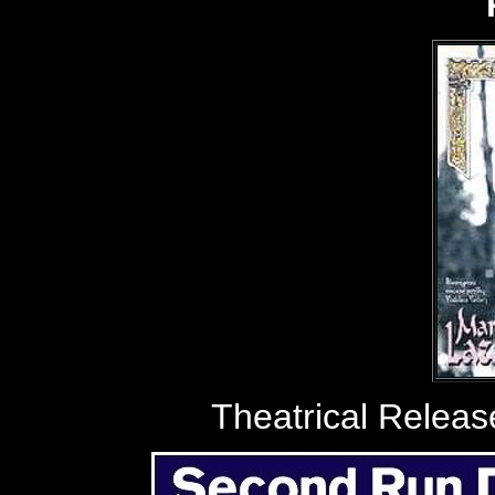
Theatrical Relea