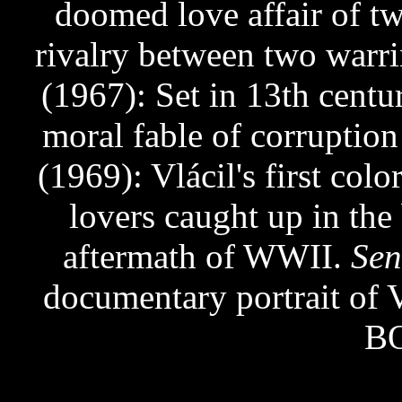
doomed love affair of tw
rivalry between two warri
(1967): Set in 13th cent
moral fable of corruptio
(1969): Vlácil's first colo
lovers caught up in the 
aftermath of WWII.
Sen
documentary portrait o
BO