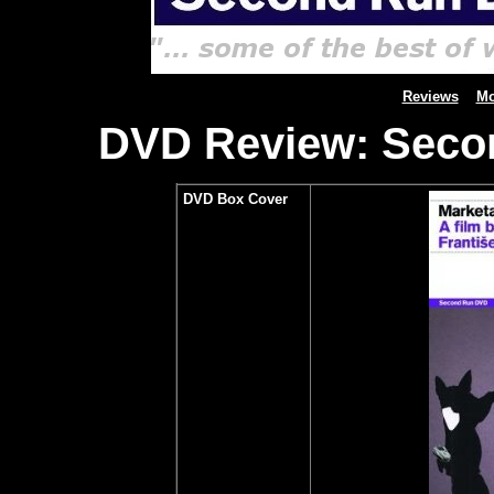
Reviews
Mo
DVD Review: Secon
DVD Box Cover