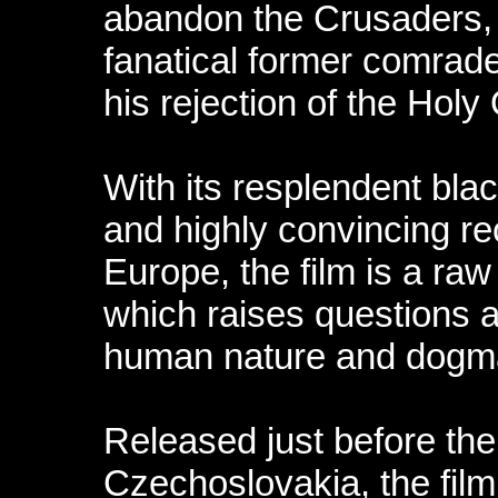
abandon the Crusaders, 
fanatical former comrade 
his rejection of the Holy
With its resplendent bl
and highly convincing re
Europe, the film is a ra
which raises questions a
human nature and dogm
Released just before the
Czechoslovakia, the film