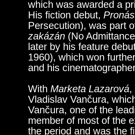
which was awarded a priz
His fiction debut,
Pronás
Persecution), was part o
zakázán
(No Admittance,
later by his feature debu
1960), which won further
and his cinematographer
With
Marketa Lazarová
,
Vladislav Vančura, which
Vančura, one of the lead
member of most of the e
the period and was the fi