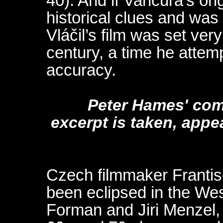
40). And if Vančura’s ori
historical clues and wa
Vláčil’s film was set very
century, a time he attem
accuracy.
Peter Hames' com
excerpt is taken, appe
Czech filmmaker Frantis
been eclipsed in the We
Forman and Jiri Menzel, 