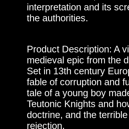
interpretation and its sc
the authorities.
Product Description: A v
medieval epic from the d
Set in 13th century Euro
fable of corruption and 
tale of a young boy made
Teutonic Knights and how
doctrine, and the terribl
rejection.