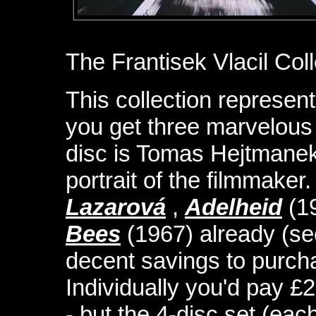
The Frantisek Vlacil Coll
This collection represent
you get three marvelous V
disc is Tomas Hejtmanek
portrait of the filmmake
Lazarová
,
Adelheid
(1
Bees
(1967) already (se
decent savings to purch
Individually you'd pay £
- but the 4-disc set (eac