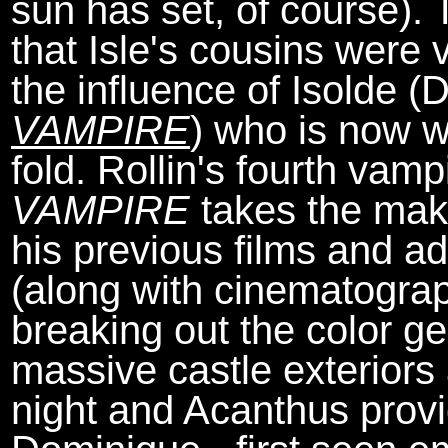
sun has set, of course). 
that Isle's cousins were 
the influence of Isolde 
VAMPIRE
) who is now wo
fold. Rollin's fourth vamp
VAMPIRE
takes the mak
his previous films and 
(along with cinematogr
breaking out the color ge
massive castle exteriors
night and Acanthus provi