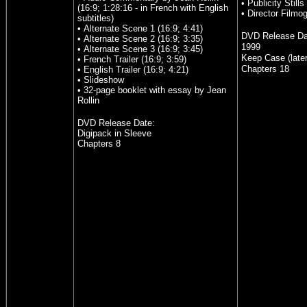
• Publicity Stills
(16:9; 1:28:16 - in French with English
• Director Filmo
subtitles)
• Alternate Scene 1 (16:9; 4:41)
DVD Release D
• Alternate Scene 2 (16:9; 3:35)
1999
• Alternate Scene 3 (16:9; 3:45)
Keep Case (late
• French Trailer (16:9; 3:59)
Chapters 18
• English Trailer (16:9; 4:21)
• Slideshow
• 32-page booklet with essay by Jean
Rollin
DVD Release Date:
Digipack in Sleeve
Chapters 8