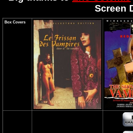
Screen 
Box Covers