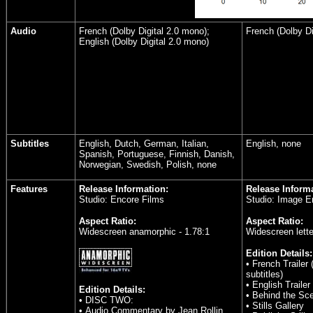
Audio
French (Dolby Digital 2.0 mono);
French (Dolby Di
English (Dolby Digital 2.0 mono)
Subtitles
English, Dutch, German, Italian,
English, none
Spanish, Portuguese, Finnish, Danish,
Norwegian, Swedish, Polish, none
Features
Release Information:
Release Informa
Studio: Encore Films
Studio: Image E
Aspect Ratio:
Aspect Ratio:
Widescreen anamorphic - 1.78:1
Widescreen lette
Edition Details:
• French Trailer 
subtitles)
• English Trailer
Edition Details:
• Behind the Sc
• DISC TWO:
• Stills Gallery
• Audio Commentary by Jean Rollin