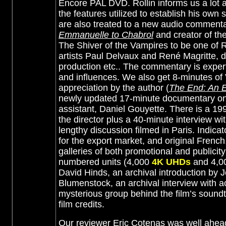
Encore PAL DVD. Rollin informs us a lot ab
the features utilized to establish his own 
are also treated to a new audio comment
Emmanuelle to Chabrol
and creator of the
The Shiver of the Vampires to be one of R
artists Paul Delvaux and René Magritte, do
production etc.. The commentary is expert
and influences. We also get 8-minutes of 
appreciation by the author (
The End: An E
newly updated 17-minute documentary on
assistant, Daniel Gouyette. There is a 199
the director plus a 40-minute interview wi
lengthy discussion filmed in Paris. Indic
for the export market, and original French,
galleries of both promotional and publicit
numbered units (4,000
4K UHDs
and 4,0
David Hinds, an archival introduction by Je
Blumenstock, an archival interview with a
mysterious group behind the film’s soundt
film credits.
Our reviewer Eric Cotenas was well ahead 