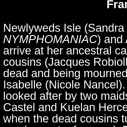
Fra
Newlyweds Isle (Sandra 
NYMPHOMANIAC
) and
arrive at her ancestral ca
cousins (Jacques Robiol
dead and being mourned 
Isabelle (Nicole Nancel).
looked after by two maids
Castel and Kuelan Herc
when the dead cousins tur