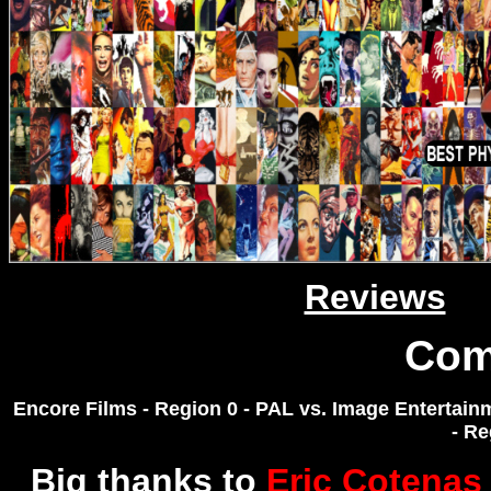
Reviews
Com
Encore Films - Region 0 - PAL vs. Image Entertai
- R
Big thanks to
Eric Cotenas