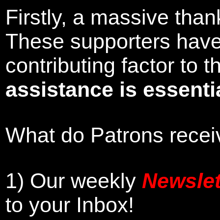
Firstly, a massive tha
These supporters hav
contributing factor to
assistance is essentia
What do Patrons receiv
1)
Our weekly
Newslet
to your Inbox
!