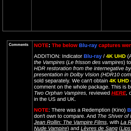
Comments
NOTE
:
The below
Blu-ray
captures wer
ADDITION: Indicator
Blu-ray
/
4K UHD
(A
the Vampires
(
Le frisson des vampires
) t
HDR restoration from the internegative 
presentation in Dolby Vision (HDR10 comp
sold separately. We can't obtain
4K UHD
comment on the whole package. This is be
Two Orphan Vampires,
reviewed
HERE
,
o
in the US and UK.
NOTE
: There was a Redemption (Kino)
B
don't own to compare. And
The Shiver of
Jean Rollin: The Vampire Films
, with
La R
Nude Vampire
) and
Lèvres de Sang
(
Lips