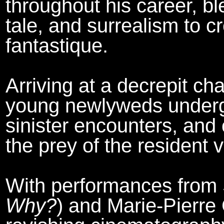
throughout his career, ble
tale, and surrealism to c
fantastique.
Arriving at a decrepit ch
young newlyweds undergo
sinister encounters, and 
the prey of the resident 
With performances from 
Why?
) and Marie-Pierre 