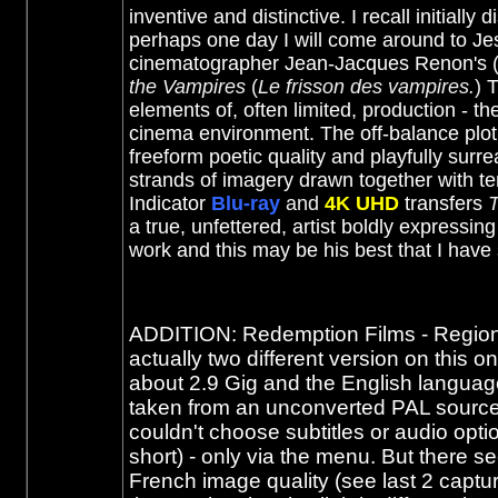
inventive and distinctive. I recall initial
perhaps one day I will come around to Je
cinematographer Jean-Jacques Renon's (a 
the Vampires
(
Le frisson des vampires.
)
T
elements of, often limited, production - th
cinema environment. The off-balance plot p
freeform poetic quality and playfully surr
strands of imagery drawn together with te
Indicator
Blu-ray
and
4K UHD
transfers
T
a true, unfettered, artist boldly expressin
work and this may be his best that I ha
ADDITION: Redemption Films - Region 0
actually two different version on this
about 2.9 Gig and the English language
taken from an unconverted PAL source.
couldn't choose subtitles or audio opti
short) - only via the menu. But there s
French image quality (see last 2 captu