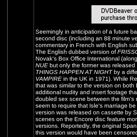
Seemingly in anticipation of a future b
second disc (including an 88 minute ver
commentary in French with English subtit
The English dubbed version of
FRISS
Novak's Box Office International (alon
NUE
but only the former was released 
THINGS HAPPEN AT NIGHT
by a diff
VAMPIRE
in the UK in 1971). While Re
that was similar to the version on both
additional nudity and insert footage th
doubled sex scene between the film's
seem to require that Isle's marriage b
version was released on cassette by So
scenes on the Encore disc feature more
versions. Reportedly, the original Span
this version would have been censored i