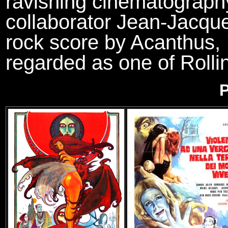
ravishing cinematography
collaborator Jean-Jacque
rock score by Acanthus,
regarded as one of Rollin
P