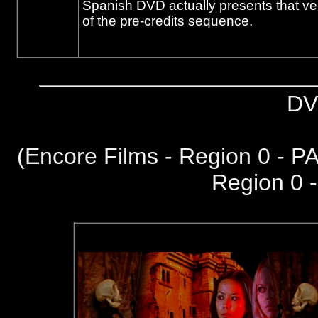
Spanish DVD actually presents that ver
of the pre-credits sequence.
DV
(
Encore Films - Region 0 - P
Region 0 