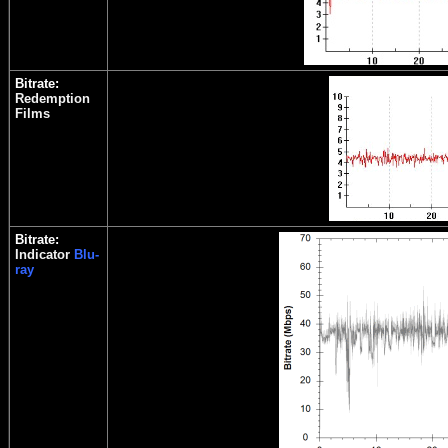
Bitrate:
Redemption
Films
Bitrate:
Indicator
Blu-
ray