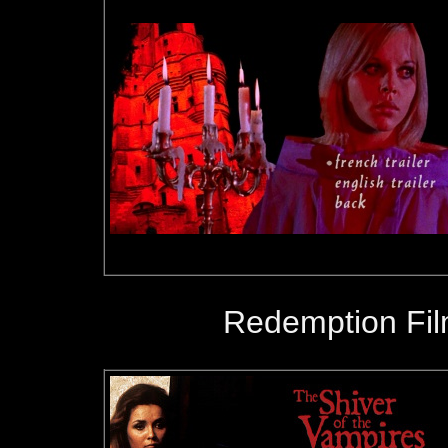
Redemption Fil