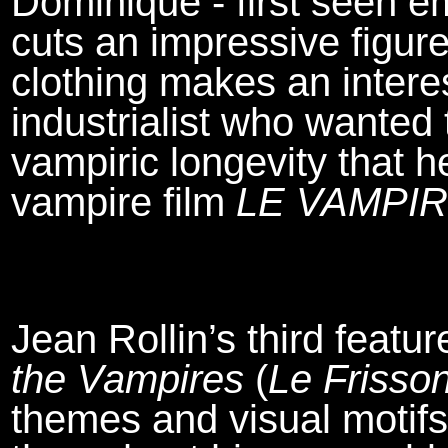
Dominique - first seen e
cuts an impressive figur
clothing makes an interes
industrialist who wanted t
vampiric longevity that h
vampire film
LE VAMPI
Jean Rollin’s third featur
the Vampires
(
Le Frisso
themes and visual motifs