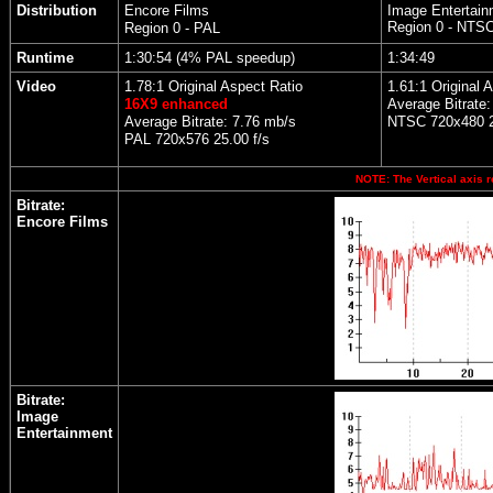
Distribution
Encore Films
Image Entertain
Region 0 - NTS
Region 0 - PAL
Runtime
1:30:54 (4% PAL speedup)
1:34:49
Video
1.78:1 Original Aspect Ratio
1.61:1 Original 
16X9 enhanced
Average Bitrate:
Average Bitrate: 7.76 mb/s
NTSC 720x480 2
PAL 720x576 25.00 f/s
NOTE: The Vertical axis r
Bitrate:
Encore Films
Bitrate:
Image
Entertainment