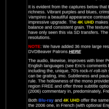
It is evident from the captures below tha
richness. Vibrant purples and blues, crim
Vampires
a beautiful appearance contrast
impressive upgrade. The
4K UHD
makes t
balance and consistent grain. The textures
have only seen this via SD transfers. The
resolutions.
NOTE
: We have added 36 more large res
DVDBeaver Patrons
HERE
The audio, likewise, improves with liner 
English languages (see Eric's comments bel
including the, unique, 70's rock-n'-roll-is
can be grating, imo. Subtleness and paus
rule. The hollowness of the mono provide
region FREE and offer three subtitle opti
(2006) commentary in, predominately, Fr
Both
Blu-ray
and
4K UHD
offer the same
the 2006 one, in French (with optional Engl