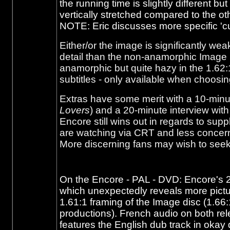
the running time is slightly different b
vertically stretched compared to the ot
NOTE: Eric discusses more specific 'cu
Either/or the image is significantly w
detail than the non-anamorphic Image
anamorphic but quite hazy in the 1.62:1
subtitles - only available when choosi
Extras have some merit with a 10-minut
Lovers
) and a 20-minute interview with t
Encore still wins out in regards to su
are watching via CRT and less concern
More discerning fans may wish to seek
On the Encore - PAL - DVD: Encore's 2 
which unexpectedly reveals more picture
1.61:1 framing of the Image disc (1.66:
productions). French audio on both rel
features the English dub track in okay q