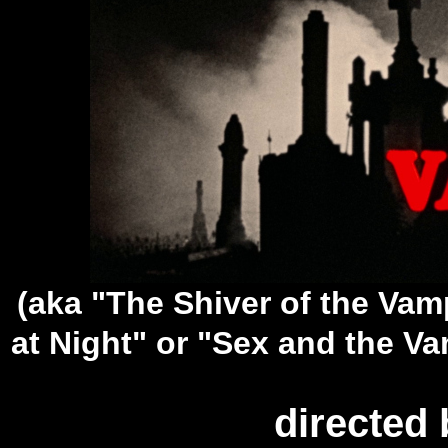
(aka "The Shiver of the Va
at Night" or "Sex and the Vam
directed 