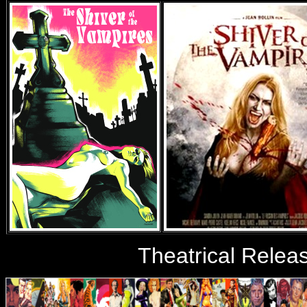
Theatrical Relea