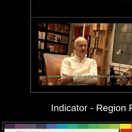
Indicator
-
Region 