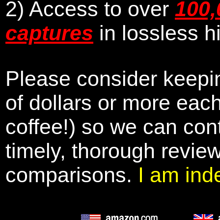
2) Access to over
100,
captures
in lossless h
Please consider keepin
of dollars or more eac
coffee!) so we can cont
timely, thorough revie
comparisons.
I am ind