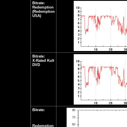
Bitrate:
Redemption
(Redemption
USA)
Bitrate:
X-Rated Kult
DVD
Bitrate:
Redemption