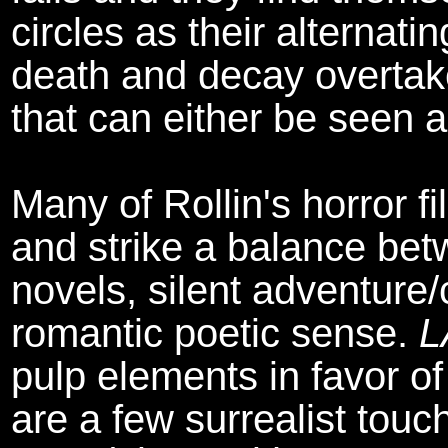
circles as their alternati
death and decay overtak
that can either be seen a
Many of Rollin's horror f
and strike a balance betw
novels, silent adventure
romantic poetic sense.
L
pulp elements in favor o
are a few surrealist tou