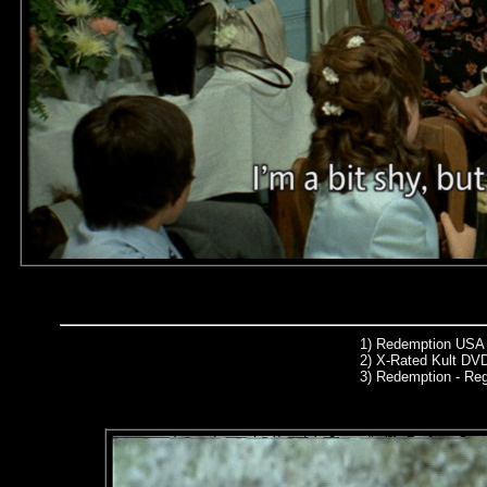
1)
Redemption USA 
2)
X-Rated Kult DVD
3)
Redemption - Re