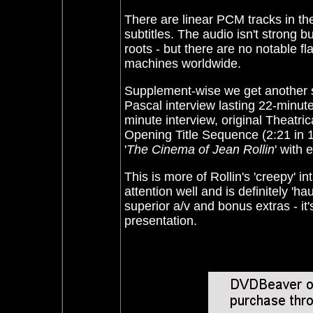
There are linear PCM tracks in th
subtitles. The audio isn't strong b
roots - but there are no notable 
machines worldwide.
Supplement-wise we get another sh
Pascal interview lasting 22-minute
minute interview, original Theatric
Opening Title Sequence (2:21 in 1
'
The Cinema of Jean Rollin
' with
This is more of Rollin's 'creepy' int
attention well and is definitely 'h
superior a/v and bonus extras - it's 
presentation.