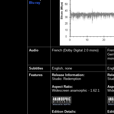
Blu-ray
Audio
French (Dolby Digital 2.0 mono)
Fren
Germ
mon
Subtitles
English, none
Engl
Features
Release Information:
Rele
Studio: Redemption
Stud
Aspect Ratio:
Aspe
Widescreen anamorphic - 1.62:1
Wide
Edition Details:
Edit