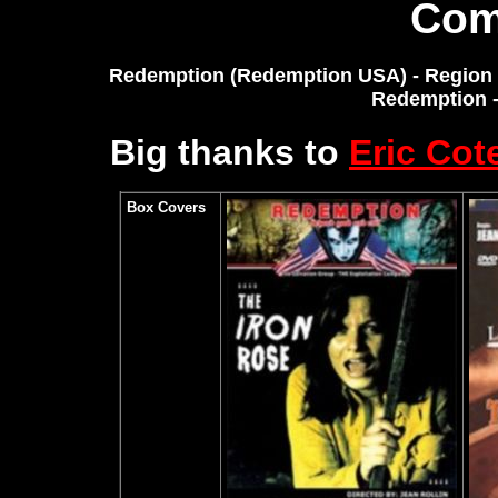
Com
Redemption (Redemption USA) - Region 0
Redemption 
Big thanks to
Eric Cot
Box Covers