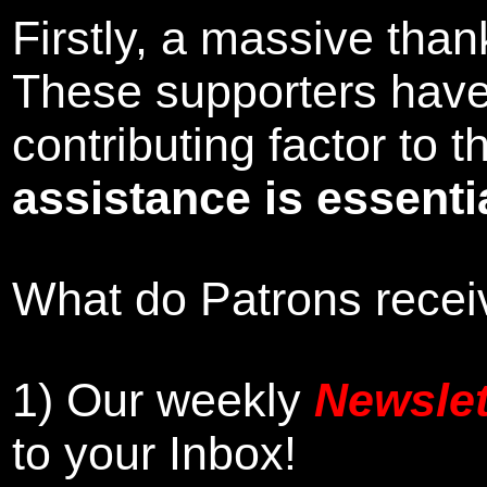
Firstly, a massive tha
These supporters hav
contributing factor to
assistance is essentia
What do Patrons receiv
1)
Our weekly
Newslet
to your Inbox
!