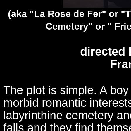
(aka "La Rose de Fer" or "T
Cemetery" or " Fri
directed 
Fra
The plot is simple. A boy
morbid romantic interests
labyrinthine cemetery an
falls and they find thems