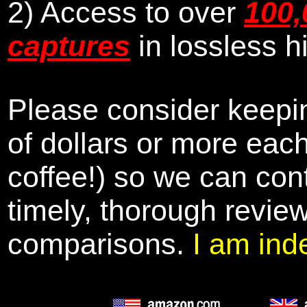
2) Access to over
100,
captures
in lossless h
Please consider keepin
of dollars or more eac
coffee!) so we can cont
timely, thorough revie
comparisons.
I am ind