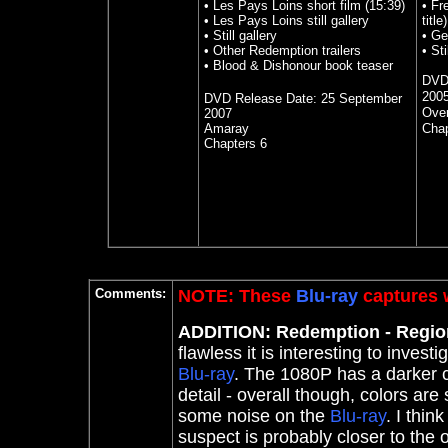
• Les Pays Loins short film (15:39)
• Fr
• Les Pays Loins still gallery
title)
• Still gallery
• Ge
• Other Redemption trailers
• Sti
• Blood & Dishonour book teaser
DVD
200
DVD Release Date:
25 September
Over
2007
Amaray
Chap
Chapters 6
Comments:
NOTE: These
Blu-ray
captures w
ADDITION: Redemption - Regi
flawless it is interesting to inve
Blu-ray
. The 1080P has a darker c
detail - overall though, colors are 
some noise on the
Blu-ray
. I thin
suspect is probably closer to the or