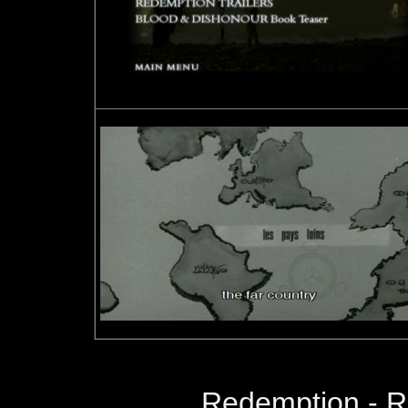
Redemption - 