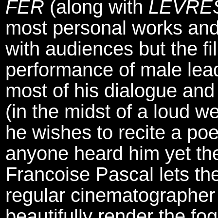
FER
(along with
LEVRE
most personal works and
with audiences but the fi
performance of male le
most of his dialogue an
(in the midst of a loud 
he wishes to recite a poe
anyone heard him yet the
Francoise Pascal lets th
regular cinematographe
beautifully render the 