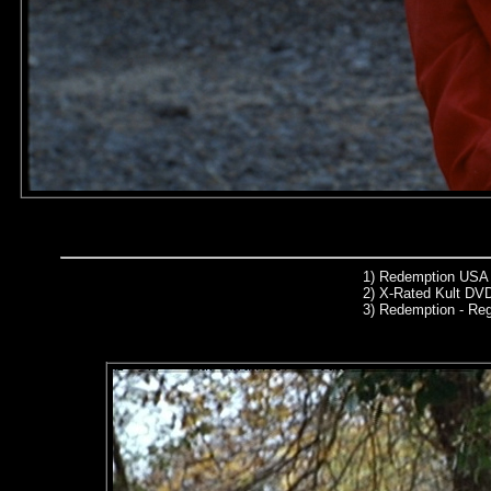
1)
Redemption USA 
2)
X-Rated Kult DVD
3)
Redemption - Re