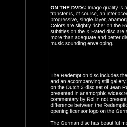
ON THE DVDs:
Image quality is
transfer is, of course, an interl
progressive, single-layer, anamorp
Colors are slightly richer on the 
subtitles on the X-Rated disc are 
more than adequate and better di
music sounding enveloping.
The Redemption disc includes the
and an accompanying still gallery
on the Dutch 3-disc set of Jean 
presented in anamorphic widescr
commentary by Rollin not present
difference between the Redemptio
opening licensor logo on the Ger
The German disc has beautiful mo