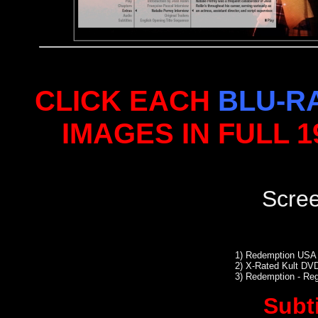
CLICK EACH
BLU-R
IMAGES IN FULL 
Scre
1)
Redemption USA 
2)
X-Rated Kult DVD
3)
Redemption - Re
Subt