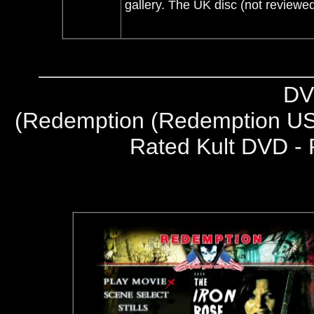
gallery. The UK disc (not reviewed
DV
(
Redemption (Redemption US
Rated Kult DVD - 