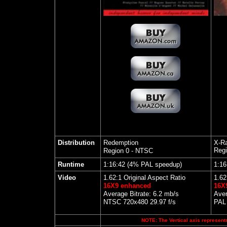
Distribution
Redemption
X-Ra
Regi
Region 0 - NTSC
Runtime
1:16:42 (4% PAL speedup)
1:16
Video
1.62:1 Original Aspect Ratio
1.62
16X9 enhanced
16X
Average Bitrate: 6.2 mb/s
Aver
NTSC 720x480 29.97 f/s
PAL 
NOTE: The Vertical axis represents 