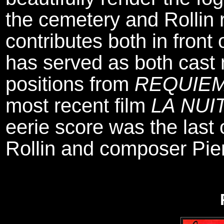
the cemetery and Rollin 
contributes both in fron
has served as both cast
positions from
REQUIEM
most recent film
LA NUI
eerie score was the last
Rollin and composer Pie