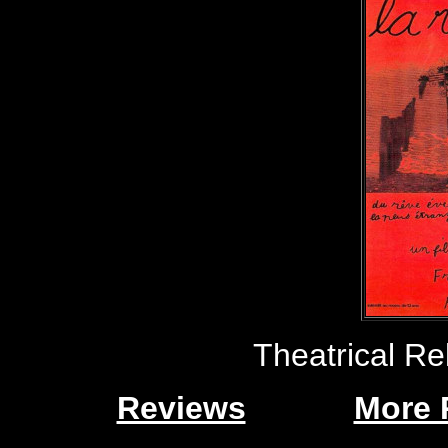
Theatrical Re
Reviews
More 