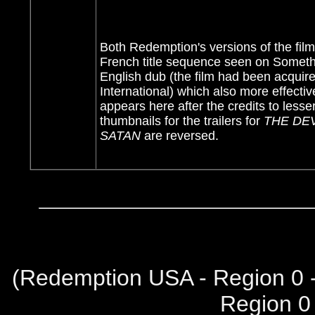
Both Redemption's versions of the film
French title sequence seen on Someth
English dub (the film had been acquire
International) which also more effectiv
appears here after the credits to less
thumbnails for the trailers for
THE DE
SATAN
are reversed.
(
Redemption USA - Region 0 
Region 0