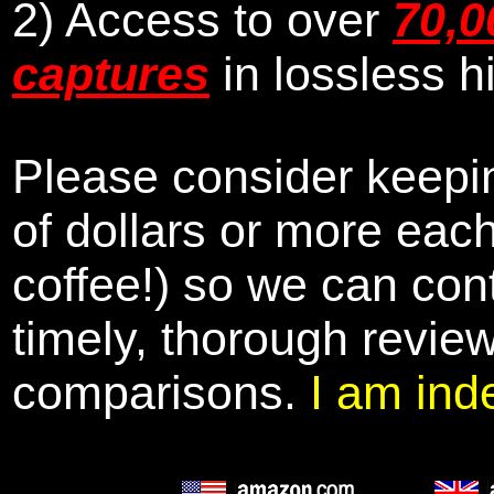
2) Access to over
70,0
captures
in lossless h
Please consider keepin
of dollars or more eac
coffee!) so we can cont
timely, thorough revie
comparisons.
I am ind