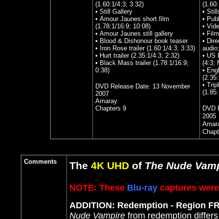
(1.60:1/4:3; 3:32)
(1.60
• Still Gallery
• Stil
• Amour Jaunes short film
• Publ
(1.78:1/16:9; 10:08)
• Vide
• Amour Jaunes still gallery
• Fil
• Blood & Dishonour book teaser
• Dire
• Iron Rose trailer (1.60:1/4:3; 3:33)
audio
• Hurt trailer (2.35:1/4:3; 2:32)
• US 
• Black Mass trailer (1.78:1/16:9;
(4:3;
0:38)
• Eng
(2.35
• Tri
DVD Release Date:
13 November
(1.85
2007
Amaray
Chapters 9
DVD R
2005
Amar
Chapt
Comments
The
4K UHD
of
The Nude Vamp
NOTE: These
Blu-ray
captures were 
ADDITION: Redemption - Region F
Nude Vampire
from redemption differs 