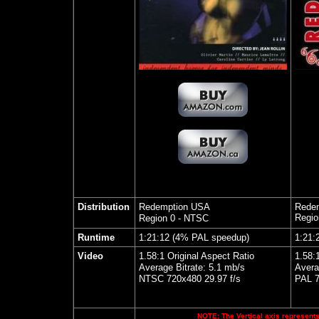
Distribution
Redemption USA
Rede
Regio
Region 0 - NTSC
Runtime
1:21:12 (4% PAL speedup)
1:21:
Video
1.58:1 Original Aspect Ratio
1.58:
Average Bitrate: 5.1 mb/s
Avera
NTSC 720x480 29.97 f/s
PAL 7
NOTE: The Vertical axis represents 