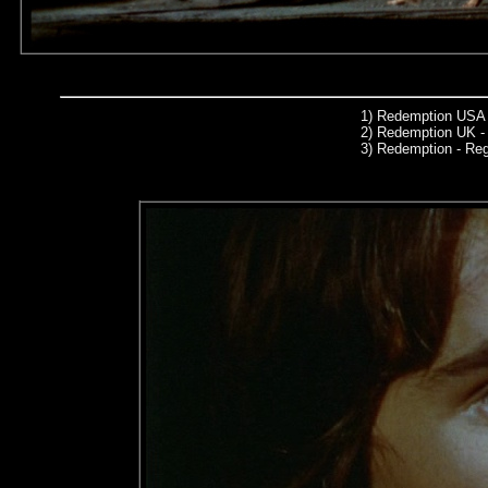
1)
Redemption USA 
2)
Redemption UK - 
3)
Redemption - Re