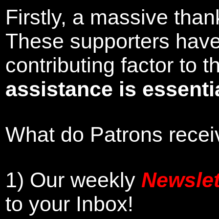
Firstly, a massive tha
These supporters hav
contributing factor to
assistance is essentia
What do Patrons receiv
1)
Our weekly
Newslet
to your Inbox
!