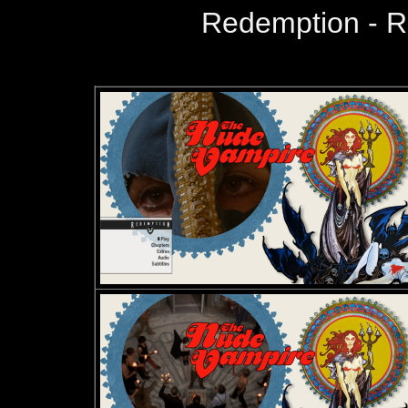
Redemption - 