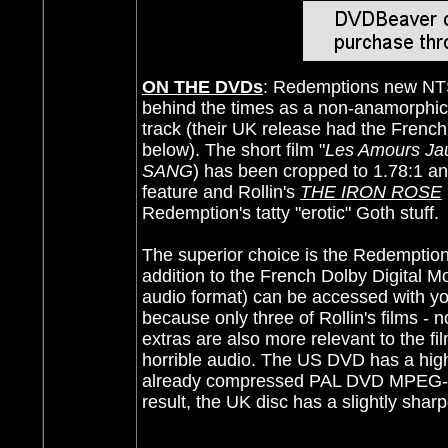
ON THE DVDs
: Redemptions new NTSC
behind the times as a non-anamorphic t
track (their UK release had the French 
below). The short film "
Les Amours Ja
SANG
) has been cropped to 1.78:1 and
feature and Rollin's
THE IRON ROSE
Redemption's tatty "erotic" Goth stuff.
The superior choice is the Redemption
addition to the French Dolby Digital M
audio format) can be accessed with you
because only three of Rollin's films - 
extras are also more relevant to the f
horrible audio. The US DVD has a higher
already compressed PAL DVD MPEG-2 s
result, the UK disc has a slightly shar