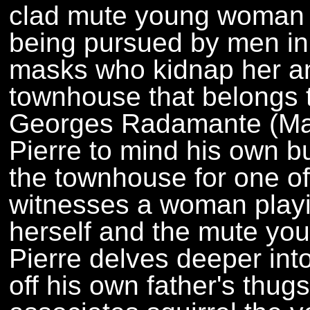
clad mute young woman (
being pursued by men in
masks who kidnap her an
townhouse that belongs to 
Georges Radamante (Mau
Pierre to mind his own b
the townhouse for one of 
witnesses a woman playi
herself and the mute yo
Pierre delves deeper into
off his own father's thu