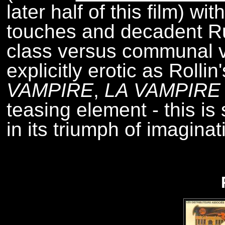
later half of this film) wi
touches and decadent Ru
class versus communal v
explicitly erotic as Rollin'
VAMPIRE
,
LA VAMPIRE
teasing element - this is 
in its triumph of imaginat