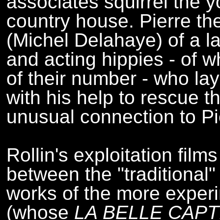
associates squirrel the 
country house. Pierre t
(Michel Delahaye) of a la
and acting hippies - of
of their number - who la
with his help to rescue th
unusual connection to Pi
Rollin's exploitation film
between the "traditiona
works of the more experi
(whose
LA BELLE CAPT