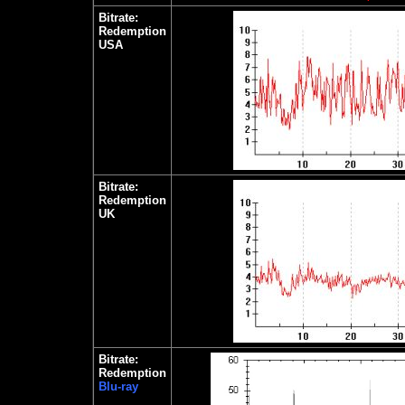
Bitrate:
Redemption
USA
Bitrate:
Redemption
UK
Bitrate:
Redemption
Blu-ray