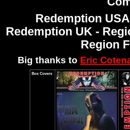
Com
Redemption USA 
Redemption UK - Regio
Region 
Big thanks to
Eric Coten
Box Covers