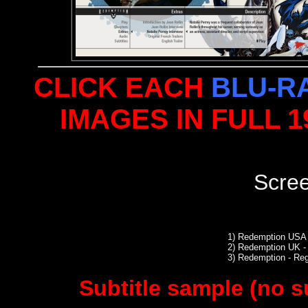
CLICK EACH
BLU-R
IMAGES IN FULL 
Scre
1)
Redemption USA 
2)
Redemption UK - 
3)
Redemption - Re
Subtitle sample (no s