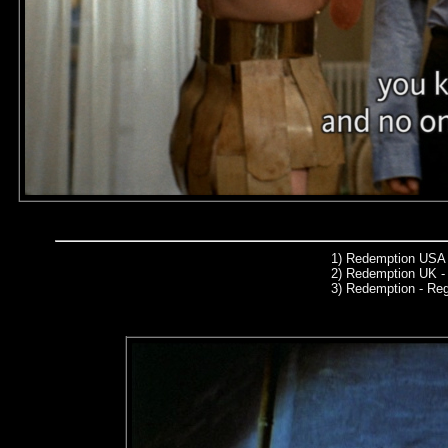
1)
Redemption USA 
2)
Redemption UK - 
3)
Redemption - Re