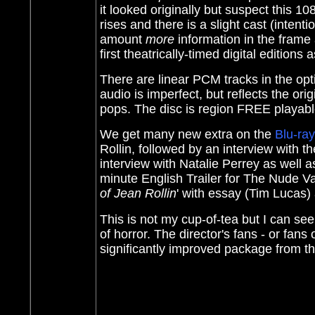
it looked originally but suspect this 1
rises and there is a slight cast (intent
amount
more
information in the fra
first theatrically-timed digital editions
There are linear PCM tracks in the opt
audio is imperfect, but reflects the ori
pops. The disc is region FREE playab
We get many new extra on the
Blu-ray
Rollin, followed by an interview with t
interview with Natalie Perrey as well as
minute English Trailer for The Nude V
of Jean Rollin
' with essay (Tim Lucas)
This is not my cup-of-tea but I can se
of horror. The director's fans - or fans 
significantly improved package from t