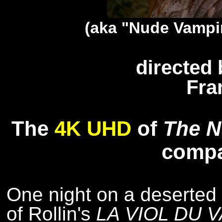
(aka "Nude Vampi
directed 
Fra
The
4K UHD
of
The N
comp
One night on a deserted s
of Rollin's
LA VIOL DU 