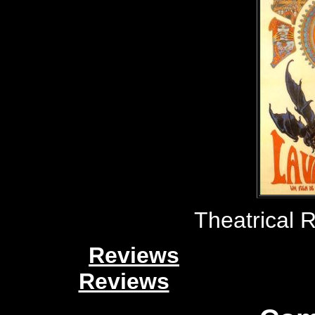
Theatrical 
Reviews
Reviews