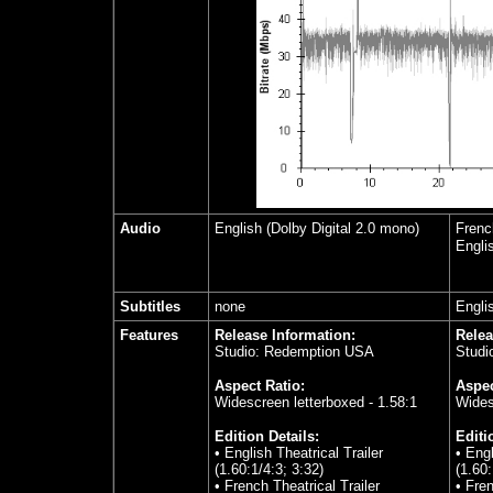
Audio
English (Dolby Digital 2.0 mono)
Frenc
Engli
Subtitles
none
Engli
Features
Release Information:
Relea
Studio: Redemption USA
Studi
Aspect Ratio:
Aspec
Widescreen letterboxed - 1.58:1
Wides
Edition Details:
Editi
• English Theatrical Trailer
• Engl
(1.60:1/4:3; 3:32)
(1.60
• French Theatrical Trailer
• Fren