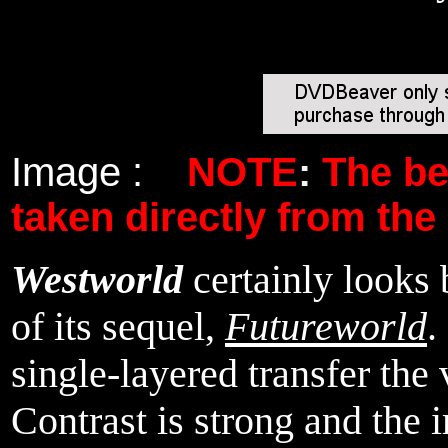
Image :
NOTE
:
The b
taken directly from the
Westworld
certainly looks
of its sequel,
Futureworld
.
single-layered transfer the 
Contrast is strong and the 