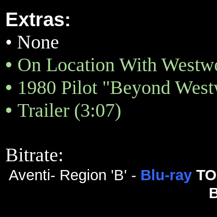
Extras:
• None
•
On Location With Westwo
•
1980 Pilot "Beyond West
•
Trailer (3:07)
Bitrate:
Aventi- Region 'B' -
Blu-ray
TO