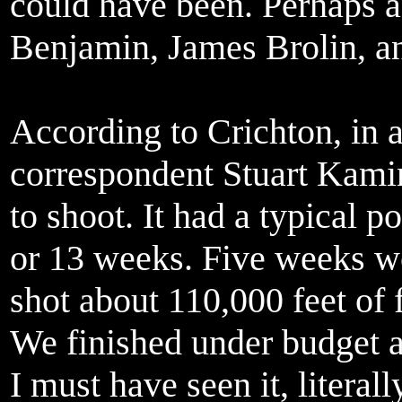
could have been. Perhaps 
Benjamin, James Brolin, an
According to Crichton, in 
correspondent Stuart Kami
to shoot. It had a typical 
or 13 weeks. Five weeks we
shot about 110,000 feet of 
We finished under budget an
I must have seen it, literal