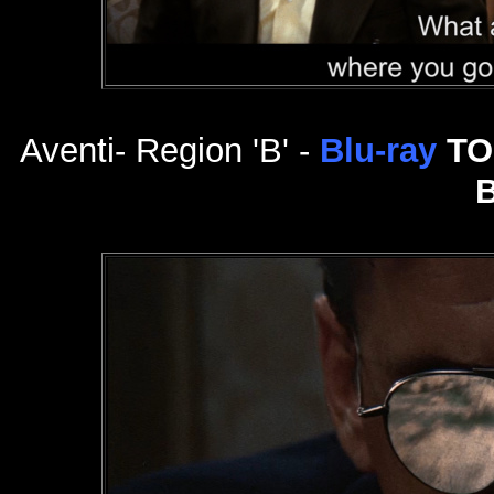
Aventi- Region 'B' -
Blu-ray
TO