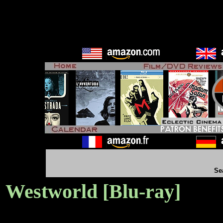
Se
Westworld [Blu-ray]