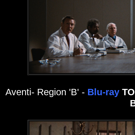
Aventi- Region 'B' -
Blu-ray
TO