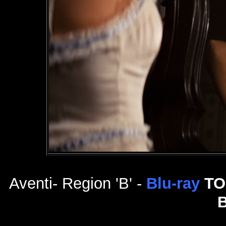
Aventi- Region 'B' -
Blu-ray
TO