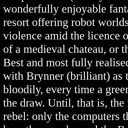
wonderfully enjoyable fanta
resort offering robot world
violence amid the licence o
of a medieval chateau, or t
Best and most fully realise
with Brynner (brilliant) as
bloodily, every time a gree
the draw. Until, that is, th
rebel: only the computers 