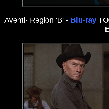
Aventi- Region 'B' -
Blu-ray
TO