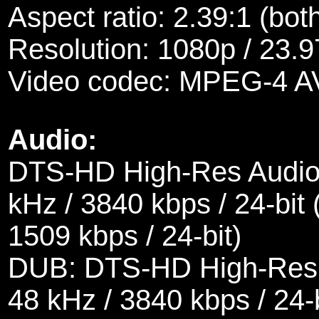
Aspect ratio: 2.39:1 (bot
Resolution: 1080p / 23.9
Video codec: MPEG-4 A
Audio:
DTS-HD High-Res Audio 
kHz / 3840 kbps / 24-bit 
1509 kbps / 24-bit)
DUB: DTS-HD High-Res A
48 kHz / 3840 kbps / 24-