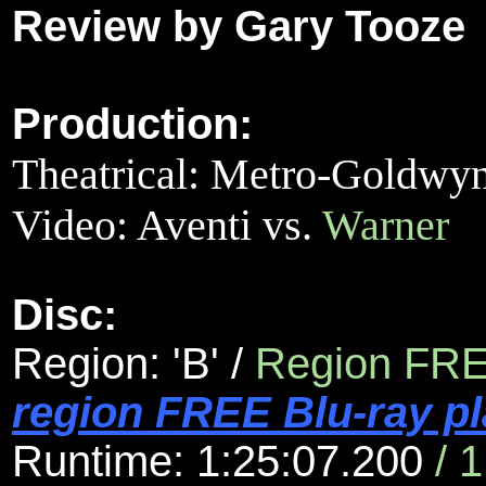
Review by Gary Tooze
Production:
Theatrical: Metro-Goldw
Video:
Aventi vs.
Warner
Disc:
Region: 'B'
/
Region FR
region FREE Blu-ray pl
Runtime: 1:25:07.200
/ 