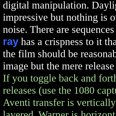
digital manipulation. Dayl
impressive but nothing is o
noise. There are sequences
ray
has a crispness to it th
the film should be reasonab
image but the mere release 
If you toggle back and for
releases (use the 1080 capt
Aventi transfer is verticall
layered, Warner is horizonta