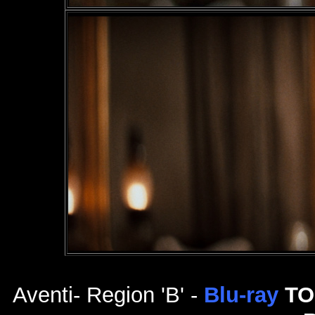
Aventi- Region 'B' -
Blu-ray
TO