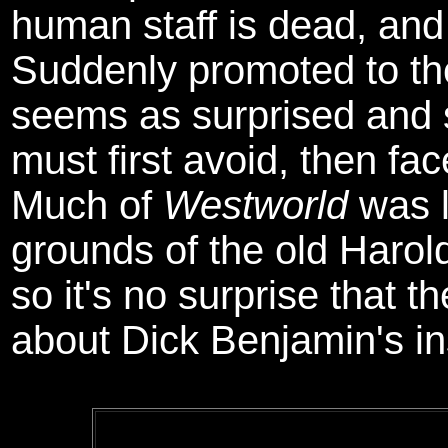
human staff is dead, and
Suddenly promoted to th
seems as surprised and 
must first avoid, then fa
Much of
Westworld
was l
grounds of the old Harold
so it's no surprise that t
about Dick Benjamin's ins