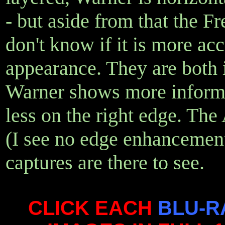
- but aside from that the Fr
don't know if it is more acc
appearance. They are both i
Warner shows more informa
less on the right edge. The
(I see no edge enhancement
captures are there to see.
CLICK EACH
BLU-R