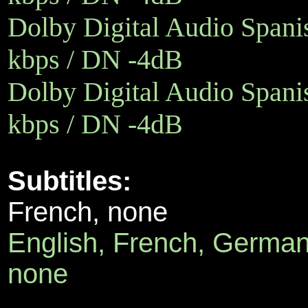
Dolby Digital Audio Spanis
kbps / DN -4dB
Dolby Digital Audio Spanis
kbps / DN -4dB
Subtitles:
French, none
English, French, German,
none