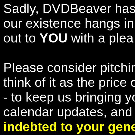
Sadly, DVDBeaver has 
our existence hangs i
out to
YOU
with a plea 
Please consider pitchin
think of it as the pric
- to keep us bringing y
calendar updates, and
indebted to your gene