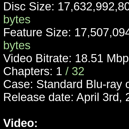
Disc Size: 17,632,992,8
bytes
Feature Size: 17,507,09
bytes
Video Bitrate: 18.51 Mb
Chapters: 1
/ 32
Case: Standard Blu-ray
Release date: April 3rd,
Video: