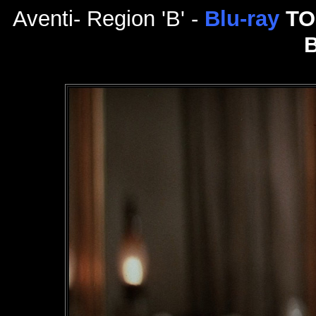
Aventi- Region 'B' -
Blu-ray
TO