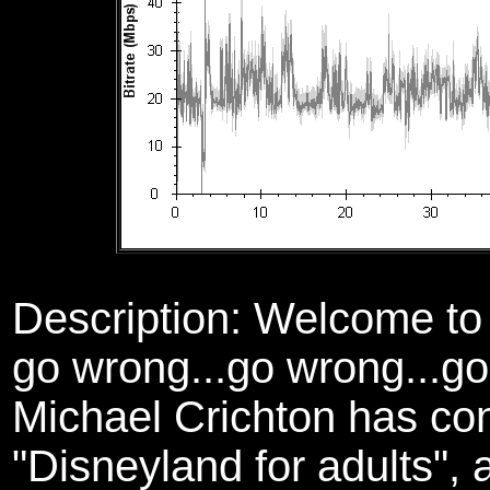
Description: Welcome t
go wrong...go wrong...go 
Michael Crichton has conc
"Disneyland for adults", 