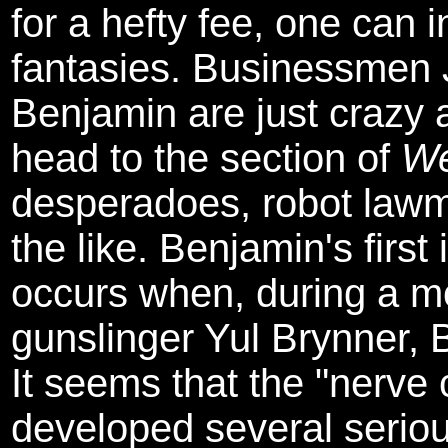
for a hefty fee, one can 
fantasies. Businessmen 
Benjamin are just crazy 
head to the section of
We
desperadoes, robot lawm
the like. Benjamin's first
occurs when, during a 
gunslinger Yul Brynner, Br
It seems that the "nerve 
developed several serious