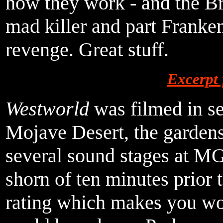
how they work - and the Br
mad killer and part Franken
revenge. Great stuff.
Excerpt
Westworld
was filmed in se
Mojave Desert, the gardens
several sound stages at M
shorn of ten minutes prior t
rating which makes you wo