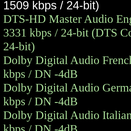
1509 kbps / 24-bit)
DTS-HD Master Audio Engl
3331 kbps / 24-bit (DTS Co
24-bit)
Dolby Digital Audio French
kbps / DN -4dB
Dolby Digital Audio Germa
kbps / DN -4dB
Dolby Digital Audio Italia
kbps / DN -4dB