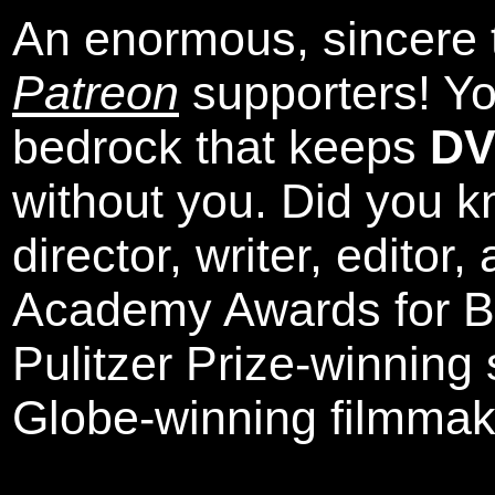
An enormous, sincere 
Patreon
supporters! Yo
bedrock that keeps
DV
without you. Did you k
director, writer, editor
Academy Awards for Be
Pulitzer Prize-winning
Globe-winning filmmak