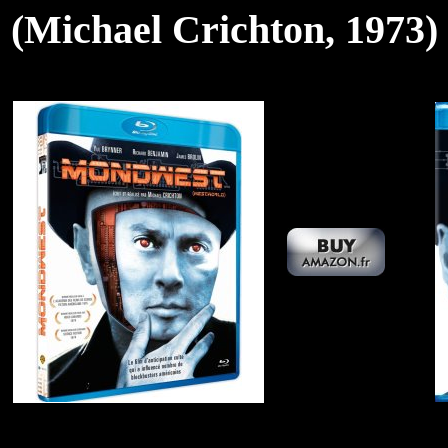
(Michael Crichton, 1973)