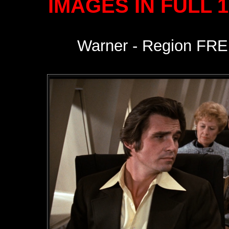
IMAGES IN FULL 
Warner - Region FRE