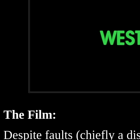
The Film:
Despite faults (chiefly a dis