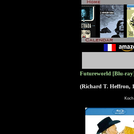
Futureworld [Blu-ray
(Richard T. Heffron, 
Koch 