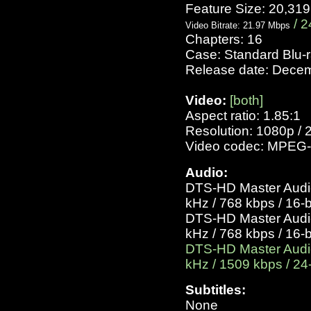
Feature Size: 20,31
/ 2
Video Bitrate: 21.97 Mbps
Chapters: 16
Case: Standard Blu-
Release date: Dece
Video:
[both]
Aspect ratio: 1.85:1
Resolution: 1080p / 
Video codec: MPEG-
Audio:
DTS-HD Master Audio 
kHz / 768 kbps / 16-b
DTS-HD Master Audio 
kHz / 768 kbps / 16-b
DTS-HD Master Audio 
kHz / 1509 kbps / 24-
Subtitles:
None