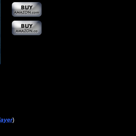
layer
)