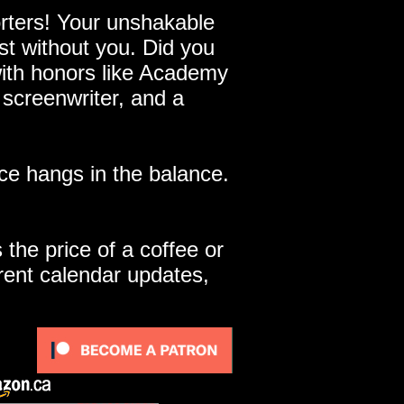
ters! Your unshakable
st without you. Did you
with honors like Academy
 screenwriter, and a
e hangs in the balance.
 the price of a coffee or
rent calendar updates,