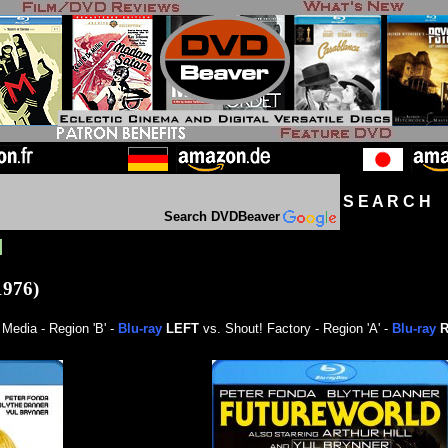
S E A R C H D
Search DVDBeaver
]
1976)
Media - Region 'B' -
Blu-ray
LEFT
vs. Shout! Factory - Region 'A' -
Blu-ray
R