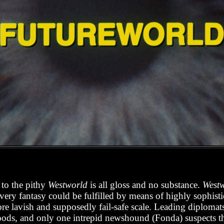
 to the pithy
Westworld
is all gloss and no substance.
West
very fantasy could be fulfilled by means of highly sophist
re lavish and supposedly fail-safe scale. Leading diplomats
oods, and only one intrepid newshound (Fonda) suspects that