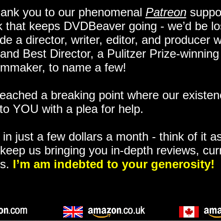
hank you to our phenomenal
Patreon
suppor
k that keeps DVDBeaver going - we’d be lo
e a director, writer, editor, and producer 
and Best Director, a Pulitzer Prize-winning
lmmaker, to name a few!
ached a breaking point where our existenc
to YOU with a plea for help.
in just a few dollars a month - think of it as
keep us bringing you in-depth reviews, cur
ns.
I’m am indebted to your generosity!