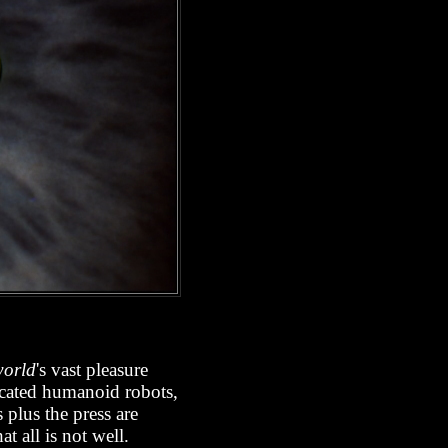
world
's vast pleasure
icated humanoid robots,
 plus the press are
 all is not well.