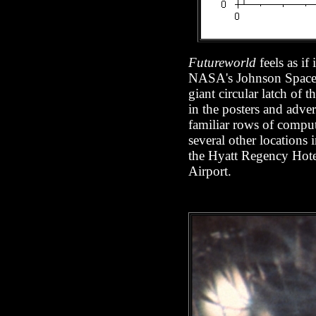
Futureworld
feels as if
NASA's Johnson Space Ce
giant circular latch of
in the posters and adve
familiar rows of comput
several other locations
the Hyatt Regency Hotel
Airport.