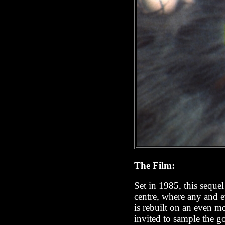
The Film:
Set in 1985, this sequel
centre, where any and e
is rebuilt on an even mo
invited to sample the g