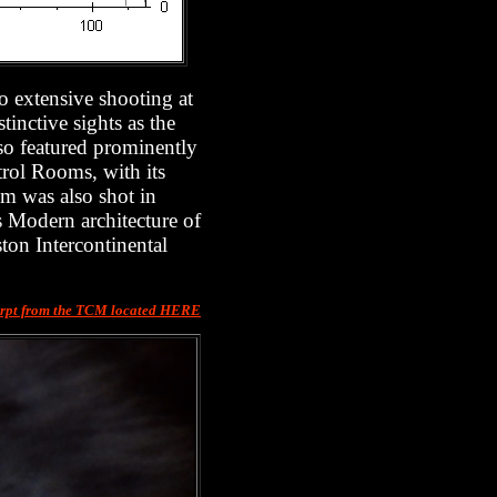
to extensive shooting at
inctive sights as the
so featured prominently
trol Rooms, with its
lm was also shot in
s Modern architecture of
ton Intercontinental
rpt from the TCM located HERE