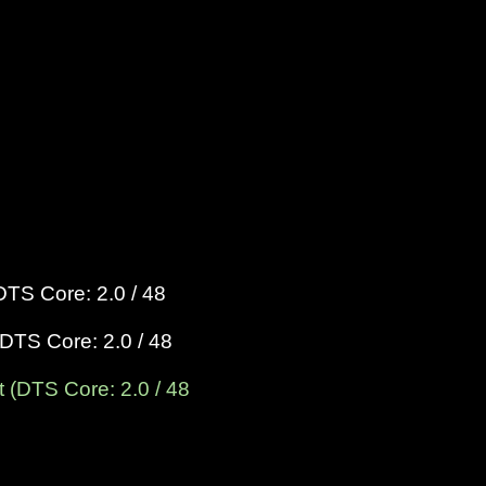
DTS Core: 2.0 / 48
DTS Core: 2.0 / 48
 (DTS Core: 2.0 / 48