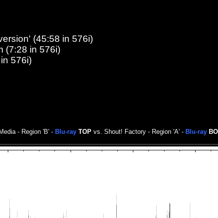
ersion' (45:58 in 576i)
 (7:28 in 576i)
in 576i)
edia - Region 'B' -
Blu-ray
TOP
vs. Shout! Factory - Region 'A' -
Blu-ray
BO