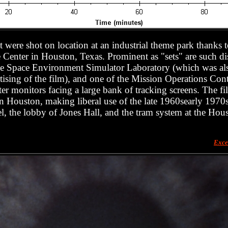
 it were shot on location at an industrial theme park thanks 
nter in Houston, Texas. Prominent as "sets" are such dist
 the Space Environment Simulator Laboratory (which was al
rtising of the film), and one of the Mission Operations Con
er monitors facing a large bank of tracking screens. The fi
 in Houston, making liberal use of the late 1960searly 1970
, the lobby of Jones Hall, and the tram system at the Hous
Exce