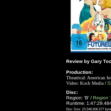
Review by Gary To
Production:
Theatrical: American In
Video: Koch Media
/ 
Disc:
Region: 'B' /
Region '
Runtime: 1:47:29.48
Disc Size: 23,548,606,577 byt