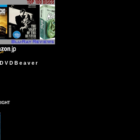
 V D B e a v e r
IGHT