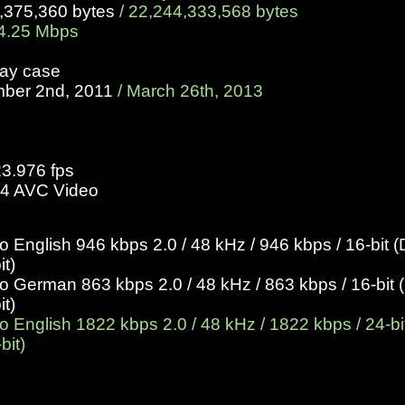
9,375,360 bytes
/
22,244,333,568 bytes
4.25 Mbps
ray case
mber 2nd, 2011
/ March 26th, 2013
23.976 fps
4 AVC Video
English 946 kbps 2.0 / 48 kHz / 946 kbps / 16-bit (
it)
German 863 kbps 2.0 / 48 kHz / 863 kbps / 16-bit (
it)
English 1822 kbps 2.0 / 48 kHz / 1822 kbps / 24-bit
bit)