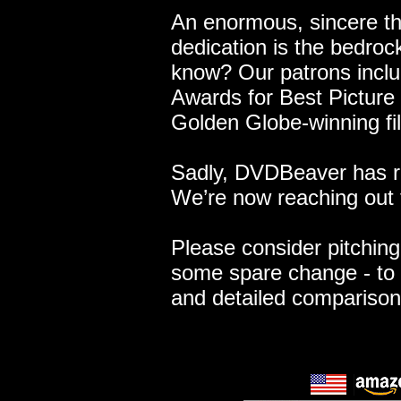
An enormous, sincere t
dedication is the bedroc
know? Our patrons includ
Awards for Best Picture 
Golden Globe-winning fi
Sadly, DVDBeaver has re
We’re now reaching out 
Please consider pitching 
some spare change - to 
and detailed compariso