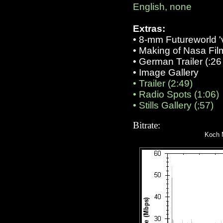
English, none
Extras:
•
8-mm Futureworld 'v
• Making of Nasa Film
• German Trailer (:26 
•
Image Gallery
•
Trailer (2:49)
•
Radio Spots (1:06)
•
Stills Gallery (;57)
Bitrate:
Koch M