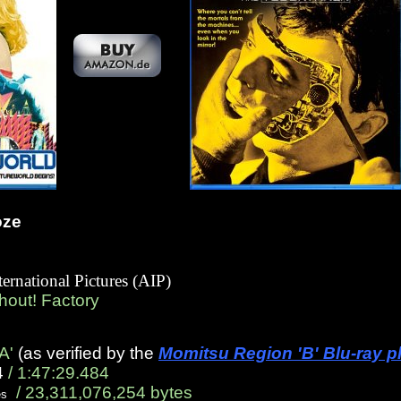
oze
ternational Pictures (AIP)
Shout! Factory
A'
(as verified by the
Momitsu Region 'B' Blu-ray p
4
/ 1:47:29.484
/ 23,311,076,254 bytes
es