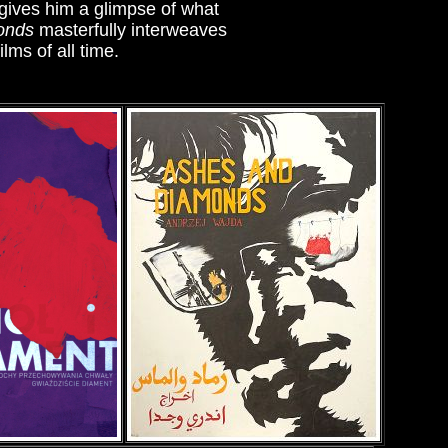
 gives him a glimpse of what
onds
masterfully interweaves
lms of all time.