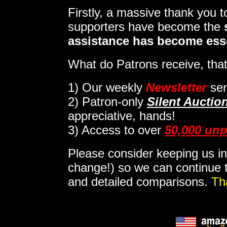
Firstly, a massive thank you 
supporters have become the
assistance has become ess
What do Patrons receive, that
1)
Our weekly
Newsletter
sen
2)
Patron-only
Silent Auctio
appreciative, hands!
3) Access to over
50,000 unp
Please consider keeping us in
change!) so we can continue t
and detailed comparisons.
Th