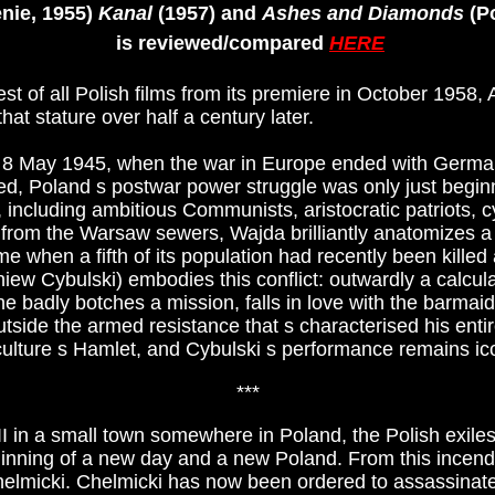
nie, 1955)
Kanal
(1957) and
Ashes and Diamonds
(Po
is reviewed/compared
HERE
t of all Polish films from its premiere in October 1958, 
that stature over half a century later.
on 8 May 1945, when the war in Europe ended with Germa
ed, Poland s postwar power struggle was only just beginn
, including ambitious Communists, aristocratic patriots, cy
from the Warsaw sewers, Wajda brilliantly anatomizes a
a time when a fifth of its population had recently been kill
iew Cybulski) embodies this conflict: outwardly a calcula
e badly botches a mission, falls in love with the barma
utside the armed resistance that s characterised his entire
ulture s Hamlet, and Cybulski s performance remains icon
***
II in a small town somewhere in Poland, the Polish exile
eginning of a new day and a new Poland. From this ince
lmicki. Chelmicki has now been ordered to assassinat