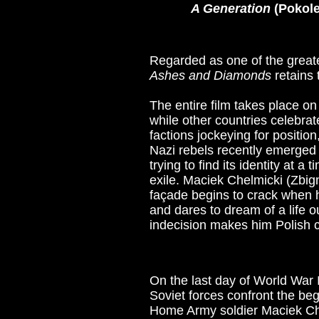
A Generation
(Pokole
Regarded as one of the greates
Ashes and Diamonds
retains 
The entire film takes place 
while other countries celebrat
factions jockeying for position
Nazi rebels recently emerged 
trying to find its identity at 
exile. Maciek Chelmicki (Zbign
façade begins to crack when h
and dares to dream of a life o
indecision makes him Polish c
On the last day of World War 
Soviet forces confront the b
Home Army soldier Maciek Che