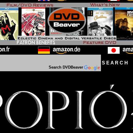
S E A R C H D
Search DVDBeaver