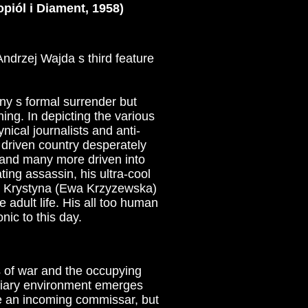
piól i Diament, 1958)
Andrzej Wajda s third feature
ny s formal surrender but
ing. In depicting the various
nical journalists and anti-
 driven country desperately
ed and many more driven into
ting assassin, his ultra-cool
id Krystyna (Ewa Krzyzewska)
 adult life. His all too human
ic to this day.
s of war and the occupying
ndiary environment emerges
e an incoming commissar, but