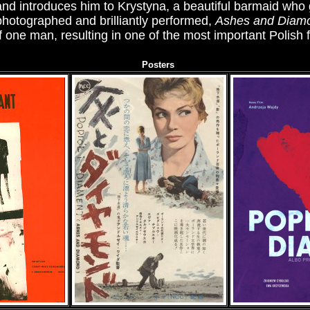
 and introduces him to Krystyna, a beautiful barmaid who
 photographed and brilliantly performed,
Ashes and Diam
of one man, resulting in one of the most important Polish fi
Posters