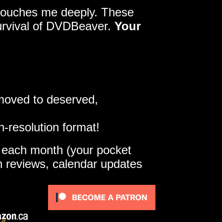
y touches me deeply. These
survival of DVDBeaver.
Your
 moved to deserved,
h-resolution format!
e each month (your pocket
gh reviews, calendar updates