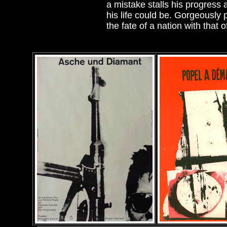
a mistake stalls his progress
his life could be. Gorgeously
the fate of a nation with that 