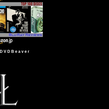
 V D B e a v e r