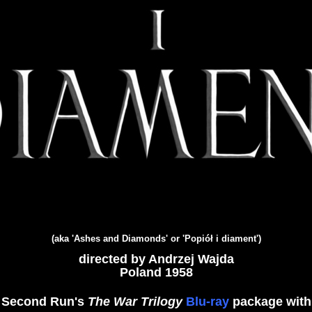
(aka 'Ashes and Diamonds' or 'Popiół i diament')
directed by Andrzej Wajda
Poland 1958
Second Run's
The War Trilogy
Blu-ray
package with