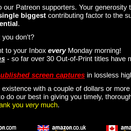
to our Patreon supporters. Your generosit
single biggest
contributing factor to the 
ential
.
 you don't?
t to your Inbox
every
Monday morning
!
ns
- so far over 30 Out-of-Print titles have
ublished screen captures
in lossless hig
 existence with a couple of dollars or mor
o do our best in giving you timely, thorou
ank you
very
much
.