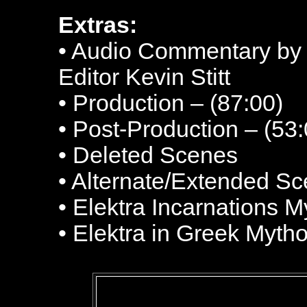
Extras:
• Audio Commentary by
Editor Kevin Stitt
• Production – (87:00)
• Post-Production – (53:
• Deleted Scenes
• Alternate/Extended S
• Elektra Incarnations M
• Elektra in Greek Myth