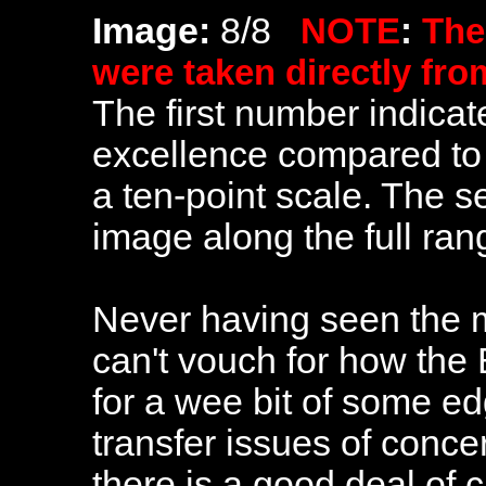
Image:
8/8
NOTE
:
The
were taken directly fr
The first number indicate
excellence compared to 
a ten-point scale. The 
image along the full ra
Never having seen the mo
can't vouch for how the 
for a wee bit of some e
transfer issues of conce
there is a good deal of