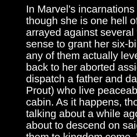
In Marvel's incarnation
though she is one hell o
arrayed against several 
sense to grant her six-bil
any of them actually lev
back to her aborted assi
dispatch a father and da
Prout) who live peaceab
cabin. As it happens, th
talking about a while a
about to descend on sa
them to kingdom come. "