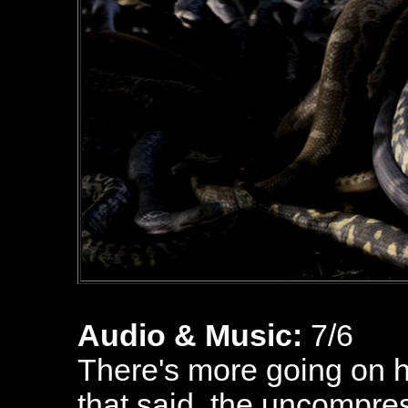
Audio & Music:
7/6
There's more going on h
that said, the uncompre