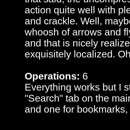
action quite well with p
and crackle. Well, mayb
whoosh of arrows and fl
and that is nicely realiz
exquisitely localized. Oh
Operations:
6
Everything works but I s
"Search" tab on the mai
and one for bookmarks,