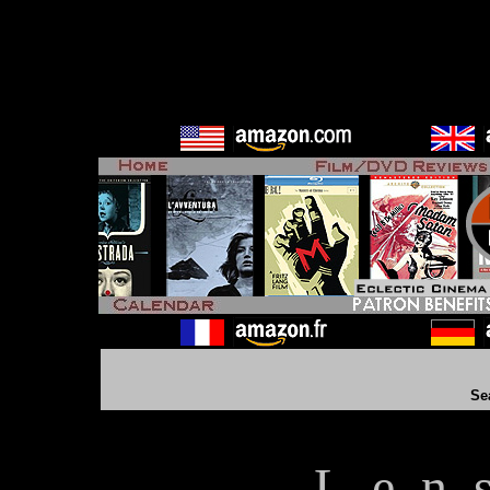
Se
L e n 