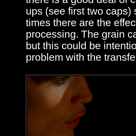
ups (see first two caps)
times there are the effec
processing. The grain ca
but this could be intenti
problem with the transfe