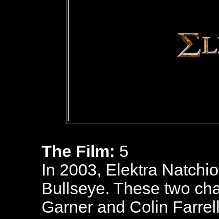
The Film:
5
In 2003, Elektra Natchio
Bullseye. These two cha
Garner and Colin Farrel