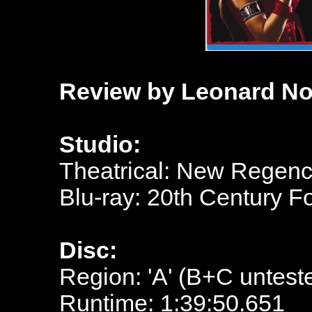
Review by Leonard No
Studio:
Theatrical: New Regen
Blu-ray: 20th Century 
Disc:
Region: 'A' (B+C untest
Runtime: 1:39:50.651