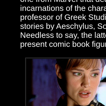
incarnations of the char
professor of Greek Stud
stories by Aeschylus, S
Needless to say, the latt
present comic book figu