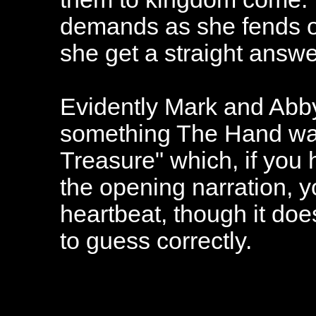
demands as she fends of
she get a straight answe
Evidently Mark and Abby
something The Hand wan
Treasure" which, if you 
the opening narration, y
heartbeat, though it do
to guess correctly.