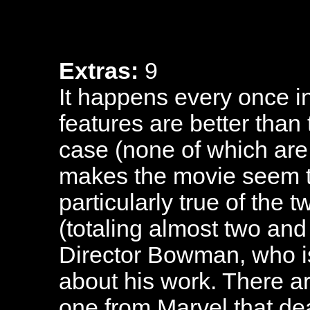
Extras:
9
It happens every once in
features are better than t
case (none of which are 
makes the movie seem t
particularly true of the 
(totaling almost two and
Director Bowman, who i
about his work. There a
one from Marvel that dea