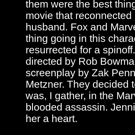
them were the best thin
movie that reconnected 
husband. Fox and Marve
thing going in this char
resurrected for a spinof
directed by Rob Bowman
screenplay by Zak Pen
Metzner. They decided t
was, I gather, in the Mar
blooded assassin. Jennif
her a heart.