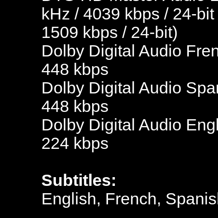
kHz / 4039 kbps / 24-bit
1509 kbps / 24-bit)
Dolby Digital Audio Fre
448 kbps
Dolby Digital Audio Spa
448 kbps
Dolby Digital Audio Engl
224 kbps
Subtitles:
English, French, Spanis