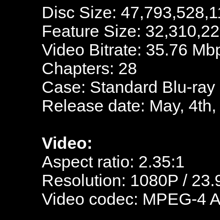
Disc Size: 47,793,528,1
Feature Size: 32,310,2
Video Bitrate: 35.76 Mb
Chapters: 28
Case: Standard Blu-ray
Release date: May, 4th,
Video:
Aspect ratio: 2.35:1
Resolution: 1080P / 23.
Video codec: MPEG-4 