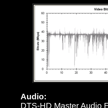
Audio:
DTS-HD Master Audio En