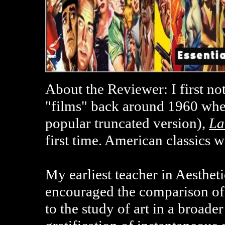
About the Reviewer: I first no
"films" back around 1960 whe
popular truncated version),
La
first time. American classics 
My earliest teacher in Aesthe
encouraged the comparison of
to the study of art in a broade