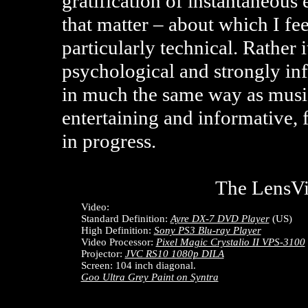
gratification of instantaneous
that matter – about which I fe
particularly technical. Rather i
psychological and strongly in
in much the same way as musi
entertaining and informative, 
in progress.
The LensV
Video:
Standard Definition:
Ayre DX-7 DVD Player
(US)
High Definition:
Sony PS3 Blu-ray Player
Video Processor:
Pixel Magic Crystalio II VPS-3100
Projector:
JVC RS10 1080p DILA
Screen: 104 inch diagonal.
Goo Ultra Grey Paint on Syntra