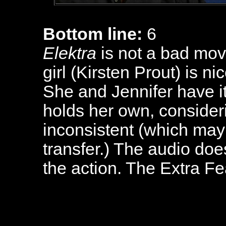
Bottom line:
6
Elektra
is not a bad movie
girl (Kirsten Prout) is n
She and Jennifer have it
holds her own, consideri
inconsistent (which may 
transfer.) The audio do
the action. The Extra Fe