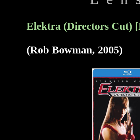
Elektra (Directors Cut) 
(Rob Bowman, 2005)