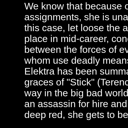
We know that because on
assignments, she is unabl
this case, let loose the 
place in mid-career, con
between the forces of ev
whom use deadly means 
Elektra has been summa
graces of "Stick" (Tere
way in the big bad wor
an assassin for hire and
deep red, she gets to be 