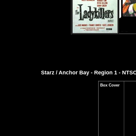
Starz / Anchor Bay - Region 1 - NTS
Box Cover