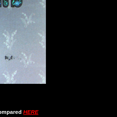
 compared
HERE