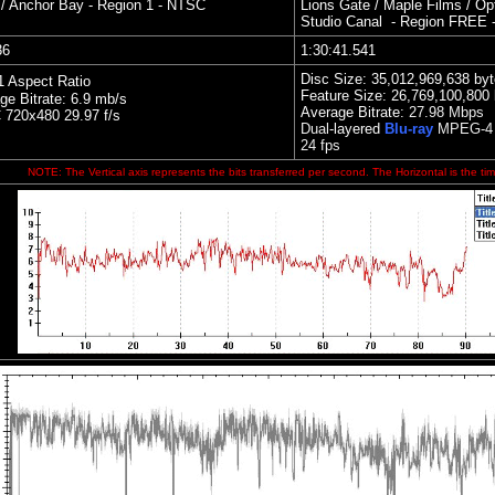
 / Anchor Ba
y - Region 1 - NTSC
Lions Gate / Maple Films / Op
Studio Canal
- Region FREE 
36
1:30:41.541
Disc Size: 35,012,969,638 by
1 Aspect Ratio
Feature Size: 26,769,100,800
ge Bitrate: 6.9 mb/s
Average Bitrate:
27.98 Mbps
720x480 29.97 f/s
Dual
-layered
Blu-ray
MPEG-4 
24 fps
NOTE: The Vertical axis represents the bits transferred per second. The Horizontal is the tim