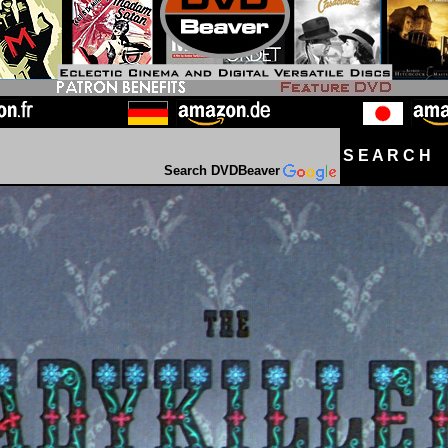
S E A R C H D
Search DVDBeaver