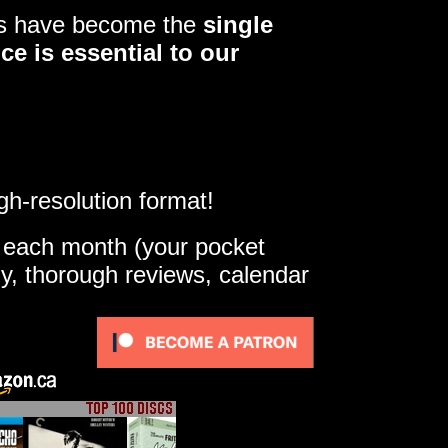
ers have become the
single
ce is essential to our
gh-resolution format!
e each month (your pocket
ly, thorough reviews, calendar