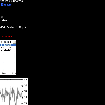
timum / Universal
-
Blu-ray
tes
 bytes
AVC Video 1080p /
e in minutes.