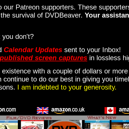
 to our Patreon supporters. These support
o the survival of DVDBeaver.
Your assistan
 you don't?
d
Calendar Updates
sent to your Inbox
!
published screen captures
in lossless hi
 existence with a couple of dollars or mor
 continue to do our best in giving you time
isons.
I am indebted to your generosity.