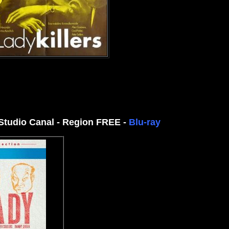
 Studio Canal - Region FREE -
Blu-ray