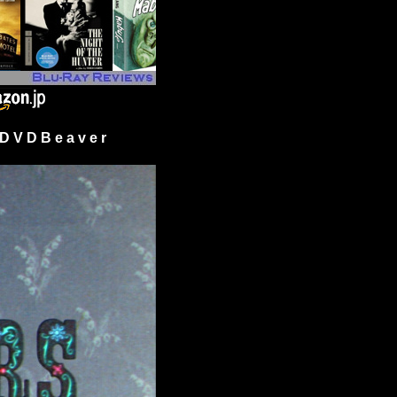
 V D B e a v e r