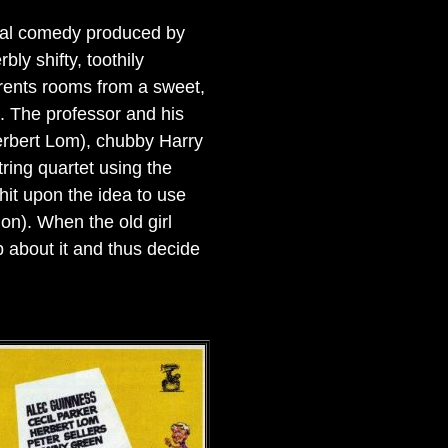
inal comedy produced by
ly shifty, toothily
 rents rooms from a sweet,
. The professor and his
erbert Lom), chubby Harry
ing quartet using the
hit upon the idea to use
on). When the old girl
 about it and thus decide