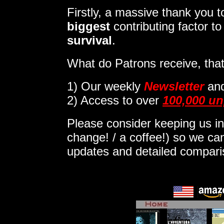
Firstly, a massive thank you
biggest
contributing factor t
survival
.
What do Patrons receive, that
1)
Our weekly
Newsletter
an
2) Access to over
100,000 un
Please consider keeping us in
change! / a coffee!) so we can
updates and detailed compar