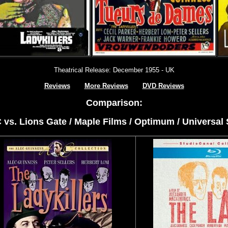
Theatrical Release: December 1955 - UK
Reviews
More Reviews
DVD Reviews
Comparison:
C vs. Lions Gate / Maple Films / Optimum / Universal