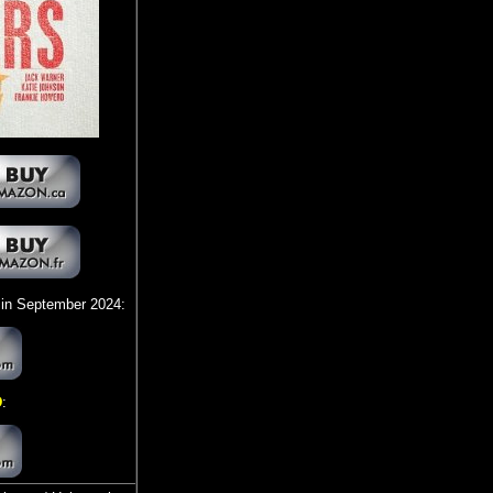
in September 2024:
D
: