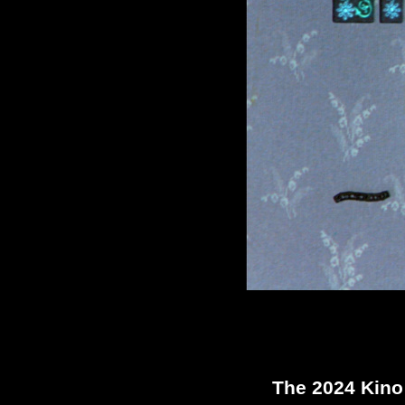
The 2024 Kin