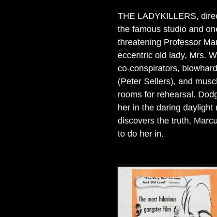
THE LADYKILLERS, directo
the famous studio and one 
threatening Professor Mar
eccentric old lady, Mrs. 
co-conspirators, blowhard
(Peter Sellers), and mus
rooms for rehearsal. Dodg
her in the daring daylight
discovers the truth, Mar
to do her in.