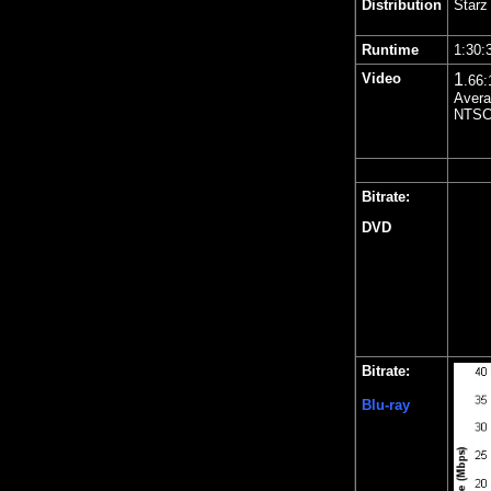
Distribution
Starz
Runtime
1:30:
Video
1
.66
:
Avera
NTSC 
Bitrate:
DVD
Bitrate:
Blu-ray