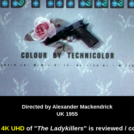
Directed by Alexander Mackendrick
U
K 1955
o
4K UHD
of "
The Ladykillers
" is reviewed /