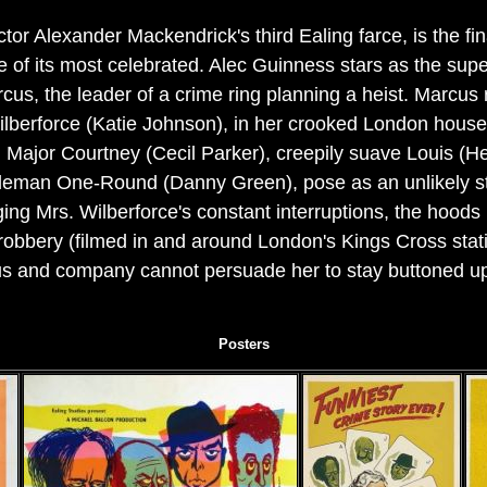
r Alexander Mackendrick's third Ealing farce, is the f
of its most celebrated. Alec Guinness stars as the superb
cus, the leader of a crime ring planning a heist. Marcus
Wilberforce (Katie Johnson), in her crooked London house
 Major Courtney (Cecil Parker), creepily suave Louis (H
cleman One-Round (Danny Green), pose as an unlikely str
ing Mrs. Wilberforce's constant interruptions, the hoods 
 robbery (filmed in and around London's Kings Cross stati
cus and company cannot persuade her to stay buttoned up
Posters