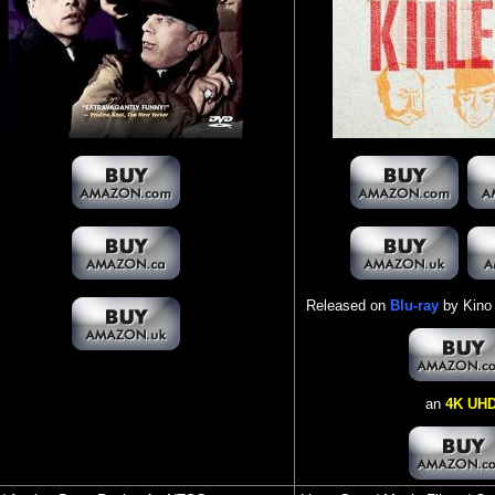
Released on
Blu-ray
by Kino 
an
4K UH