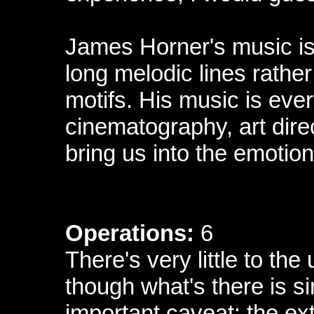
James Horner's music is
long melodic lines rathe
motifs. His music is ever
cinematography, art dire
bring us into the emotio
Operations:
6
There's very little to t
though what's there is s
important caveat: the ext