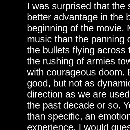
I was surprised that the
better advantage in the 
beginning of the movie. 
music than the panning 
the bullets flying across
the rushing of armies tow
with courageous doom. B
good, but not as dynamic
direction as we are used
the past decade or so. Ye
than specific, an emotio
experience, I would gue