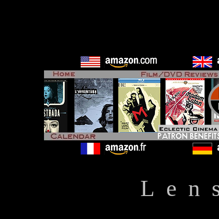
L e n 