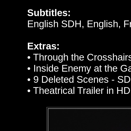
Subtitles:
English SDH, English, 
Extras:
• Through the Crosshairs
• Inside Enemy at the G
• 9 Deleted Scenes - SD
• Theatrical Trailer in HD