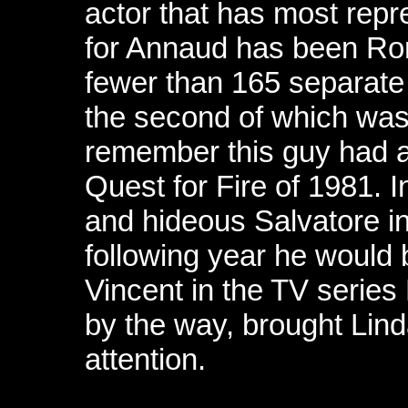
actor that has most repre
for Annaud has been Ro
fewer than 165 separate 
the second of which was
remember this guy had a 
Quest for Fire of 1981.
and hideous Salvatore i
following year he would 
Vincent in the TV series
by the way, brought Lin
attention.