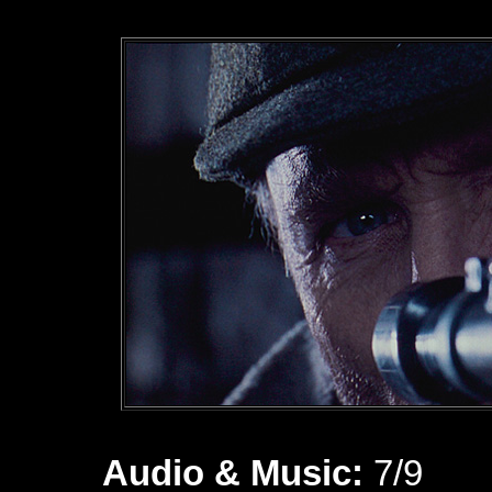
Audio & Music:
7/9