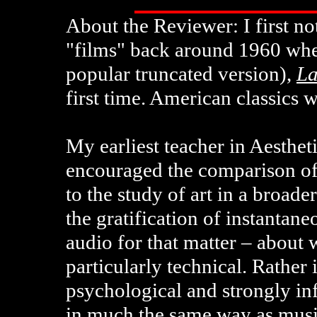
About the Reviewer: I first n
"films" back around 1960 whe
popular truncated version),
La
first time. American classics 
My earliest teacher in Aesthe
encouraged the comparison of
to the study of art in a broade
the gratification of instantan
audio for that matter – about 
particularly technical. Rather i
psychological and strongly in
in much the same way as musi