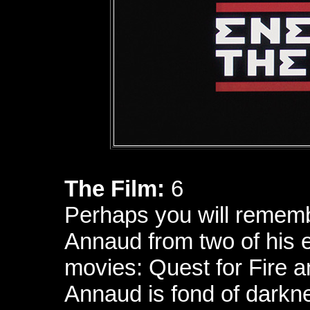
The Film:
6
Perhaps you will remem
Annaud from two of his 
movies: Quest for Fire 
Annaud is fond of darkn