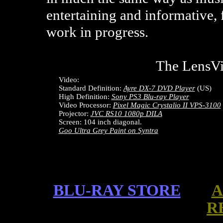
entertaining and informative, 
work in progress.
The LensV
Video:
Standard Definition:
Ayre DX-7 DVD Player
(US)
High Definition:
Sony PS3 Blu-ray Player
Video Processor:
Pixel Magic Crystalio II VPS-3100
Projector:
JVC RS10 1080p DILA
Screen: 104 inch diagonal.
Goo Ultra Grey Paint on Syntra
BLU-RAY STORE
A
R