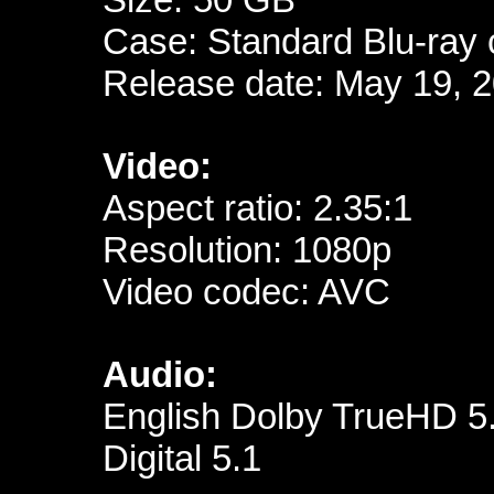
Case: Standard Blu-ray
Release date: May 19, 
Video:
Aspect ratio: 2.35:1
Resolution: 1080p
Video codec: AVC
Audio:
English Dolby TrueHD 5
Digital 5.1