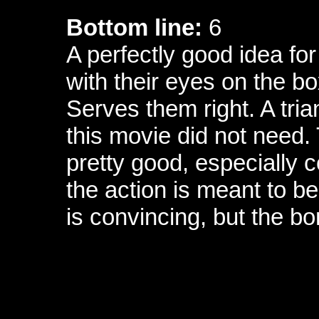
Bottom line:
6
A perfectly good idea fo
with their eyes on the box
Serves them right. A tria
this movie did not need.
pretty good, especially c
the action is meant to b
is convincing, but the b