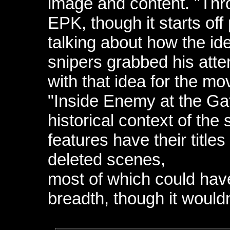
image and content. "Thr
EPK, though it starts of
talking about how the i
snipers grabbed his atten
with that idea for the m
"Inside Enemy at the Ga
historical context of the
features have their title
deleted scenes,
most of which could have
breadth, though it woul