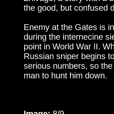
the good, but confused 
Enemy at the Gates is ins
during the internecine si
point in World War II. Wh
Russian sniper begins to 
serious numbers, so the
man to hunt him down.
Image:
8/9