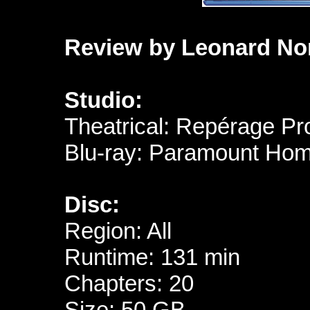
Review by Leonard No
Studio:
Theatrical: Repérage Pr
Blu-ray: Paramount Hom
Disc:
Region: All
Runtime: 131 min
Chapters: 20
Size: 50 GB