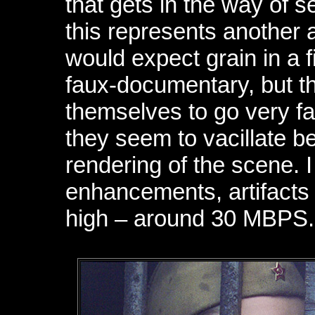
that gets in the way of s
this represents another 
would expect grain in a 
faux-documentary, but th
themselves to go very far 
they seem to vacillate b
rendering of the scene. 
enhancements, artifacts 
high – around 30 MBPS.