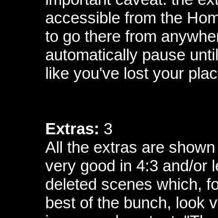
accessible from the Ho
to go there from anywher
automatically pause until 
like you've lost your plac
Extras:
3
All the extras are shown 
very good in 4:3 and/or 
deleted scenes which, fo
best of the bunch, look v