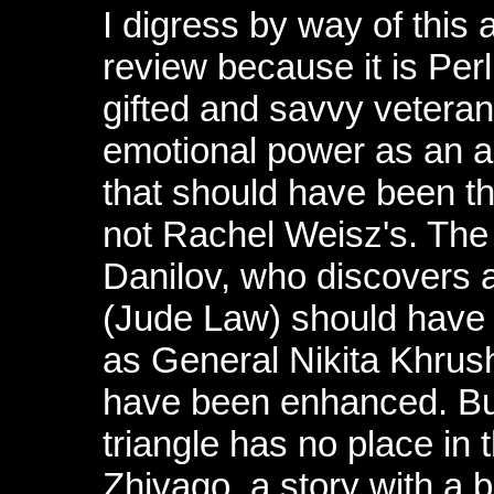
I digress by way of this
review because it is Per
gifted and savvy veteran
emotional power as an ac
that should have been the
not Rachel Weisz's. The
Danilov, who discovers a
(Jude Law) should have 
as General Nikita Khrus
have been enhanced. But 
triangle has no place in th
Zhivago, a story with a 