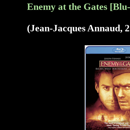
Enemy at the Gates [Blu
(Jean-Jacques Annaud, 2