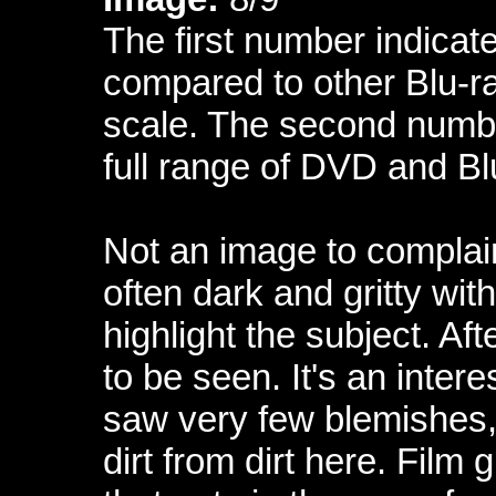
The first number indicate
compared to other Blu-ra
scale. The second numbe
full range of DVD and Bl
Not an image to complain 
often dark and gritty wit
highlight the subject. Aft
to be seen. It's an intere
saw very few blemishes, t
dirt from dirt here. Film 