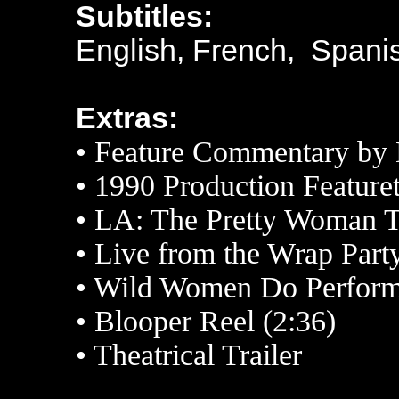
Subtitles:
English, French, Spani
Extras:
• Feature Commentary by 
• 1990 Production Featuret
• LA: The Pretty Woman T
• Live from the Wrap Party
• Wild Women Do Performe
• Blooper Reel (2:36)
• Theatrical Trailer