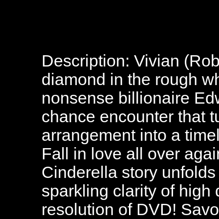
Description: Vivian (Robe
diamond in the rough w
nonsense billionaire Edw
chance encounter that 
arrangement into a time
Fall in love all over ag
Cinderella story unfolds
sparkling clarity of high 
resolution of DVD! Savo