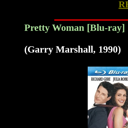
R
Pretty Woman
[Blu-ray]
(Garry Marshall, 1990)