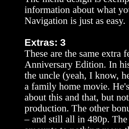
information about what yo
Navigation is just as easy.
Extras: 3
These are the same extra f
Anniversary Edition. In h
the uncle (yeah, I know, he
a family home movie. He's 
about this and that, but not
production. The other bonu
– and still all in 480p. Th