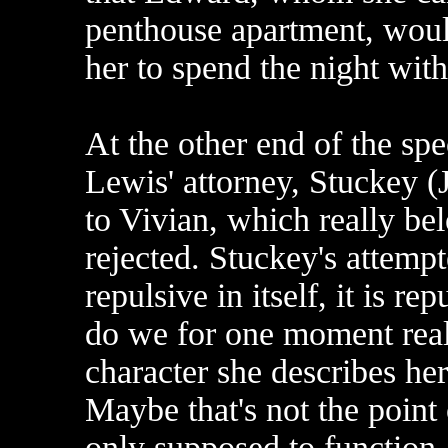
penthouse apartment, would
her to spend the night wit
At the other end of the spe
Lewis' attorney, Stuckey (
to Vivian, which really be
rejected. Stuckey's attempt
repulsive in itself, it is re
do we for one moment reall
character she describes hers
Maybe that's not the point 
only supposed to function 