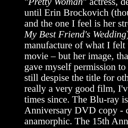
"
Pretty Woman
" actress, d
until Erin Brockovich (th
and the one I feel is her s
My Best Friend's Wedding
manufacture of what I felt
movie – but her image, that
gave myself permission t
still despise the title for o
really a very good film, I'
times since. The Blu-ray i
Anniversary DVD copy - cris
anamorphic. The 15th Anni