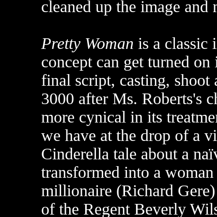
cleaned up the image and 
Pretty Woman
is a classic
concept can get turned on 
final script, casting, shoot 
3000 after Ms. Roberts's ch
more cynical in its treatme
we have at the drop of a vi
Cinderella tale about a na
transformed into a woman o
millionaire (Richard Gere)
of the Regent Beverly Wils