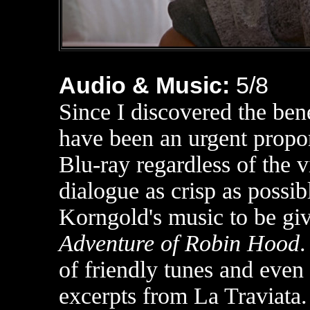
Audio & Music:
5
/8
Since I discovered the ben
have been an urgent propon
Blu-ray regardless of the v
dialogue as crisp as possib
Korngold's music to be giv
Adventure of Robin Hood
of friendly tunes and even
excerpts from La Traviata.