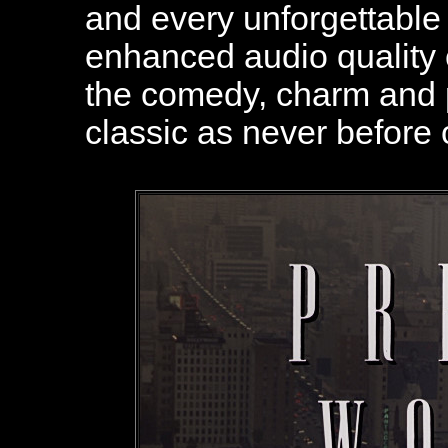
and every unforgettable
enhanced audio quality
the comedy, charm and p
classic as never before 