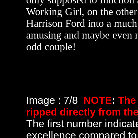
Working Girl, on the other
Harrison Ford into a much
amusing and maybe even m
odd couple!
Image : 7/8
NOTE
:
The
ripped directly from th
The first number indicate
excellence compared to 