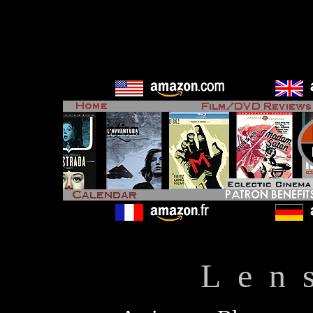
L e n 