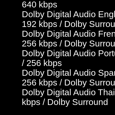
640 kbps
Dolby Digital Audio Engl
192 kbps / Dolby Surro
Dolby Digital Audio Fre
256 kbps / Dolby Surro
Dolby Digital Audio Por
/ 256 kbps
Dolby Digital Audio Spa
256 kbps / Dolby Surro
Dolby Digital Audio Thai
kbps / Dolby Surround