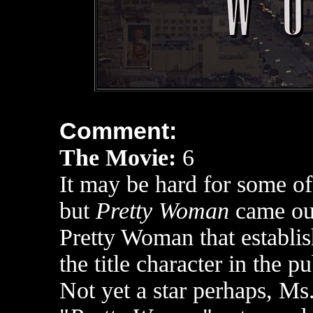
Comment:
The Movie:
6
It may be hard for some o
but
Pretty Woman
came out
Pretty Woman that establis
the title character in the p
Not yet a star perhaps, Ms