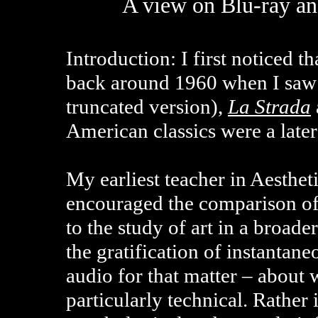
A view on Blu-ray a
Introduction: I first noticed 
back around 1960 when I saw 
truncated version),
La Strada
American classics were a late
My earliest teacher in Aesthe
encouraged the comparison of
to the study of art in a broade
the gratification of instantan
audio for that matter – about 
particularly technical. Rather i