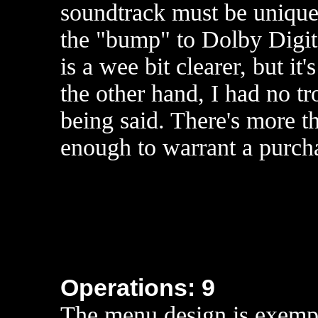
soundtrack must be uniquel
the "bump" to Dolby Digi
is a wee bit clearer, but it
the other hand, I had no 
being said. There's more t
enough to warrant a purch
Operations: 9
The menu design is exempl