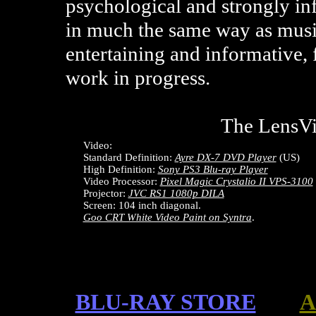
psychological and strongly in
in much the same way as musi
entertaining and informative, 
work in progress.
The LensV
Video:
Standard Definition:
Ayre DX-7 DVD Player
(US)
High Definition:
Sony PS3 Blu-ray Player
Video Processor:
Pixel Magic Crystalio II VPS-3100
Projector:
JVC RS1 1080p DILA
Screen: 104 inch diagonal.
Goo CRT White Video Paint on Syntra
.
BLU-RAY STORE
A