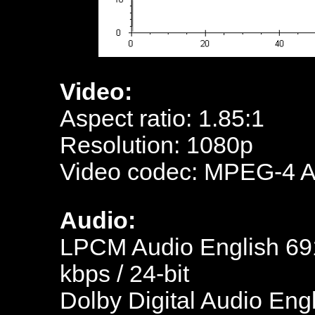
Video:
Aspect ratio: 1.85:1
Resolution: 1080p
Video codec: MPEG-4 
Audio:
LPCM Audio English 691
kbps / 24-bit
Dolby Digital Audio Engl