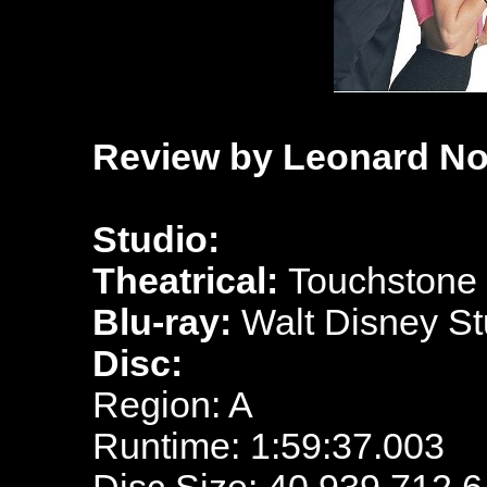
Review by Leonard No
Studio:
Theatrical:
Touchstone 
Blu-ray:
Walt Disney S
Disc:
Region: A
Runtime: 1:59:37.003