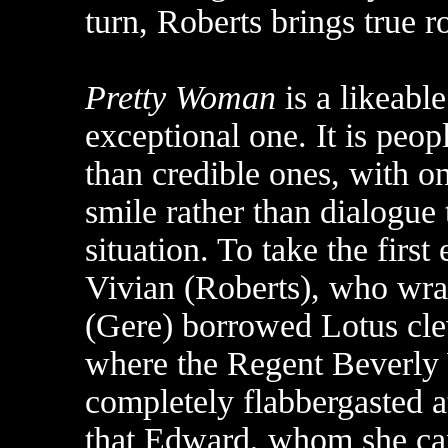
turn, Roberts brings true r
Pretty Woman
is a likeabl
exceptional one. It is peop
than credible ones, with o
smile rather than dialogue 
situation. To take the firs
Vivian (Roberts), who wra
(Gere) borrowed Lotus cl
where the Regent Beverly W
completely flabbergasted at
that Edward, whom she ca