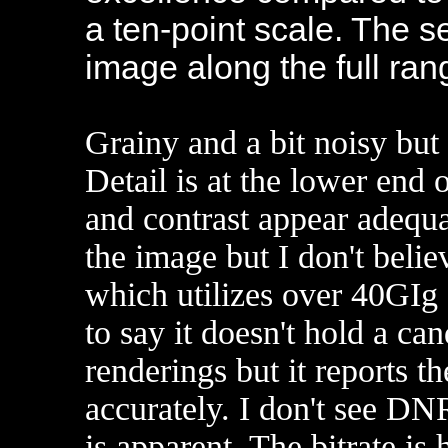
a ten-point scale. The 
image along the full ra
Grainy and a bit noisy but 
Detail is at the lower end o
and contrast appear adequ
the image but I don't believ
which utilizes over 40GIg 
to say it doesn't hold a c
renderings but it reports th
accurately. I don't see DN
is apparent. The bitrate i