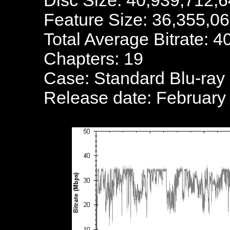
Disc Size: 40,939,712,6
Feature Size: 36,355,0
Total Average Bitrate: 
Chapters: 19
Case: Standard Blu-ray
Release date: February