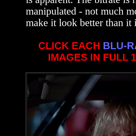
manipulated - not much mor
make it look better than it i
CLICK EACH
BLU-R
IMAGES IN FULL 