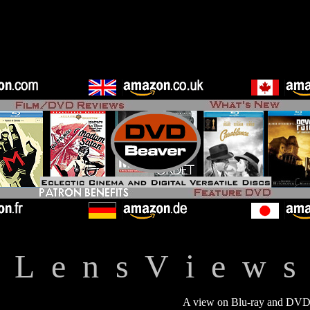
L e n s V i e w s
A view on Blu-ray and DVD