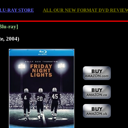
LU-RAY STORE
ALL OUR NEW FORMAT DVD REVIE
Blu-ray]
te, 2004)