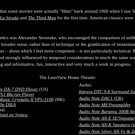
ed that some movies were actually "films" back around 1960 when I saw 
La Strada
and
The Third Man
for the first time. American classics were
thetics was Alexander Sesonske, who encouraged the comparison of unl
a broader sense, rather than of technique or the gratification of instant
ter – about which I feel more competent – is not particularly technical. Ra
and strongly influenced by temporal considerations in much the same wa
g and informative, fun, interactive and very much a work in progress.
The LensView Home Theatre:
Audio:
re DX-7 DVD Player
(US)
Integra DTC 9.8 Surround So
S3 Blu-ray Player
Audio Note DAC1 (UK)
Magic Crystalio II VPS-3100
(HK)
0p DILA
Audio Note M8 Preamplifer
al.
Audio Note Baransu 300B Amp
aint on Syntra
.
Audio Note AN-E SE/Signatur
Audio Note AN-K Speakers (s
Audio Note Silver AN-Vx & Zx