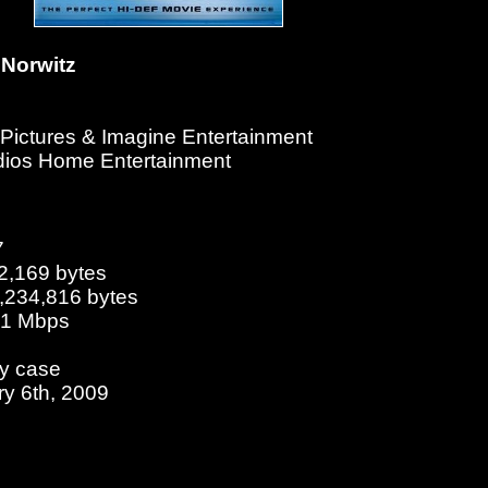
Norwitz
l Pictures & Imagine Entertainment
udios Home Entertainment
7
2,169 bytes
5,234,816 bytes
.01 Mbps
ay case
ry 6th, 2009