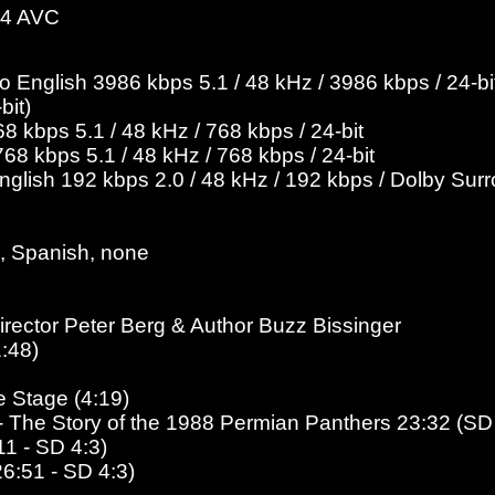
-4 AVC
English 3986 kbps 5.1 / 48 kHz / 3986 kbps / 24-bit
bit)
 kbps 5.1 / 48 kHz / 768 kbps / 24-bit
8 kbps 5.1 / 48 kHz / 768 kbps / 24-bit
English 192 kbps 2.0 / 48 kHz / 192 kbps / Dolby Sur
, Spanish, none
rector Peter Berg & Author Buzz Bissinger
:48)
e Stage (4:19)
s - The Story of the 1988 Permian Panthers 23:32 (SD
11
- SD 4:3
)
26:51 - SD 4:3)