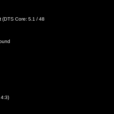
 (DTS Core: 5.1 / 48
round
 4:3)