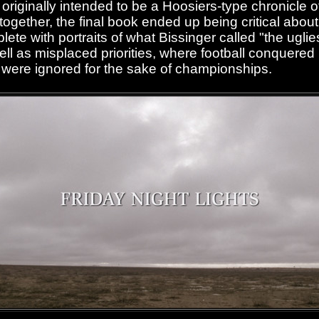
riginally intended to be a Hoosiers-type chronicle o
ogether, the final book ended up being critical about l
te with portraits of what Bissinger called "the uglie
ll as misplaced priorities, where football conquered
were ignored for the sake of championships.