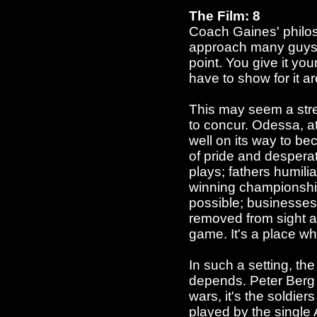
The Film: 8
Coach Gaines' philosop
approach many guys ta
point. You give it you
have to show for it a
This may seem a stre
to concur. Odessa, at
well on its way to be
of pride and desperati
plays; fathers humilia
winning championship
possible; businesses 
removed from sight a
game. It's a place wh
In such a setting, th
depends. Peter Berg t
wars, it's the soldie
played by the single A