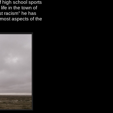
f high school sports
ife in the town of
st racism" he has
 most aspects of the