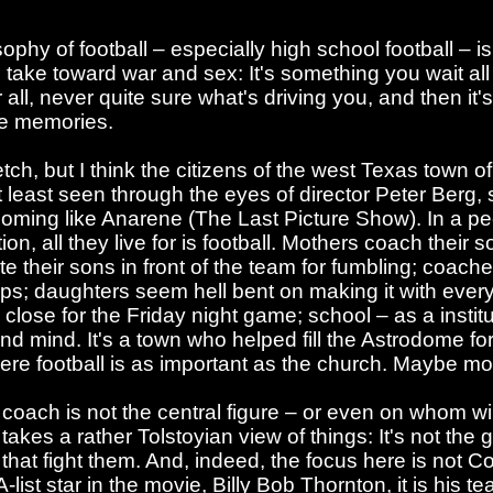
hy of football – especially high school football – is a
ke toward war and sex: It's something you wait all yo
r all, never quite sure what's driving you, and then it's
re memories.
tch, but I think the citizens of the west Texas town
 least seen through the eyes of director Peter Berg,
coming like Anarene (The Last Picture Show). In a pe
on, all they live for is football. Mothers coach their s
te their sons in front of the team for fumbling; coaches
s; daughters seem hell bent on making it with ever
close for the Friday night game; school – as a institut
nd mind. It's a town who helped fill the Astrodome f
ere football is as important as the church. Maybe mo
e coach is not the central figure – or even on whom w
akes a rather Tolstoyian view of things: It's not the 
rs that fight them. And, indeed, the focus here is not 
-list star in the movie, Billy Bob Thornton, it is his 