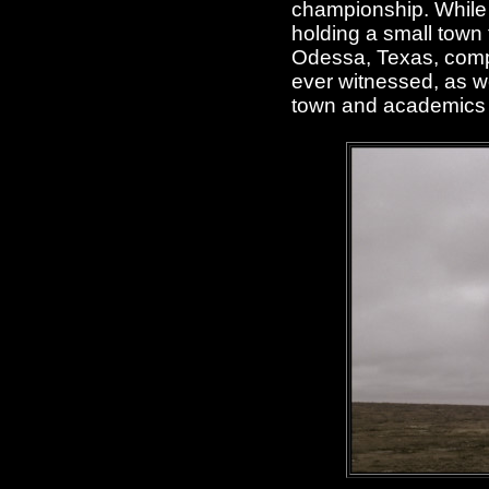
championship. While o
holding a small town t
Odessa, Texas, comple
ever witnessed, as we
town and academics 