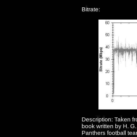
Bitrate:
Description: Taken fr
book written by H. G
Panthers football te