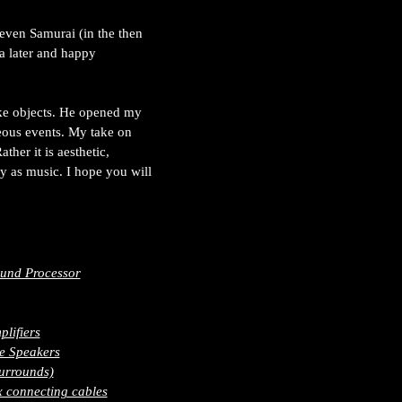
Seven Samurai (in the then
 a later and happy
ike objects. He opened my
aneous events. My take on
ther it is aesthetic,
y as music. I hope you will
und Processor
lifiers
e Speakers
urrounds)
 connecting cables