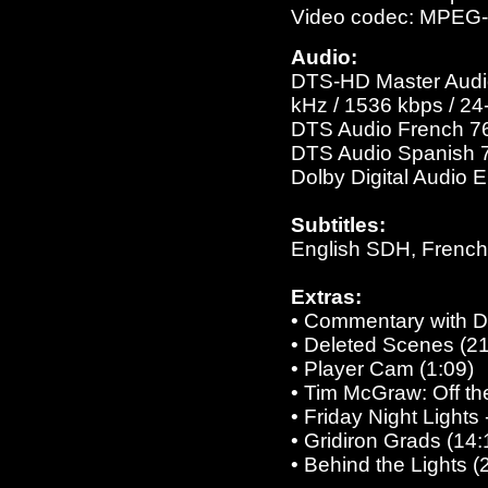
Video codec: MPEG
Audio:
DTS-HD Master Audio 
kHz / 1536 kbps / 24-
DTS Audio French 768
DTS Audio Spanish 76
Dolby Digital Audio 
Subtitles:
English SDH, French
Extras:
• Commentary with Di
• Deleted Scenes (21
• Player Cam (1:09)
• Tim McGraw: Off th
• Friday Night Light
• Gridiron Grads (14:
• Behind the Lights (