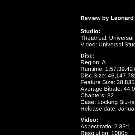
Review by Leonard 
Studio:
Theatrical: Universa
Video: Universal St
Disc:
Region: A
Runtime: 1:57:39.42
Disc Size: 45,147,78
Feature Size: 38,83
Average Bitrate: 44
Chapters: 32
Case: Locking Blu-r
Release date: Janua
Video:
Aspect ratio: 2.35:1
Resolution: 1080p