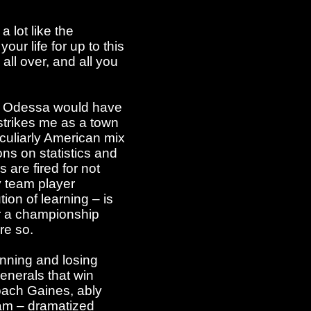
 lot like the
ur life for up to this
 all over, and all you
 of Odessa would have
 strikes me as a town
culiarly American mix
ons on statistics and
 are fired for not
y team player
ion of learning – is
or a championship
re so.
inning and losing
generals that win
Coach Gaines, ably
team – dramatized