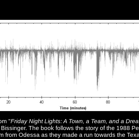
om "
Friday Night Lights: A Town, a Team, and a Dre
. Bissinger. The book follows the story of the 1988 
am from Odessa as they made a run towards the Texa