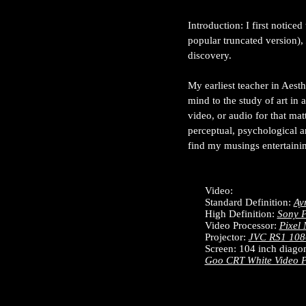
Introduction: I first notic
popular truncated version),
discovery.
My earliest teacher in Aes
mind to the study of art in 
video, or audio for that mat
perceptual, psychological 
find my musings entertainin
Video:
Standard Definition:
Ay
High Definition:
Sony P
Video Processor:
Pixel 
Projector:
JVC RS1 108
Screen: 104 inch diagon
Goo CRT White Video P