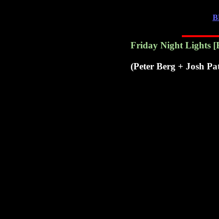
B
Friday Night Lights
[
(Peter Berg + Josh Pa