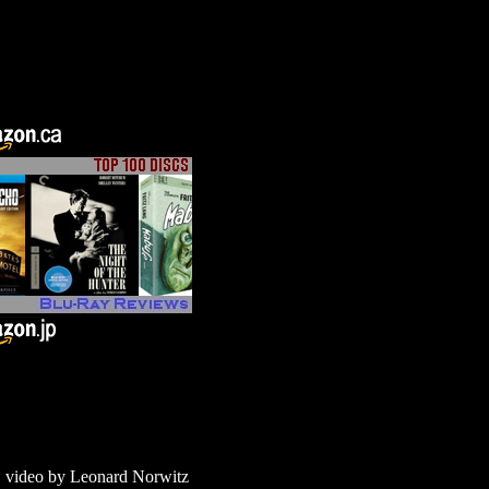
 video by Leonard Norwitz