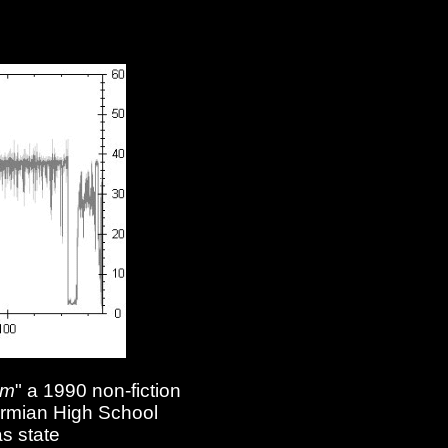
am
" a 1990 non-fiction
Permian High School
s state