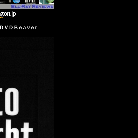
 V D B e a v e r