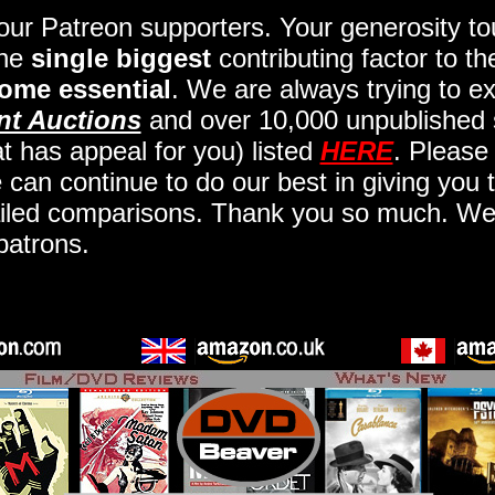
 our Patreon supporters. Your generosity 
the
single biggest
contributing factor to t
ome essential
. We are always trying to ex
nt Auctions
and over 10,000 unpublished 
t has appeal for you) listed
HERE
. Please
an continue to do our best in giving you t
iled comparisons. Thank you so much. We a
patrons.