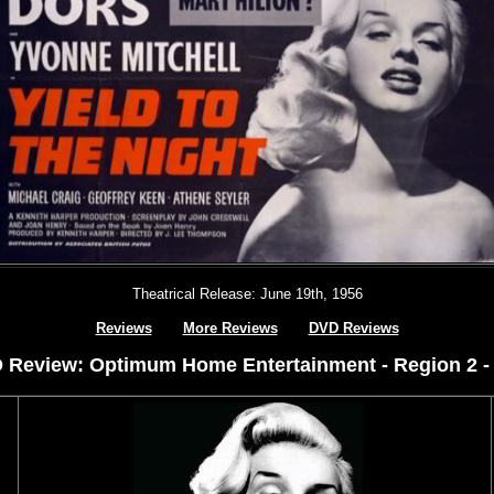
Theatrical Release: June 19th, 1956
Reviews
More Reviews
DVD Reviews
 Review: Optimum Home Entertainment - Region 2 -