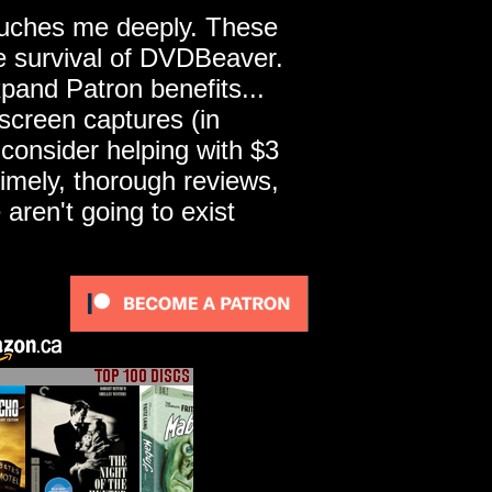
touches me deeply. These
he survival of DVDBeaver.
pand Patron benefits...
screen captures (in
 consider helping with $3
imely, thorough reviews,
ren't going to exist