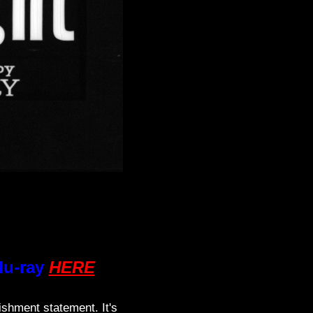
lu-ray
HERE
ishment statement. It's