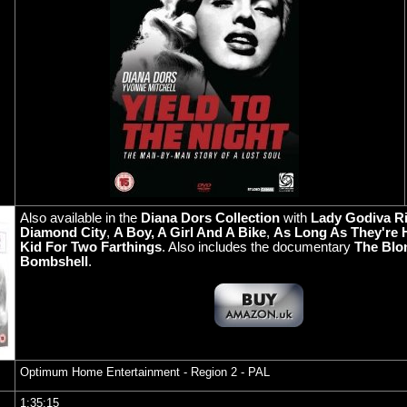
Also available in the
Diana Dors Collection
with
Lady Godiva R
Diamond City
,
A Boy, A Girl And A Bike
,
As Long As They're 
Kid For Two Farthings
. Also includes the documentary
The Blo
Bombshell
.
Optimum Home Entertainment
- Region 2 - PAL
1:35:15