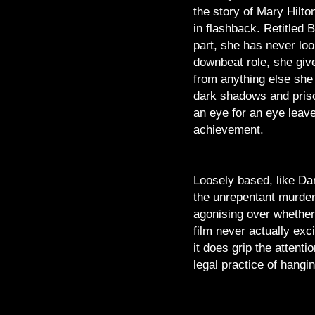
the story of Mary Hilto
in flashback. Retitled 
part, she has never loo
downbeat role, she giv
from anything else she
dark shadows and prison
an eye for an eye leave
achievement.
Loosely based, like Dan
the unrepentant murdere
agonising over whether 
film never actually exc
it does grip the attent
legal practice of hangin