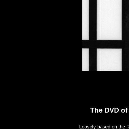
The DVD o
Loosely based on the Ru