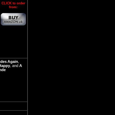
CLICK to order
from:
ides Again
,
Happy
, and
A
nde