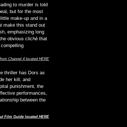
ading to murder is told
eal, but for the most
little make-up and in a
t make this stand out
ish, emphasizing long
the obvious cliché that
 compelling
 from Channel 4 located HERE
e thriller has Dors as
e her kill, and
pital punishment, the
effective performances,
elationship between the
ut Film Guide located HERE