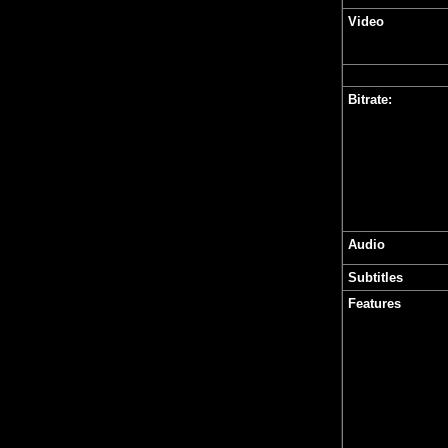
Video
Bitrate:
Audio
Subtitles
Features