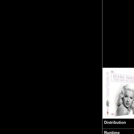
Distribution
Runtime