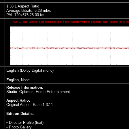
1.33:1 Aspect Ratio
Average Bitrate: 5.28 mb/s
PAL 720x576 25.00 f/s
NOTE: The Vertical axis represents the bits transferred per second. The Horizontal is th
English (Dolby Digital mono)
English, None
Release Information:
Studio: Optimum Home Entertainment
Aspect Ratio:
Original Aspect Ratio 1.37:1
Edition Details:
• Director Profile (text)
• Photo Gallery