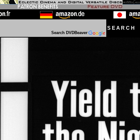
S E A R C H D
Search DVDBeaver