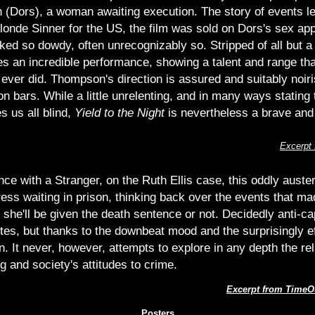
n (Dors), a woman awaiting execution. The story of events le
Blonde Sinner for the US, the film was sold on Dors's sex app
ked so dowdy, often unrecognizably so. Stripped of all but a 
es an incredible performance, showing a talent and range tha
 ever did. Thompson's direction is assured and suitably noir
 bars. While a little unrelenting, and in many ways stating 
s us all blind,
Yield to the Night
is nevertheless a brave and
Excerpt
ce with a Stranger, on the Ruth Ellis case, this oddly auster
ss waiting in prison, thinking back over the events that mad
she'll be given the death sentence or not. Decidedly anti-ca
ites, but thanks to the downbeat mood and the surprisingly 
ion. It never, however, attempts to explore in any depth the r
g and society's attitudes to crime.
Excerpt from TimeO
Posters