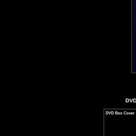
DVD
DVD Box Cover