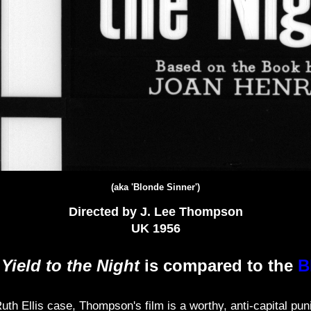
(aka 'Blonde Sinner')
Directed by J. Lee Thompson
UK 1956
f
Yield to the Night
is compared to the
B
th Ellis case, Thompson's film is a worthy, anti-capital pun