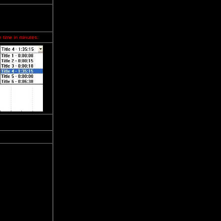
e time in minutes.