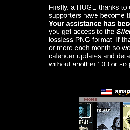
Firstly, a HUGE thanks to
supporters have become 
Your assistance has bec
you get access to the
Sile
lossless PNG format, if tha
or more each month so we c
calendar updates and deta
without another 100 or so 