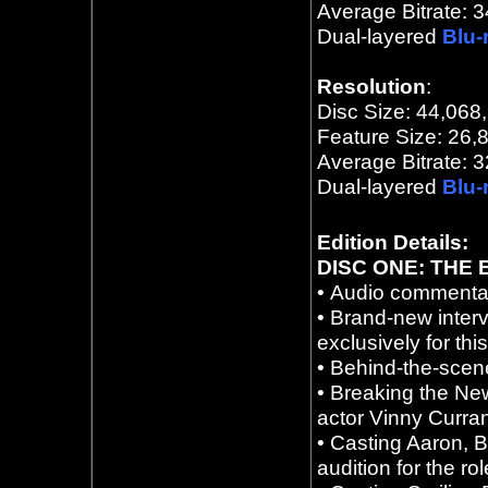
Average Bitrate:
3
Dual
-layered
Blu-
Resolution
:
Disc Size: 44,068
Feature Size: 26,
Average Bitrate:
3
Dual
-layered
Blu-
Edition Details:
DISC ONE: THE
•
Audio commentar
•
Brand-new inter
exclusively for thi
•
Behind-the-scene
•
Breaking the New
actor Vinny Curran
•
Casting Aaron, 
audition for the ro