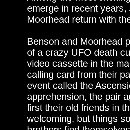
emerge in recent years,
Moorhead return with thei
Benson and Moorhead pl
of a crazy UFO death cul
video cassette in the ma
calling card from their pa
event called the Ascensi
apprehension, the pair ag
first their old friends i
welcoming, but things so
brothers find themselves