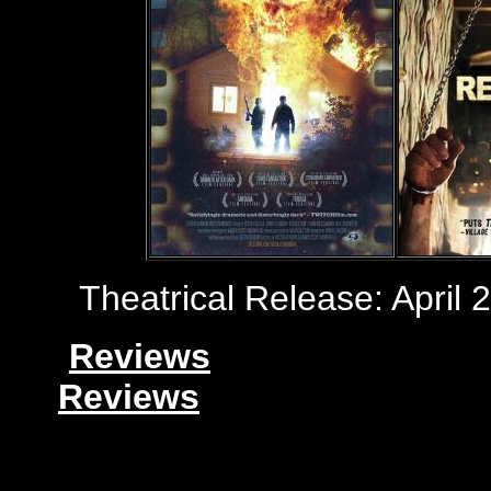
Theatrical Release: April 
Reviews
Reviews