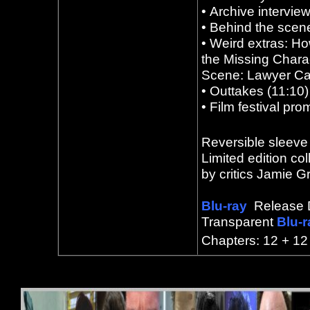
•
Archive intervie
•
Behind the scene
•
Weird extras: Ho
the Missing Charac
Scene: Lawyer Call
•
Outtakes (11:10
•
Film festival pro
Reversible sleeve 
Limited edition col
by critics Jamie 
Blu-ray
Release 
Transparent
Blu-
Chapters: 12 + 12