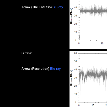
Arrow (The Endless)
Blu-ray
Bitrate:
Arrow (Resolution)
Blu-ray