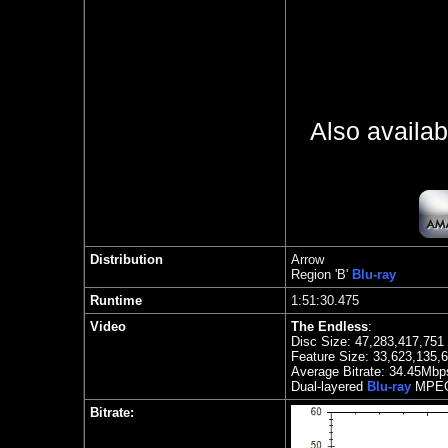
Also availa
Distribution
Arrow
Region
'B'
Blu-ray
Runtime
1:51:30.475
Video
The Endless
:
Disc Size: 47,283,417,751
Feature Size: 33,623,135,
Average Bitrate:
34.45Mbp
Dual
-layered
Blu-ray
MPEG
Bitrate: