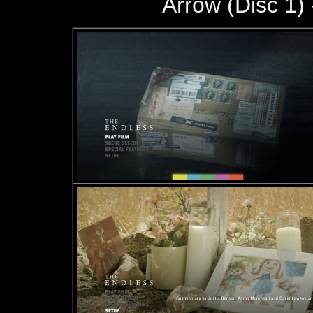
Arrow (Disc 1) 