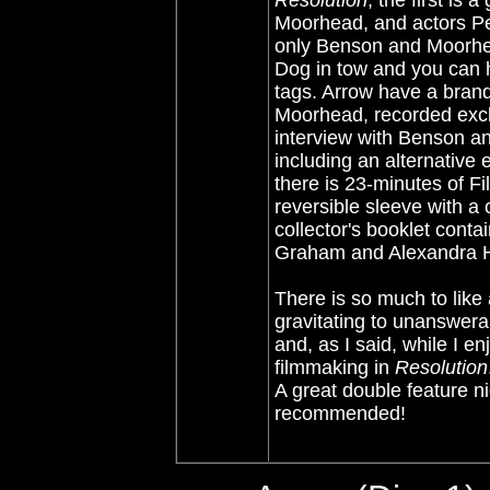
Resolution
, the first is
Moorhead, and actors Pet
only Benson and Moorhea
Dog in tow and you can 
tags. Arrow have a bran
Moorhead, recorded exclus
interview with Benson an
including an alternative
there is 23-minutes of F
reversible sleeve with a 
collector's booklet conta
Graham and Alexandra He
There is so much to like 
gravitating to unanswera
and, as I said, while I e
filmmaking in
Resolution
A great double feature ni
recommended!