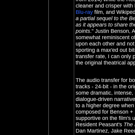
cleaner and crisper with 
Blu-ray
film, and Wikiped
a partial sequel to the B
as it appears to share t
points
." Justin Benson,
somewhat reminiscent of
upon each other and not
sporting a max'ed out bit
transfer rate, I can only
the original theatrical a
The audio transfer for 
tracks - 24-bit - in the o
some dramatic, intense, ef
dialogue-driven narrative
to a higher degree when 
composed for Benson +
supportive on the film's 
Resident Peasant's
The 
Dan Martinez, Jake Ree