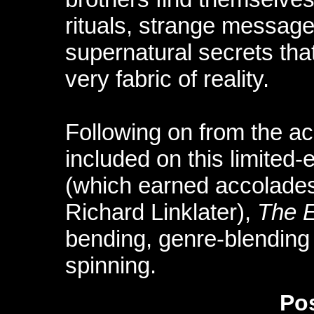
rituals, strange message
supernatural secrets that
very fabric of reality.
Following on from the a
included on this limited-
(which earned accolades
Richard Linklater),
The 
bending, genre-blending 
spinning.
Pos