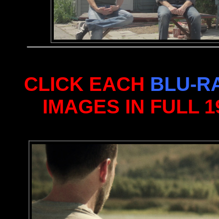
CLICK EACH
BLU-R
IMAGES IN FULL 