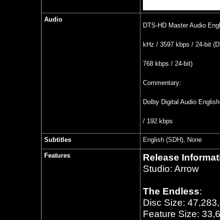
Audio
DTS-HD Master Audio Engli
kHz / 3597 kbps / 24-bit (D
768 kbps / 24-bit)
Commentary:
Dolby Digital Audio Englis
/ 192 kbps
Subtitles
English (SDH), None
Features
Release Informat
Studio: Arrow
The Endless
:
Disc Size: 47,283
Feature Size: 33,