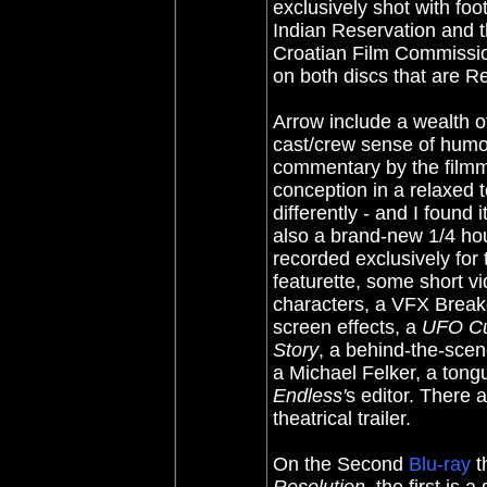
exclusively shot with fo
Indian Reservation and t
Croatian Film Commissio
on both discs that are R
Arrow include a wealth o
cast/crew sense of hum
commentary by the filmma
conception in a relaxed 
differently - and I found 
also a brand-new 1/4 ho
recorded exclusively for
featurette, some short vi
characters, a VFX Breakd
screen effects, a
UFO Cu
Story
, a behind-the-sce
a Michael Felker, a tong
Endless'
s editor. There 
theatrical trailer.
On the Second
Blu-ray
t