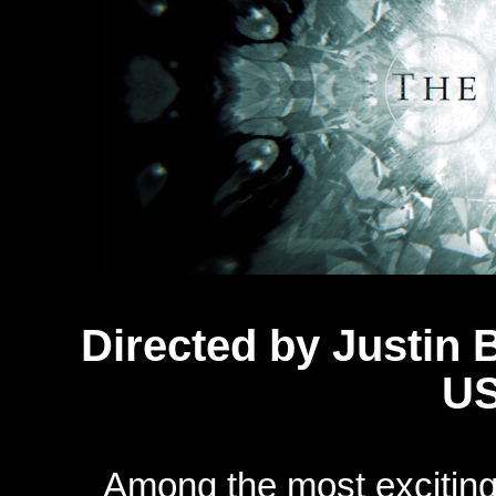
Directed by
Justin 
US
Among the most exciting