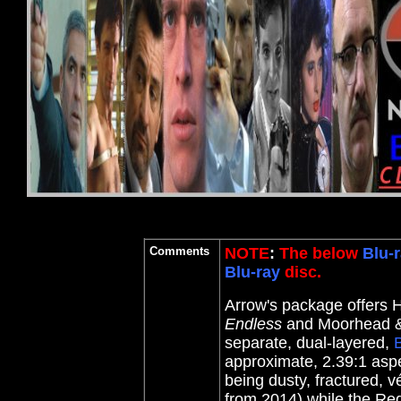
Comments
NOTE
:
The below
Blu-r
Blu-ray
disc.
Arrow's package offers H
Endless
and Moorhead & 
separate, dual-layered,
B
approximate, 2.39:1 aspe
being dusty, fractured, vé
from 2014) while the R