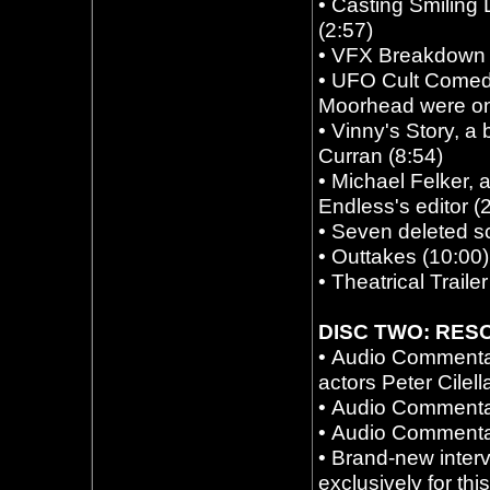
•
Casting Smiling 
(2:57)
•
VFX Breakdown 
•
UFO Cult Comedy
Moorhead were on t
•
Vinny's Story, a
Curran (8:54)
•
Michael Felker, 
Endless's editor (
•
Seven deleted s
•
Outtakes (10:00)
•
Theatrical Trailer
DISC TWO: RES
•
Audio Commentar
actors Peter Cilel
•
Audio Commenta
•
Audio Commentar
•
Brand-new inter
exclusively for thi