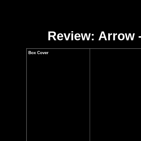
Review:
Arrow -
Box Cover