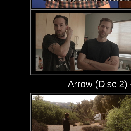
Arrow (Disc 2) 