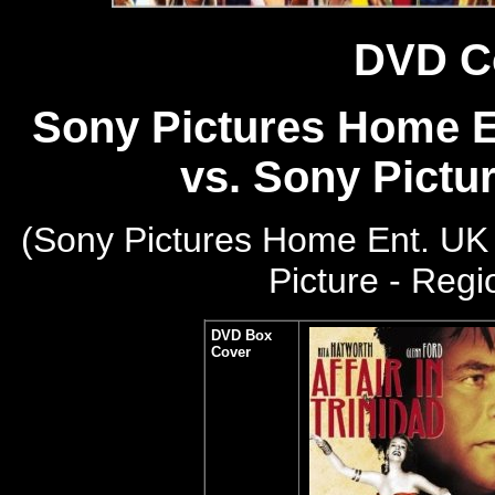
DVD C
Sony Pictures Home En
vs. Sony Pictu
(Sony Pictures Home Ent. UK 
Picture - Reg
DVD Box
Cover