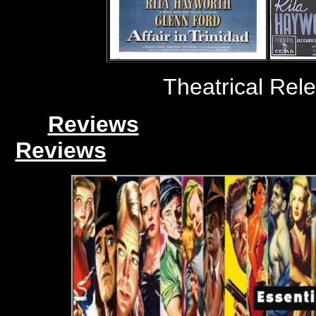
Theatrical Rel
Reviews
Reviews