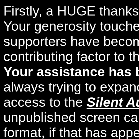
Firstly, a HUGE thanks
Your generosity touch
supporters have beco
contributing factor to 
Your assistance has 
always trying to expand
access to the
Silent A
unpublished screen ca
format, if that has appe