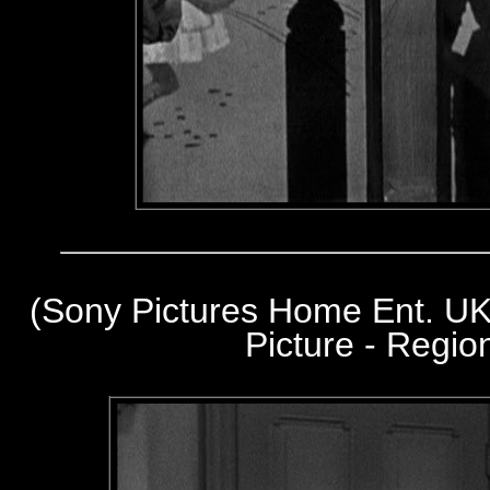
(Sony Pictures Home Ent. UK
Picture - Regi