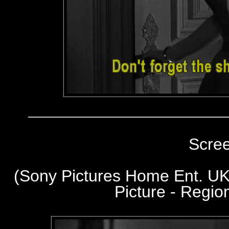
Scre
(Sony Pictures Home Ent. UK
Picture - Regi