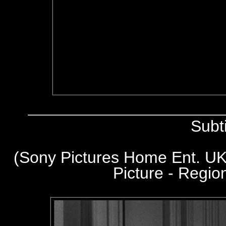
Subt
(Sony Pictures Home Ent. UK
Picture - Regi