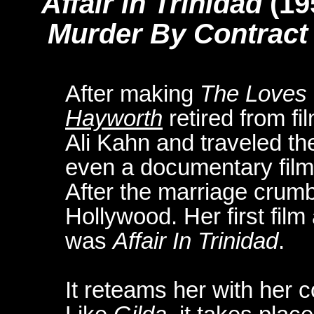
Affair in Trinidad
(19
Murder By Contract
After making
The Loves
Hayworth
retired from f
Ali Kahn and traveled th
even a documentary film 
After the marriage crumb
Hollywood. Her first film
was
Affair In Trinidad
.
It reteams her with her 