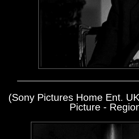
(Sony Pictures Home Ent. UK
Picture - Regi