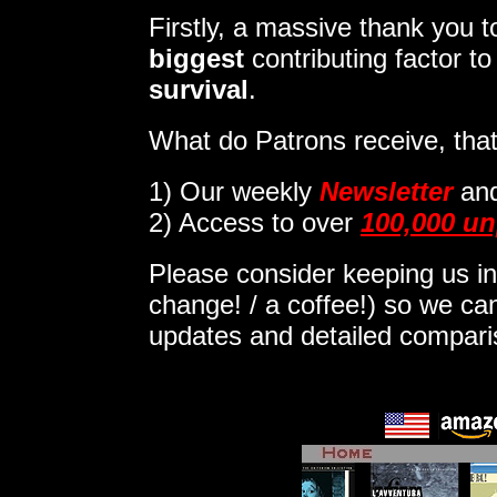
Firstly, a massive thank you
biggest
contributing factor t
survival
.
What do Patrons receive, that
1)
Our weekly
Newsletter
an
2) Access to over
100,000 un
Please consider keeping us in
change! / a coffee!) so we can
updates and detailed compar