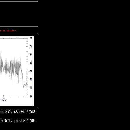
e in minutes.
: 2.0 / 48 kHz / 768
: 5.1 / 48 kHz / 768