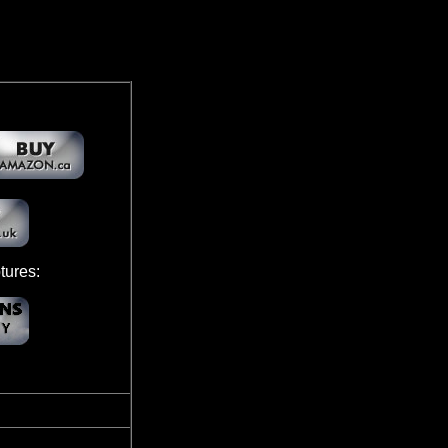
ures: