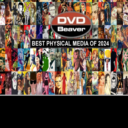
eviews
More Reviews
DVD Revie