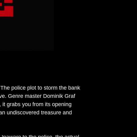
The police plot to storm the bank
ove. Genre master Dominik Graf
r, it grabs you from its opening
 an undiscovered treasure and