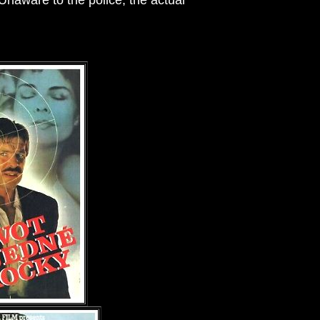
naware to the police, the actual