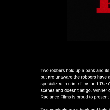
Two robbers hold up a bank and its
but are unaware the robbers have a
specialized in crime films and
The 
scenes and doesn’t let go. Winner 
Radiance Films is proud to present i