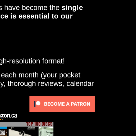
ers have become the
single
ce is essential to our
gh-resolution format!
e each month (your pocket
ly, thorough reviews, calendar