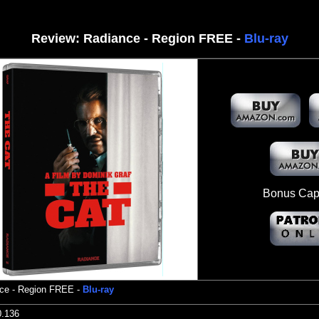
Review:
Radiance - Region FREE -
Blu-ray
Bonus Capt
ce
- Region FREE -
Blu-ray
0.136