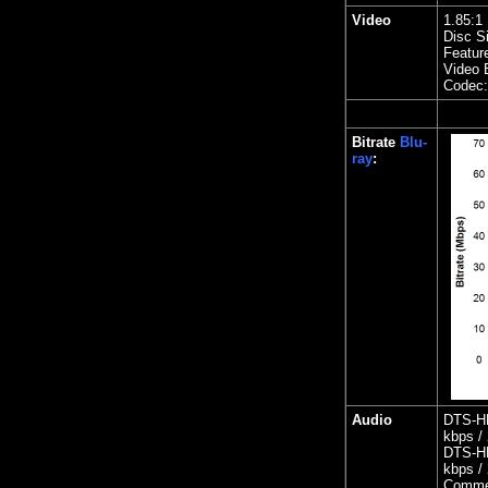
Video
1.85
:1
Disc S
Featur
Video B
Codec
Bitrate
Blu-
ray
:
Audio
DTS-HD
kbps / 
DTS-HD
kbps / 
Comme