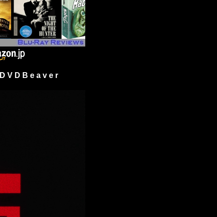
 V D B e a v e r