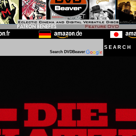
S E A R C H D
Search DVDBeaver