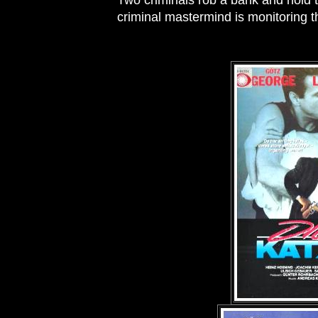
Two criminals rob a bank and hold 
criminal mastermind is monitoring t