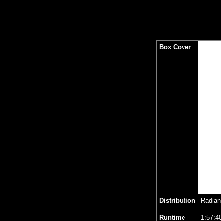
Box Cover
Distribution
Radian
Runtime
1
:57:4