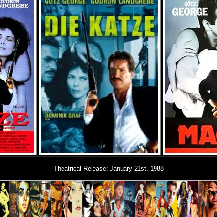
Theatrical Release: January 21st, 1988