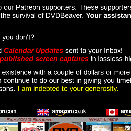
 to our Patreon supporters. These support
o the survival of DVDBeaver.
Your assistan
 you don't?
d
Calendar Updates
sent to your Inbox
!
published screen captures
in lossless hi
 existence with a couple of dollars or mor
 continue to do our best in giving you time
isons.
I am indebted to your generosity.