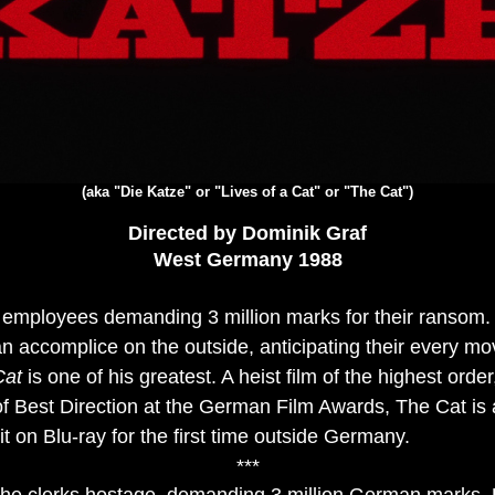
(aka "Die Katze" or "Lives of a Cat" or "The Cat")
Directed by Dominik Graf
West Germany 1988
 employees demanding 3 million marks for their ransom. 
n accomplice on the outside, anticipating their every m
Cat
is one of his greatest. A heist film of the highest orde
of Best Direction at the German Film Awards, The Cat is
t on Blu-ray for the first time outside Germany.
***