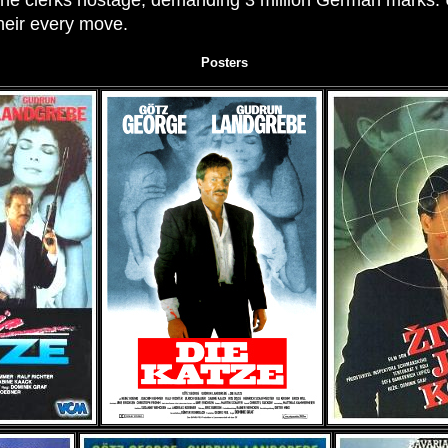
the clerks hostage, demanding 3 million German marks. U
heir every move.
Posters