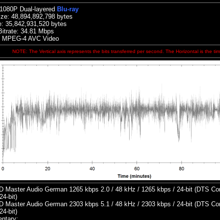
 1080P Dual-layered
Blu-ray
ize:
48,894,892,798 bytes
e:
35,842,931,520 bytes
itrate: 34.81
Mbps
: MPEG-4 AVC Video
NOTE: The Vertical axis represents the bits transferred per second. The Horizontal is the tim
 Master Audio German 1265 kbps 2.0 / 48 kHz / 1265 kbps / 24-bit (DTS Core
24-bit)
 Master Audio German 2303 kbps 5.1 / 48 kHz / 2303 kbps / 24-bit (DTS Core
24-bit)
ntary: