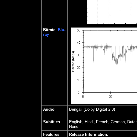
Bitrate:
Blu-
ray
Audio
Bengali (Dolby Digital 2.0)
Subtitles
English, Hindi, French, German, Dutc
None
Features
Release Information: