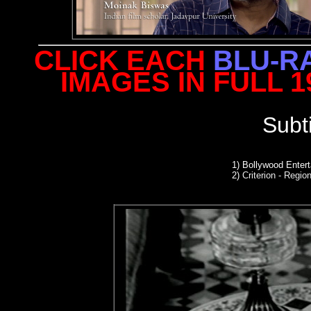
CLICK EACH
BLU-R
IMAGES IN FULL 
Subt
1) Bollywood Enter
2)
Criterion - Region