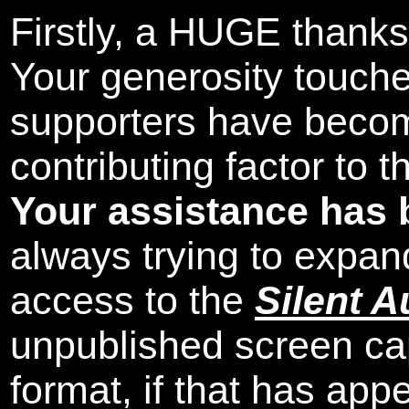
Firstly, a HUGE thanks
Your generosity touch
supporters have beco
contributing factor to 
Your assistance has 
always trying to expand
access to the
Silent A
unpublished screen ca
format, if that has appe