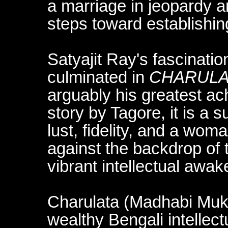
a marriage in jeopardy a
steps toward establishin
Satyajit Ray's fascinati
culminated in
CHARULA
arguably his greatest a
story by Tagore, it is a s
lust, fidelity, and a wo
against the backdrop of
vibrant intellectual awak
Charulata (Madhabi Mukhe
wealthy Bengali intellectu