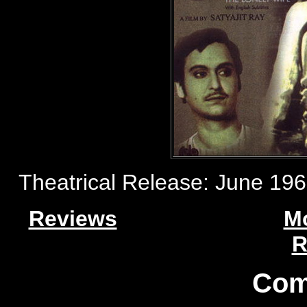
Theatrical Release: June 1965 
Reviews
M
R
Com