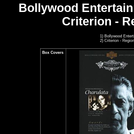
Bollywood Entertain
Criterion - R
1) Bollywood Enter
2)
Criterion - Region
Box Covers