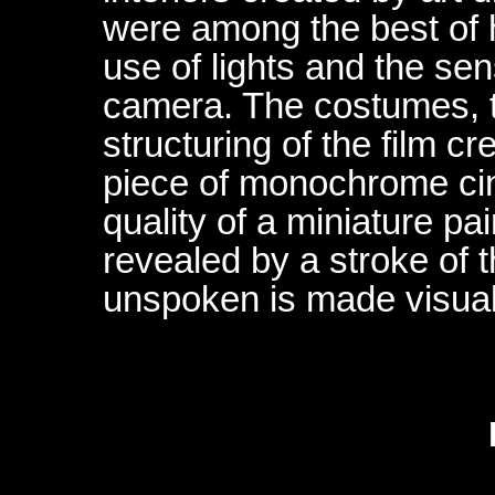
were among the best of h
use of lights and the sens
camera. The costumes, t
structuring of the film c
piece of monochrome c
quality of a miniature pa
revealed by a stroke of t
unspoken is made visual