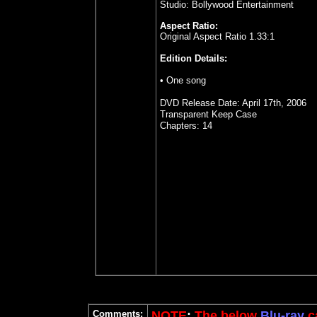
Studio: Bollywood Entertainment
Aspect Ratio:
Original Aspect Ratio 1.33:1
Edition Details:
• One song
DVD Release Date: April 17th, 2006
Transparent Keep Case
Chapters: 14
Comments:
NOTE
:
The below
Blu-ray
ca