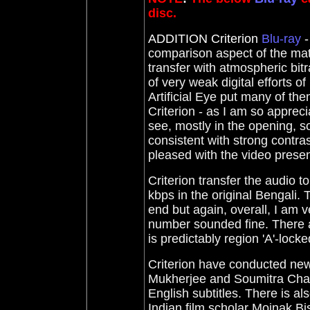
disc.
ADDITION Criterion
Blu-ray
-
comparison aspect of the mat
transfer with atmospheric bit
of very weak digital efforts of
Artificial Eye put many of th
Criterion - as I am so appreci
see, mostly in the opening, so
consistent with strong contrast
pleased with the video presen
Criterion transfer the audio 
kbps in the original Bengali. 
end but again, overall, I am
number sounded fine. There ar
is predictably region 'A'-locke
Criterion have conducted new
Mukherjee and Soumitra Chatt
English subtitles. There is al
Indian film scholar Moinak Bi