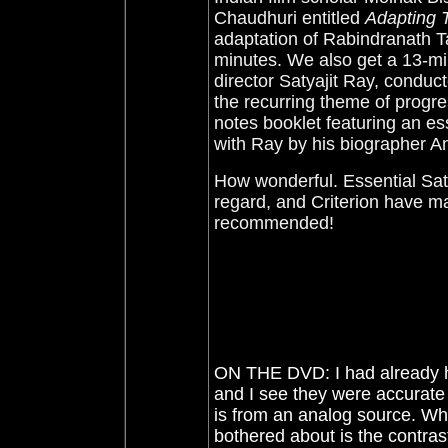
Chaudhuri entitled
Adapting 
adaptation of Rabindranath T
minutes. We also get a 13-min
director Satyajit Ray, condu
the recurring theme of progres
notes booklet featuring an es
with Ray by his biographer 
How wonderful. Essential Saty
regard, and Criterion have 
recommended!
ON THE DVD: I had already he
and I see they were accurate - 
is from an analog source. Wh
bothered about is the contras