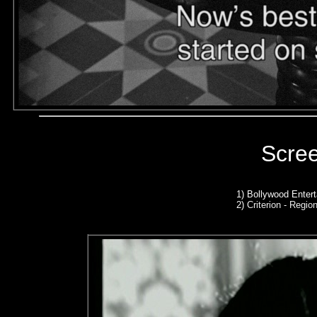
Scre
1) Bollywood Enter
2)
Criterion - Region