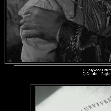
1) Bollywood Enter
2)
Criterion - Region