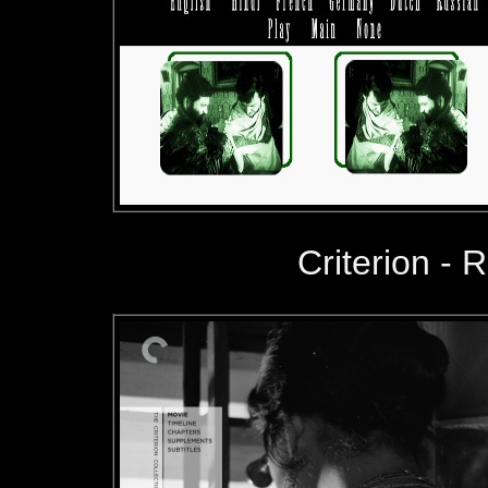
Criterion - R