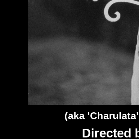
(aka 'Charulata'
Directed 