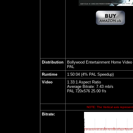
Distribution
Bollywood Entertainment Home Video
PAL
Runtime
1:50:04 (4% PAL Speedup)
Video
1.33:1 Aspect Ratio
Average Bitrate: 7.43 mb/s
PAL 720x576 25.00 f/s
NOTE: The Vertical axis represents
Bitrate: