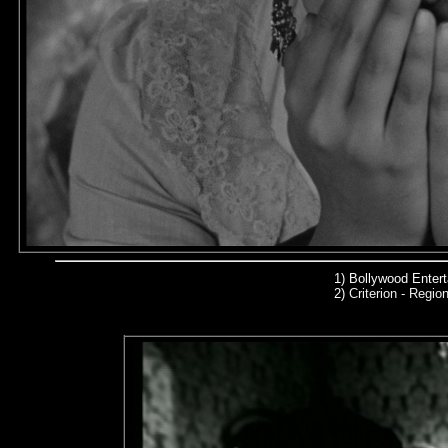
1) Bollywood Enter
2)
Criterion - Region