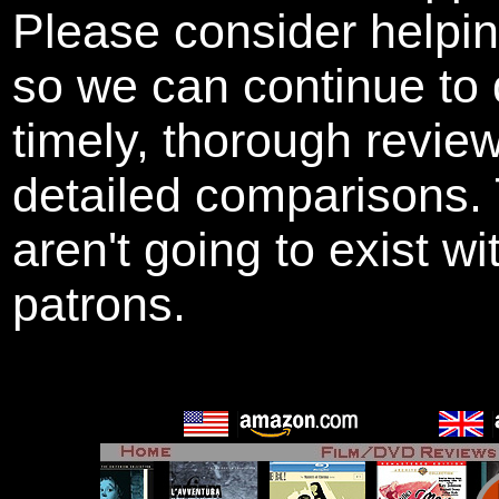
Please consider helpi
so we can continue to 
timely, thorough revie
detailed comparisons
aren't going to exist w
patrons.