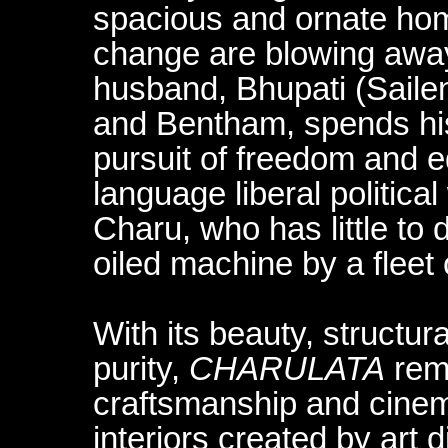
spacious and ornate home
change are blowing awa
husband, Bhupati (Sailen
and Bentham, spends his 
pursuit of freedom and eq
language liberal politica
Charu, who has little to 
oiled machine by a fleet 
With its beauty, structur
purity,
CHARULATA
rema
craftsmanship and cinema
interiors created by art