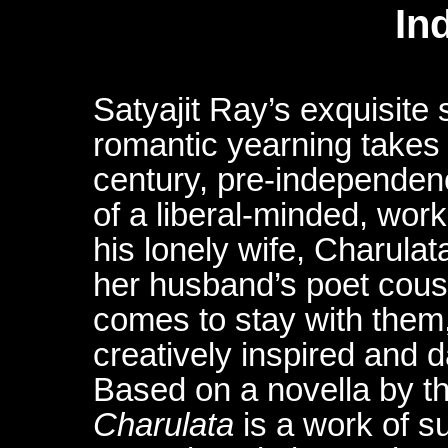
In
Satyajit Ray’s exquisite 
romantic yearning takes 
century, pre-independen
of a liberal-minded, wor
his lonely wife, Charul
her husband’s poet cous
comes to stay with them,
creatively inspired and 
Based on a novella by t
Charulata
is a work of su