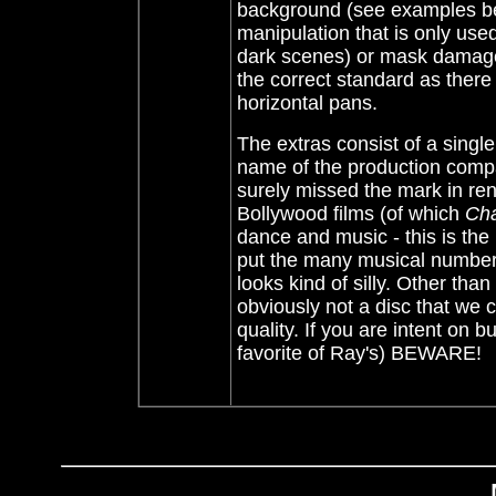
background (see examples belo
manipulation that is only used
dark scenes) or mask damage. 
the correct standard as there
horizontal pans.
The extras consist of a single
name of the production compa
surely missed the mark in rend
Bollywood films (of which
Cha
dance and music - this is th
put the many musical numbers
looks kind of silly. Other than
obviously not a disc that we
quality. If you are intent on
favorite of Ray's) BEWARE!