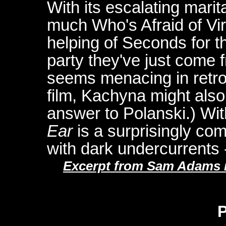
With its escalating marit
much Who's Afraid of Vir
helping of Seconds for th
party they've just come f
seems menacing in retro
film, Kachyna might als
answer to Polanski.) With
Ear
is a surprisingly comm
with dark undercurrents -
Excerpt from Sam Adams re
P