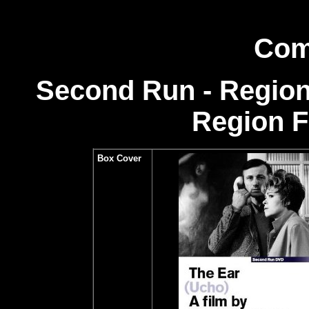
Com
Second Run - Region
Region 
Box Cover