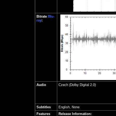
Bitrate
Blu-
ray
:
Audio
Czech
(Dolby Digital 2.0)
Subtitles
English, None
Features
Release Information: