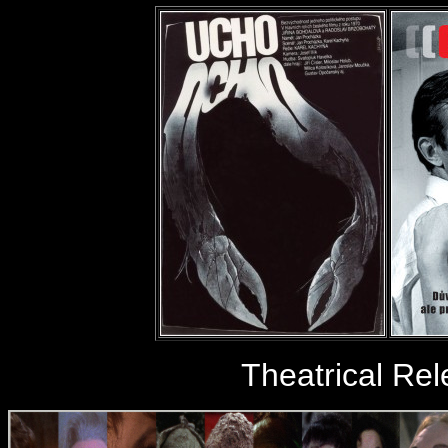
Theatrical Re