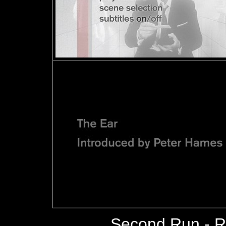
Second Run - 