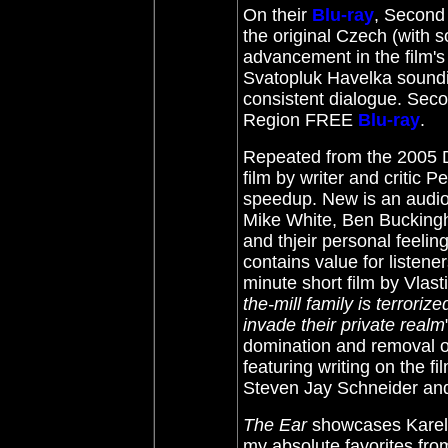
On their
Blu-ray
, Second 
the original Czech (with 
advancement in the film'
Svatopluk Havelka soundi
consistent dialogue. Secon
Region FREE
Blu-ray
.
Repeated from the 2005 DV
film by writer and critic 
speedup. New is an audio
Mike White, Ben Buckingh
and thjeir personal feeli
contains value for listene
minute short film by Vlast
the-mill family is terrori
invade their private realm
domination and removal o
featuring writing on the 
Steven Jay Schneider and 
The Ear
showcases Karel 
my absolute favorites fr