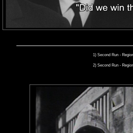
1)
Second Run
- Region
2) Second Run - Regi