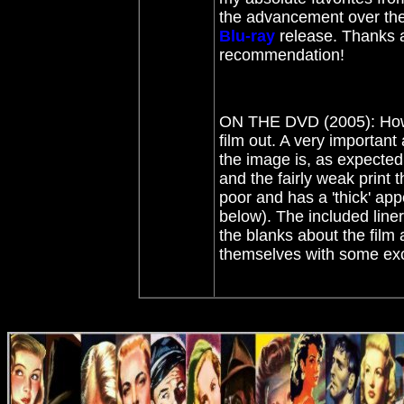
the advancement over the
Blu-ray
release. Thanks 
recommendation!
ON THE DVD (2005): How 
film out. A very importan
the image is, as expected,
and the fairly weak print t
poor and has a 'thick' app
below). The included liner
the blanks about the film
themselves with some exce