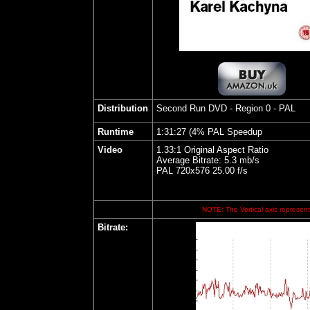
Distribution
Second Run DVD
- Region 0 - PAL
Runtime
1:31:27 (4% PAL Speedup
Video
1.33:1 Original Aspect Ratio
Average Bitrate: 5.3 mb/s
PAL 720x576 25.00 f/s
NOTE: The Vertical axis represents
Bitrate
: