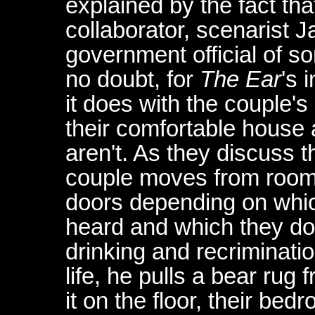
explained by the fact th
collaborator, scenarist 
government official of s
no doubt, for
The Ear
's 
it does with the couple'
their comfortable house 
aren't. As they discuss th
couple moves from room 
doors depending on whi
heard and which they don'
drinking and recriminatio
life, he pulls a bear rug
it on the floor, their b