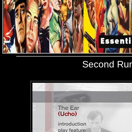
Second Ru