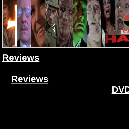
Reviews
Reviews
DVD