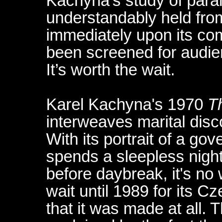
Kachyña’s study of para
understandably held fro
immediately upon its com
been screened for audien
It’s worth the wait.
Karel Kachyna's 1970
T
interweaves marital disc
With its portrait of a g
spends a sleepless night 
before daybreak, it's no
wait until 1989 for its C
that it was made at all. T