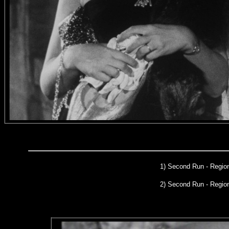
1)
Second Run
- Region
2) Second Run - Regi