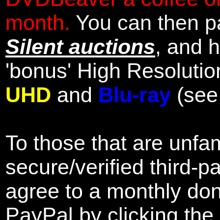
month.
You can then pa
Silent auctions
, and 
'bonus' High Resolutio
UHD
and
Blu-ray
(se
To those that are unfam
secure/verified third-p
agree to a monthly don
PayPal by clicking the