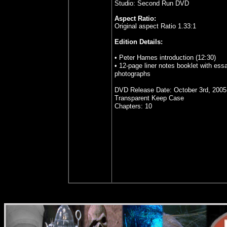
Studio: Second Run DVD
Aspect Ratio:
Original aspect Ratio 1.33:1
Edition Details:
• Peter Hames introduction (12:30)
• 12-page liner notes booklet with ess
photographs
DVD Release Date: October 3rd, 2005
Transparent Keep Case
Chapters: 10