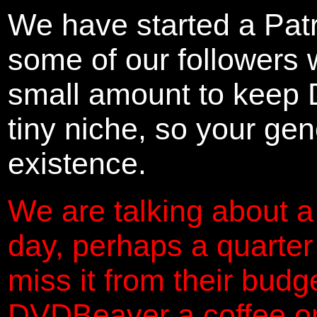
We have started a Pat
some of our followers 
small amount to keep 
tiny niche, so your gene
existence.
We are talking about a
day, perhaps a quarter
miss it from their budg
DVDBeaver a coffee on