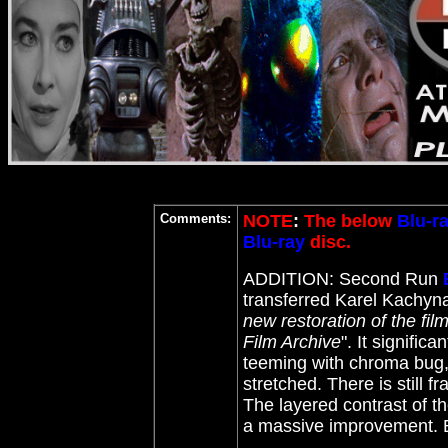
Comments:
NOTE
:
The below
Blu-r
Blu-ray
disc.
ADDITION: Second Run
transferred Karel Kachyn
new restoration of the fil
Film Archive
". It signifi
teeming with chroma bug,
stretched. There is still
The layered contrast of th
a massive improvement. 