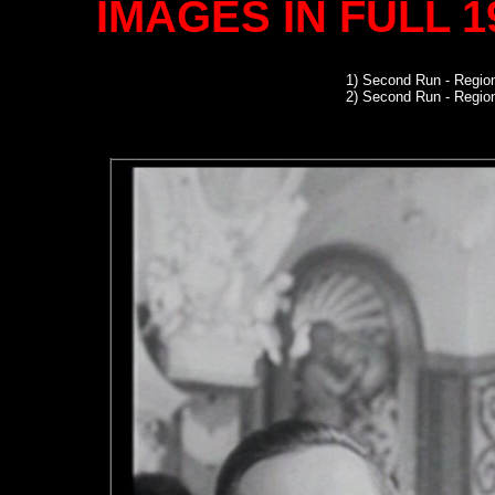
IMAGES IN FULL 
1)
Second Run
- Region
2) Second Run - Regi