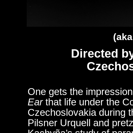
(aka
Directed b
Czechos
One gets the impressio
Ear
that life under the C
Czechoslovakia during th
Pilsner Urquell and pretz