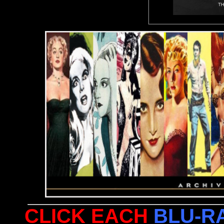
CLICK EACH
BLU-R